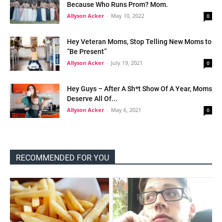
Because Who Runs Prom? Mom.
Allyson Acker
-
May 10, 2022
0
Hey Veteran Moms, Stop Telling New Moms to
“Be Present”
Allyson Acker
-
July 19, 2021
0
Hey Guys – After A Sh*t Show Of A Year, Moms
Deserve All Of...
Allyson Acker
-
May 6, 2021
0
RECOMMENDED FOR YOU