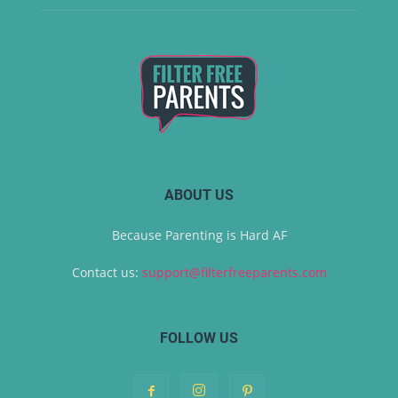
ABOUT US
Because Parenting is Hard AF
Contact us:
support@filterfreeparents.com
FOLLOW US