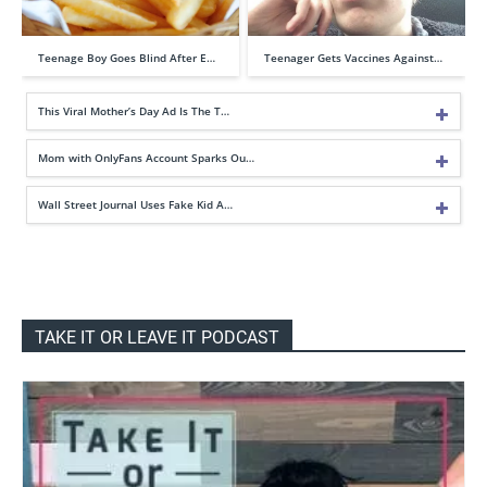
Teenage Boy Goes Blind After E…
Teenager Gets Vaccines Against…
This Viral Mother’s Day Ad Is The T…
Mom with OnlyFans Account Sparks Ou…
Wall Street Journal Uses Fake Kid A…
TAKE IT OR LEAVE IT PODCAST