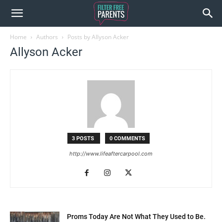
Home
Authors
Posts by Allyson Acker
Allyson Acker
3 POSTS
0 COMMENTS
http://www.lifeaftercarpool.com
Proms Today Are Not What They Used to Be.