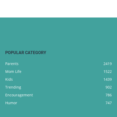
POPULAR CATEGORY
Parents
2419
Mom Life
1522
Kids
1439
Trending
902
Encouragement
786
Humor
747