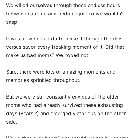
We willed ourselves through those endless hours
between naptime and bedtime just so we wouldn’t
snap.
It was all we could do to make it through the day
versus savor every freaking moment of it. Did that
make us bad moms? We hoped not.
Sure, there were lots of amazing moments and
memories sprinkled throughout.
But we were still constantly envious of the older
moms who had already survived these exhausting
days (years!?) and emerged victorious on the other
side.