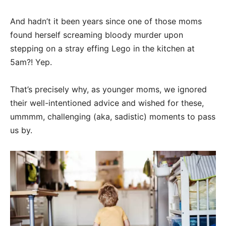
And hadn’t it been years since one of those moms
found herself screaming bloody murder upon
stepping on a stray effing Lego in the kitchen at
5am?! Yep.
That’s precisely why, as younger moms, we ignored
their well-intentioned advice and wished for these,
ummmm, challenging (aka, sadistic) moments to pass
us by.