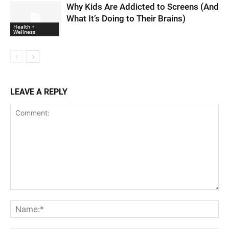
Why Kids Are Addicted to Screens (And
What It’s Doing to Their Brains)
Health +
Wellness
LEAVE A REPLY