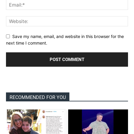
Save my name, email, and website in this browser for the
next time I comment.
RECOMMENDED FOR YOU