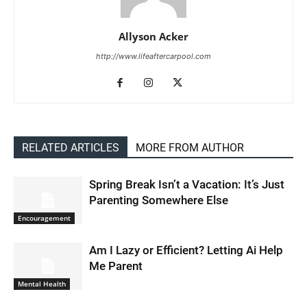
Allyson Acker
http://www.lifeaftercarpool.com
RELATED ARTICLES
MORE FROM AUTHOR
Spring Break Isn’t a Vacation: It’s Just
Parenting Somewhere Else
Encouragement
Am I Lazy or Efficient? Letting Ai Help
Me Parent
Mental Health