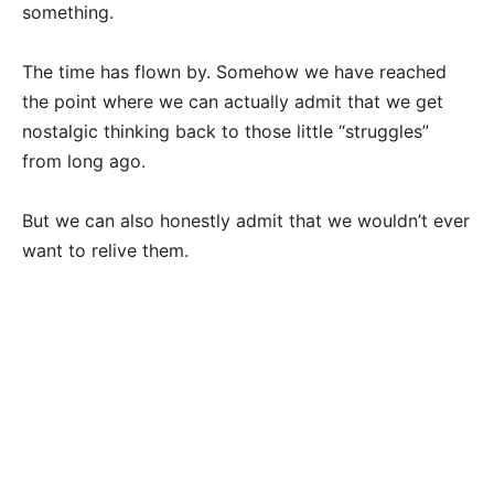
something.
The time has flown by. Somehow we have reached
the point where we can actually admit that we get
nostalgic thinking back to those little “struggles”
from long ago.
But we can also honestly admit that we wouldn’t ever
want to relive them.