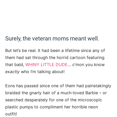
Surely, the veteran moms meant well.
But let’s be real. It had been a lifetime since any of
them had sat through the horrid cartoon featuring
that bald,
WHINY LITTLE DUDE
… c’mon you know
exactly
who I’m talking about!
Eons has passed since one of them had painstakingly
braided the gnarly hair of a much-loved Barbie – or
searched desperately for one of the microscopic
plastic pumps to compliment her horrible neon
outfit!