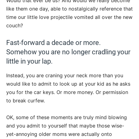
Would that ever be us? And would we really become
like them one day, able to nostalgically reference that
time our little love projectile vomited all over the new
couch?
Fast-forward a decade or more.
Somehow you are no longer cradling your
little in your lap.
Instead, you are craning your neck more than you
would like to admit to look up at your kid as he asks
you for the car keys. Or more money. Or permission
to break curfew.
OK, some of these moments are truly mind blowing
and you admit to yourself that maybe those wise-
yet-annoying older moms were actually onto