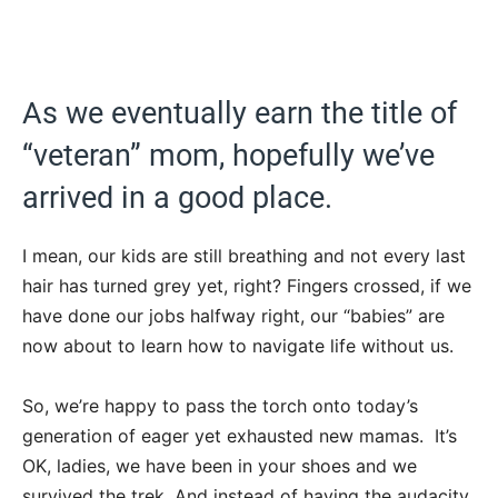
As we eventually earn the title of
“veteran” mom, hopefully we’ve
arrived in a good place.
I mean, our kids are still breathing and not every last
hair has turned grey yet, right? Fingers crossed, if we
have done our jobs halfway right, our “babies” are
now about to learn how to navigate life without us.
So, we’re happy to pass the torch onto today’s
generation of eager yet exhausted new mamas. It’s
OK, ladies, we have been in your shoes and we
survived the trek. And instead of having the audacity