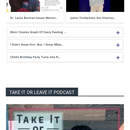
Dr. Laura Berman Issues Warnin…
Justin Timberlake Got Hilariou…
Mom Creates Graph Of Every Feeding …
I Didn’t Know Him. But, I Know What…
Child’s Birthday Party Turns Into N…
TAKE IT OR LEAVE IT PODCAST