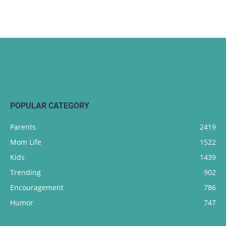
POPULAR CATEGORY
Parents
2419
Mom Life
1522
Kids
1439
Trending
902
Encouragement
786
Humor
747