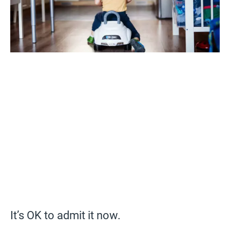
It’s OK to admit it now.