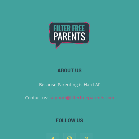
ABOUT US
Because Parenting is Hard AF
Contact us:
support@filterfreeparents.com
FOLLOW US