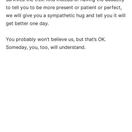
to tell you to be more present or patient or perfect,
we will give you a sympathetic hug and tell you it will
get better one day.
You probably won’t believe us, but that’s OK.
Someday, you, too, will understand.