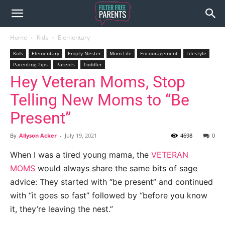
Home
Kids
Elementary
Kids
Elementary
Empty Nester
Mom Life
Encouragement
Lifestyle
Parenting Tips
Parents
Toddler
Hey Veteran Moms, Stop
Telling New Moms to “Be
Present”
By
Allyson Acker
-
July 19, 2021
4698
0
When I was a tired young mama, the
VETERAN
MOMS
would always share the same bits of sage
advice: They started with “be present” and continued
with “it goes so fast” followed by “before you know
it, they’re leaving the nest.”