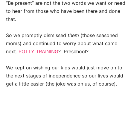
“Be present” are not the two words we want or need
to hear from those who have been there and done
that.
So we promptly dismissed
them
(those seasoned
moms) and continued to worry about what came
next.
POTTY TRAINING
? Preschool?
We kept on wishing our kids would just move on to
the next stages of independence so our lives would
get a little easier (the joke was on us, of course).