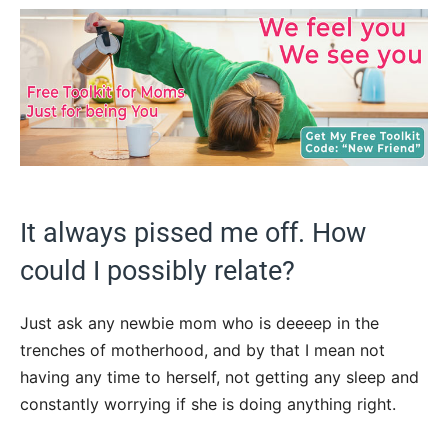
It always pissed me off. How
could I possibly relate?
Just ask any newbie mom who is deeeep in the
trenches of motherhood, and by that I mean not
having any time to herself, not getting any sleep and
constantly worrying if she is doing anything right.