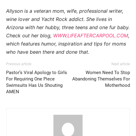
Allyson is a veteran mom, wife, professional writer,
wine lover and Yacht Rock addict. She lives in
Arizona with her hubby, three teens and one fur baby.
Check out her blog,
WWW.LIFEAFTERCARPOOL.COM
,
which features humor, inspiration and tips for moms
who have been there and done that.
Previous article
Next article
Pastor’s Viral Apology to Girls
Women Need To Stop
For Requiring One Piece
Abandoning Themselves For
Swimsuits Has Us Shouting
Motherhood
AMEN