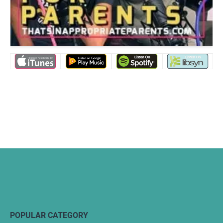
POPULAR CATEGORY