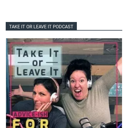
TAKE IT OR LEAVE IT PODCAST