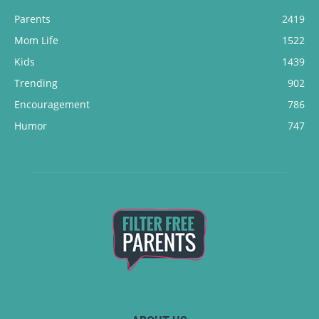
Parents
2419
Mom Life
1522
Kids
1439
Trending
902
Encouragement
786
Humor
747