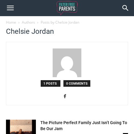
Home
Authors
Posts by Chelsie Jordan
Chelsie Jordan
1 POSTS
0 COMMENTS
The Picture Perfect Family Just Isn’t Going To
Be Our Jam