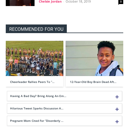
Chelsie Jordan
-
October 18, 2019
0
RECOMMENDED FOR YOU
Cheerleader Rallies Peers To “…
12-Year-Old Boy Brain Dead Aft…
Having A Bad Day? Bring Along An Em…
Hilarious Tweet Sparks Discussion A…
Pregnant Mom Cited For “Disorderly …