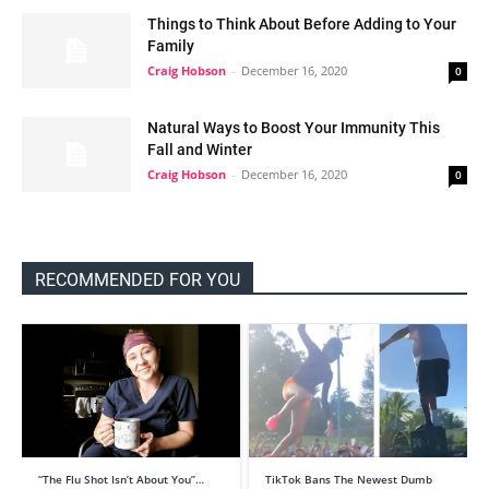
Things to Think About Before Adding to Your
Family
Craig Hobson
-
December 16, 2020
0
Natural Ways to Boost Your Immunity This
Fall and Winter
Craig Hobson
-
December 16, 2020
0
RECOMMENDED FOR YOU
“The Flu Shot Isn’t About You”…
TikTok Bans The Newest Dumb