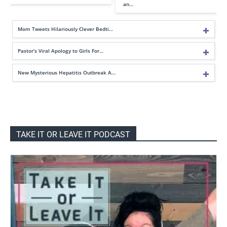
an…
Mom Tweets Hilariously Clever Bedti…
Pastor’s Viral Apology to Girls For…
New Mysterious Hepatitis Outbreak A…
TAKE IT OR LEAVE IT PODCAST