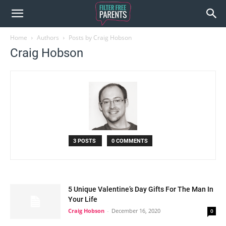
Home
Authors
Posts by Craig Hobson
Craig Hobson
3 POSTS
0 COMMENTS
5 Unique Valentine’s Day Gifts For The Man In
Your Life
Craig Hobson
-
December 16, 2020
0