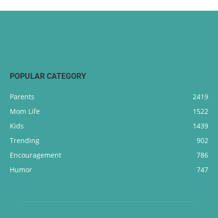
POPULAR CATEGORY
Parents
2419
Mom Life
1522
Kids
1439
Trending
902
Encouragement
786
Humor
747