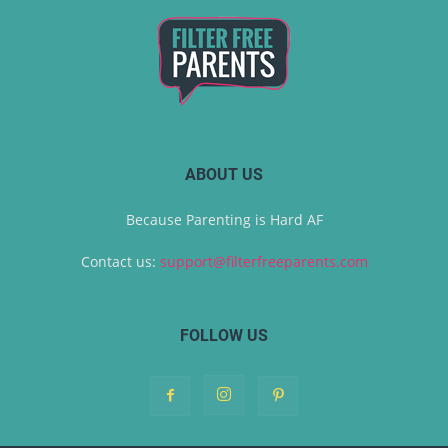
ABOUT US
Because Parenting is Hard AF
Contact us:
support@filterfreeparents.com
FOLLOW US