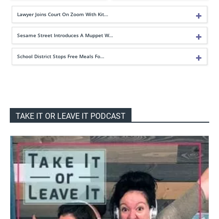
Lawyer Joins Court On Zoom With Kit…
Sesame Street Introduces A Muppet W…
School District Stops Free Meals Fo…
TAKE IT OR LEAVE IT PODCAST