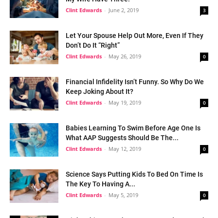
Clint Edwards
-
June 2, 2019
3
Let Your Spouse Help Out More, Even If They
Don’t Do It “Right”
Clint Edwards
-
May 26, 2019
0
Financial Infidelity Isn’t Funny. So Why Do We
Keep Joking About It?
Clint Edwards
-
May 19, 2019
0
Babies Learning To Swim Before Age One Is
What AAP Suggests Should Be The...
Clint Edwards
-
May 12, 2019
0
Science Says Putting Kids To Bed On Time Is
The Key To Having A...
Clint Edwards
-
May 5, 2019
0