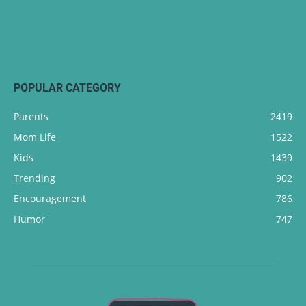
POPULAR CATEGORY
Parents
2419
Mom Life
1522
Kids
1439
Trending
902
Encouragement
786
Humor
747