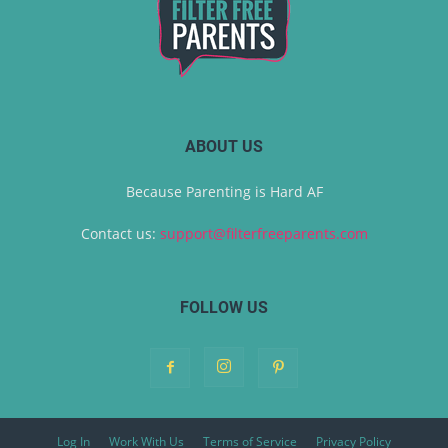
ABOUT US
Because Parenting is Hard AF
Contact us:
support@filterfreeparents.com
FOLLOW US
Log In
Work With Us
Terms of Service
Privacy Policy