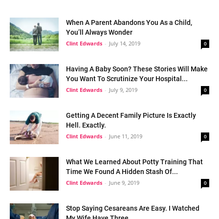
When A Parent Abandons You As a Child,
You’ll Always Wonder
Clint Edwards
-
July 14, 2019
0
Having A Baby Soon? These Stories Will Make
You Want To Scrutinize Your Hospital...
Clint Edwards
-
July 9, 2019
0
Getting A Decent Family Picture Is Exactly
Hell. Exactly.
Clint Edwards
-
June 11, 2019
0
What We Learned About Potty Training That
Time We Found A Hidden Stash Of...
Clint Edwards
-
June 9, 2019
0
Stop Saying Cesareans Are Easy. I Watched
My Wife Have Three.