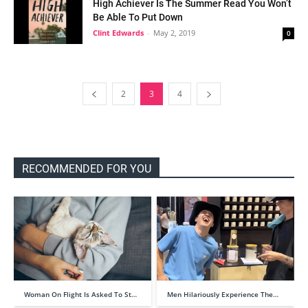
High Achiever Is The Summer Read You Won’t
Be Able To Put Down
Clint Edwards
-
May 2, 2019
0
2
3
4
RECOMMENDED FOR YOU
Woman On Flight Is Asked To St…
Men Hilariously Experience The…