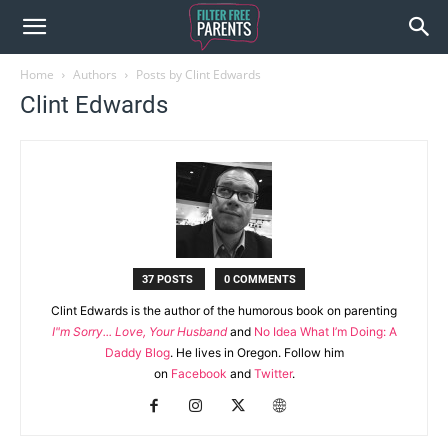
Home
Authors
Posts by Clint Edwards
Clint Edwards
37 POSTS
0 COMMENTS
Clint Edwards is the author of the humorous book on parenting
I"m Sorry... Love, Your Husband
and
No Idea What I’m Doing: A
Daddy Blog
. He lives in Oregon. Follow him
on
Facebook
and
Twitter
.