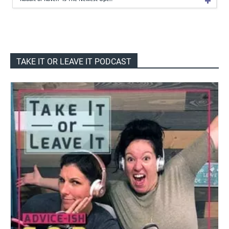
TAKE IT OR LEAVE IT PODCAST