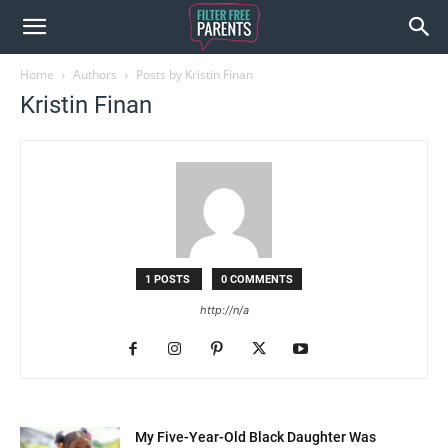
Home
Authors
Posts by Kristin Finan
Kristin Finan
1 POSTS
0 COMMENTS
http://n/a
My Five-Year-Old Black Daughter Was