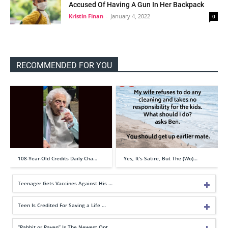
Accused Of Having A Gun In Her Backpack
Kristin Finan
-
January 4, 2022
0
RECOMMENDED FOR YOU
108-Year-Old Credits Daily Cha…
Yes, It’s Satire, But The (Wo)…
Teenager Gets Vaccines Against His …
Teen Is Credited For Saving a Life …
“Rabbit or Raven” Is The Newest Opt…