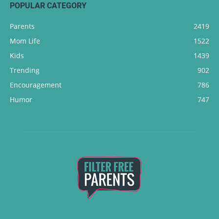
POPULAR CATEGORY
Parents
2419
Mom Life
1522
Kids
1439
Trending
902
Encouragement
786
Humor
747