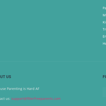
P
M
K
T
E
H
UT US
F
use Parenting is Hard AF
act us:
support@filterfreeparents.com