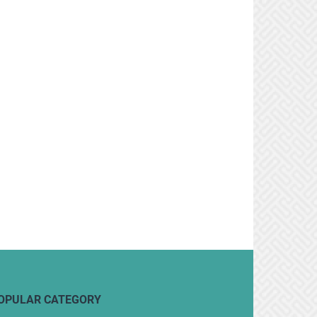
OPULAR CATEGORY