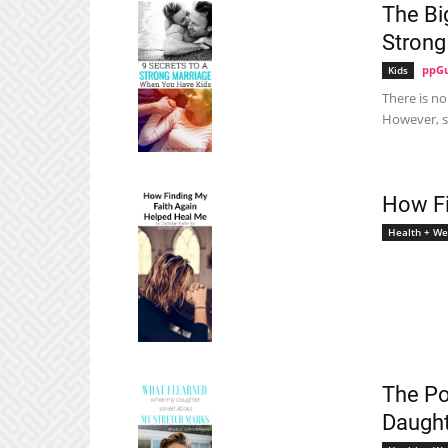
The Bi
Strong
ppGu
Kids
There is no
However, so
How Fi
Health + We
The Po
Daught