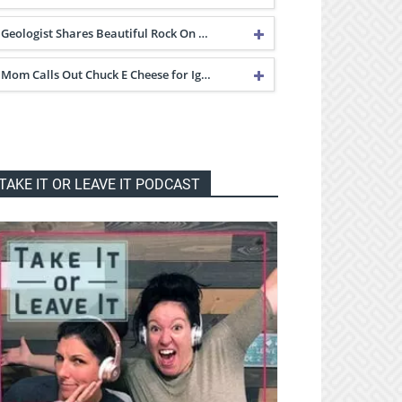
Geologist Shares Beautiful Rock On …
Mom Calls Out Chuck E Cheese for Ig…
TAKE IT OR LEAVE IT PODCAST