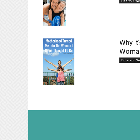
Health + We
Why It
Woman 
Different N