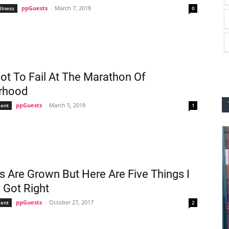
ppGuests
-
March 7, 2018
llness
0
t To Fail At The Marathon Of
rhood
ppGuests
-
March 5, 2018
ent
1
s Are Grown But Here Are Five Things I
 Got Right
ppGuests
-
October 27, 2017
ent
2