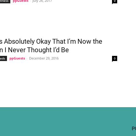
ppGuests
-
July 26, 2017
llness
0
’s Absolutely Okay That I’m Now the
I Never Thought I’d Be
ppGuests
-
December 29, 2016
eeds
0
P