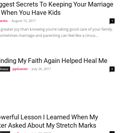
ggest Secrets To Keeping Your Marriage
 When You Have Kids
ests
-
August 15, 2017
1
 greater joy than knowing you’re taking good care of your family.
metimes marriage and parenting can feel like a circus...
nding My Faith Again Helped Heal Me
ppGuests
-
July 26, 2017
llness
0
werful Lesson I Learned When My
er Asked About My Stretch Marks