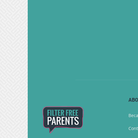
ABO
Beca
Cont