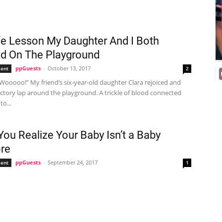
fe Lesson My Daughter And I Both
d On The Playground
ppGuests
-
October 13, 2017
ent
2
Wooooo!” My friend’s six-year-old daughter Clara rejoiced and
ictory lap around the playground. A trickle of blood connected
o...
ou Realize Your Baby Isn’t a Baby
re
ppGuests
-
September 24, 2017
ent
1