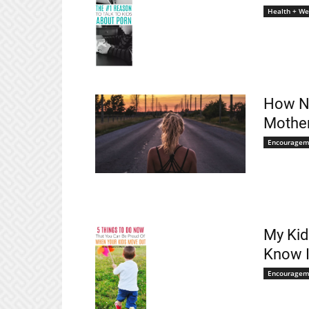
Health + We
How No
Mothe
Encouragem
My Kid
Know I
Encouragem