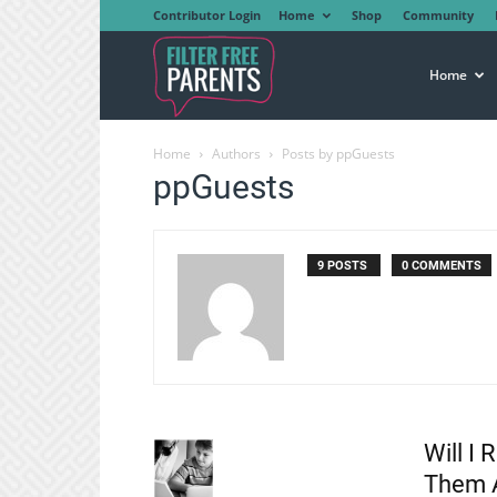
Contributor Login
Home
Shop
Community
Filter
Home
Home
Authors
Posts by ppGuests
Free
ppGuests
Parents
9 POSTS
0 COMMENTS
Will I 
Them 