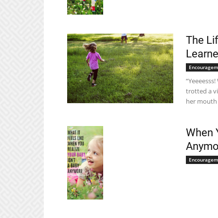
The Li
Learne
Encouragem
“Yeeeesss! 
trotted a v
her mouth t
When Y
Anymo
Encouragem