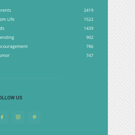
arents
2419
om Life
1522
ids
1439
rending
902
ncouragement
786
umor
747
OLLOW US