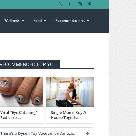
Wellness
Food
Recomendations
RECOMMENDED FOR YOU
Viral “Eye Catching”
Single Moms Buy A
Pedicure …
House Togeth…
There’s a Dyson Toy Vacuum on Amazo…