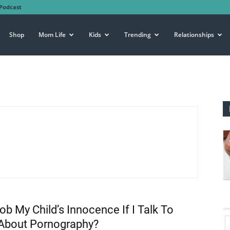
Podcast
Shop
Mom Life
Kids
Trending
Relationships
Rob My Child’s Innocence If I Talk To
About Pornography?