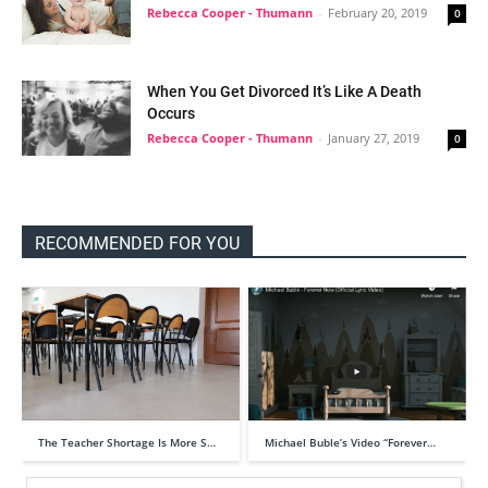
Rebecca Cooper - Thumann
-
February 20, 2019
0
When You Get Divorced It’s Like A Death
Occurs
Rebecca Cooper - Thumann
-
January 27, 2019
0
RECOMMENDED FOR YOU
The Teacher Shortage Is More S…
Michael Buble’s Video “Forever…