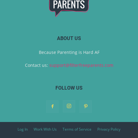
ABOUT US
Because Parenting is Hard AF
Contact us:
support@filterfreeparents.com
FOLLOW US
Log In
Work With Us
Terms of Service
Privacy Policy