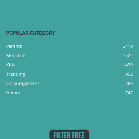
POPULAR CATEGORY
Parents
2419
Mom Life
1522
Kids
1439
Trending
902
Encouragement
786
Humor
747