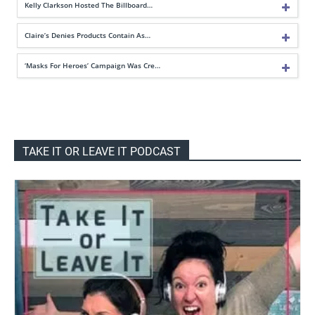
Kelly Clarkson Hosted The Billboard…
Claire’s Denies Products Contain As…
‘Masks For Heroes’ Campaign Was Cre…
TAKE IT OR LEAVE IT PODCAST