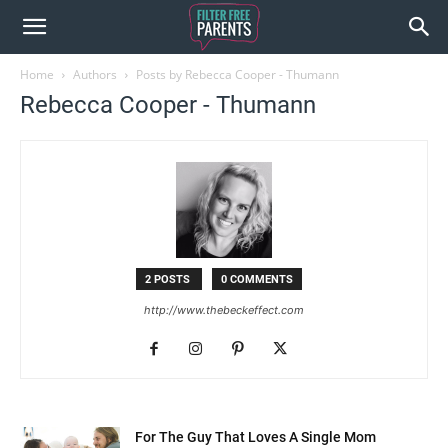
Home
Authors
Posts by Rebecca Cooper - Thumann
Rebecca Cooper - Thumann
2 POSTS
0 COMMENTS
http://www.thebeckeffect.com
For The Guy That Loves A Single Mom