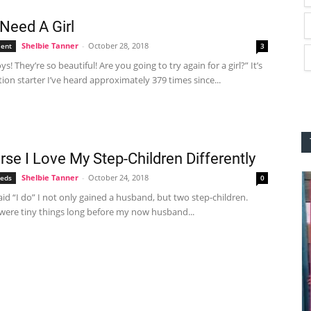
 Need A Girl
Shelbie Tanner
-
October 28, 2018
ent
3
s! They’re so beautiful! Are you going to try again for a girl?” It’s
ion starter I’ve heard approximately 379 times since...
rse I Love My Step-Children Differently
Shelbie Tanner
-
October 24, 2018
eeds
0
aid “I do” I not only gained a husband, but two step-children.
 were tiny things long before my now husband...