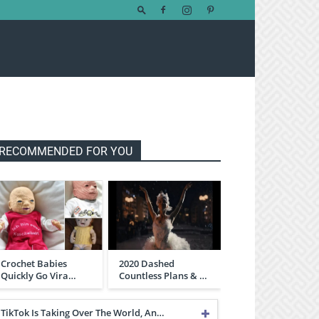
RECOMMENDED FOR YOU
Crochet Babies
2020 Dashed
Quickly Go Vira…
Countless Plans & …
TikTok Is Taking Over The World, An…