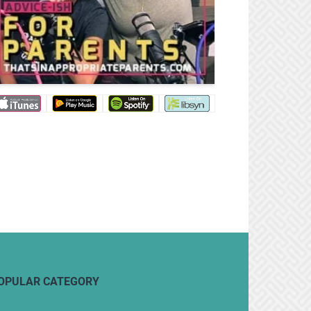
OPULAR CATEGORY