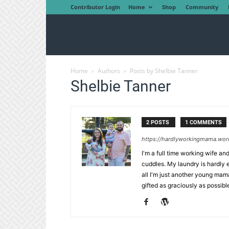
Contributor Login
Home
Shop
Community
Home
Authors
Posts by Shelbie Tanner
Shelbie Tanner
2 POSTS
1 COMMENTS
https://hardlyworkingmama.wor
I'm a full time working wife a
cuddles. My laundry is hardly 
all I'm just another young mama 
gifted as graciously as possible