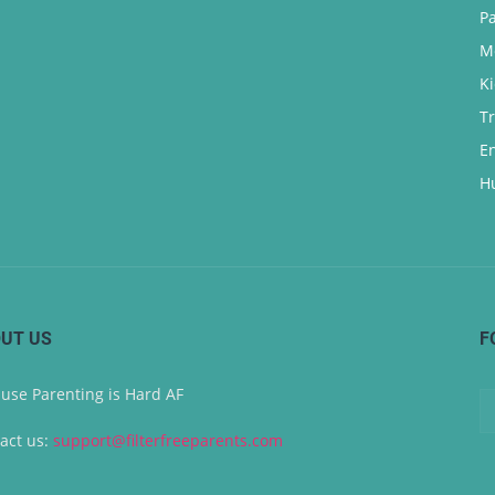
P
M
K
T
E
H
UT US
F
use Parenting is Hard AF
act us:
support@filterfreeparents.com