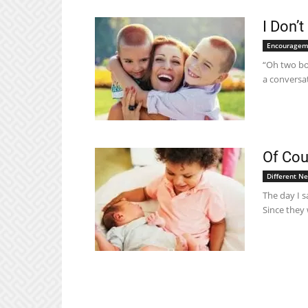
I Don’t
Encouragem
“Oh two boy
a conversat
Of Cou
Different N
The day I s
Since they