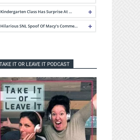
Kindergarten Class Has Surprise At …
Hilarious SNL Spoof Of Macy’s Comme…
TAKE IT OR LEAVE IT PODCAST