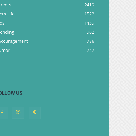
arents
2419
om Life
1522
ids
1439
rending
902
ncouragement
786
umor
747
OLLOW US