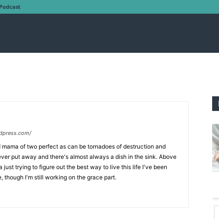
Podcast
dpress.com/
nd mama of two perfect as can be tornadoes of destruction and
ever put away and there's almost always a dish in the sink. Above
just trying to figure out the best way to live this life I've been
, though I'm still working on the grace part.