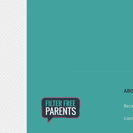
ABO
Beca
Cont