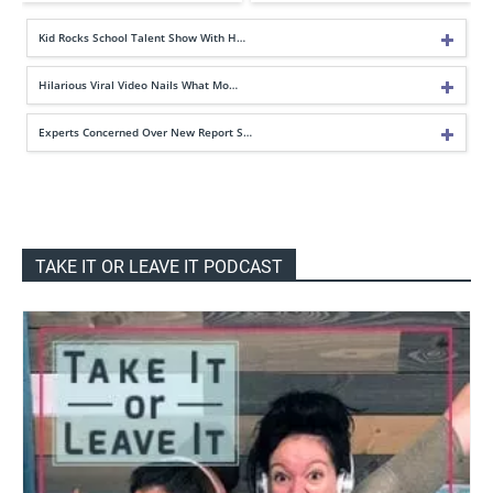
Kid Rocks School Talent Show With H…
Hilarious Viral Video Nails What Mo…
Experts Concerned Over New Report S…
TAKE IT OR LEAVE IT PODCAST