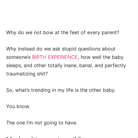
Why do we not bow at the feet of every parent?
Why instead do we ask stupid questions about
someone’s
BIRTH EXPERIENCE
, how well the baby
sleeps, and other totally inane, banal, and perfectly
traumatizing shit?
So, what’s trending in my life is the other baby.
You know.
The one I’m not going to have.