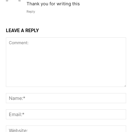
Thank you for writing this
Reply
LEAVE A REPLY