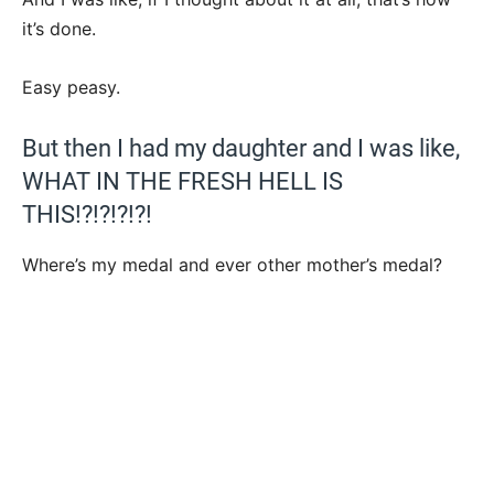
it’s done.
Easy peasy.
But then I had my daughter and I was like,
WHAT IN THE FRESH HELL IS
THIS!?!?!?!?!
Where’s my medal and ever other mother’s medal?