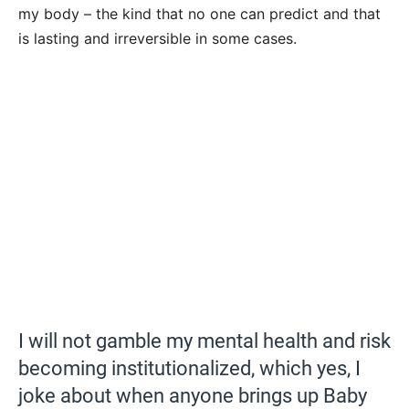
my body – the kind that no one can predict and that
is lasting and irreversible in some cases.
I will not gamble my mental health and risk
becoming institutionalized, which yes, I
joke about when anyone brings up Baby