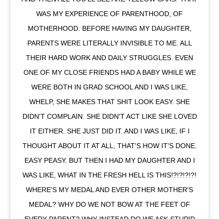
WAS MY EXPERIENCE OF PARENTHOOD, OF
MOTHERHOOD. BEFORE HAVING MY DAUGHTER,
PARENTS WERE LITERALLY INVISIBLE TO ME. ALL
THEIR HARD WORK AND DAILY STRUGGLES. EVEN
ONE OF MY CLOSE FRIENDS HAD A BABY WHILE WE
WERE BOTH IN GRAD SCHOOL AND I WAS LIKE,
WHELP, SHE MAKES THAT SHIT LOOK EASY. SHE
DIDN'T COMPLAIN. SHE DIDN'T ACT LIKE SHE LOVED
IT EITHER. SHE JUST DID IT. AND I WAS LIKE, IF I
THOUGHT ABOUT IT AT ALL, THAT'S HOW IT'S DONE.
EASY PEASY. BUT THEN I HAD MY DAUGHTER AND I
WAS LIKE, WHAT IN THE FRESH HELL IS THIS!?!?!?!?!
WHERE'S MY MEDAL AND EVER OTHER MOTHER'S
MEDAL? WHY DO WE NOT BOW AT THE FEET OF