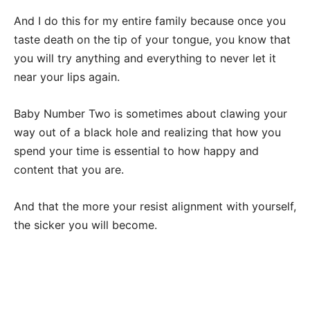
And I do this for my entire family because once you
taste death on the tip of your tongue, you know that
you will try anything and everything to never let it
near your lips again.
Baby Number Two is sometimes about clawing your
way out of a black hole and realizing that how you
spend your time is essential to how happy and
content that you are.
And that the more your resist alignment with yourself,
the sicker you will become.