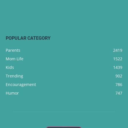
POPULAR CATEGORY
Parents
2419
Mom Life
1522
Kids
1439
Trending
902
Encouragement
786
Humor
747