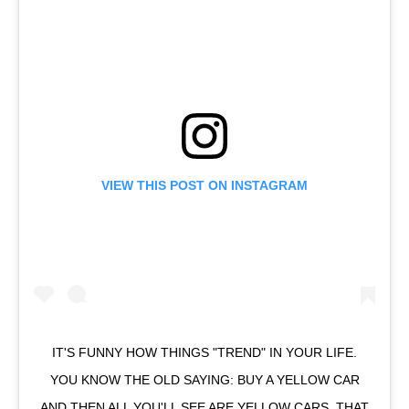
VIEW THIS POST ON INSTAGRAM
IT'S FUNNY HOW THINGS "TREND" IN YOUR LIFE.
YOU KNOW THE OLD SAYING: BUY A YELLOW CAR
AND THEN ALL YOU'LL SEE ARE YELLOW CARS. THAT