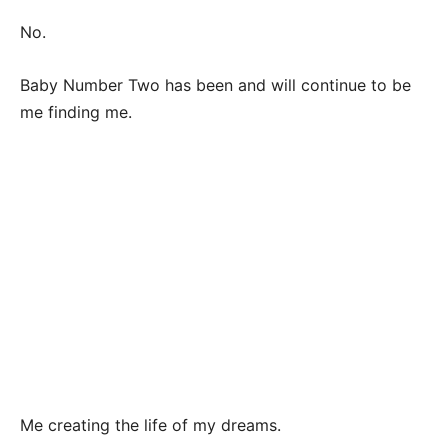
No.
Baby Number Two has been and will continue to be
me finding me.
Me creating the life of my dreams.