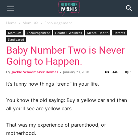
Home
Mom Life
Encouragement
Mom Life
Encouragement
Health + Wellness
Mental Health
Parents
Syndicated
Baby Number Two is Never
Going to Happen.
By
Jackie Schoemaker Holmes
-
January 23, 2020
5146
1
It’s funny how things “trend” in your life.
You know the old saying: Buy a yellow car and then
all you’ll see are yellow cars.
That was my experience of parenthood, of
motherhood.