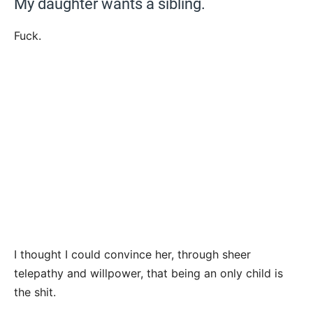
My daughter wants a sibling.
Fuck.
I thought I could convince her, through sheer
telepathy and willpower, that being an only child is
the shit.