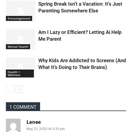
Spring Break Isn’t a Vacation: It’s Just
Parenting Somewhere Else
Encouragement
Am I Lazy or Efficient? Letting Ai Help
Me Parent
Mental Health
Why Kids Are Addicted to Screens (And
What It’s Doing to Their Brains)
Health +
Wellness
1 COMMENT
Lanee
May 21, 2020 At 3:31 pm