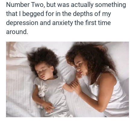
Number Two, but was actually something
that I begged for in the depths of my
depression and anxiety the first time
around.