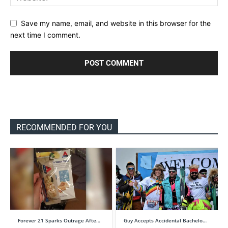
Save my name, email, and website in this browser for the
next time I comment.
RECOMMENDED FOR YOU
Forever 21 Sparks Outrage Afte…
Guy Accepts Accidental Bachelo…