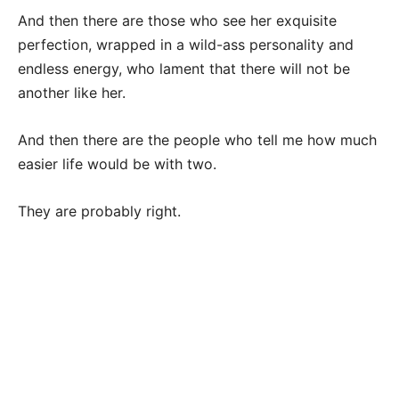
And then there are those who see her exquisite
perfection, wrapped in a wild-ass personality and
endless energy, who lament that there will not be
another like her.
And then there are the people who tell me how much
easier life would be with two.
They are probably right.