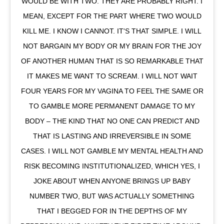
WOULD BE WITH TWO. THEY ARE PROBABLY RIGHT. I
MEAN, EXCEPT FOR THE PART WHERE TWO WOULD
KILL ME. I KNOW I CANNOT. IT'S THAT SIMPLE. I WILL
NOT BARGAIN MY BODY OR MY BRAIN FOR THE JOY
OF ANOTHER HUMAN THAT IS SO REMARKABLE THAT
IT MAKES ME WANT TO SCREAM. I WILL NOT WAIT
FOUR YEARS FOR MY VAGINA TO FEEL THE SAME OR
TO GAMBLE MORE PERMANENT DAMAGE TO MY
BODY – THE KIND THAT NO ONE CAN PREDICT AND
THAT IS LASTING AND IRREVERSIBLE IN SOME
CASES. I WILL NOT GAMBLE MY MENTAL HEALTH AND
RISK BECOMING INSTITUTIONALIZED, WHICH YES, I
JOKE ABOUT WHEN ANYONE BRINGS UP BABY
NUMBER TWO, BUT WAS ACTUALLY SOMETHING
THAT I BEGGED FOR IN THE DEPTHS OF MY