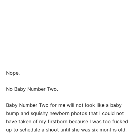
Nope.
No Baby Number Two.
Baby Number Two for me will not look like a baby
bump and squishy newborn photos that I could not
have taken of my firstborn because I was too fucked
up to schedule a shoot until she was six months old.