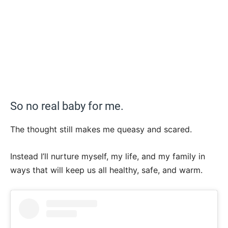
So no real baby for me.
The thought still makes me queasy and scared.
Instead I’ll nurture myself, my life, and my family in
ways that will keep us all healthy, safe, and warm.