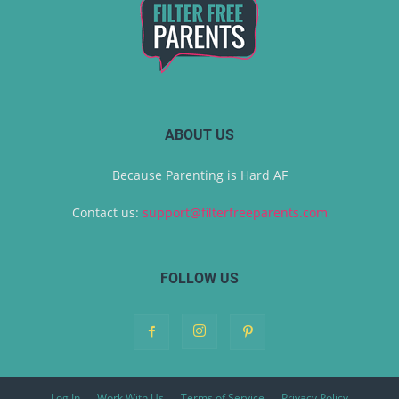
ABOUT US
Because Parenting is Hard AF
Contact us:
support@filterfreeparents.com
FOLLOW US
Log In
Work With Us
Terms of Service
Privacy Policy