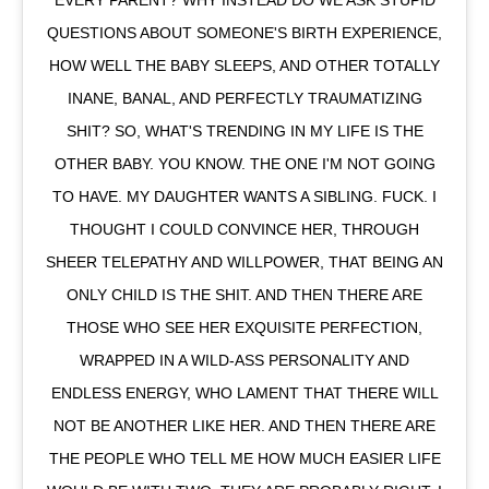
EVERY PARENT? WHY INSTEAD DO WE ASK STUPID
QUESTIONS ABOUT SOMEONE'S BIRTH EXPERIENCE,
HOW WELL THE BABY SLEEPS, AND OTHER TOTALLY
INANE, BANAL, AND PERFECTLY TRAUMATIZING
SHIT? SO, WHAT'S TRENDING IN MY LIFE IS THE
OTHER BABY. YOU KNOW. THE ONE I'M NOT GOING
TO HAVE. MY DAUGHTER WANTS A SIBLING. FUCK. I
THOUGHT I COULD CONVINCE HER, THROUGH
SHEER TELEPATHY AND WILLPOWER, THAT BEING AN
ONLY CHILD IS THE SHIT. AND THEN THERE ARE
THOSE WHO SEE HER EXQUISITE PERFECTION,
WRAPPED IN A WILD-ASS PERSONALITY AND
ENDLESS ENERGY, WHO LAMENT THAT THERE WILL
NOT BE ANOTHER LIKE HER. AND THEN THERE ARE
THE PEOPLE WHO TELL ME HOW MUCH EASIER LIFE