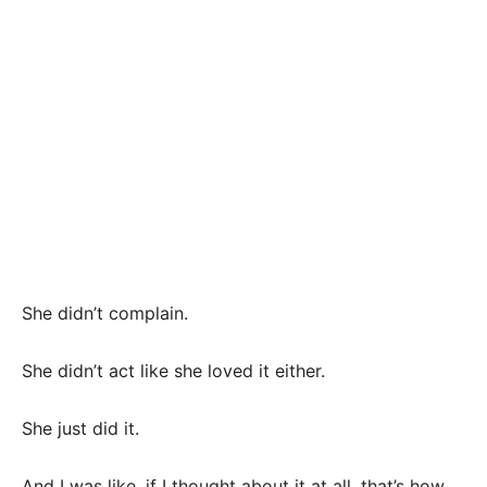
She didn’t complain.
She didn’t act like she loved it either.
She just did it.
And I was like, if I thought about it at all, that’s how