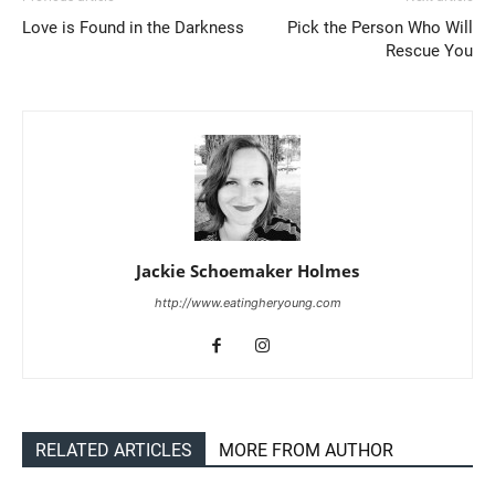
Love is Found in the Darkness
Pick the Person Who Will
Rescue You
Jackie Schoemaker Holmes
http://www.eatingheryoung.com
RELATED ARTICLES
MORE FROM AUTHOR