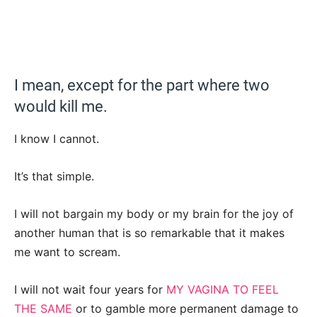
I mean, except for the part where two
would kill me.
I know I cannot.
It’s that simple.
I will not bargain my body or my brain for the joy of
another human that is so remarkable that it makes
me want to scream.
I will not wait four years for
MY VAGINA TO FEEL
THE SAME
or to gamble more permanent damage to