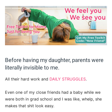
Before having my daughter, parents were
literally invisible to me.
All their hard work and
DAILY STRUGGLES
.
Even one of my close friends had a baby while we
were both in grad school and I was like, whelp, she
makes that shit look easy.