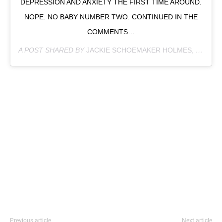
DEPRESSION AND ANXIETY THE FIRST TIME AROUND.
NOPE. NO BABY NUMBER TWO. CONTINUED IN THE
COMMENTS…
A POST SHARED BY
JACKIE SCHOEMAKER HOLMES, PHD
(@
Previous article
Next article