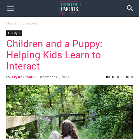
Home
Lifestyle
Lifestyle
Children and a Puppy:
Helping Kids Learn to
Interact
By
Crystal Ponti
-
December 16, 2020
1610
0