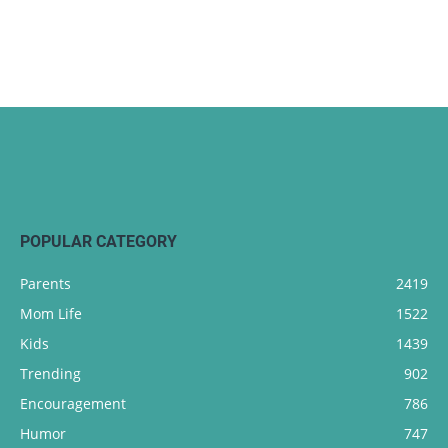
POPULAR CATEGORY
Parents
2419
Mom Life
1522
Kids
1439
Trending
902
Encouragement
786
Humor
747