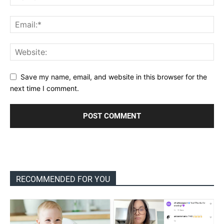
Save my name, email, and website in this browser for the
next time I comment.
RECOMMENDED FOR YOU