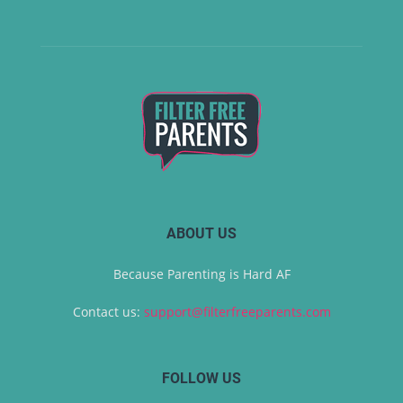
ABOUT US
Because Parenting is Hard AF
Contact us:
support@filterfreeparents.com
FOLLOW US