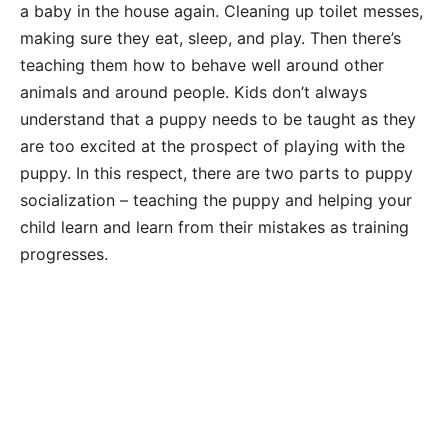
a baby in the house again. Cleaning up toilet messes,
making sure they eat, sleep, and play. Then there’s
teaching them how to behave well around other
animals and around people. Kids don’t always
understand that a puppy needs to be taught as they
are too excited at the prospect of playing with the
puppy. In this respect, there are two parts to puppy
socialization – teaching the puppy and helping your
child learn and learn from their mistakes as training
progresses.