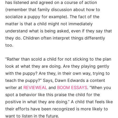
has listened and agreed on a course of action
(remember that family discussion about how to
socialize a puppy for example). The fact of the
matter is that a child might not immediately
understand what is being asked, even if they say that
they do. Children often interpret things differently
too.
“Rather than scold a child for not sticking to the plan
look at what they are doing. Are they playing gently
with the puppy? Are they, in their own way, trying to
teach the puppy?” Says, Dawn Edwards a content
writer at
REVIEWEAL
and
BOOM ESSAYS
. “When you
spot a behavior like this praise the child for the
positive in what they are doing.” A child that feels like
their efforts have been recognized is more likely to
want to listen in the future.