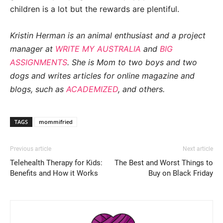
children is a lot but the rewards are plentiful.
Kristin Herman is an animal enthusiast and a project
manager at
WRITE MY AUSTRALIA
and
BIG
ASSIGNMENTS
. She is Mom to two boys and two
dogs and writes articles for online magazine and
blogs, such as
ACADEMIZED
, and others.
TAGS
mommifried
Previous article
Next article
Telehealth Therapy for Kids:
The Best and Worst Things to
Benefits and How it Works
Buy on Black Friday