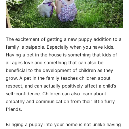
The excitement of getting a new puppy addition to a
family is palpable. Especially when you have kids.
Having a pet in the house is something that kids of
all ages love and something that can also be
beneficial to the development of children as they
grow. A pet in the family teaches children about
respect, and can actually positively affect a child’s
self-confidence. Children can also learn about
empathy and communication from their little furry
friends.
Bringing a puppy into your home is not unlike having