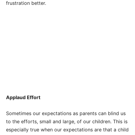
frustration better.
Applaud Effort
Sometimes our expectations as parents can blind us
to the efforts, small and large, of our children. This is
especially true when our expectations are that a child