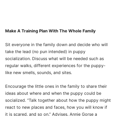
Make A Training Plan With The Whole Family
Sit everyone in the family down and decide who will
take the lead (no pun intended) in puppy
socialization. Discuss what will be needed such as
regular walks, different experiences for the puppy-
like new smells, sounds, and sites.
Encourage the little ones in the family to share their
ideas about where and when the puppy could be
socialized. “Talk together about how the puppy might
react to new places and faces, how you will know if
it is scared, and so on,” Advises, Annie Gorse a