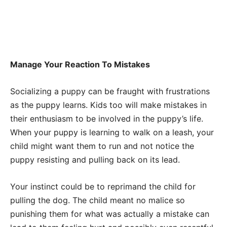
Manage Your Reaction To Mistakes
Socializing a puppy can be fraught with frustrations
as the puppy learns. Kids too will make mistakes in
their enthusiasm to be involved in the puppy’s life.
When your puppy is learning to walk on a leash, your
child might want them to run and not notice the
puppy resisting and pulling back on its lead.
Your instinct could be to reprimand the child for
pulling the dog. The child meant no malice so
punishing them for what was actually a mistake can