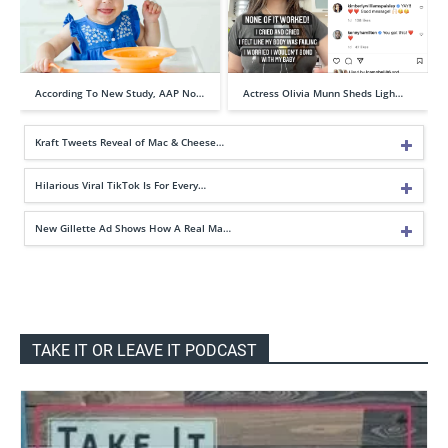
According To New Study, AAP No…
Actress Olivia Munn Sheds Ligh…
Kraft Tweets Reveal of Mac & Cheese…
Hilarious Viral TikTok Is For Every…
New Gillette Ad Shows How A Real Ma…
TAKE IT OR LEAVE IT PODCAST