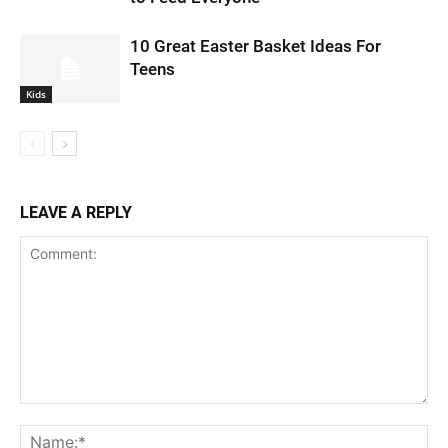
10 Great Easter Basket Ideas For
Teens
Kids
LEAVE A REPLY