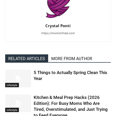
Crystal Ponti
https://mommifried.com
RELATED ARTICLES
MORE FROM AUTHOR
5 Things to Actually Spring Clean This
Year
Lifestyle
Kitchen & Meal Prep Hacks (2026
Edition): For Busy Moms Who Are
Tired, Overstimulated, and Just Trying
Lifestyle
to Feed Everyone