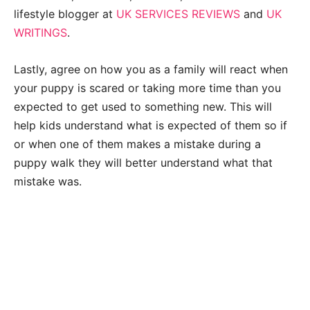
lifestyle blogger at
UK SERVICES REVIEWS
and
UK
WRITINGS
.
Lastly, agree on how you as a family will react when
your puppy is scared or taking more time than you
expected to get used to something new. This will
help kids understand what is expected of them so if
or when one of them makes a mistake during a
puppy walk they will better understand what that
mistake was.