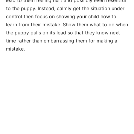
lead to them feeling hurt and possibly even resentful
to the puppy. Instead, calmly get the situation under
control then focus on showing your child how to
learn from their mistake. Show them what to do when
the puppy pulls on its lead so that they know next
time rather than embarrassing them for making a
mistake.