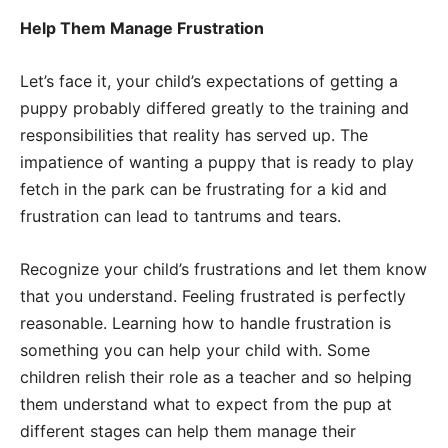
Help Them Manage Frustration
Let’s face it, your child’s expectations of getting a
puppy probably differed greatly to the training and
responsibilities that reality has served up. The
impatience of wanting a puppy that is ready to play
fetch in the park can be frustrating for a kid and
frustration can lead to tantrums and tears.
Recognize your child’s frustrations and let them know
that you understand. Feeling frustrated is perfectly
reasonable. Learning how to handle frustration is
something you can help your child with. Some
children relish their role as a teacher and so helping
them understand what to expect from the pup at
different stages can help them manage their