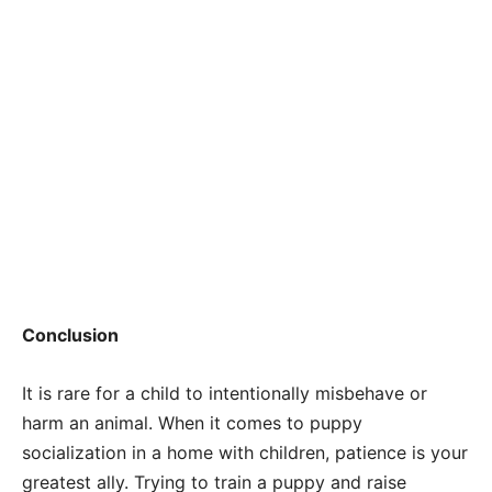
Conclusion
It is rare for a child to intentionally misbehave or
harm an animal. When it comes to puppy
socialization in a home with children, patience is your
greatest ally. Trying to train a puppy and raise