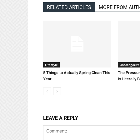
RELATED ARTICLES
MORE FROM AUT
Lifestyle
Uncategorize
5 Things to Actually Spring Clean This
The Pressure
Year
Is Literally 
LEAVE A REPLY