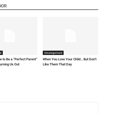
HOR
d
Uncategorized
 to Be a “Perfect Parent”
When You Love Your Child… But Don’t
Burning Us Out
Like Them That Day