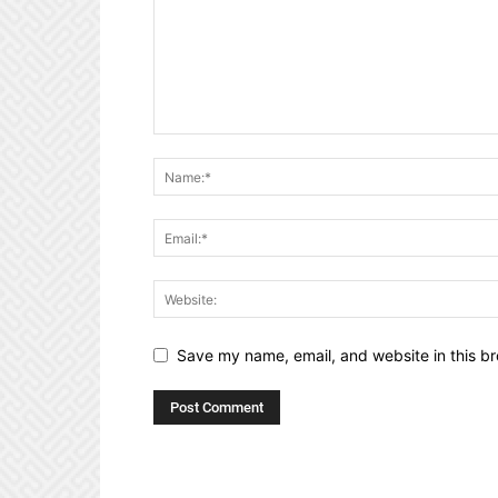
Save my name, email, and website in this br