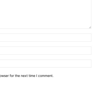
owser for the next time I comment.