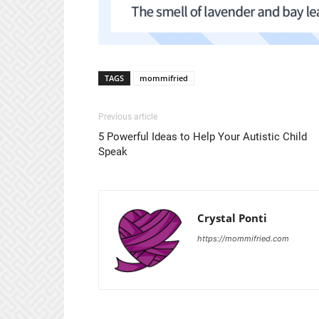
TAGS
mommifried
Previous article
5 Powerful Ideas to Help Your Autistic Child
Speak
Crystal Ponti
https://mommifried.com