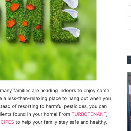
 many families are heading indoors to enjoy some
a less-than-relaxing place to hang out when you
stead of resorting to harmful pesticides, you can
edients found in your home! From
TURBOTENANT
,
ECIPES
to help your family stay safe and healthy.