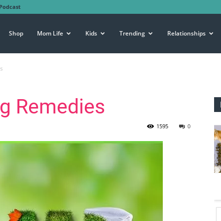
Podcast
Shop
Mom Life
Kids
Trending
Relationships
s
ug Remedies
1595
0