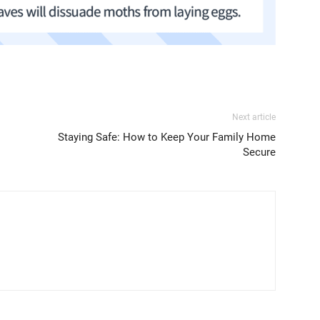
Next article
Staying Safe: How to Keep Your Family Home
Secure