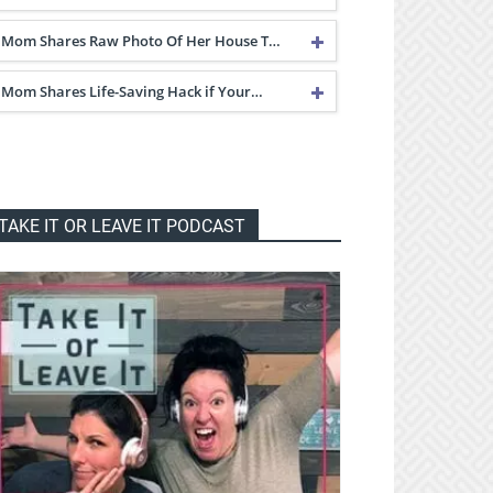
Mom Shares Raw Photo Of Her House T…
Mom Shares Life-Saving Hack if Your…
TAKE IT OR LEAVE IT PODCAST