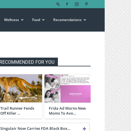
Wellness
Food
Recomendations
RECOMMENDED FOR YOU
Trail Runner Fends
Frida Ad Warns New
Off Killer …
Moms To Avo…
Singulair Now Carries FDA Black Box…