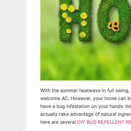
With the summer heatwave in full swing,
welcome AC. However, your home can be 
have a bug infestation on your hands. In
actually take advantage of natural ingr
here are several
DIY BUG REPELLENT R