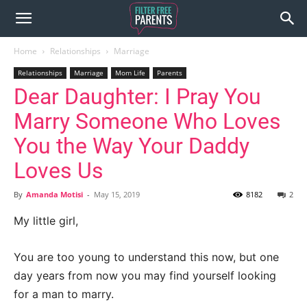
Home
Relationships
Marriage
Relationships
Marriage
Mom Life
Parents
Dear Daughter: I Pray You
Marry Someone Who Loves
You the Way Your Daddy
Loves Us
By
Amanda Motisi
-
May 15, 2019
8182
2
My little girl,
You are too young to understand this now, but one
day years from now you may find yourself looking
for a man to marry.