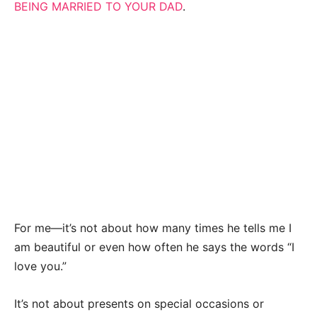
BEING MARRIED TO YOUR DAD
.
For me—it’s not about how many times he tells me I
am beautiful or even how often he says the words “I
love you.”
It’s not about presents on special occasions or