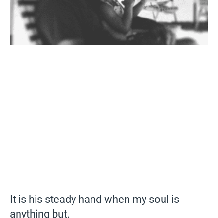
It is his steady hand when my soul is
anything but.