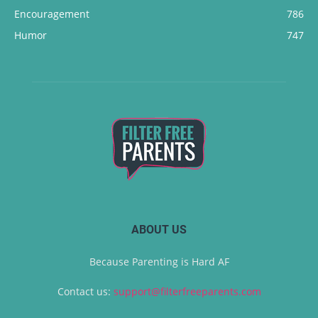
Encouragement
786
Humor
747
ABOUT US
Because Parenting is Hard AF
Contact us:
support@filterfreeparents.com