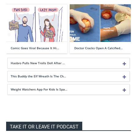
Comic Goes Viral Because It Hi…
Doctor Cracks Open A Calcified…
Hasbro Pulls New Trolls Doll After …
This Buddy the Elf Wreath Is The Ch…
Weight Watchers App For Kids Is Spa…
TAKE IT OR LEAVE IT PODCAST