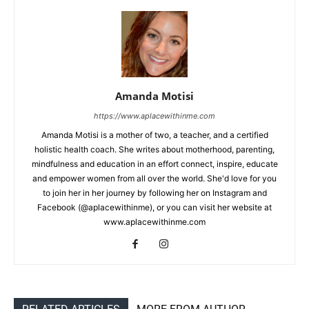
Amanda Motisi
https://www.aplacewithinme.com
Amanda Motisi is a mother of two, a teacher, and a certified
holistic health coach. She writes about motherhood, parenting,
mindfulness and education in an effort connect, inspire, educate
and empower women from all over the world. She'd love for you
to join her in her journey by following her on Instagram and
Facebook (@aplacewithinme), or you can visit her website at
www.aplacewithinme.com