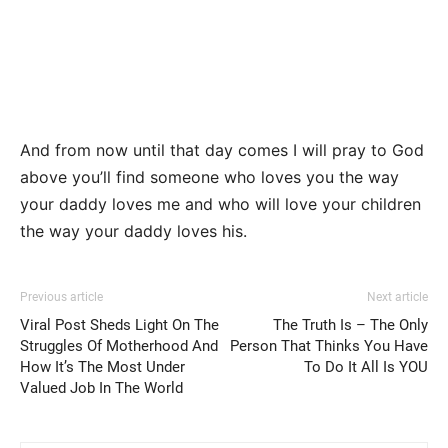
And from now until that day comes I will pray to God
above you’ll find someone who loves you the way
your daddy loves me and who will love your children
the way your daddy loves his.
Previous article
Next article
Viral Post Sheds Light On The
The Truth Is – The Only
Struggles Of Motherhood And
Person That Thinks You Have
How It’s The Most Under
To Do It All Is YOU
Valued Job In The World