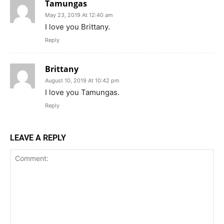
Tamungas
May 23, 2019 At 12:40 am
I love you Brittany.
Reply
Brittany
August 10, 2019 At 10:42 pm
I love you Tamungas.
Reply
LEAVE A REPLY