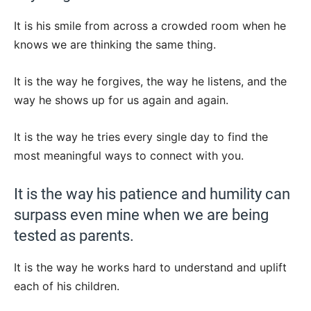
It is his smile from across a crowded room when he
knows we are thinking the same thing.
It is the way he forgives, the way he listens, and the
way he shows up for us again and again.
It is the way he tries every single day to find the
most meaningful ways to connect with you.
It is the way his patience and humility can
surpass even mine when we are being
tested as parents.
It is the way he works hard to understand and uplift
each of his children.