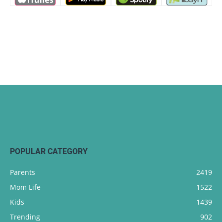
POPULAR CATEGORY
Parents
2419
Mom Life
1522
Kids
1439
Trending
902