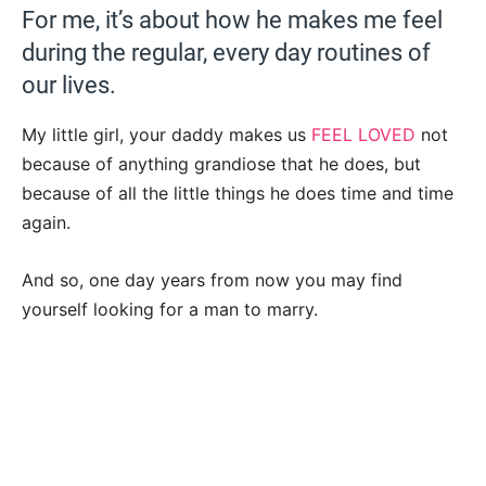
For me, it’s about how he makes me feel
during the regular, every day routines of
our lives.
My little girl, your daddy makes us
FEEL LOVED
not
because of anything grandiose that he does, but
because of all the little things he does time and time
again.
And so, one day years from now you may find
yourself looking for a man to marry.