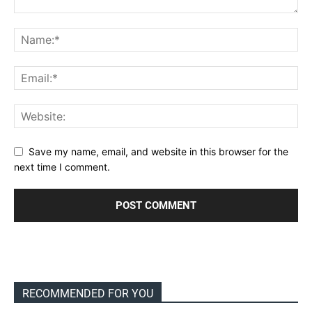
Save my name, email, and website in this browser for the
next time I comment.
RECOMMENDED FOR YOU