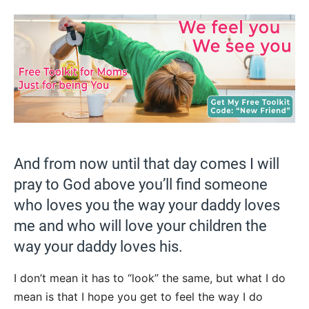
And from now until that day comes I will
pray to God above you’ll find someone
who loves you the way your daddy loves
me and who will love your children the
way your daddy loves his.
I don’t mean it has to “look” the same, but what I do
mean is that I hope you get to feel the way I do