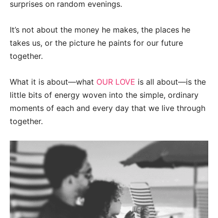
surprises on random evenings.
It’s not about the money he makes, the places he
takes us, or the picture he paints for our future
together.
What it is about—what
OUR LOVE
is all about—is the
little bits of energy woven into the simple, ordinary
moments of each and every day that we live through
together.