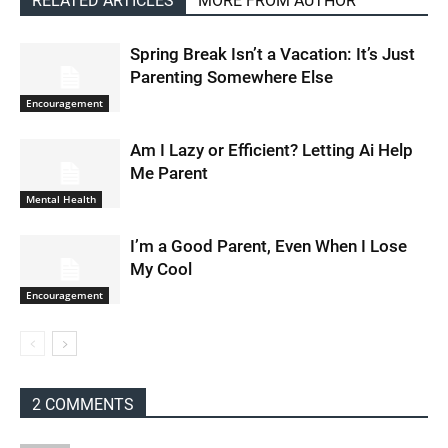
RELATED ARTICLES
MORE FROM AUTHOR
Spring Break Isn’t a Vacation: It’s Just
Parenting Somewhere Else
Encouragement
Am I Lazy or Efficient? Letting Ai Help
Me Parent
Mental Health
I’m a Good Parent, Even When I Lose
My Cool
Encouragement
2 COMMENTS