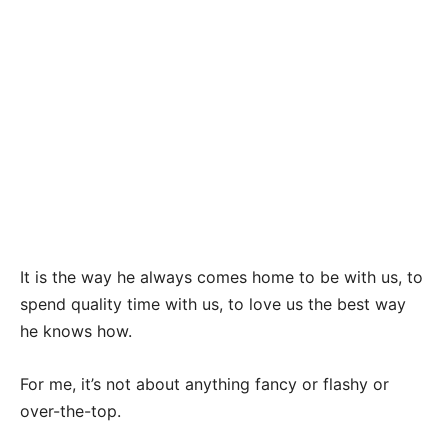
It is the way he always comes home to be with us, to
spend quality time with us, to love us the best way
he knows how.
For me, it’s not about anything fancy or flashy or
over-the-top.