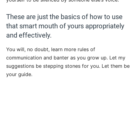
These are just the basics of how to use
that smart mouth of yours appropriately
and effectively.
You will, no doubt, learn more rules of
communication and banter as you grow up. Let my
suggestions be stepping stones for you. Let them be
your guide.