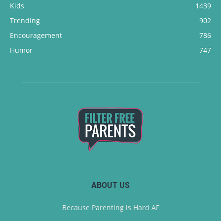
Kids
1439
Trending
902
Encouragement
786
Humor
747
ABOUT US
Because Parenting is Hard AF