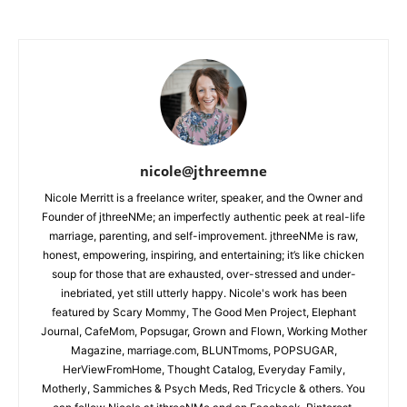
nicole@jthreemne
Nicole Merritt is a freelance writer, speaker, and the Owner and
Founder of jthreeNMe; an imperfectly authentic peek at real-life
marriage, parenting, and self-improvement. jthreeNMe is raw,
honest, empowering, inspiring, and entertaining; it’s like chicken
soup for those that are exhausted, over-stressed and under-
inebriated, yet still utterly happy. Nicole's work has been
featured by Scary Mommy, The Good Men Project, Elephant
Journal, CafeMom, Popsugar, Grown and Flown, Working Mother
Magazine, marriage.com, BLUNTmoms, POPSUGAR,
HerViewFromHome, Thought Catalog, Everyday Family,
Motherly, Sammiches & Psych Meds, Red Tricycle & others. You