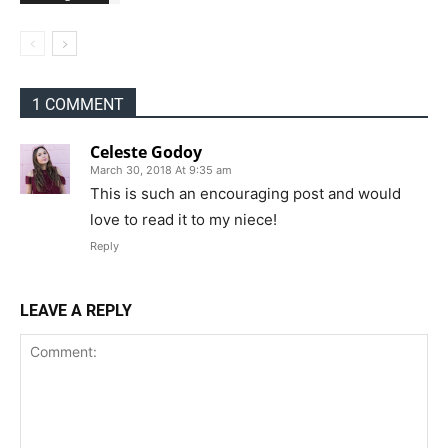
1 COMMENT
Celeste Godoy
March 30, 2018 At 9:35 am
This is such an encouraging post and would
love to read it to my niece!
Reply
LEAVE A REPLY