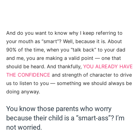
And do you want to know why I keep referring to
your mouth as “smart”? Well, because it is. About
90% of the time, when you “talk back” to your dad
and me, you are making a valid point — one that
should be heard. And thankfully,
YOU ALREADY HAVE
THE CONFIDENCE
and strength of character to drive
us to listen to you — something we should always be
doing anyway.
You know those parents who worry
because their child is a “smart-ass”? I’m
not worried.