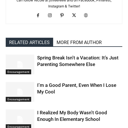
can follow Nicole at jthreeNMe and on Facebook, Pinterest,
Instagram & Twitter!
RELATED ARTICLES
MORE FROM AUTHOR
Spring Break Isn’t a Vacation: It’s Just
Parenting Somewhere Else
Encouragement
I’m a Good Parent, Even When I Lose
My Cool
Encouragement
I Realized My Body Wasn’t Good
Enough In Elementary School
Encouragement