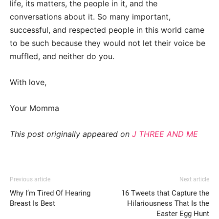
life, its matters, the people in it, and the
conversations about it. So many important,
successful, and respected people in this world came
to be such because they would not let their voice be
muffled, and neither do you.
With love,
Your Momma
This post originally appeared on
J THREE AND ME
Previous article
Next article
Why I’m Tired Of Hearing
16 Tweets that Capture the
Breast Is Best
Hilariousness That Is the
Easter Egg Hunt