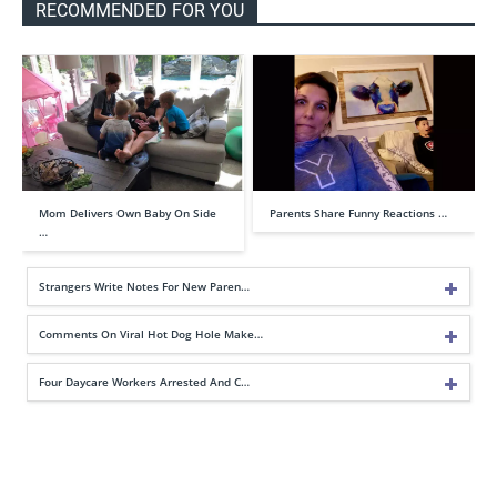
RECOMMENDED FOR YOU
Mom Delivers Own Baby On Side
Parents Share Funny Reactions …
…
Strangers Write Notes For New Paren…
Comments On Viral Hot Dog Hole Make…
Four Daycare Workers Arrested And C…