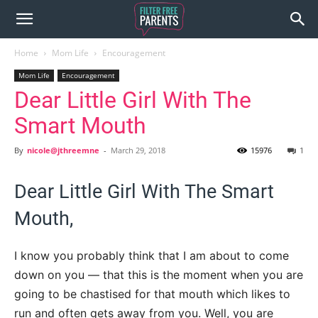
Home
Mom Life
Encouragement
Mom Life
Encouragement
Dear Little Girl With The
Smart Mouth
By
nicole@jthreemne
-
March 29, 2018
15976
1
Dear Little Girl With The Smart
Mouth,
I know you probably think that I am about to come
down on you — that this is the moment when you are
going to be chastised for that mouth which likes to
run and often gets away from you. Well, you are