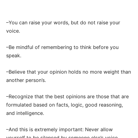
–You can raise your words, but do not raise your
voice.
–Be mindful of remembering to think before you
speak.
–Believe that your opinion holds no more weight than
another person’s.
–Recognize that the best opinions are those that are
formulated based on facts, logic, good reasoning,
and intelligence.
–And this is extremely important: Never allow
yourself to be silenced by someone else’s voice.