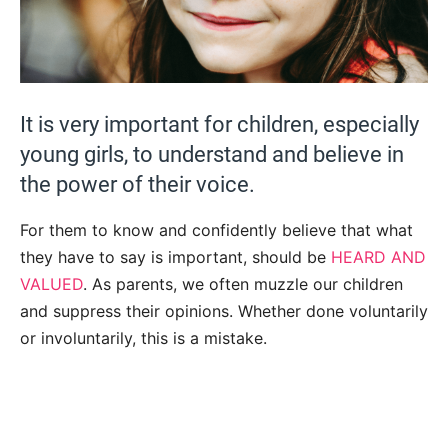
It is very important for children, especially
young girls, to understand and believe in
the power of their voice.
For them to know and confidently believe that what
they have to say is important, should be
HEARD AND
VALUED
. As parents, we often muzzle our children
and suppress their opinions. Whether done voluntarily
or involuntarily, this is a mistake.