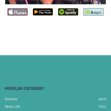
POPULAR CATEGORY
Parents
2419
Mom Life
1522