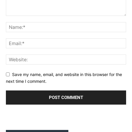
Save my name, email, and website in this browser for the
next time I comment.