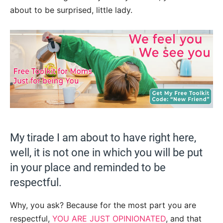
about to be surprised, little lady.
My tirade I am about to have right here,
well, it is not one in which you will be put
in your place and reminded to be
respectful.
Why, you ask? Because for the most part you are
respectful,
YOU ARE JUST OPINIONATED
, and that