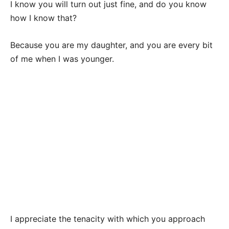
I know you will turn out just fine, and do you know
how I know that?
Because you are my daughter, and you are every bit
of me when I was younger.
I appreciate the tenacity with which you approach