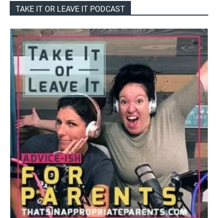
TAKE IT OR LEAVE IT PODCAST