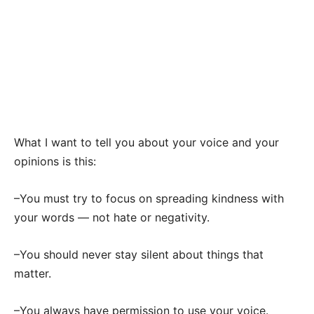
What I want to tell you about your voice and your
opinions is this:
–You must try to focus on spreading kindness with
your words — not hate or negativity.
–You should never stay silent about things that
matter.
–You always have permission to use your voice.