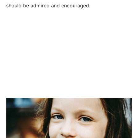
should be admired and encouraged.