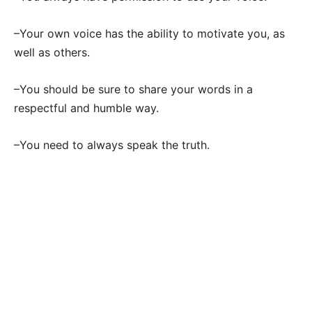
–Your own voice has the ability to motivate you, as
well as others.
–You should be sure to share your words in a
respectful and humble way.
–You need to always speak the truth.