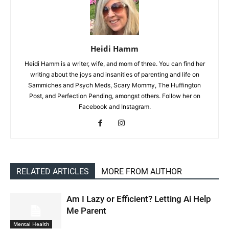
Heidi Hamm
Heidi Hamm is a writer, wife, and mom of three. You can find her
writing about the joys and insanities of parenting and life on
Sammiches and Psych Meds, Scary Mommy, The Huffington
Post, and Perfection Pending, amongst others. Follow her on
Facebook and Instagram.
RELATED ARTICLES
MORE FROM AUTHOR
Am I Lazy or Efficient? Letting Ai Help
Me Parent
Mental Health