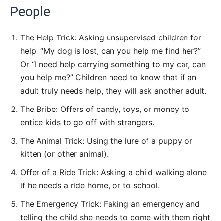
People
The Help Trick: Asking unsupervised children for
help. “My dog is lost, can you help me find her?”
Or “I need help carrying something to my car, can
you help me?” Children need to know that if an
adult truly needs help, they will ask another adult.
The Bribe: Offers of candy, toys, or money to
entice kids to go off with strangers.
The Animal Trick: Using the lure of a puppy or
kitten (or other animal).
Offer of a Ride Trick: Asking a child walking alone
if he needs a ride home, or to school.
The Emergency Trick: Faking an emergency and
telling the child she needs to come with them right