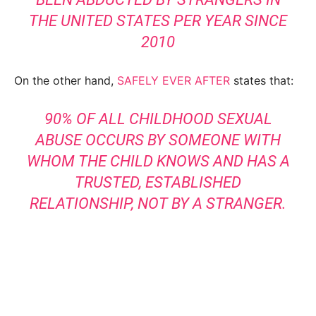
THE UNITED STATES PER YEAR SINCE
2010
On the other hand,
SAFELY EVER AFTER
states that:
90% OF ALL CHILDHOOD SEXUAL
ABUSE OCCURS BY SOMEONE WITH
WHOM THE CHILD KNOWS AND HAS A
TRUSTED, ESTABLISHED
RELATIONSHIP, NOT BY A STRANGER.