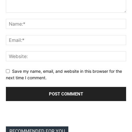
Save my name, email, and website in this browser for the
next time I comment.
RECOMMENDED FOR YOU