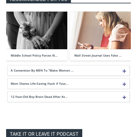
Middle School Policy Forces Ki…
Wall Street Journal Uses Fake …
A Convention By MEN To “Make Women …
Mom Shares Life-Saving Hack if Your…
12-Year-Old Boy Brain Dead After At…
TAKE IT OR LEAVE IT PODCAST