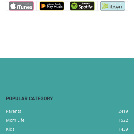
POPULAR CATEGORY
Parents
2419
Mom Life
1522
Kids
1439