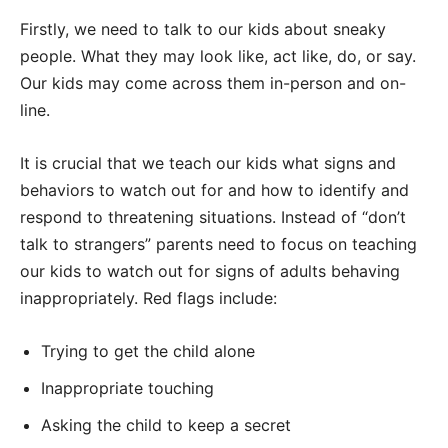
Firstly, we need to talk to our kids about sneaky
people. What they may look like, act like, do, or say.
Our kids may come across them in-person and on-
line.
It is crucial that we teach our kids what signs and
behaviors to watch out for and how to identify and
respond to threatening situations. Instead of “don’t
talk to strangers” parents need to focus on teaching
our kids to watch out for signs of adults behaving
inappropriately. Red flags include:
Trying to get the child alone
Inappropriate touching
Asking the child to keep a secret