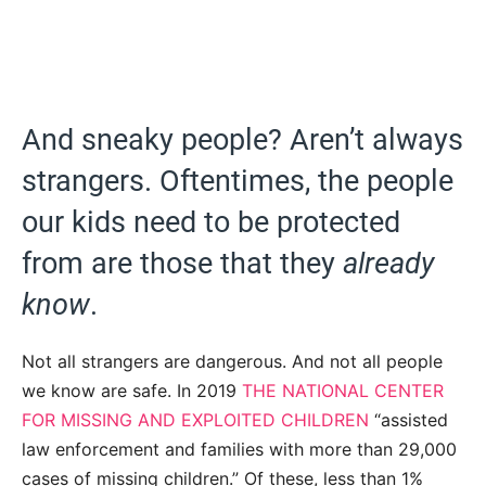
And sneaky people? Aren’t always
strangers. Oftentimes, the people
our kids need to be protected
from are those that they
already
know
.
Not all strangers are dangerous. And not all people
we know are safe. In 2019
THE NATIONAL CENTER
FOR MISSING AND EXPLOITED CHILDREN
“assisted
law enforcement and families with more than 29,000
cases of missing children.” Of these, less than 1%