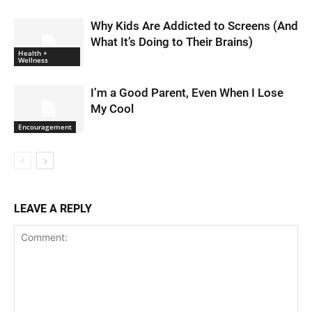
Why Kids Are Addicted to Screens (And
What It’s Doing to Their Brains)
Health +
Wellness
I’m a Good Parent, Even When I Lose
My Cool
Encouragement
LEAVE A REPLY