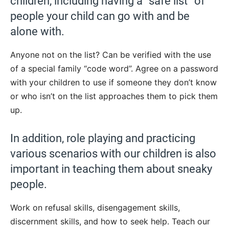
children, including having a “safe list” of
people your child can go with and be
alone with.
Anyone not on the list? Can be verified with the use
of a special family “code word”. Agree on a password
with your children to use if someone they don’t know
or who isn’t on the list approaches them to pick them
up.
In addition, role playing and practicing
various scenarios with our children is also
important in teaching them about sneaky
people.
Work on refusal skills, disengagement skills,
discernment skills, and how to seek help. Teach our