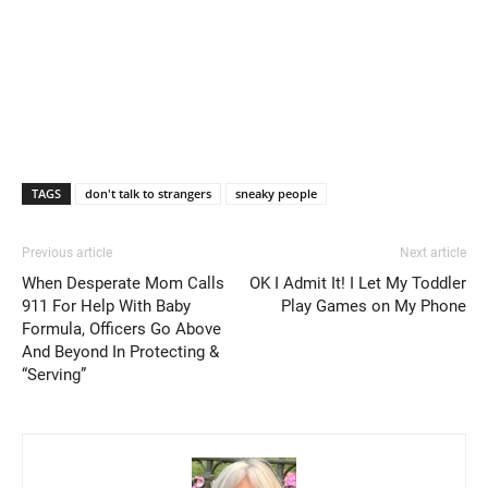
TAGS
don't talk to strangers
sneaky people
Previous article
Next article
When Desperate Mom Calls
OK I Admit It! I Let My Toddler
911 For Help With Baby
Play Games on My Phone
Formula, Officers Go Above
And Beyond In Protecting &
“Serving”