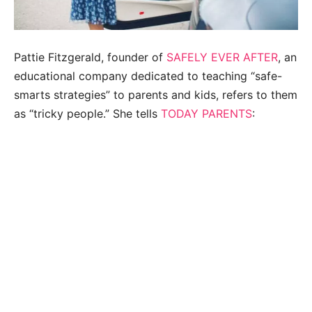
Pattie Fitzgerald, founder of
SAFELY EVER AFTER
, an
educational company dedicated to teaching “safe-
smarts strategies” to parents and kids, refers to them
as “tricky people.” She tells
TODAY PARENTS
: