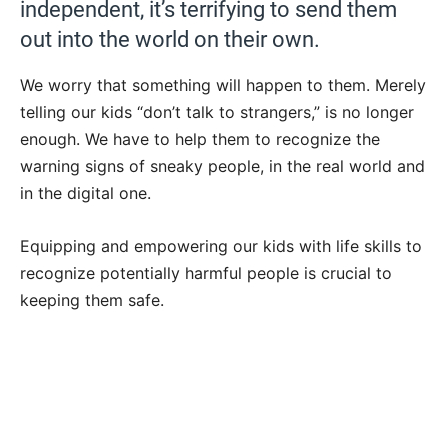
independent, it’s terrifying to send them
out into the world on their own.
We worry that something will happen to them. Merely
telling our kids “don’t talk to strangers,” is no longer
enough. We have to help them to recognize the
warning signs of sneaky people, in the real world and
in the digital one.
Equipping and empowering our kids with life skills to
recognize potentially harmful people is crucial to
keeping them safe.