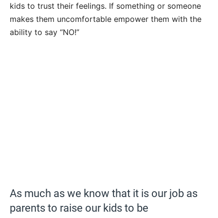
kids to trust their feelings. If something or someone
makes them uncomfortable empower them with the
ability to say “NO!”
As much as we know that it is our job as
parents to raise our kids to be