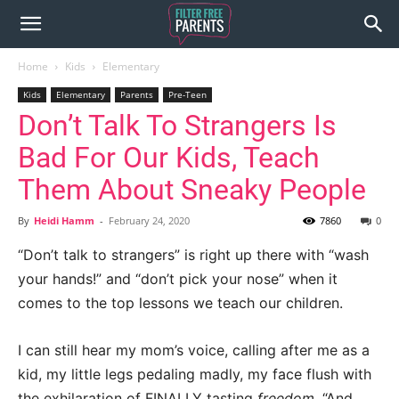
Home
Kids
Elementary
Kids
Elementary
Parents
Pre-Teen
Don’t Talk To Strangers Is
Bad For Our Kids, Teach
Them About Sneaky People
By
Heidi Hamm
-
February 24, 2020
7860
0
“Don’t talk to strangers” is right up there with “wash
your hands!” and “don’t pick your nose” when it
comes to the top lessons we teach our children.
I can still hear my mom’s voice, calling after me as a
kid, my little legs pedaling madly, my face flush with
the exhilaration of FINALLY tasting
freedom
. “And