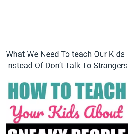
What We Need To teach Our Kids
Instead Of Don’t Talk To Strangers