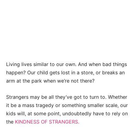
Living lives similar to our own. And when bad things
happen? Our child gets lost in a store, or breaks an
arm at the park when we’re not there?
Strangers may be all they’ve got to turn to. Whether
it be a mass tragedy or something smaller scale, our
kids will, at some point, undoubtedly have to rely on
the
KINDNESS OF STRANGERS.