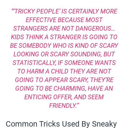
“’TRICKY PEOPLE’ IS CERTAINLY MORE
EFFECTIVE BECAUSE MOST
STRANGERS ARE NOT DANGEROUS…
KIDS THINK A STRANGER IS GOING TO
BE SOMEBODY WHO IS KIND OF SCARY
LOOKING OR SCARY SOUNDING, BUT
STATISTICALLY, IF SOMEONE WANTS
TO HARM A CHILD THEY ARE NOT
GOING TO APPEAR SCARY, THEY’RE
GOING TO BE CHARMING, HAVE AN
ENTICING OFFER, AND SEEM
FRIENDLY.”
Common Tricks Used By Sneaky