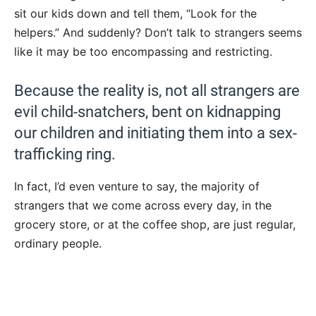
sit our kids down and tell them, “Look for the
helpers.” And suddenly? Don’t talk to strangers seems
like it may be too encompassing and restricting.
Because the reality is, not all strangers are
evil child-snatchers, bent on kidnapping
our children and initiating them into a sex-
trafficking ring.
In fact, I’d even venture to say, the majority of
strangers that we come across every day, in the
grocery store, or at the coffee shop, are just regular,
ordinary people.