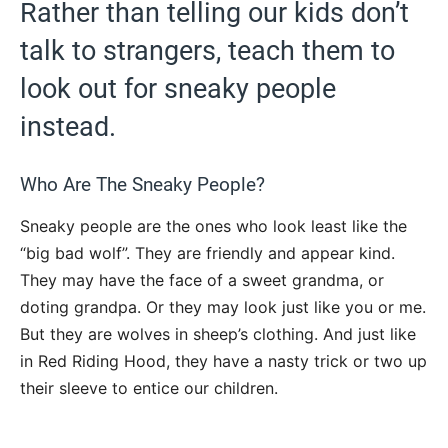
Rather than telling our kids don’t
talk to strangers, teach them to
look out for sneaky people
instead.
Who Are The Sneaky People?
Sneaky people are the ones who look least like the
“big bad wolf”. They are friendly and appear kind.
They may have the face of a sweet grandma, or
doting grandpa. Or they may look just like you or me.
But they are wolves in sheep’s clothing. And just like
in Red Riding Hood, they have a nasty trick or two up
their sleeve to entice our children.