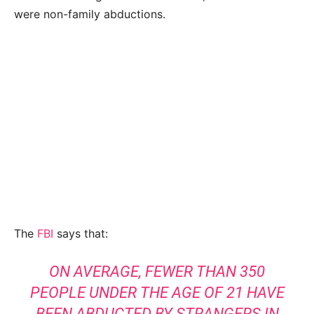
were non-family abductions.
The
FBI
says that:
ON AVERAGE, FEWER THAN 350
PEOPLE UNDER THE AGE OF 21 HAVE
BEEN ABDUCTED BY STRANGERS IN