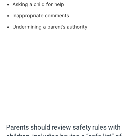
Asking a child for help
Inappropriate comments
Undermining a parent’s authority
Parents should review safety rules with