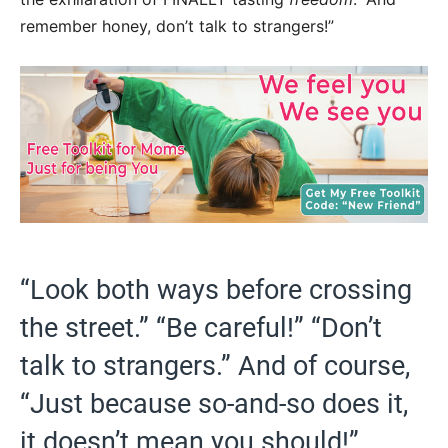
remember honey, don’t talk to strangers!”
“Look both ways before crossing
the street.” “Be careful!” “Don’t
talk to strangers.” And of course,
“Just because so-and-so does it,
it doesn’t mean you should!”