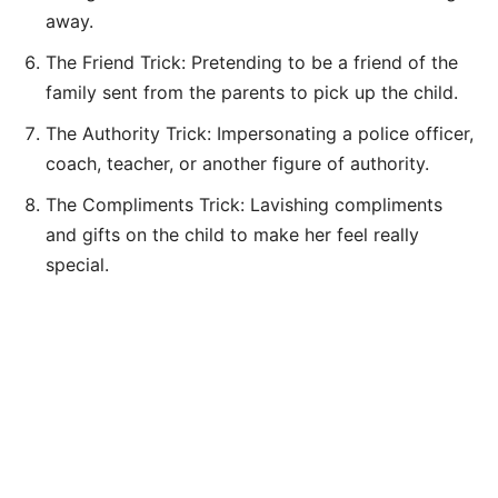
away.
The Friend Trick: Pretending to be a friend of the
family sent from the parents to pick up the child.
The Authority Trick: Impersonating a police officer,
coach, teacher, or another figure of authority.
The Compliments Trick: Lavishing compliments
and gifts on the child to make her feel really
special.