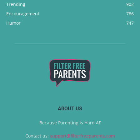
Trending
902
Encouragement
786
Humor
747
ABOUT US
Because Parenting is Hard AF
Contact us:
support@filterfreeparents.com