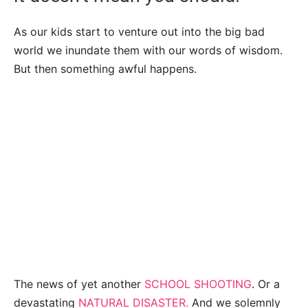
As our kids start to venture out into the big bad
world we inundate them with our words of wisdom.
But then something awful happens.
The news of yet another
SCHOOL SHOOTING
. Or a
devastating
NATURAL DISASTER.
And we solemnly