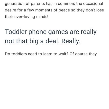
generation of parents has in common: the occasional
desire for a few moments of peace so they don’t lose
their ever-loving minds!
Toddler phone games are really
not that big a deal. Really.
Do toddlers need to learn to wait? Of course they