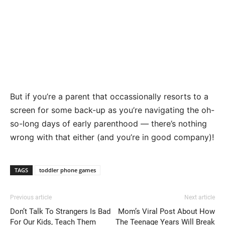
But if you’re a parent that occassionally resorts to a
screen for some back-up as you’re navigating the oh-
so-long days of early parenthood — there’s nothing
wrong with that either (and you’re in good company)!
TAGS
toddler phone games
Previous article
Next article
Don’t Talk To Strangers Is Bad
Mom’s Viral Post About How
For Our Kids, Teach Them
The Teenage Years Will Break