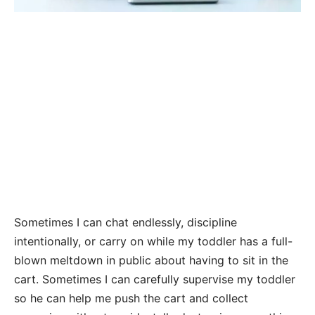
Sometimes I can chat endlessly, discipline
intentionally, or carry on while my toddler has a full-
blown meltdown in public about having to sit in the
cart. Sometimes I can carefully supervise my toddler
so he can help me push the cart and collect