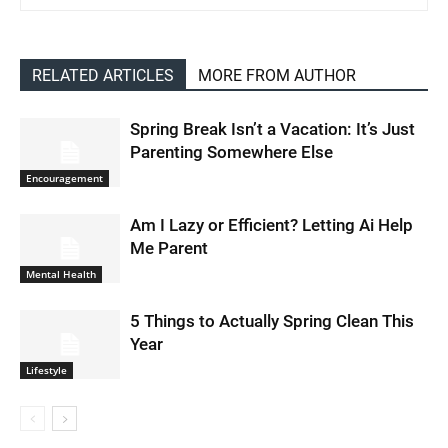
RELATED ARTICLES
MORE FROM AUTHOR
Spring Break Isn’t a Vacation: It’s Just
Parenting Somewhere Else
Encouragement
Am I Lazy or Efficient? Letting Ai Help
Me Parent
Mental Health
5 Things to Actually Spring Clean This
Year
Lifestyle