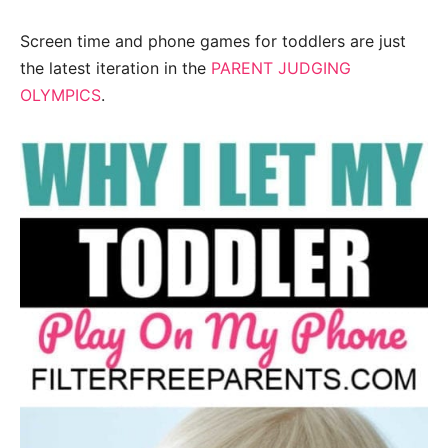
Screen time and phone games for toddlers are just
the latest iteration in the
PARENT JUDGING
OLYMPICS
.