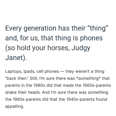
Every generation has their “thing”
and, for us, that thing is phones
(so hold your horses, Judgy
Janet).
Laptops, ipads, cell phones — they weren’t a thing
“back then.” Still, I’m sure there was *something* that
parents in the 1980s did that made the 1960s-parents
shake their heads. And I’m sure there was something
the 1960s-parents did that the 1940s-parents found
appalling.