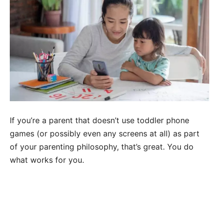
If you’re a parent that doesn’t use toddler phone
games (or possibly even any screens at all) as part
of your parenting philosophy, that’s great. You do
what works for you.