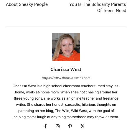
About Sneaky People
You Is The Solidarity Parents
Of Teens Need
Charissa West
https://www.thewildwest3.com
Charissa West is a high school classroom teacher turned stay-at-
home, work-at-home mom. When she’s not chasing around her
three young sons, she works as an online teacher and freelance
writer. She shares her honest, sarcastic, hilarious thoughts on
parenting on her blog, The Wild, Wild West, with the goal of
helping moms laugh at anything motherhood may throw at them.