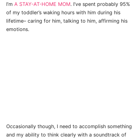
I’m
A STAY-AT-HOME MOM
. I’ve spent probably 95%
of my toddler’s waking hours with him during his
lifetime– caring for him, talking to him, affirming his
emotions.
Occasionally though, I need to accomplish something
and my ability to think clearly with a soundtrack of