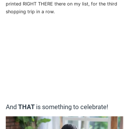
printed RIGHT THERE there on my list, for the third
shopping trip in a row.
And
THAT
is something to celebrate!