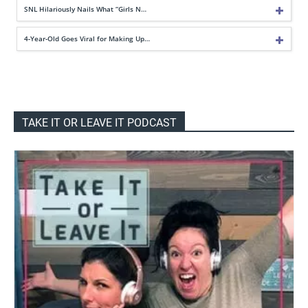
SNL Hilariously Nails What “Girls N…
4-Year-Old Goes Viral for Making Up…
TAKE IT OR LEAVE IT PODCAST