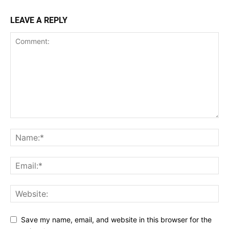
LEAVE A REPLY
Save my name, email, and website in this browser for the