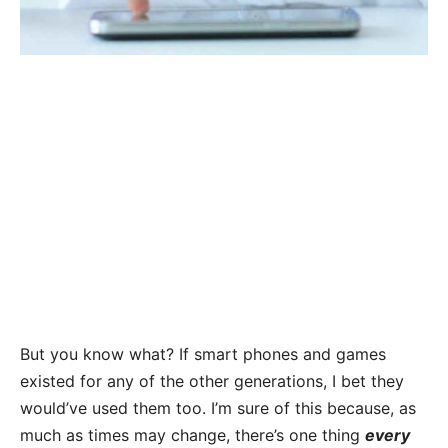
But you know what? If smart phones and games
existed for any of the other generations, I bet they
would’ve used them too.
I’m sure of this because, as
much as times may change, there’s one thing
every