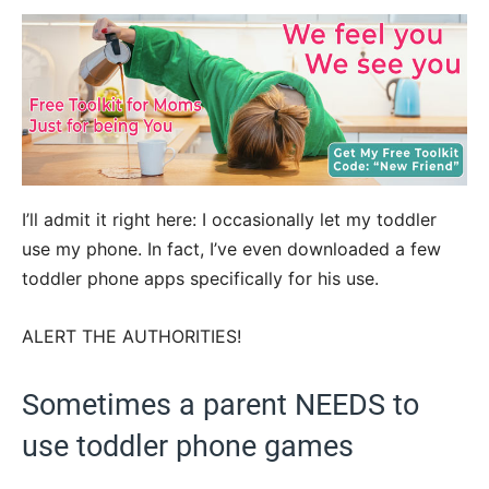
I’ll admit it right here: I occasionally let my toddler
use my phone. In fact, I’ve even downloaded a few
toddler phone apps specifically for his use.
ALERT THE AUTHORITIES!
Sometimes a parent NEEDS to
use toddler phone games