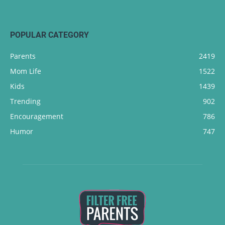
POPULAR CATEGORY
Parents
2419
Mom Life
1522
Kids
1439
Trending
902
Encouragement
786
Humor
747