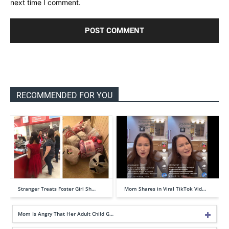
next time I comment.
RECOMMENDED FOR YOU
Stranger Treats Foster Girl Sh…
Mom Shares in Viral TikTok Vid…
Mom Is Angry That Her Adult Child G…