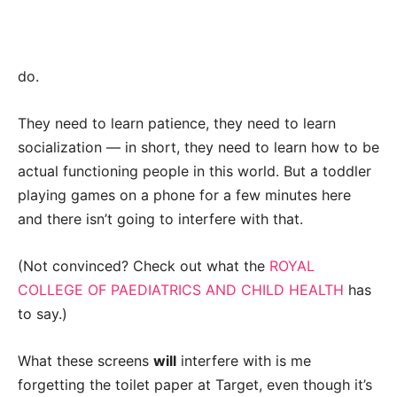
do.
They need to learn patience, they need to learn
socialization — in short, they need to learn how to be
actual functioning people in this world.
But a toddler
playing games on a phone for a few minutes here
and there isn’t going to interfere with that.
(Not convinced? Check out what the
ROYAL
COLLEGE OF PAEDIATRICS AND CHILD HEALTH
has
to say.)
What these screens
will
interfere with is me
forgetting the toilet paper at Target, even though it’s