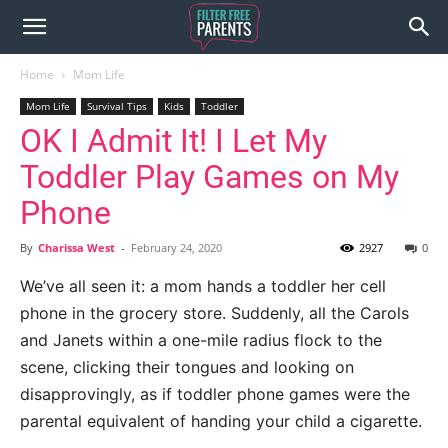
Home
Mom Life
Mom Life
Survival Tips
Kids
Toddler
OK I Admit It! I Let My
Toddler Play Games on My
Phone
By
Charissa West
-
February 24, 2020
2927
0
We’ve all seen it: a mom hands a toddler her cell
phone in the grocery store.
Suddenly, all the Carols
and Janets within a one-mile radius flock to the
scene, clicking their tongues and looking on
disapprovingly, as if toddler phone games were the
parental equivalent of handing your child a cigarette.