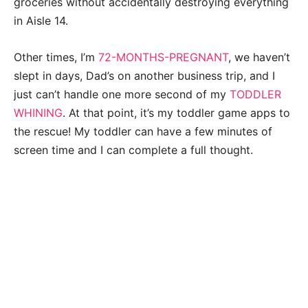
groceries without accidentally destroying everything
in Aisle 14.
Other times, I’m
72-MONTHS-PREGNANT
, we haven’t
slept in days, Dad’s on another business trip, and I
just can’t handle one more second of my
TODDLER
WHINING
.
At that point, it’s my toddler game apps to
the rescue! My toddler can have a few minutes of
screen time and I can complete a full thought.