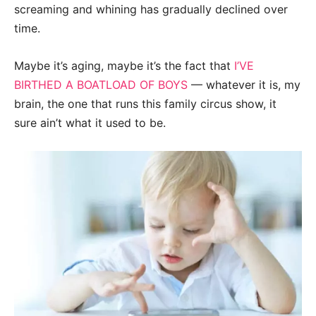
screaming and whining has gradually declined over
time.
Maybe it’s aging, maybe it’s the fact that
I’VE
BIRTHED A BOATLOAD OF BOYS
— whatever it is, my
brain, the one that runs this family circus show, it
sure ain’t what it used to be.