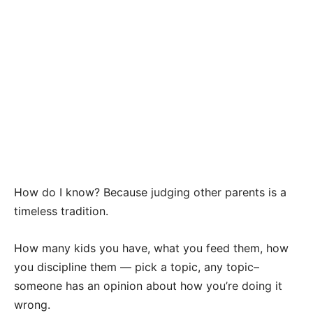
How do I know? Because judging other parents is a
timeless tradition.
How many kids you have, what you feed them, how
you discipline them — pick a topic, any topic–
someone has an opinion about how you’re doing it
wrong.