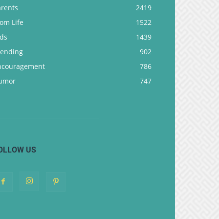
arents
2419
om Life
1522
ids
1439
rending
902
ncouragement
786
umor
747
OLLOW US