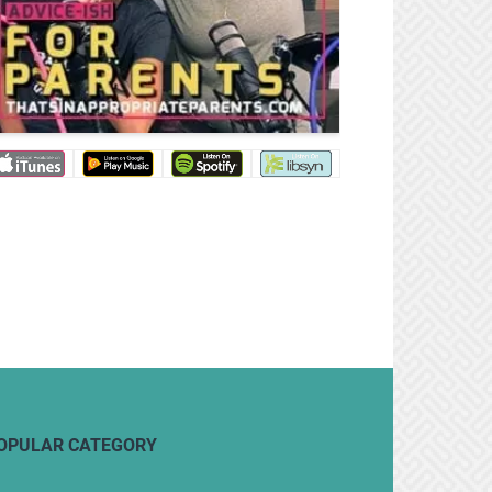
OPULAR CATEGORY