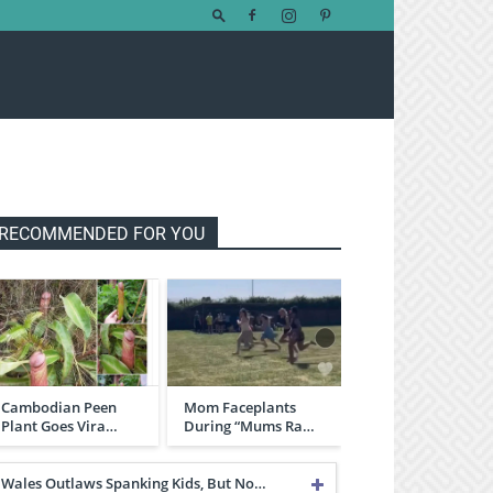
RECOMMENDED FOR YOU
Cambodian Peen
Mom Faceplants
Plant Goes Vira…
During “Mums Ra…
Wales Outlaws Spanking Kids, But No…