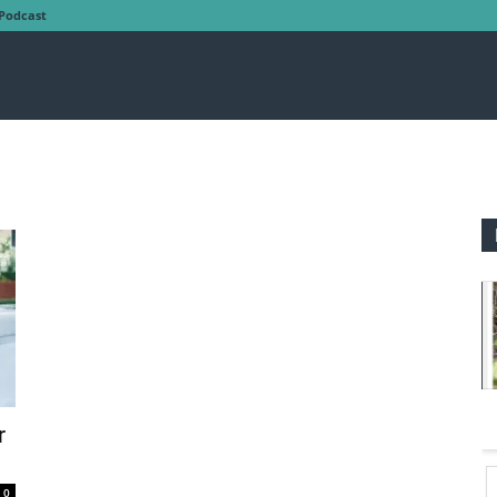
Podcast
r
0