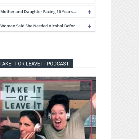
Mother and Daughter Facing 16 Years…
Woman Said She Needed Alcohol Befor…
TAKE IT OR LEAVE IT PODCAST