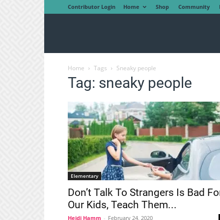
Contributor Login
Home
Shop
Community
Home
Tags
Sneaky people
Tag: sneaky people
Elementary
Don’t Talk To Strangers Is Bad Fo
Our Kids, Teach Them...
Heidi Hamm
-
February 24, 2020