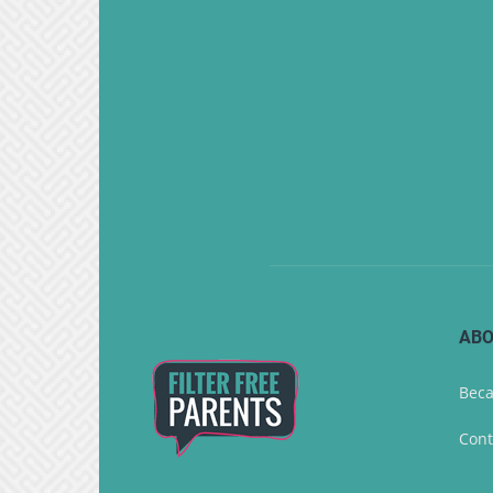
ABO
Beca
Cont