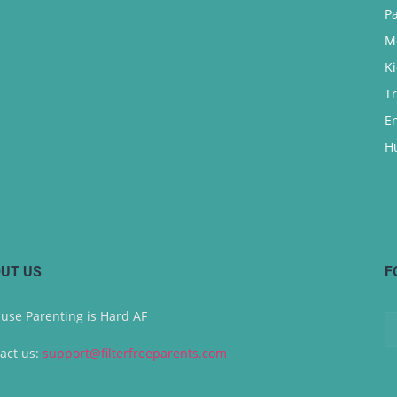
P
M
K
T
E
H
UT US
F
use Parenting is Hard AF
act us:
support@filterfreeparents.com