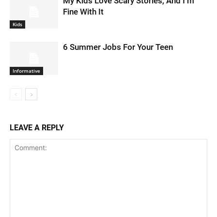
My Kids Love Scary Stories, And I’m
Fine With It
Kids
6 Summer Jobs For Your Teen
Informative
LEAVE A REPLY