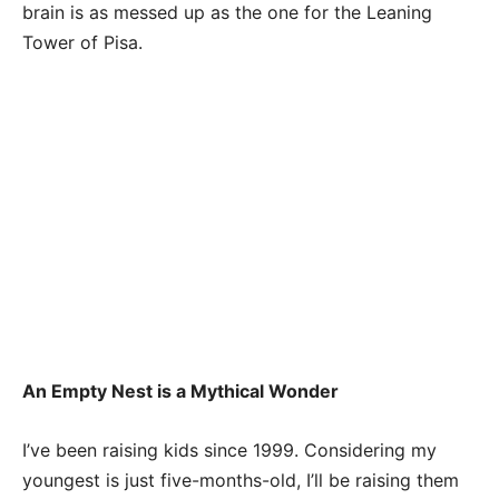
brain is as messed up as the one for the Leaning
Tower of Pisa.
An Empty Nest is a Mythical Wonder
I’ve been raising kids since 1999. Considering my
youngest is just five-months-old, I’ll be raising them