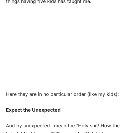
things having five kids has taught me.
Here they are in no particular order (like my kids):
Expect the Unexpected
And by unexpected I mean the “Holy shit! How the