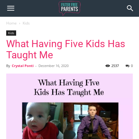
Home
Kids
Kids
What Having Five Kids Has
Taught Me
By
Crystal Ponti
-
December 16, 2020
2537
0