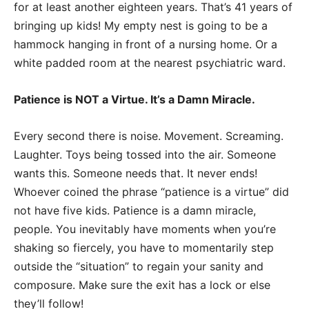
for at least another eighteen years. That’s 41 years of
bringing up kids! My empty nest is going to be a
hammock hanging in front of a nursing home. Or a
white padded room at the nearest psychiatric ward.
Patience is NOT a Virtue. It’s a Damn Miracle.
Every second there is noise. Movement. Screaming.
Laughter. Toys being tossed into the air. Someone
wants this. Someone needs that. It never ends!
Whoever coined the phrase “patience is a virtue” did
not have five kids. Patience is a damn miracle,
people. You inevitably have moments when you’re
shaking so fiercely, you have to momentarily step
outside the “situation” to regain your sanity and
composure. Make sure the exit has a lock or else
they’ll follow!