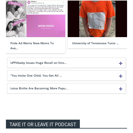
Frida Ad Warns New Moms To
University of Tennessee Turns …
Avo…
UPPAbaby Issues Huge Recall on Stro…
“You Invite One Child, You Get All …
Lotus Births Are Becoming More Popu…
TAKE IT OR LEAVE IT PODCAST