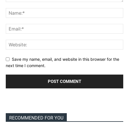
Save my name, email, and website in this browser for the
next time I comment.
RECOMMENDED FOR YOU