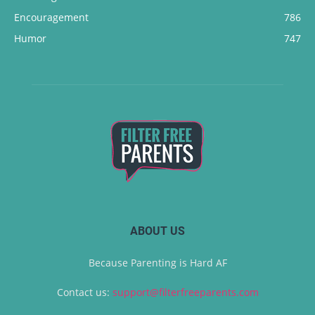
Encouragement
786
Humor
747
ABOUT US
Because Parenting is Hard AF
Contact us:
support@filterfreeparents.com