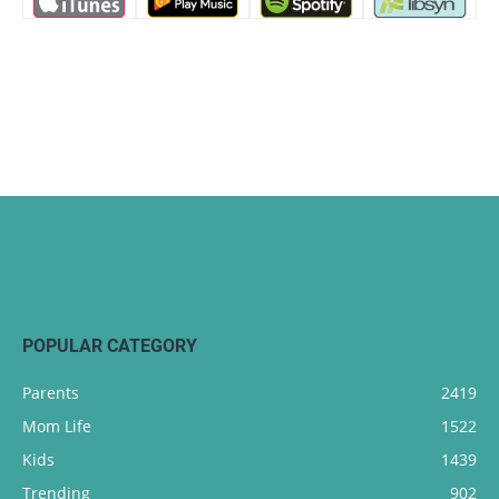
POPULAR CATEGORY
Parents
2419
Mom Life
1522
Kids
1439
Trending
902