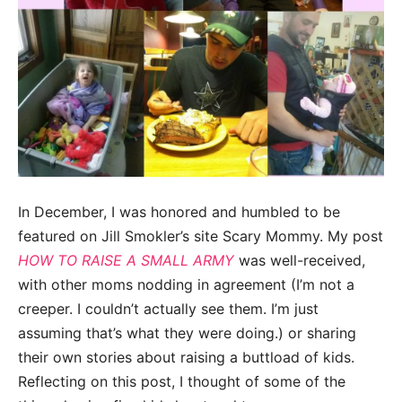
In December, I was honored and humbled to be
featured on Jill Smokler’s site Scary Mommy. My post
HOW TO RAISE A SMALL ARMY
was well-received,
with other moms nodding in agreement (I’m not a
creeper. I couldn’t actually see them. I’m just
assuming that’s what they were doing.) or sharing
their own stories about raising a buttload of kids.
Reflecting on this post, I thought of some of the