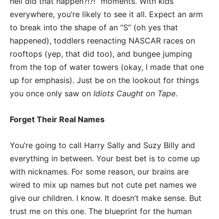
hell did that happen?!?!” moments. With kids
everywhere, you’re likely to see it all. Expect an arm
to break into the shape of an “S” (oh yes that
happened), toddlers reenacting NASCAR races on
rooftops (yep, that did too), and bungee jumping
from the top of water towers (okay, I made that one
up for emphasis). Just be on the lookout for things
you once only saw on
Idiots Caught on Tape
.
Forget Their Real Names
You’re going to call Harry Sally and Suzy Billy and
everything in between. Your best bet is to come up
with nicknames. For some reason, our brains are
wired to mix up names but not cute pet names we
give our children. I know. It doesn’t make sense. But
trust me on this one. The blueprint for the human