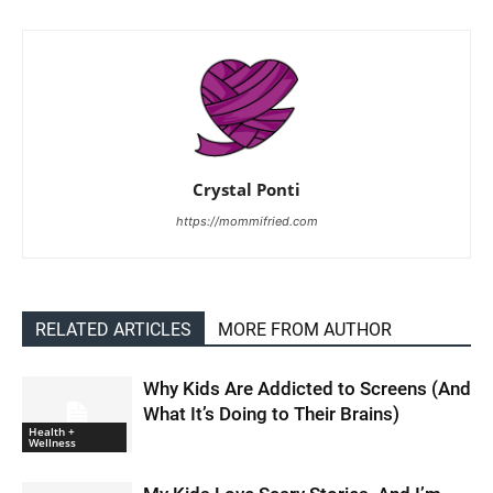
Crystal Ponti
https://mommifried.com
RELATED ARTICLES
MORE FROM AUTHOR
Why Kids Are Addicted to Screens (And
What It’s Doing to Their Brains)
Health +
Wellness