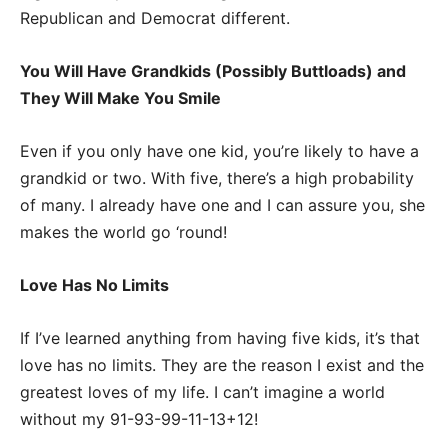
Republican and Democrat different.
You Will Have Grandkids (Possibly Buttloads) and
They Will Make You Smile
Even if you only have one kid, you’re likely to have a
grandkid or two. With five, there’s a high probability
of many. I already have one and I can assure you, she
makes the world go ‘round!
Love Has No Limits
If I’ve learned anything from having five kids, it’s that
love has no limits. They are the reason I exist and the
greatest loves of my life. I can’t imagine a world
without my 91-93-99-11-13+12!