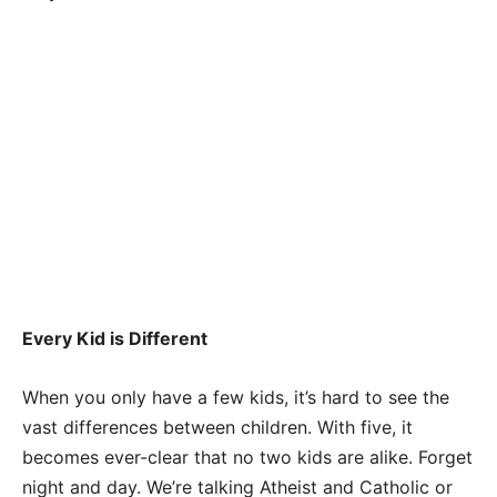
Every Kid is Different
When you only have a few kids, it’s hard to see the
vast differences between children. With five, it
becomes ever-clear that no two kids are alike. Forget
night and day. We’re talking Atheist and Catholic or