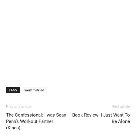
TAGS
mommifried
Previous article
Next article
The Confessional: I was Sean
Book Review: I Just Want To
Penn’s Workout Partner
Be Alone
(Kinda)