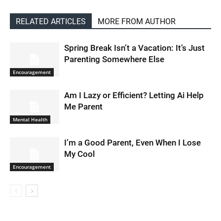
RELATED ARTICLES
MORE FROM AUTHOR
Spring Break Isn’t a Vacation: It’s Just
Parenting Somewhere Else
Encouragement
Am I Lazy or Efficient? Letting Ai Help
Me Parent
Mental Health
I’m a Good Parent, Even When I Lose
My Cool
Encouragement