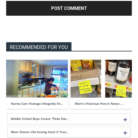
RECOMMENDED FOR YOU
Nanny Cam Footage Allegedly Sh…
Mom’s Hilarious Post-It Notes …
Middle School Boys Create “Pedo Dat…
Mom Shares Life-Saving Hack if Your…