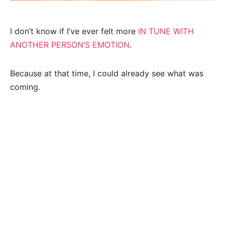
I don’t know if I’ve ever felt more
IN TUNE WITH
ANOTHER PERSON’S EMOTION
.
Because at that time, I could already see what was
coming.