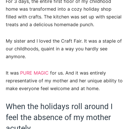
For 3 days, the entire first floor of my childhood
home was transformed into a cozy holiday shop
filled with crafts. The kitchen was set up with special
treats and a delicious homemade punch.
My sister and I loved the Craft Fair. It was a staple of
our childhoods, quaint in a way you hardly see
anymore.
It was
PURE MAGIC
for us. And it was entirely
representative of my mother and her unique ability to
make everyone feel welcome and at home.
When the holidays roll around I
feel the absence of my mother
acutely.