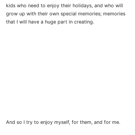
kids who need to enjoy their holidays, and who will
grow up with their own special memories; memories
that I will have a huge part in creating.
And so I try to enjoy myself, for them, and for me.