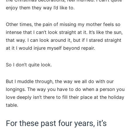
enjoy them they way I’d like to.
Other times, the pain of missing my mother feels so
intense that I can’t look straight at it. It’s like the sun,
that way. I can look around it, but if I stared straight
at it I would injure myself beyond repair.
So I don’t quite look.
But I muddle through, the way we all do with our
longings. The way you have to do when a person you
love deeply isn’t there to fill their place at the holiday
table.
For these past four years, it’s