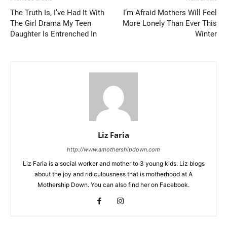
The Truth Is, I’ve Had It With
I’m Afraid Mothers Will Feel
The Girl Drama My Teen
More Lonely Than Ever This
Daughter Is Entrenched In
Winter
Liz Faria
http://www.amothershipdown.com
Liz Faria is a social worker and mother to 3 young kids. Liz blogs
about the joy and ridiculousness that is motherhood at A
Mothership Down. You can also find her on Facebook.