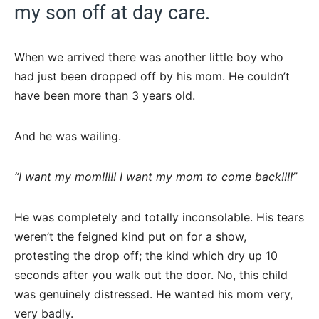
my son off at day care.
When we arrived there was another little boy who
had just been dropped off by his mom. He couldn’t
have been more than 3 years old.
And he was wailing.
“I want my mom!!!!! I want my mom to come back!!!!”
He was completely and totally inconsolable. His tears
weren’t the feigned kind put on for a show,
protesting the drop off; the kind which dry up 10
seconds after you walk out the door. No, this child
was genuinely distressed. He wanted his mom very,
very badly.