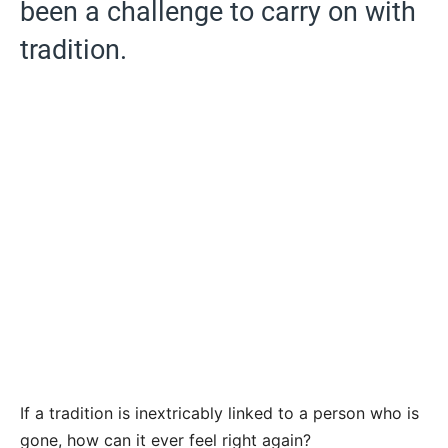
been a challenge to carry on with
tradition.
If a tradition is inextricably linked to a person who is
gone, how can it ever feel right again?