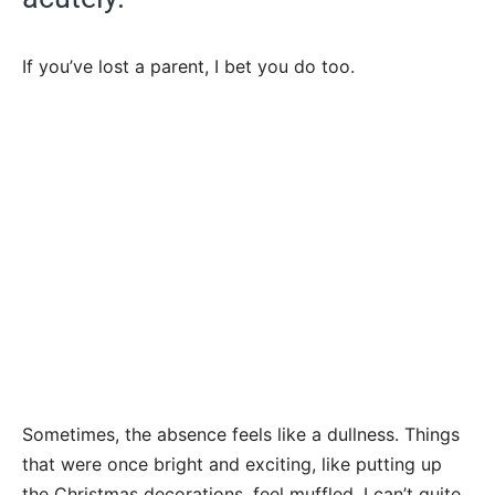
If you’ve lost a parent, I bet you do too.
Sometimes, the absence feels like a dullness. Things
that were once bright and exciting, like putting up
the Christmas decorations, feel muffled. I can’t quite