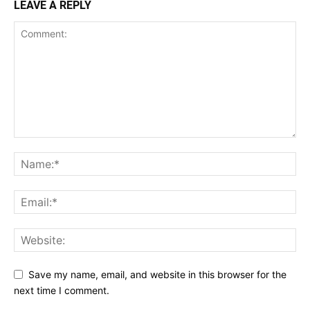
LEAVE A REPLY
Save my name, email, and website in this browser for the
next time I comment.