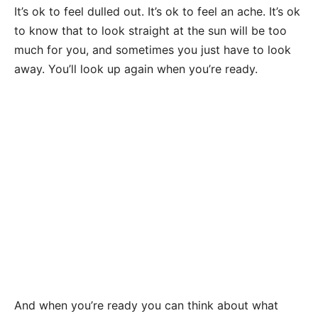
It’s ok to feel dulled out. It’s ok to feel an ache. It’s ok
to know that to look straight at the sun will be too
much for you, and sometimes you just have to look
away. You’ll look up again when you’re ready.
And when you’re ready you can think about what