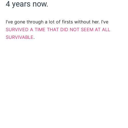
4 years now.
I’ve gone through a lot of firsts without her. I’ve
SURVIVED A TIME THAT DID NOT SEEM AT ALL
SURVIVABLE
.