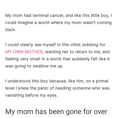
My mom had terminal cancer, and like this little boy, I
could imagine a world where my mom wasn’t coming
back.
I could clearly see myself in this child; sobbing for
MY OWN MOTHER
, wanting her to return to me, and
feeling very small in a world that suddenly felt like it
was going to swallow me up.
I understood this boy because, like him, on a primal
level I knew the panic of needing someone who was
vanishing before my eyes.
My mom has been gone for over