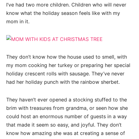
I’ve had two more children. Children who will never
know what the holiday season feels like with my
mom in it.
They don’t know how the house used to smell, with
my mom cooking her turkey or preparing her special
holiday crescent rolls with sausage. They’ve never
had her holiday punch with the rainbow sherbet.
They haven’t ever opened a stocking stuffed to the
brim with treasures from grandma, or seen how she
could host an enormous number of guests in a way
that made it seem so easy, and joyful. They don’t
know how amazing she was at creating a sense of