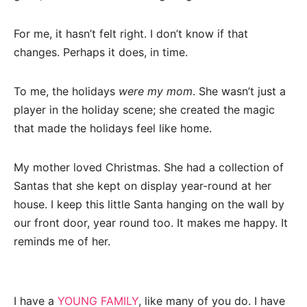
For me, it hasn’t felt right. I don’t know if that
changes. Perhaps it does, in time.
To me, the holidays
were my mom
. She wasn’t just a
player in the holiday scene; she created the magic
that made the holidays feel like home.
My mother loved Christmas. She had a collection of
Santas that she kept on display year-round at her
house. I keep this little Santa hanging on the wall by
our front door, year round too. It makes me happy. It
reminds me of her.
I have a
YOUNG FAMILY
, like many of you do. I have