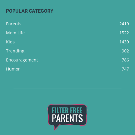
POPULAR CATEGORY
Parents
2419
Mom Life
1522
Kids
1439
Trending
902
Encouragement
786
Humor
747