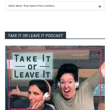
Dad’s Mock “Post Game Press Confere…
TAKE IT OR LEAVE IT PODCAST