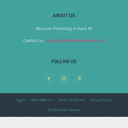
ABOUT US
Because Parenting is Hard AF
Contact us:
support@filterfreeparents.com
FOLLOW US
Log In
Work With Us
Terms of Service
Privacy Policy
© Filter Free Parents