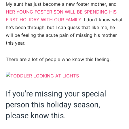
My aunt has just become a new foster mother, and
HER YOUNG FOSTER SON WILL BE SPENDING HIS
FIRST HOLIDAY WITH OUR FAMILY
. I don’t know what
he’s been through, but I can guess that like me, he
will be feeling the acute pain of missing his mother
this year.
There are a lot of people who know this feeling.
If you’re missing your special
person this holiday season,
please know this.