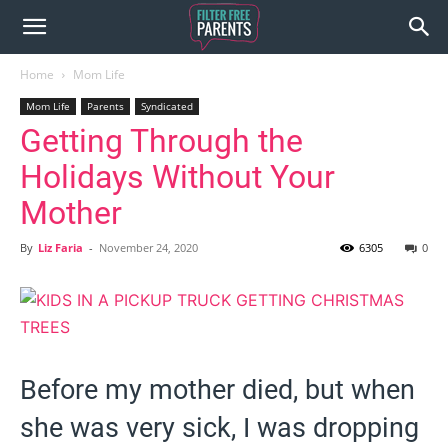
Home
Mom Life
Mom Life
Parents
Syndicated
Getting Through the
Holidays Without Your
Mother
By
Liz Faria
-
November 24, 2020
6305
0
Before my mother died, but when
she was very sick, I was dropping