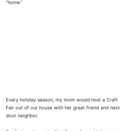
“home.”
Every holiday season, my mom would host a Craft
Fair out of our house with her great friend and next
door neighbor.