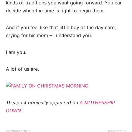
kinds of traditions you want going forward. You can
decide when the time is right to begin them.
And if you feel like that little boy at the day care,
crying for his mom – I understand you.
I am you.
A lot of us are.
This post originally appeared on
A MOTHERSHIP
DOWN
.
Previous article
Next article