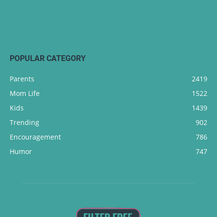
POPULAR CATEGORY
Parents
2419
Mom Life
1522
Kids
1439
Trending
902
Encouragement
786
Humor
747