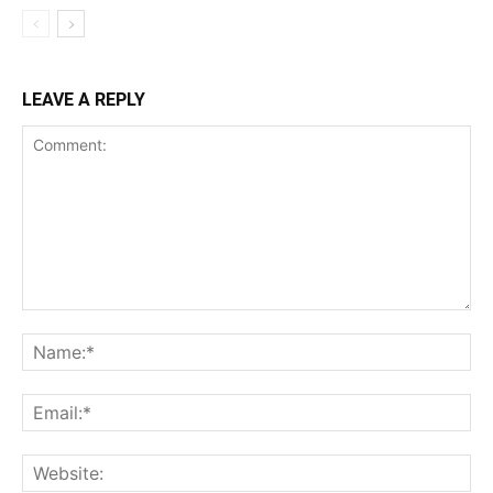
LEAVE A REPLY