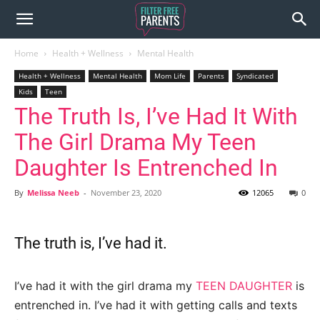
Home
Health + Wellness
Mental Health
Health + Wellness
Mental Health
Mom Life
Parents
Syndicated
Kids
Teen
The Truth Is, I’ve Had It With
The Girl Drama My Teen
Daughter Is Entrenched In
By
Melissa Neeb
-
November 23, 2020
12065
0
The truth is, I’ve had it.
I’ve had it with the girl drama my
TEEN DAUGHTER
is
entrenched in. I’ve had it with getting calls and texts