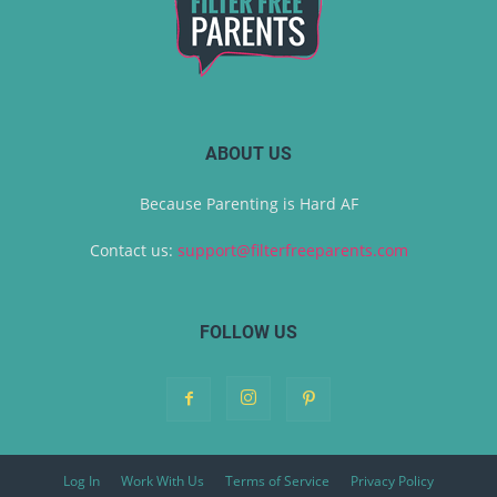
ABOUT US
Because Parenting is Hard AF
Contact us:
support@filterfreeparents.com
FOLLOW US
Log In
Work With Us
Terms of Service
Privacy Policy