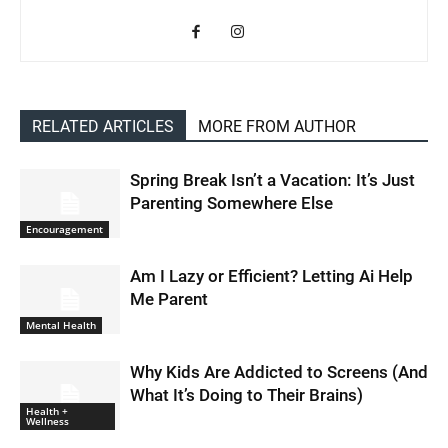
RELATED ARTICLES
MORE FROM AUTHOR
Spring Break Isn’t a Vacation: It’s Just
Parenting Somewhere Else
Encouragement
Am I Lazy or Efficient? Letting Ai Help
Me Parent
Mental Health
Why Kids Are Addicted to Screens (And
What It’s Doing to Their Brains)
Health +
Wellness