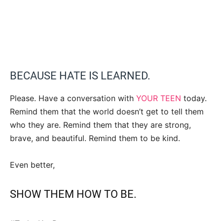
BECAUSE HATE IS LEARNED.
Please. Have a conversation with
YOUR TEEN
today.
Remind them that the world doesn’t get to tell them
who they are. Remind them that they are strong,
brave, and beautiful. Remind them to be kind.
Even better,
SHOW THEM HOW TO BE.