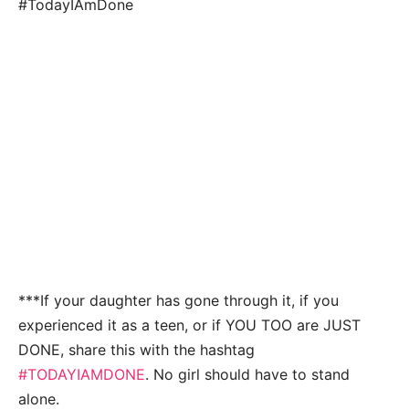
#TodayIAmDone
***If your daughter has gone through it, if you
experienced it as a teen, or if YOU TOO are JUST
DONE, share this with the hashtag
#TODAYIAMDONE
. No girl should have to stand
alone.