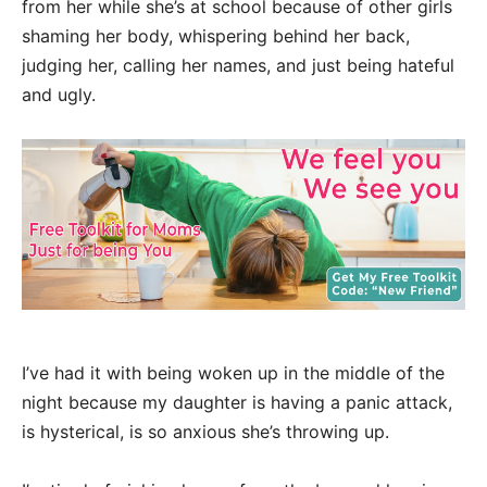
from her while she’s at school because of other girls
shaming her body, whispering behind her back,
judging her, calling her names, and just being hateful
and ugly.
I’ve had it with being woken up in the middle of the
night because my daughter is having a panic attack,
is hysterical, is so anxious she’s throwing up.