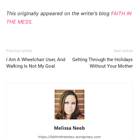
This originally appeared on the writer’s blog
FAITH IN
THE MESS.
Previous article
Next article
I Am A Wheelchair User, And
Getting Through the Holidays
Walking Is Not My Goal
Without Your Mother
Melissa Neeb
https://faithinthemess.wordpress.com