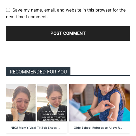
Save my name, email, and website in this browser for the
next time I comment.
RECOMMENDED FOR YOU
NICU Mom’s Viral TikTok Sheds …
Ohio School Refuses to Allow R…