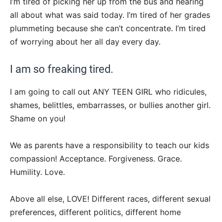
I’m tired of picking her up from the bus and hearing
all about what was said today. I’m tired of her grades
plummeting because she can’t concentrate. I’m tired
of worrying about her all day every day.
I am so freaking tired.
I am going to call out ANY TEEN GIRL who ridicules,
shames, belittles, embarrasses, or bullies another girl.
Shame on you!
We as parents have a responsibility to teach our kids
compassion! Acceptance. Forgiveness. Grace.
Humility. Love.
Above all else, LOVE! Different races, different sexual
preferences, different politics, different home