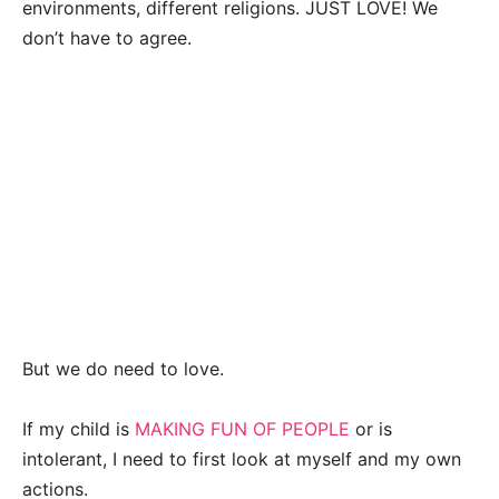
environments, different religions. JUST LOVE! We
don’t have to agree.
But we do need to love.
If my child is
MAKING FUN OF PEOPLE
or is
intolerant, I need to first look at myself and my own
actions.