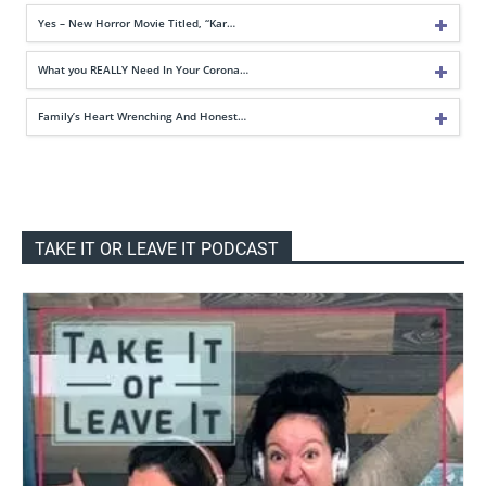
Yes – New Horror Movie Titled, “Kar…
What you REALLY Need In Your Corona…
Family’s Heart Wrenching And Honest…
TAKE IT OR LEAVE IT PODCAST