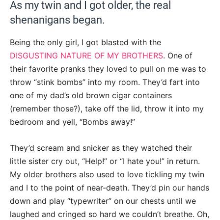
As my twin and I got older, the real
shenanigans began.
Being the only girl, I got blasted with the
DISGUSTING NATURE OF MY BROTHERS
. One of
their favorite pranks they loved to pull on me was to
throw “stink bombs” into my room. They’d fart into
one of my dad’s old brown cigar containers
(remember those?), take off the lid, throw it into my
bedroom and yell, “Bombs away!”
They’d scream and snicker as they watched their
little sister cry out, “Help!” or “I hate you!” in return.
My older brothers also used to love tickling my twin
and I to the point of near-death. They’d pin our hands
down and play “typewriter” on our chests until we
laughed and cringed so hard we couldn’t breathe. Oh,