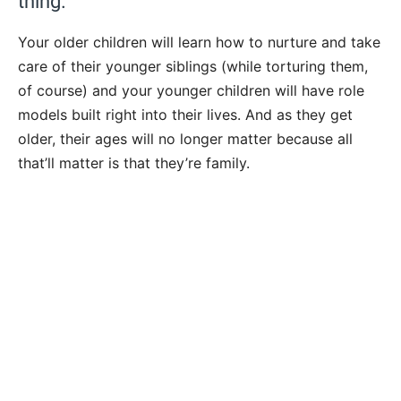
thing.
Your older children will learn how to nurture and take
care of their younger siblings (while torturing them,
of course) and your younger children will have role
models built right into their lives. And as they get
older, their ages will no longer matter because all
that’ll matter is that they’re family.