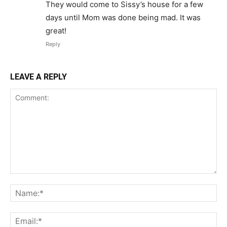
They would come to Sissy’s house for a few
days until Mom was done being mad. It was
great!
Reply
LEAVE A REPLY