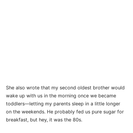
She also wrote that my second oldest brother would
wake up with us in the morning once we became
toddlers—letting my parents sleep in a little longer
on the weekends. He probably fed us pure sugar for
breakfast, but hey, it was the 80s.