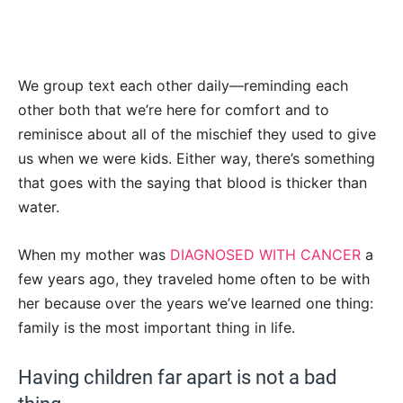
We group text each other daily—reminding each
other both that we’re here for comfort and to
reminisce about all of the mischief they used to give
us when we were kids. Either way, there’s something
that goes with the saying that blood is thicker than
water.
When my mother was
DIAGNOSED WITH CANCER
a
few years ago, they traveled home often to be with
her because over the years we’ve learned one thing:
family is the most important thing in life.
Having children far apart is not a bad