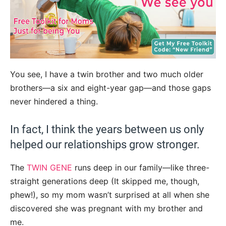
You see, I have a twin brother and two much older
brothers—a six and eight-year gap—and those gaps
never hindered a thing.
In fact, I think the years between us only
helped our relationships grow stronger.
The
TWIN GENE
runs deep in our family—like three-
straight generations deep (It skipped me, though,
phew!), so my mom wasn’t surprised at all when she
discovered she was pregnant with my brother and
me.