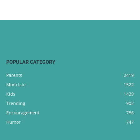
POPULAR CATEGORY
Parents
2419
Mom Life
1522
Kids
1439
Trending
902
Encouragement
786
Humor
747