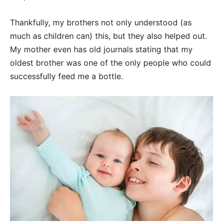
Thankfully, my brothers not only understood (as
much as children can) this, but they also helped out.
My mother even has old journals stating that my
oldest brother was one of the only people who could
successfully feed me a bottle.