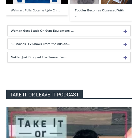
Walmart Pulls Cocaine Ugly Chr…
Toddler Becomes Obsessed With
…
Woman Gets Stuck On Gym Equipment; …
50 Movies, TV Shows From the 80s an…
Netflix Just Dropped The Teaser For…
TAKE IT OR LEAVE IT PODCAST