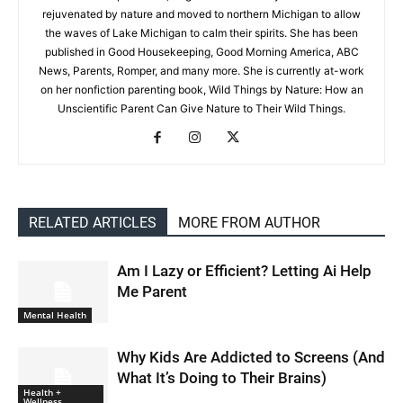
rejuvenated by nature and moved to northern Michigan to allow
the waves of Lake Michigan to calm their spirits. She has been
published in Good Housekeeping, Good Morning America, ABC
News, Parents, Romper, and many more. She is currently at-work
on her nonfiction parenting book, Wild Things by Nature: How an
Unscientific Parent Can Give Nature to Their Wild Things.
RELATED ARTICLES
MORE FROM AUTHOR
Am I Lazy or Efficient? Letting Ai Help
Me Parent
Mental Health
Why Kids Are Addicted to Screens (And
What It’s Doing to Their Brains)
Health +
Wellness