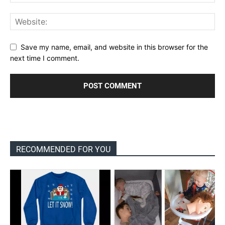
Save my name, email, and website in this browser for the
next time I comment.
RECOMMENDED FOR YOU