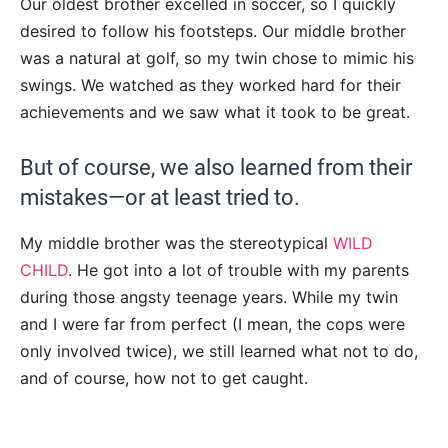
Our oldest brother excelled in soccer, so I quickly
desired to follow his footsteps. Our middle brother
was a natural at golf, so my twin chose to mimic his
swings. We watched as they worked hard for their
achievements and we saw what it took to be great.
But of course, we also learned from their
mistakes—or at least tried to.
My middle brother was the stereotypical
WILD
CHILD
. He got into a lot of trouble with my parents
during those angsty teenage years. While my twin
and I were far from perfect (I mean, the cops were
only involved twice), we still learned what not to do,
and of course, how not to get caught.