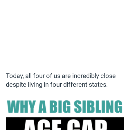
Today, all four of us are incredibly close
despite living in four different states.