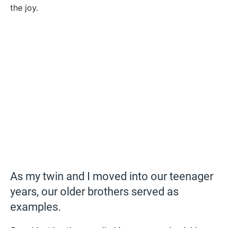
the joy.
As my twin and I moved into our teenager
years, our older brothers served as
examples.