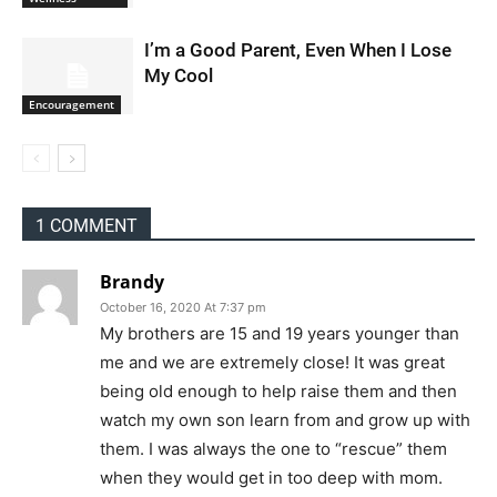
I’m a Good Parent, Even When I Lose
My Cool
Encouragement
1 COMMENT
Brandy
October 16, 2020 At 7:37 pm
My brothers are 15 and 19 years younger than
me and we are extremely close! It was great
being old enough to help raise them and then
watch my own son learn from and grow up with
them. I was always the one to “rescue” them
when they would get in too deep with mom.