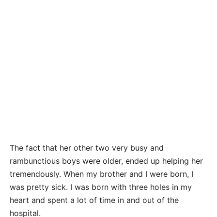
The fact that her other two very busy and
rambunctious boys were older, ended up helping her
tremendously. When my brother and I were born, I
was pretty sick. I was born with three holes in my
heart and spent a lot of time in and out of the
hospital.