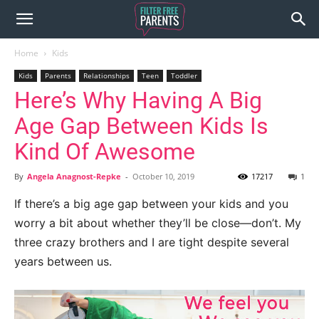
Home
Kids
Kids
Parents
Relationships
Teen
Toddler
Here’s Why Having A Big
Age Gap Between Kids Is
Kind Of Awesome
By
Angela Anagnost-Repke
-
October 10, 2019
17217
1
If there’s a big age gap between your kids and you
worry a bit about whether they’ll be close—don’t. My
three crazy brothers and I are tight despite several
years between us.