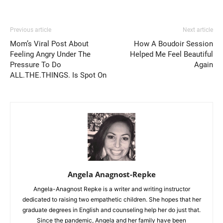
Previous article
Next article
Mom’s Viral Post About
How A Boudoir Session
Feeling Angry Under The
Helped Me Feel Beautiful
Pressure To Do
Again
ALL.THE.THINGS. Is Spot On
Angela Anagnost-Repke
Angela-Anagnost Repke is a writer and writing instructor
dedicated to raising two empathetic children. She hopes that her
graduate degrees in English and counseling help her do just that.
Since the pandemic, Angela and her family have been