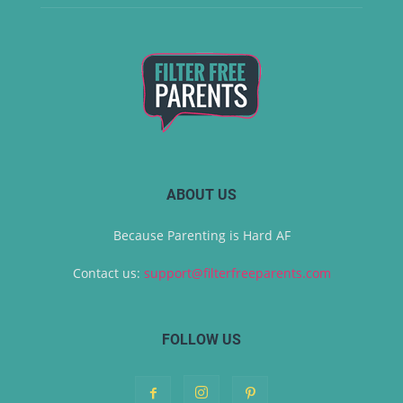
ABOUT US
Because Parenting is Hard AF
Contact us:
support@filterfreeparents.com
FOLLOW US