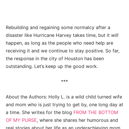
Rebuilding and regaining some normalcy after a
disaster like Hurricane Harvey takes time, but it
will
happen, as long as the people who need help are
receiving it and we continue to stay positive. So far,
the response in the city of Houston has been
outstanding. Let’s keep up the good work.
***
About the Authors: Holly L. is a wild child turned wife
and mom who is just trying to get by, one long day at
a time. She writes for the blog
FROM THE BOTTOM
OF MY PURSE
, where she shares her humorous and
real stories about her life as an underachieving mom.