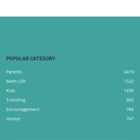
POPULAR CATEGORY
Parents
2419
Mom Life
1522
Kids
1439
Trending
902
Encouragement
786
Humor
747