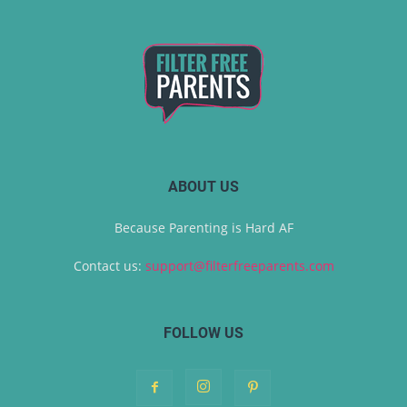
ABOUT US
Because Parenting is Hard AF
Contact us:
support@filterfreeparents.com
FOLLOW US