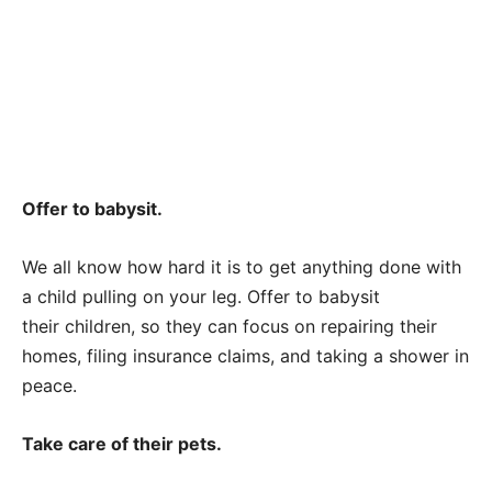
Offer to babysit.
We all know how hard it is to get anything done with
a child pulling on your leg. Offer to babysit
their children, so they can focus on repairing their
homes, filing insurance claims, and taking a shower in
peace.
Take care of their pets.