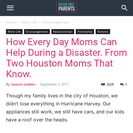
Home
Mom Life
Encouragement
Mom Life
Encouragement
Relationships
Friendship
Parents
How Every Day Moms Can
Help During a Disaster. From
Two Houston Moms That
Know.
By
Lauren Lodder
-
September 2, 2017
2628
0
Though my family lives in the city of Houston, we
didn’t lose everything in Hurricane Harvey. Our
appliances still work, we still have cars, and our kids
have a roof over the heads.