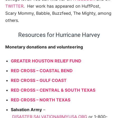
TWITTER
. Her work has appeared on HuffPost,
Scary Mommy, Babble, Buzzfeed, The Mighty, among
others.
Resources for Hurricane Harvey
Monetary donations and volunteering
GREATER HOUSTON RELIEF FUND
RED CROSS – COASTAL BEND
RED CROSS – GULF COAST
RED CROSS – CENTRAL & SOUTH TEXAS
RED CROSS – NORTH TEXAS
Salvation Army
–
DISASTER.SALVATIONARMYUSA.ORG
or 1-800-