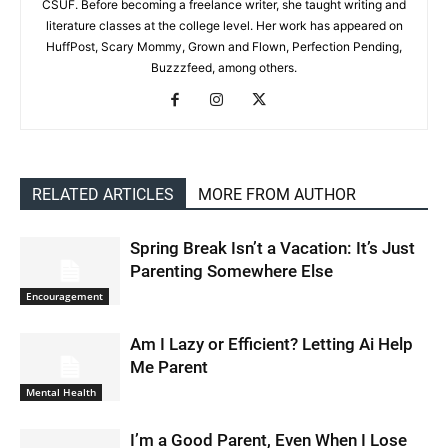
CSUF. Before becoming a freelance writer, she taught writing and
literature classes at the college level. Her work has appeared on
HuffPost, Scary Mommy, Grown and Flown, Perfection Pending,
Buzzzfeed, among others.
RELATED ARTICLES
MORE FROM AUTHOR
Spring Break Isn’t a Vacation: It’s Just
Parenting Somewhere Else
Encouragement
Am I Lazy or Efficient? Letting Ai Help
Me Parent
Mental Health
I’m a Good Parent, Even When I Lose