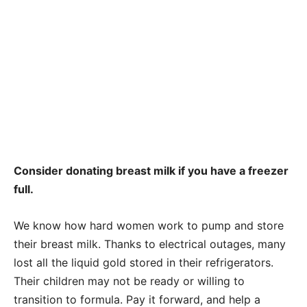
Consider donating breast milk if you have a freezer
full.
We know how hard women work to pump and store
their breast milk. Thanks to electrical outages, many
lost all the liquid gold stored in their refrigerators.
Their children may not be ready or willing to
transition to formula. Pay it forward, and help a