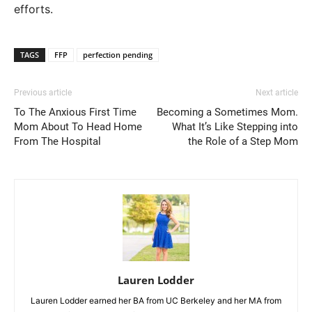
efforts.
TAGS
FFP
perfection pending
Previous article
Next article
To The Anxious First Time
Becoming a Sometimes Mom.
Mom About To Head Home
What It’s Like Stepping into
From The Hospital
the Role of a Step Mom
Lauren Lodder
Lauren Lodder earned her BA from UC Berkeley and her MA from