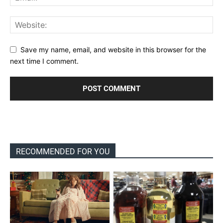
Save my name, email, and website in this browser for the
next time I comment.
RECOMMENDED FOR YOU