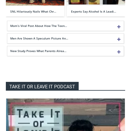
SNL Hilariously Nails What Chr…
Experts Say Alcohol Is A Leadi…
Mom’s Viral Post About How The Teen…
Men Are Shown A Speculum Picture An…
New Study Proves What Parents Alrea…
TAKE IT OR LEAVE IT PODCAST