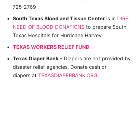
725-2769
South Texas Blood and Tissue Center
is in
DIRE
NEED OF BLOOD DONATIONS
to prepare South
Texas Hospitals for Hurricane Harvey
TEXAS WORKERS RELIEF FUND
Texas Diaper Bank
– Diapers are not provided by
disaster relief agencies. Donate cash or
diapers at
TEXASDIAPERBANK.ORG