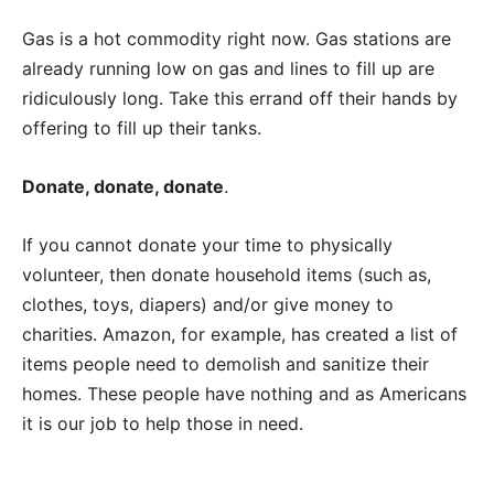
Gas is a hot commodity right now. Gas stations are
already running low on gas and lines to fill up are
ridiculously long. Take this errand off their hands by
offering to fill up their tanks.
Donate, donate, donate
.
If you cannot donate your time to physically
volunteer, then donate household items (such as,
clothes, toys, diapers) and/or give money to
charities. Amazon, for example, has created a list of
items people need to demolish and sanitize their
homes. These people have nothing and as Americans
it is our job to help those in need.