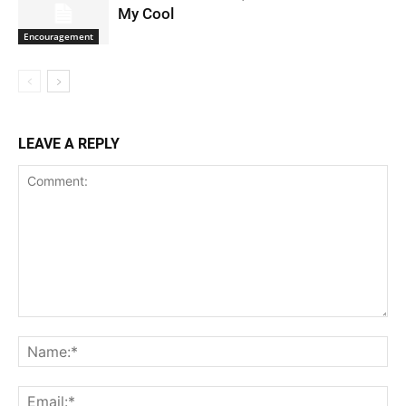
My Cool
Encouragement
LEAVE A REPLY