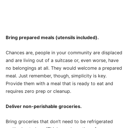
Bring prepared meals (utensils included).
Chances are, people in your community are displaced
and are living out of a suitcase or, even worse, have
no belongings at all. They would welcome a prepared
meal. Just remember, though, simplicity is key.
Provide them with a meal that is ready to eat and
requires zero prep or cleanup.
Deliver non-perishable groceries.
Bring groceries that don’t need to be refrigerated