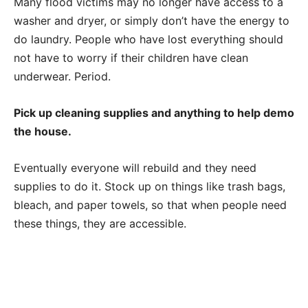
Many flood victims may no longer have access to a
washer and dryer, or simply don’t have the energy to
do laundry. People who have lost everything should
not have to worry if their children have clean
underwear. Period.
Pick up cleaning supplies and anything to help demo
the house.
Eventually everyone will rebuild and they need
supplies to do it. Stock up on things like trash bags,
bleach, and paper towels, so that when people need
these things, they are accessible.