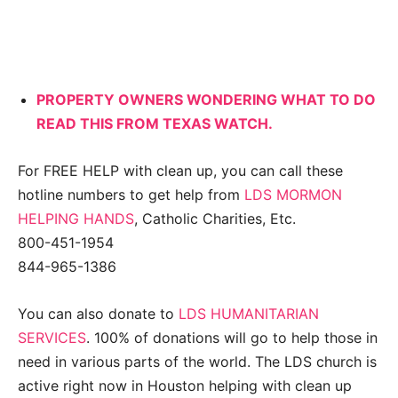
PROPERTY OWNERS WONDERING WHAT TO DO
READ THIS FROM TEXAS WATCH.
For FREE HELP with clean up, you can call these
hotline numbers to get help from
LDS MORMON
HELPING HANDS
, Catholic Charities, Etc.
800-451-1954
844-965-1386
You can also donate to
LDS HUMANITARIAN
SERVICES
. 100% of donations will go to help those in
need in various parts of the world. The LDS church is
active right now in Houston helping with clean up