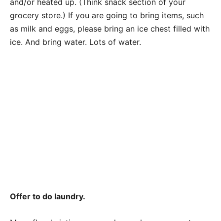
and/or heated up. (Think snack section of your
grocery store.) If you are going to bring items, such
as milk and eggs, please bring an ice chest filled with
ice. And bring water. Lots of water.
Offer to do laundry.