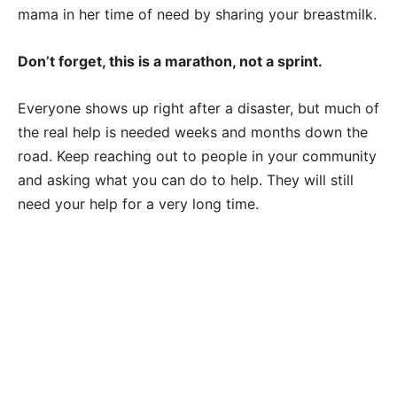
mama in her time of need by sharing your breastmilk.
Don’t forget, this is a marathon, not a sprint.
Everyone shows up right after a disaster, but much of
the real help is needed weeks and months down the
road. Keep reaching out to people in your community
and asking what you can do to help. They will still
need your help for a very long time.