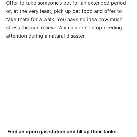
Offer to take someone’s pet for an extended period
or, at the very least, pick up pet food and offer to
take them for a walk. You have no idea how much
stress this can relieve. Animals don’t stop needing
attention during a natural disaster.
Find an open gas station and fill up their tanks.