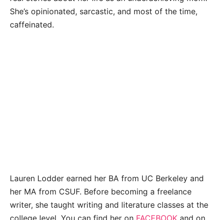
She’s opinionated, sarcastic, and most of the time,
caffeinated.
Lauren Lodder earned her BA from UC Berkeley and
her MA from CSUF. Before becoming a freelance
writer, she taught writing and literature classes at the
college level. You can find her on
FACEBOOK
and on