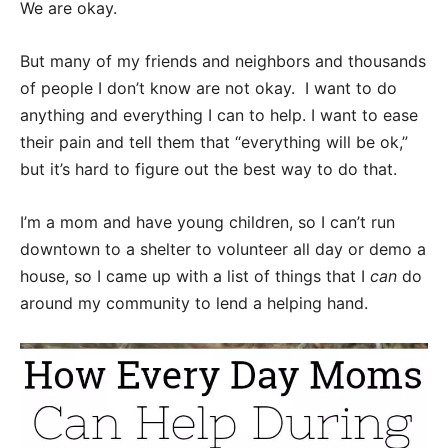
We are okay.
But many of my friends and neighbors and thousands
of people I don’t know are not okay. I want to do
anything and everything I can to help. I want to ease
their pain and tell them that “everything will be ok,”
but it’s hard to figure out the best way to do that.
I’m a mom and have young children, so I can’t run
downtown to a shelter to volunteer all day or demo a
house, so I came up with a list of things that I
can
do
around my community to lend a helping hand.