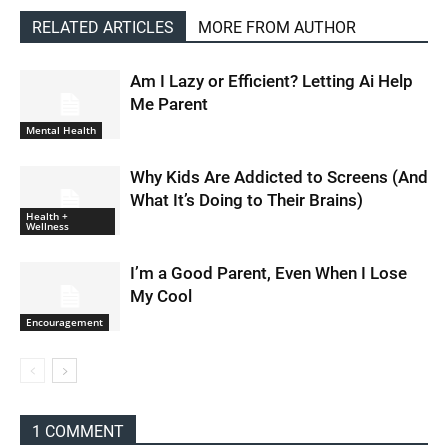
RELATED ARTICLES
MORE FROM AUTHOR
Am I Lazy or Efficient? Letting Ai Help
Me Parent
Mental Health
Why Kids Are Addicted to Screens (And
What It’s Doing to Their Brains)
Health +
Wellness
I’m a Good Parent, Even When I Lose
My Cool
Encouragement
1 COMMENT