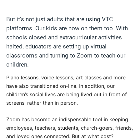
But it’s not just adults that are using VTC
platforms. Our kids are now on them too. With
schools closed and extracurricular activities
halted, educators are setting up virtual
classrooms and turning to Zoom to teach our
children.
Piano lessons, voice lessons, art classes and more
have also transitioned on-line. In addition, our
children’s social lives are being lived out in front of
screens, rather than in person.
Zoom has become an indispensable tool in keeping
employees, teachers, students, church-goers, friends,
and loved ones connected. But at what cost?