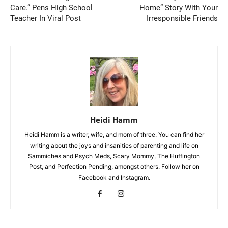
Care.” Pens High School
Home” Story With Your
Teacher In Viral Post
Irresponsible Friends
Heidi Hamm
Heidi Hamm is a writer, wife, and mom of three. You can find her
writing about the joys and insanities of parenting and life on
Sammiches and Psych Meds, Scary Mommy, The Huffington
Post, and Perfection Pending, amongst others. Follow her on
Facebook and Instagram.