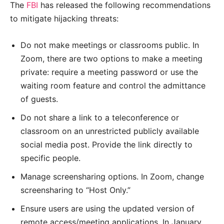
The
FBI
has released the following recommendations
to mitigate hijacking threats:
Do not make meetings or classrooms public. In
Zoom, there are two options to make a meeting
private: require a meeting password or use the
waiting room feature and control the admittance
of guests.
Do not share a link to a teleconference or
classroom on an unrestricted publicly available
social media post. Provide the link directly to
specific people.
Manage screensharing options. In Zoom, change
screensharing to “Host Only.”
Ensure users are using the updated version of
remote access/meeting applications. In January