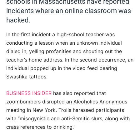
schools in Massachusetts have reported
incidents where an online classroom was
hacked.
In the first incident a high-school teacher was
conducting a lesson when an unknown individual
dialed in, yelling profanities and shouting out the
teacher’s home address. In the second occurrence, an
individual popped up in the video feed bearing
Swastika tattoos.
BUSINESS INSIDER
has also reported that
zoombombers disrupted an Alcoholics Anonymous
meeting in New York. Trolls harassed participants
with “misogynistic and anti-Semitic slurs, along with
crass references to drinking.”