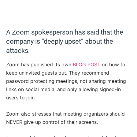
A Zoom spokesperson has said that the
company is “deeply upset” about the
attacks.
Zoom has published its own
BLOG POST
on how to
keep uninvited guests out. They recommend
password protecting meetings, not sharing meeting
links on social media, and only allowing signed-in
users to join.
Zoom also stresses that meeting organizers should
NEVER give up control of their screens.