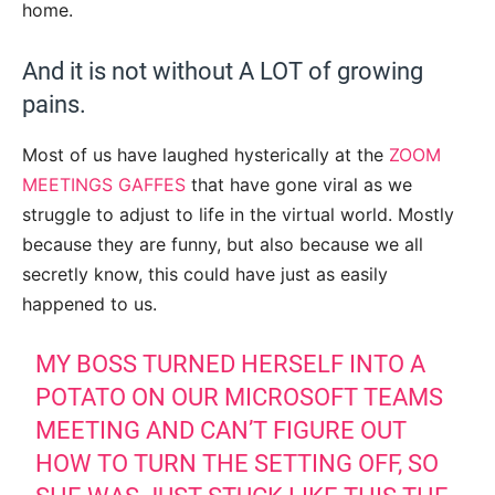
home.
And it is not without A LOT of growing
pains.
Most of us have laughed hysterically at the
ZOOM
MEETINGS GAFFES
that have gone viral as we
struggle to adjust to life in the virtual world. Mostly
because they are funny, but also because we all
secretly know, this could have just as easily
happened to us.
MY BOSS TURNED HERSELF INTO A
POTATO ON OUR MICROSOFT TEAMS
MEETING AND CAN’T FIGURE OUT
HOW TO TURN THE SETTING OFF, SO