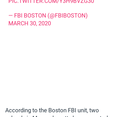
PIC.TWITTER.COM/Y3H9BVZG30
— FBI BOSTON (@FBIBOSTON)
MARCH 30, 2020
According to the Boston FBI unit, two