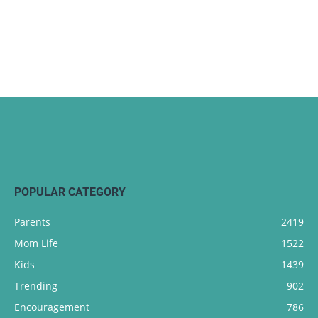
POPULAR CATEGORY
Parents
2419
Mom Life
1522
Kids
1439
Trending
902
Encouragement
786