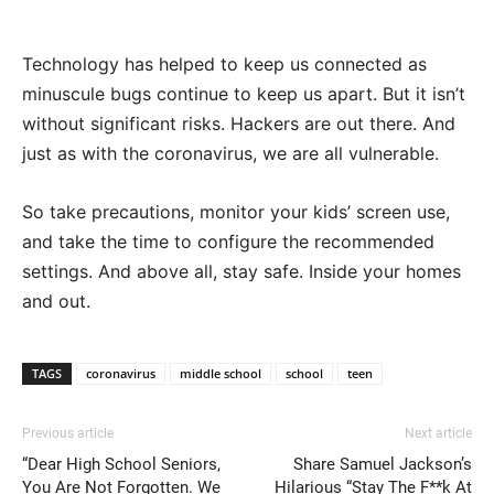
Technology has helped to keep us connected as
minuscule bugs continue to keep us apart. But it isn’t
without significant risks. Hackers are out there. And
just as with the coronavirus, we are all vulnerable.
So take precautions, monitor your kids’ screen use,
and take the time to configure the recommended
settings. And above all, stay safe. Inside your homes
and out.
TAGS
coronavirus
middle school
school
teen
Previous article
Next article
“Dear High School Seniors,
Share Samuel Jackson’s
You Are Not Forgotten. We
Hilarious “Stay The F**k At