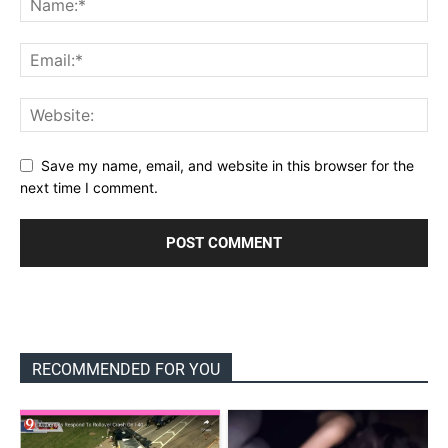
Save my name, email, and website in this browser for the
next time I comment.
RECOMMENDED FOR YOU