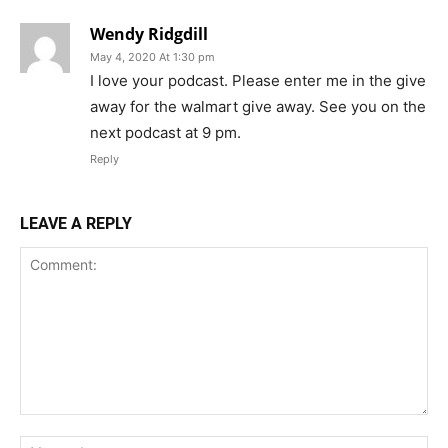
Wendy Ridgdill
May 4, 2020 At 1:30 pm
I love your podcast. Please enter me in the give
away for the walmart give away. See you on the
next podcast at 9 pm.
Reply
LEAVE A REPLY