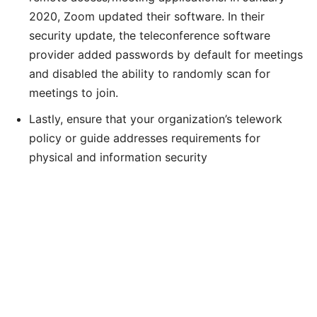
2020, Zoom updated their software. In their
security update, the teleconference software
provider added passwords by default for meetings
and disabled the ability to randomly scan for
meetings to join.
Lastly, ensure that your organization’s telework
policy or guide addresses requirements for
physical and information security