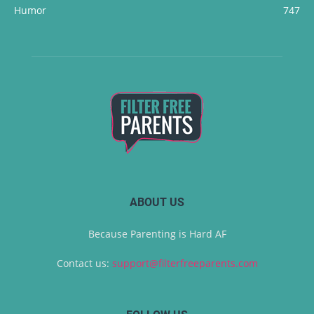
Humor
747
ABOUT US
Because Parenting is Hard AF
Contact us:
support@filterfreeparents.com