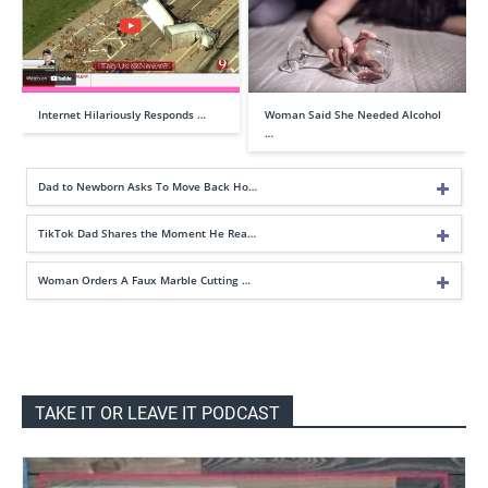
Internet Hilariously Responds …
Woman Said She Needed Alcohol
…
Dad to Newborn Asks To Move Back Ho…
TikTok Dad Shares the Moment He Rea…
Woman Orders A Faux Marble Cutting …
TAKE IT OR LEAVE IT PODCAST