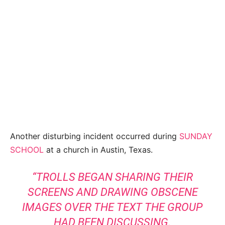
Another disturbing incident occurred during
SUNDAY
SCHOOL
at a church in Austin, Texas.
“TROLLS BEGAN SHARING THEIR
SCREENS AND DRAWING OBSCENE
IMAGES OVER THE TEXT THE GROUP
HAD BEEN DISCUSSING.