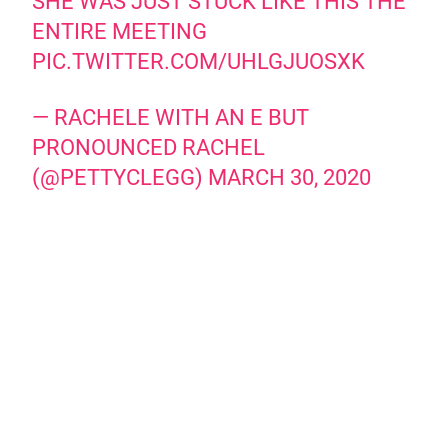
SHE WAS JUST STUCK LIKE THIS THE
ENTIRE MEETING
PIC.TWITTER.COM/UHLGJUOSXK
— RACHELE WITH AN E BUT
PRONOUNCED RACHEL
(@PETTYCLEGG)
MARCH 30, 2020