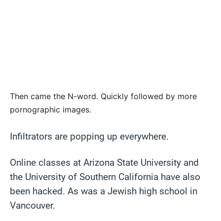
Then came the N-word. Quickly followed by more
pornographic images.
Infiltrators are popping up everywhere.
Online classes at Arizona State University and
the University of Southern California have also
been hacked. As was a Jewish high school in
Vancouver.