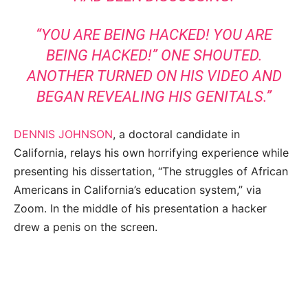
“YOU ARE BEING HACKED! YOU ARE
BEING HACKED!” ONE SHOUTED.
ANOTHER TURNED ON HIS VIDEO AND
BEGAN REVEALING HIS GENITALS.”
DENNIS JOHNSON
, a doctoral candidate in
California, relays his own horrifying experience while
presenting his dissertation, “The struggles of African
Americans in California’s education system,” via
Zoom. In the middle of his presentation a hacker
drew a penis on the screen.