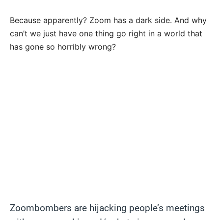
Because apparently? Zoom has a dark side. And why
can’t we just have one thing go right in a world that
has gone so horribly wrong?
Zoombombers are hijacking people’s meetings