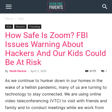
Home
Kids
Kids
Parents
Trending
How Safe Is Zoom? FBI
Issues Warning About
Hackers And Our Kids Could
Be At Risk
By
Heidi Hamm
-
April 3, 2020
6173
1
As we continue to hunker down in our homes in the
wake of a hellish pandemic, many of us are turning to
technology to stay connected. We are using online
video teleconferencing (VTC) to visit with friends and
family and to conduct meetings while we work from