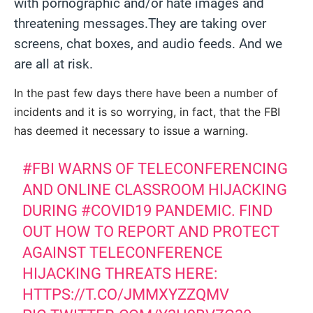
with pornographic and/or hate images and
threatening messages.They are taking over
screens, chat boxes, and audio feeds. And we
are all at risk.
In the past few days there have been a number of
incidents and it is so worrying, in fact, that the FBI
has deemed it necessary to issue a warning.
#FBI
WARNS OF TELECONFERENCING
AND ONLINE CLASSROOM HIJACKING
DURING
#COVID19
PANDEMIC. FIND
OUT HOW TO REPORT AND PROTECT
AGAINST TELECONFERENCE
HIJACKING THREATS HERE:
HTTPS://T.CO/JMMXYZZQMV