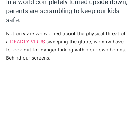
In a world completely turned upside down,
parents are scrambling to keep our kids
safe.
Not only are we worried about the physical threat of
a
DEADLY VIRUS
sweeping the globe, we now have
to look out for danger lurking within our own homes.
Behind our screens.