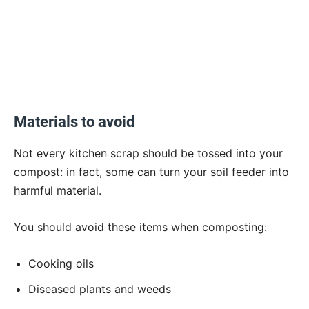
Materials to avoid
Not every kitchen scrap should be tossed into your
compost: in fact, some can turn your soil feeder into
harmful material.
You should avoid these items when composting:
Cooking oils
Diseased plants and weeds