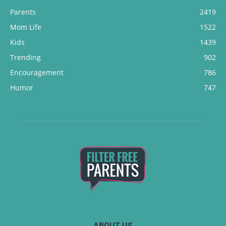
Parents
2419
Mom Life
1522
Kids
1439
Trending
902
Encouragement
786
Humor
747
ABOUT US