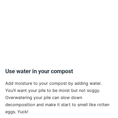
Use water in your compost
Add moisture to your compost by adding water.
You’ll want your pile to be moist but not soggy.
Overwatering your pile can slow down
decomposition and make it start to smell like rotten
eggs. Yuck!