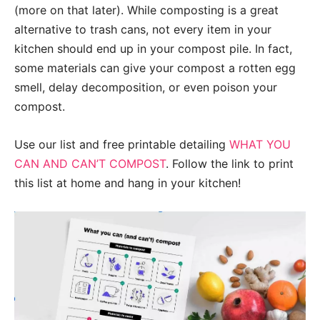
(more on that later). While composting is a great
alternative to trash cans, not every item in your
kitchen should end up in your compost pile. In fact,
some materials can give your compost a rotten egg
smell, delay decomposition, or even poison your
compost.
Use our list and free printable detailing
WHAT YOU
CAN AND CAN’T COMPOST
. Follow the link to print
this list at home and hang in your kitchen!