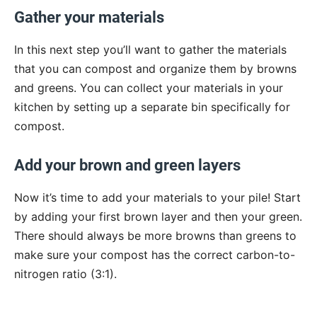
Gather your materials
In this next step you’ll want to gather the materials
that you can compost and organize them by browns
and greens. You can collect your materials in your
kitchen by setting up a separate bin specifically for
compost.
Add your brown and green layers
Now it’s time to add your materials to your pile! Start
by adding your first brown layer and then your green.
There should always be more browns than greens to
make sure your compost has the correct carbon-to-
nitrogen ratio (3:1).