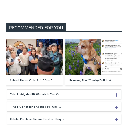
RECOMMENDED FOR YOU
School Board Calls 911 After A…
Prancer, The “Chucky Doll In A…
This Buddy the Elf Wreath Is The Ch…
“The Flu Shot Isn’t About You” One …
Celebs Purchase School Bus For Daug…