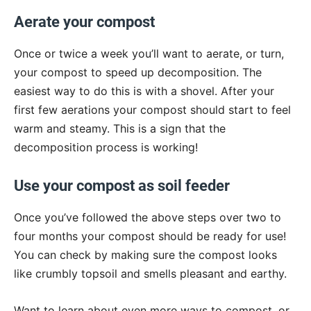
Aerate your compost
Once or twice a week you’ll want to aerate, or turn,
your compost to speed up decomposition. The
easiest way to do this is with a shovel. After your
first few aerations your compost should start to feel
warm and steamy. This is a sign that the
decomposition process is working!
Use your compost as soil feeder
Once you’ve followed the above steps over two to
four months your compost should be ready for use!
You can check by making sure the compost looks
like crumbly topsoil and smells pleasant and earthy.
Want to learn about even more ways to compost, or