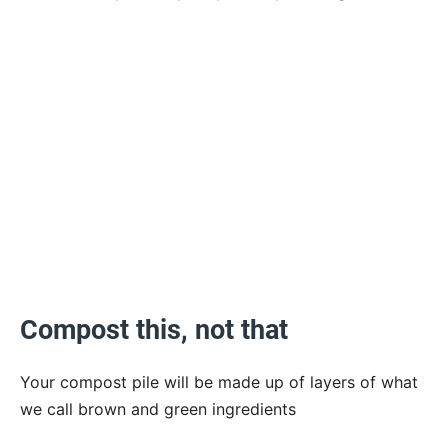
Compost this, not that
Your compost pile will be made up of layers of what
we call brown and green ingredients