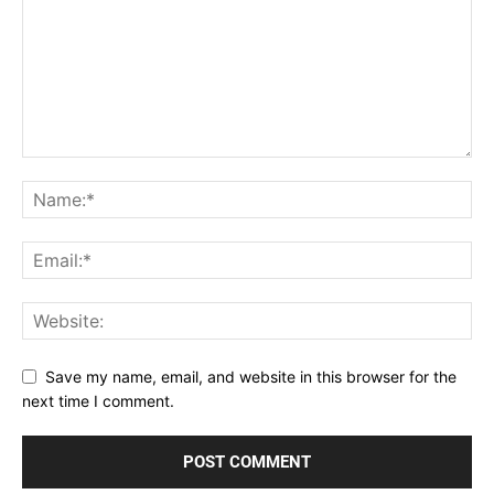
Save my name, email, and website in this browser for the
next time I comment.