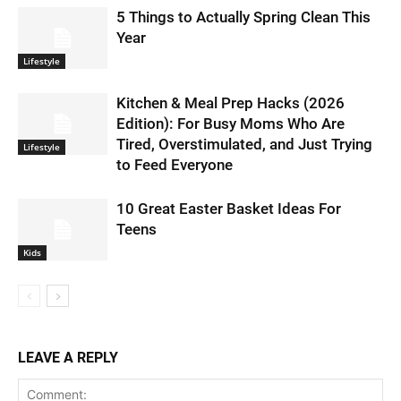
5 Things to Actually Spring Clean This
Year
Lifestyle
Kitchen & Meal Prep Hacks (2026
Edition): For Busy Moms Who Are
Tired, Overstimulated, and Just Trying
Lifestyle
to Feed Everyone
10 Great Easter Basket Ideas For
Teens
Kids
LEAVE A REPLY