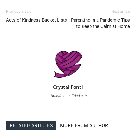
Previous article
Next article
Acts of Kindness Bucket Lists
Parenting in a Pandemic Tips
to Keep the Calm at Home
Crystal Ponti
https://mommifried.com
RELATED ARTICLES
MORE FROM AUTHOR