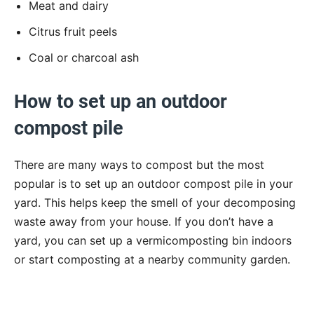
Meat and dairy
Citrus fruit peels
Coal or charcoal ash
How to set up an outdoor
compost pile
There are many ways to compost but the most
popular is to set up an outdoor compost pile in your
yard. This helps keep the smell of your decomposing
waste away from your house. If you don’t have a
yard, you can set up a vermicomposting bin indoors
or start composting at a nearby community garden.