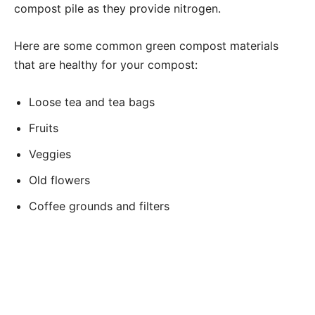
compost pile as they provide nitrogen.
Here are some common green compost materials
that are healthy for your compost:
Loose tea and tea bags
Fruits
Veggies
Old flowers
Coffee grounds and filters