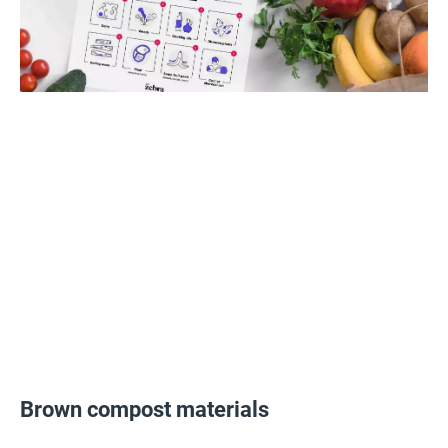
Brown compost materials