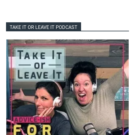
TAKE IT OR LEAVE IT PODCAST