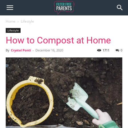
Home
Lifestyle
Lifestyle
How to Compost at Home
By
Crystal Ponti
-
December 16, 2020
1711
0