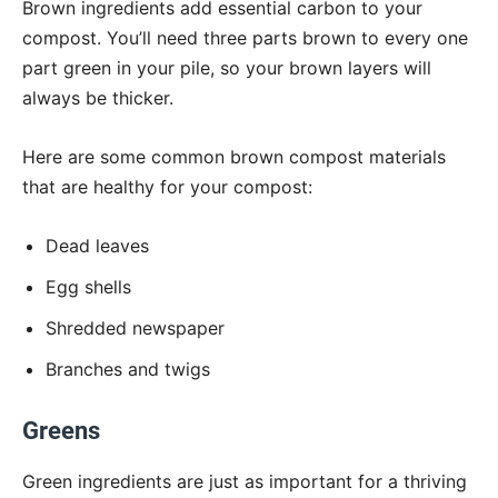
Brown ingredients add essential carbon to your
compost. You’ll need three parts brown to every one
part green in your pile, so your brown layers will
always be thicker.
Here are some common brown compost materials
that are healthy for your compost:
Dead leaves
Egg shells
Shredded newspaper
Branches and twigs
Greens
Green ingredients are just as important for a thriving