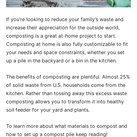
If you’re looking to reduce your family’s waste and
increase their appreciation for the outside world,
composting is a great at-home project to start.
Composting at home is also fully customizable to fit
your needs and space constraints, whether you set
up a pile in the backyard or a bin in the kitchen.
The benefits of composting are plentiful. Almost 25%
of solid waste from U.S. households come from the
kitchen. Rather than tossing away this excess waste
composting allows you to transform it into healthy
soil feeder for your yard and plants.
To learn more about what materials to compost and
how to set up a compost pile keep reading!