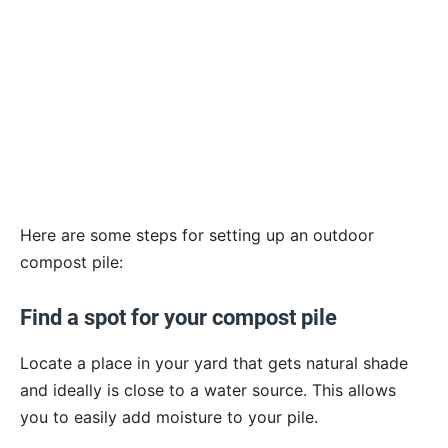
Here are some steps for setting up an outdoor
compost pile:
Find a spot for your compost pile
Locate a place in your yard that gets natural shade
and ideally is close to a water source. This allows
you to easily add moisture to your pile.