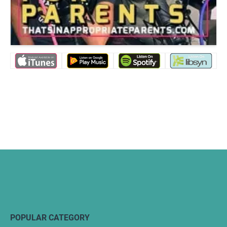
POPULAR CATEGORY