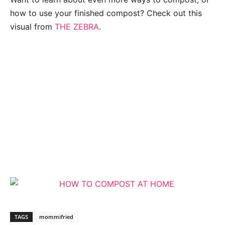
how to use your finished compost? Check out this
visual from
THE ZEBRA
.
TAGS
mommifried