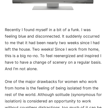
Recently I found myself in a bit of a funk. I was
feeling blue and disconnected. It suddenly occurred
to me that it had been nearly two weeks since I had
left the house. Two weeks! Since I work from home,
this is a big no-no. To feel reenergized and inspired I
have to have a change of scenery on a regular basis.
And I’m not alone.
One of the major drawbacks for women who work
from home is the feeling of being isolated from the
rest of the world. Although solitude (synonymous for
isolation) is considered an opportunity to work
without countless distractions, too much of it can be