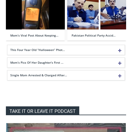
Mom’s Viral Post About Keeping…
Pakistan Political Party Accid…
This Four Year Old “Halloween” Phot…
Mom’s Pics Of Her Daughter’s First …
Single Mom Arrested & Charged After…
TAKE IT OR LEAVE IT PODCAST