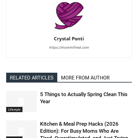
Crystal Ponti
https://mommifried.com
RELATED ARTICLES
MORE FROM AUTHOR
5 Things to Actually Spring Clean This
Year
Lifestyle
Kitchen & Meal Prep Hacks (2026
Edition): For Busy Moms Who Are
Tired, Overstimulated, and Just Trying