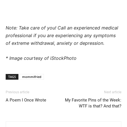
Note: Take care of you! Call an experienced medical
professional if you are experiencing any symptoms
of extreme withdrawal, anxiety or depression.
* Image courtesy of iStockPhoto
TAGS
mommifried
Previous article
Next article
A Poem I Once Wrote
My Favorite Pins of the Week:
WTF is that? And that?