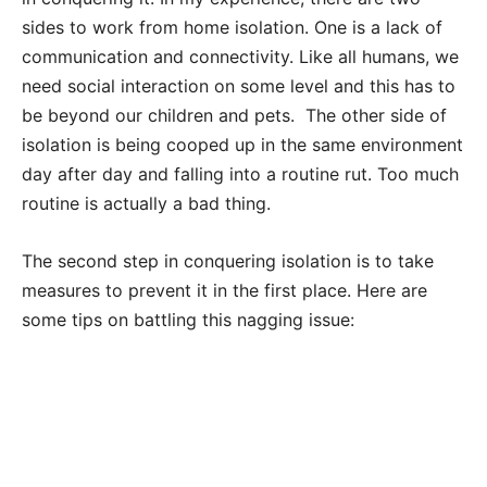
sides to work from home isolation. One is a lack of
communication and connectivity. Like all humans, we
need social interaction on some level and this has to
be beyond our children and pets. The other side of
isolation is being cooped up in the same environment
day after day and falling into a routine rut. Too much
routine is actually a bad thing.
The second step in conquering isolation is to take
measures to prevent it in the first place. Here are
some tips on battling this nagging issue: