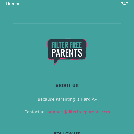
Humor
747
ABOUT US
Because Parenting is Hard AF
Contact us:
support@filterfreeparents.com
FOLLOW US