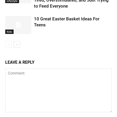
Lifestyle
to Feed Everyone
10 Great Easter Basket Ideas For
Teens
Kids
LEAVE A REPLY