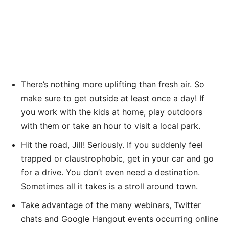
There’s nothing more uplifting than fresh air. So
make sure to get outside at least once a day! If
you work with the kids at home, play outdoors
with them or take an hour to visit a local park.
Hit the road, Jill! Seriously. If you suddenly feel
trapped or claustrophobic, get in your car and go
for a drive. You don’t even need a destination.
Sometimes all it takes is a stroll around town.
Take advantage of the many webinars, Twitter
chats and Google Hangout events occurring online