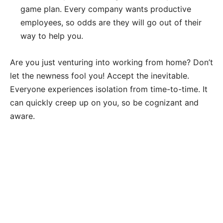
game plan. Every company wants productive
employees, so odds are they will go out of their
way to help you.
Are you just venturing into working from home? Don’t
let the newness fool you! Accept the inevitable.
Everyone experiences isolation from time-to-time. It
can quickly creep up on you, so be cognizant and
aware.