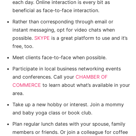
each day. Online interaction is every bit as
beneficial as face-to-face interaction.
Rather than corresponding through email or
instant messaging, opt for video chats when
possible.
SKYPE
is a great platform to use and it’s
free, too.
Meet clients face-to-face when possible.
Participate in local business networking events
and conferences. Call your
CHAMBER OF
COMMERCE
to learn about what’s available in your
area.
Take up a new hobby or interest. Join a mommy
and baby yoga class or book club.
Plan regular lunch dates with your spouse, family
members or friends. Or join a colleague for coffee