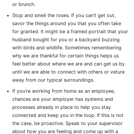
or brunch.
Stop and smell the roses. If you can’t get out,
savor the things around you that you often take
for granted. It might be a framed portrait that your
husband bought for you or a backyard buzzing
with birds and wildlife. Sometimes remembering
why we are thankful for certain things helps us
feel better about where we are and can get us by
until we are able to connect with others or veture
away from our typical surroundings.
If you’re working from home as an employee,
chances are your employer has systems and
processes already in place to help you stay
connected and keep you in the loop. If this is not
the case, be proactive. Speak to your supervisor
about how you are feeling and come up with a