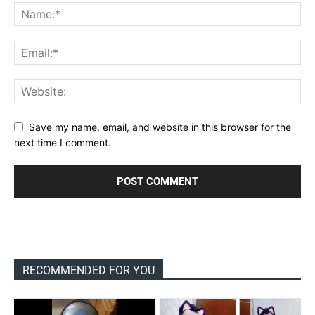
Save my name, email, and website in this browser for the
next time I comment.
RECOMMENDED FOR YOU