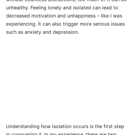
unhealthy. Feeling lonely and isolated can lead to
decreased motivation and unhappiness – like I was
experiencing. It can also trigger more serious issues
such as anxiety and depression.
Understanding how isolation occurs is the first step
in conquering it. In my experience, there are two