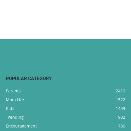
POPULAR CATEGORY
Parents
2419
Mom Life
1522
Kids
1439
Trending
902
Encouragement
786