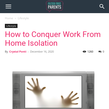
Home
Lifestyle
Lifestyle
How to Conquer Work From
Home Isolation
By
Crystal Ponti
-
December 16, 2020
1260
0