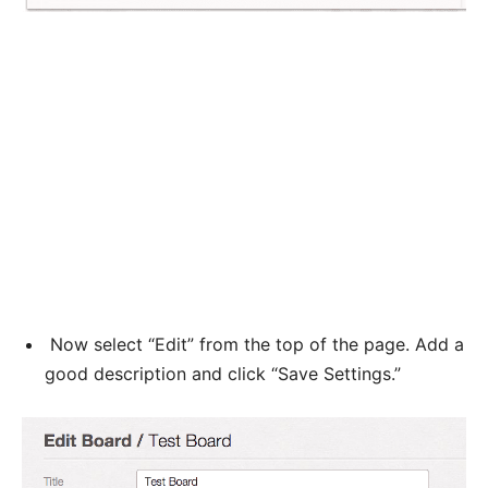
Now select “Edit” from the top of the page. Add a
good description and click “Save Settings.”