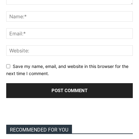
Save my name, email, and website in this browser for the
next time I comment.
RECOMMENDED FOR YOU