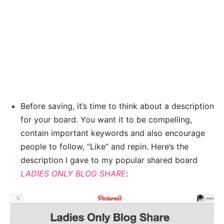
Before saving, it’s time to think about a description
for your board. You want it to be compelling,
contain important keywords and also encourage
people to follow, “Like” and repin. Here’s the
description I gave to my popular shared board
LADIES ONLY BLOG SHARE
: