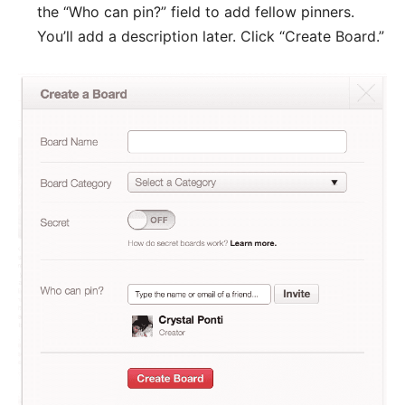
the “Who can pin?” field to add fellow pinners.
You’ll add a description later. Click “Create Board.”