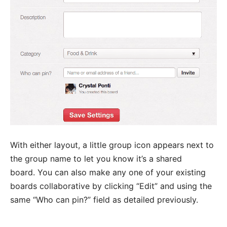
With either layout, a little group icon appears next to
the group name to let you know it’s a shared
board. You can also make any one of your existing
boards collaborative by clicking “Edit” and using the
same “Who can pin?” field as detailed previously.