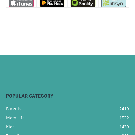
POPULAR CATEGORY
Parents
2419
Mom Life
1522
Kids
1439