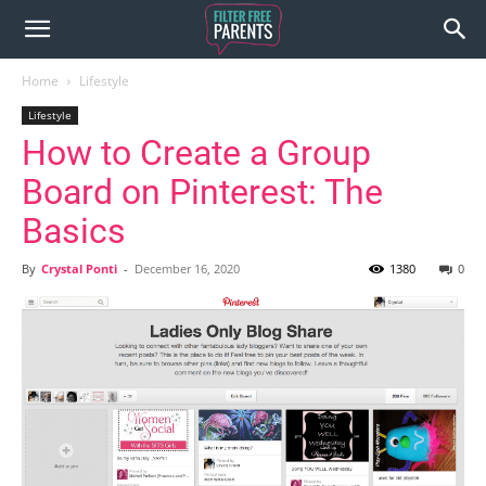
Home
Lifestyle
Lifestyle
How to Create a Group
Board on Pinterest: The
Basics
By
Crystal Ponti
-
December 16, 2020
1380
0