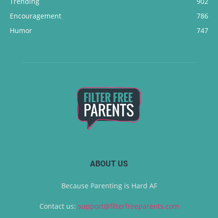
Trending
902
Encouragement
786
Humor
747
ABOUT US
Because Parenting is Hard AF
Contact us:
support@filterfreeparents.com