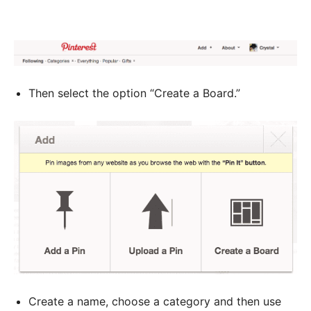
Then select the option “Create a Board.”
Create a name, choose a category and then use