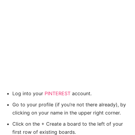
Log into your
PINTEREST
account.
Go to your profile (if you’re not there already), by
clicking on your name in the upper right corner.
Click on the + Create a board to the left of your
first row of existing boards.