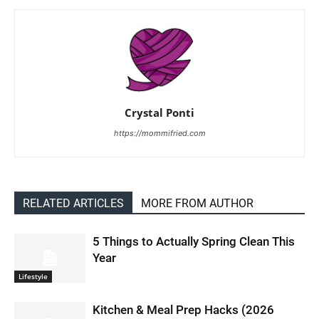
Crystal Ponti
https://mommifried.com
RELATED ARTICLES
MORE FROM AUTHOR
5 Things to Actually Spring Clean This
Year
Lifestyle
Kitchen & Meal Prep Hacks (2026