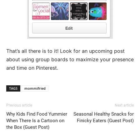
That’s all there is to it! Look for an upcoming post
about using group boards to maximize your presence
and time on Pinterest.
TAGS
mommifried
Previous article
Next article
Why Kids Find Food Yummier
Seasonal Healthy Snacks for
When There Is a Cartoon on
Finicky Eaters (Guest Post)
the Box (Guest Post)