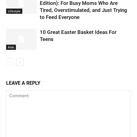
Edition): For Busy Moms Who Are
Tired, Overstimulated, and Just Trying
Lifestyle
to Feed Everyone
10 Great Easter Basket Ideas For
Teens
Kids
LEAVE A REPLY