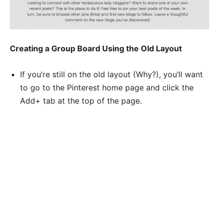
Creating a Group Board Using the Old Layout
If you’re still on the old layout (Why?), you’ll want
to go to the Pinterest home page and click the
Add+ tab at the top of the page.