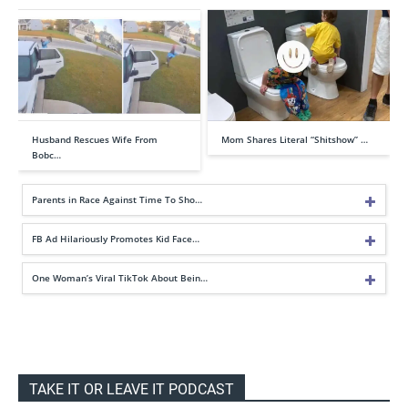
Husband Rescues Wife From
Mom Shares Literal “Shitshow” …
Bobc…
Parents in Race Against Time To Sho…
FB Ad Hilariously Promotes Kid Face…
One Woman’s Viral TikTok About Bein…
TAKE IT OR LEAVE IT PODCAST