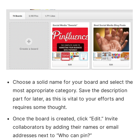
Choose a solid name for your board and select the
most appropriate category. Save the description
part for later, as this is vital to your efforts and
requires some thought.
Once the board is created, click “Edit.” Invite
collaborators by adding their names or email
addresses next to “Who can pin?”