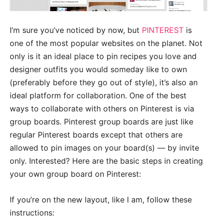
I’m sure you’ve noticed by now, but
PINTEREST
is
one of the most popular websites on the planet. Not
only is it an ideal place to pin recipes you love and
designer outfits you would someday like to own
(preferably before they go out of style), it’s also an
ideal platform for collaboration. One of the best
ways to collaborate with others on Pinterest is via
group boards. Pinterest group boards are just like
regular Pinterest boards except that others are
allowed to pin images on your board(s) — by invite
only. Interested? Here are the basic steps in creating
your own group board on Pinterest:
If you’re on the new layout, like I am, follow these
instructions: