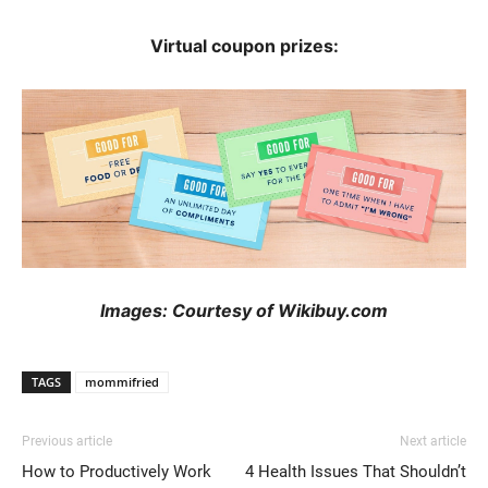
Virtual coupon prizes:
Images: Courtesy of Wikibuy.com
TAGS
mommifried
Previous article
Next article
How to Productively Work
4 Health Issues That Shouldn’t