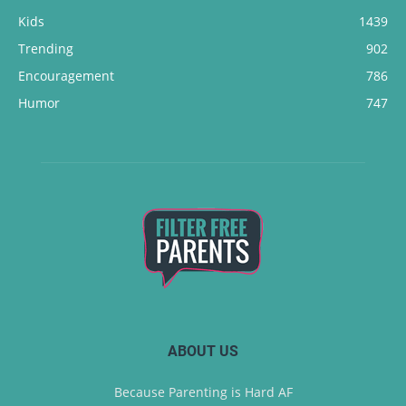
Kids
1439
Trending
902
Encouragement
786
Humor
747
ABOUT US
Because Parenting is Hard AF