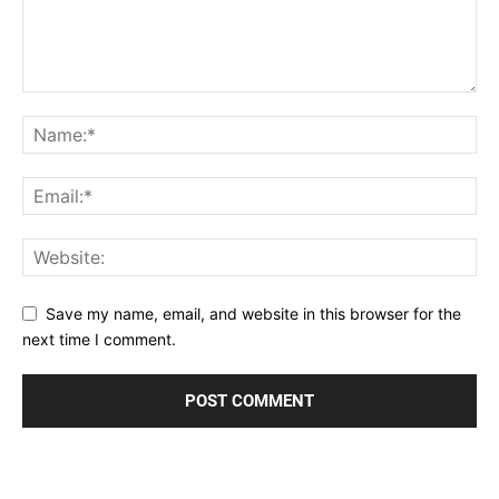
Save my name, email, and website in this browser for the
next time I comment.