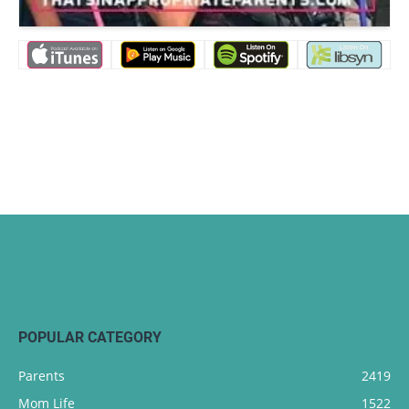
POPULAR CATEGORY
Parents
2419
Mom Life
1522