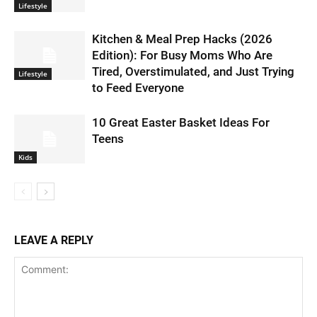
Lifestyle
Kitchen & Meal Prep Hacks (2026
Edition): For Busy Moms Who Are
Tired, Overstimulated, and Just Trying
Lifestyle
to Feed Everyone
10 Great Easter Basket Ideas For
Teens
Kids
LEAVE A REPLY