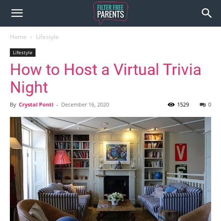
Home
Lifestyle
Lifestyle
How to Host a Virtual Trivia
Night
By
Crystal Ponti
-
December 16, 2020
1529
0