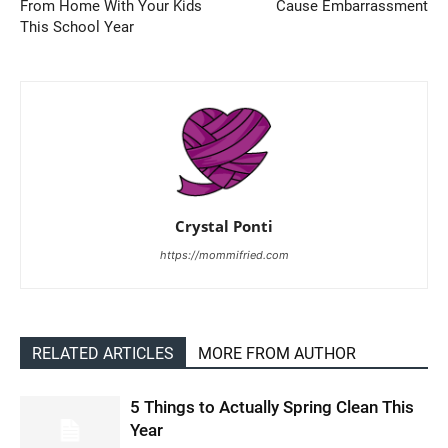
From Home With Your Kids
Cause Embarrassment
This School Year
Crystal Ponti
https://mommifried.com
RELATED ARTICLES
MORE FROM AUTHOR
5 Things to Actually Spring Clean This
Year