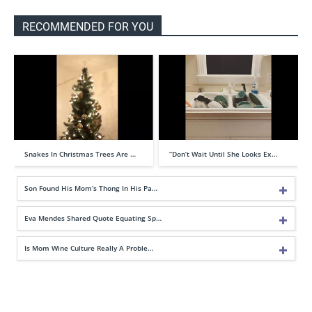
RECOMMENDED FOR YOU
Snakes In Christmas Trees Are …
“Don’t Wait Until She Looks Ex…
Son Found His Mom’s Thong In His Pa…
Eva Mendes Shared Quote Equating Sp…
Is Mom Wine Culture Really A Proble…