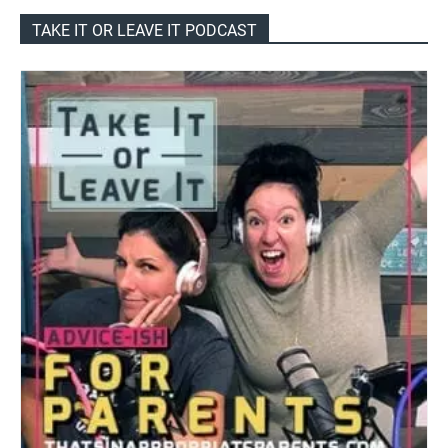
TAKE IT OR LEAVE IT PODCAST