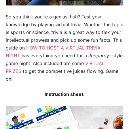
So you think you’re a genius, huh? Test your
knowledge by playing virtual trivia. Whether the topic
is sports or science, trivia is a great way to flex your
intellectual prowess and pick up some fun facts. This
guide on
HOW TO HOST A VIRTUAL TRIVIA
NIGHT
has everything you need for a
Jeopardy!
-style
game night. Also included are some
VIRTUAL
PRIZES
to get the competitive juices flowing. Game
on!
Instruction sheet: