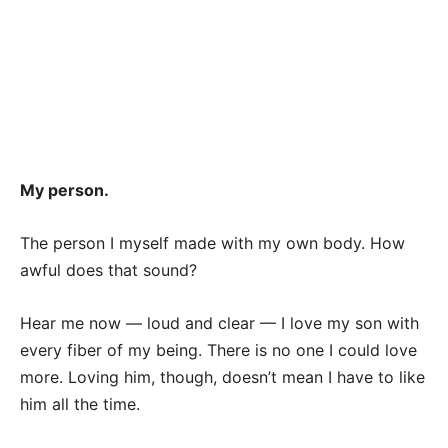
My person.
The person I myself made with my own body. How
awful does that sound?
Hear me now — loud and clear — I love my son with
every fiber of my being. There is no one I could love
more. Loving him, though, doesn’t mean I have to like
him all the time.