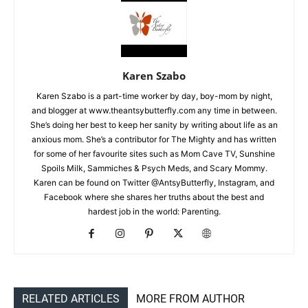
Karen Szabo
Karen Szabo is a part-time worker by day, boy-mom by night,
and blogger at www.theantsybutterfly.com any time in between.
She’s doing her best to keep her sanity by writing about life as an
anxious mom. She’s a contributor for The Mighty and has written
for some of her favourite sites such as Mom Cave TV, Sunshine
Spoils Milk, Sammiches & Psych Meds, and Scary Mommy.
Karen can be found on Twitter @AntsyButterfly, Instagram, and
Facebook where she shares her truths about the best and
hardest job in the world: Parenting.
RELATED ARTICLES
MORE FROM AUTHOR