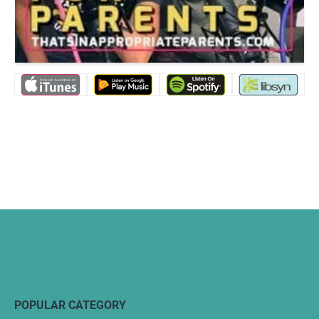
POPULAR CATEGORY