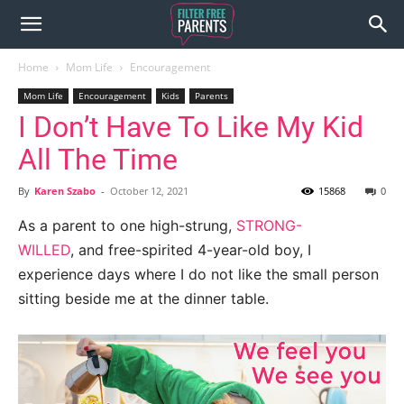
Home
Mom Life
Encouragement
Mom Life
Encouragement
Kids
Parents
I Don’t Have To Like My Kid
All The Time
By
Karen Szabo
-
October 12, 2021
15868
0
As a parent to one high-strung,
STRONG-
WILLED
, and free-spirited 4-year-old boy, I
experience days where I do not like the small person
sitting beside me at
the dinner table.