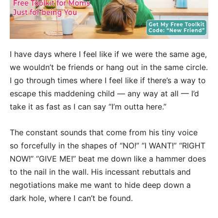
I have days where I feel like if we were the same age,
we wouldn’t be friends or hang out in the same circle.
I go through times where I feel like if there’s a way to
escape this maddening child — any way at all — I’d
take it as fast as I can say “I’m outta here.”
The constant sounds that come from his tiny voice
so forcefully in the shapes of “NO!” “I WANT!” “RIGHT
NOW!” “GIVE ME!” beat me down like a hammer does
to the nail in the wall. His incessant rebuttals and
negotiations make me want to hide deep down a
dark hole, where I can’t be found.