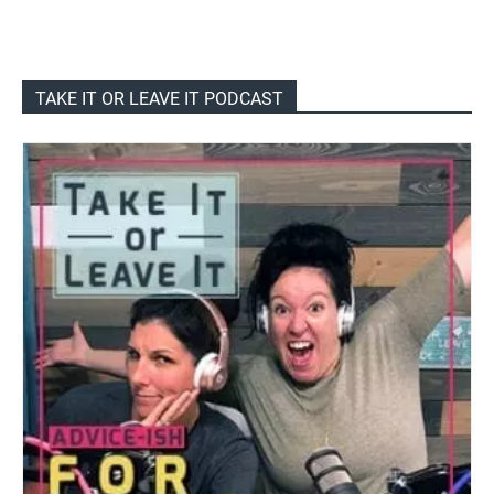
TAKE IT OR LEAVE IT PODCAST