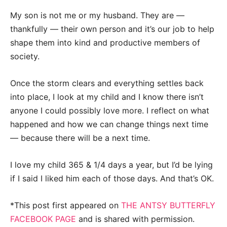
My son is not me or my husband. They are —
thankfully — their own person and it’s our job to help
shape them into kind and productive members of
society.
Once the storm clears and everything settles back
into place, I look at my child and I know there isn’t
anyone I could possibly love more. I reflect on what
happened and how we can change things next time
— because there will be a next time.
I love my child 365 & 1/4 days a year, but I’d be lying
if I said I liked him each of those days. And that’s OK.
*This post first appeared on
THE ANTSY BUTTERFLY
FACEBOOK PAGE
and is shared with permission.