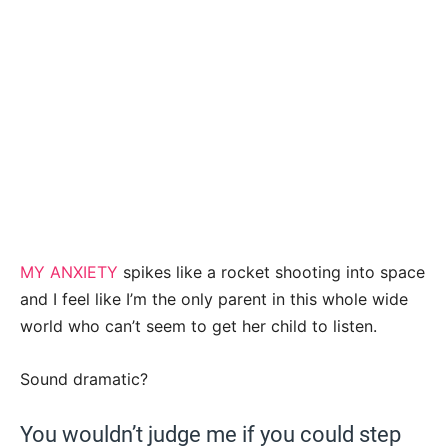
MY ANXIETY
spikes like a rocket shooting into space
and I feel like I’m the only parent in this whole wide
world who can’t seem to get her child to listen.
Sound dramatic?
You wouldn’t judge me if you could step