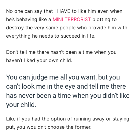
No one can say that I HAVE to like him even when
he’s behaving like a
MINI TERRORIST
plotting to
destroy the very same people who provide him with
everything he needs to succeed in life.
Don’t tell me there hasn’t been a time when you
haven’t liked your own child.
You can judge me all you want, but you
can’t look me in the eye and tell me there
has never been a time when you didn’t like
your child.
Like if you had the option of running away or staying
put, you wouldn’t choose the former.