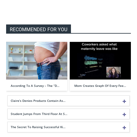
RECOMMENDED FOR YOU
According To A Survey – The “D…
Mom Creates Graph Of Every Fee…
Claire’s Denies Products Contain As…
Student Jumps From Third Floor At S…
The Secret To Raising Successful Ki…