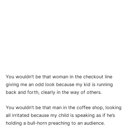
You wouldn’t be that woman in the checkout line
giving me an odd look because my kid is running
back and forth, clearly in the way of others.
You wouldn’t be that man in the coffee shop, looking
all irritated because my child is speaking as if he’s
holding a bull-horn preaching to an audience.