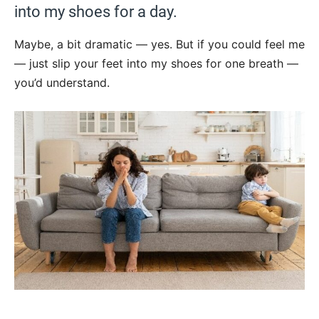
into my shoes for a day.
Maybe, a bit dramatic — yes. But if you could feel me
— just slip your feet into my shoes for one breath —
you’d understand.