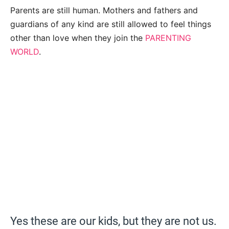
Parents are still human. Mothers and fathers and
guardians of any kind are still allowed to feel things
other than love when they join the
PARENTING
WORLD
.
Yes these are our kids, but they are not us.