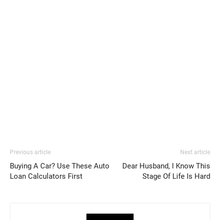
Previous article
Next article
Buying A Car? Use These Auto
Dear Husband, I Know This
Loan Calculators First
Stage Of Life Is Hard