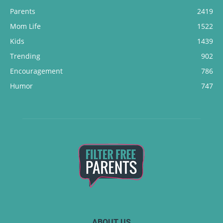
Parents
2419
Mom Life
1522
Kids
1439
Trending
902
Encouragement
786
Humor
747
ABOUT US