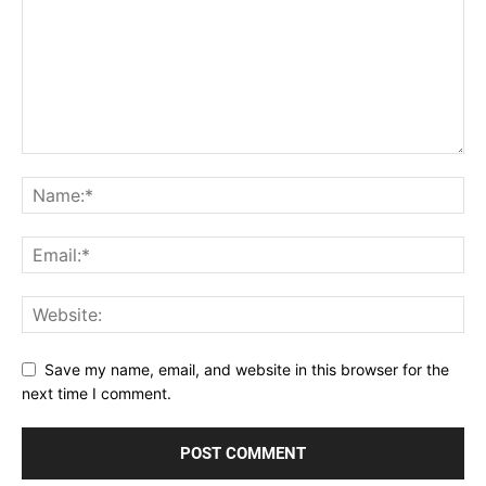
Save my name, email, and website in this browser for the
next time I comment.