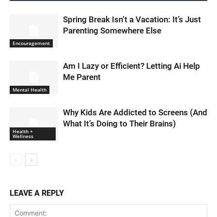
Spring Break Isn’t a Vacation: It’s Just
Parenting Somewhere Else
Encouragement
Am I Lazy or Efficient? Letting Ai Help
Me Parent
Mental Health
Why Kids Are Addicted to Screens (And
What It’s Doing to Their Brains)
Health +
Wellness
LEAVE A REPLY