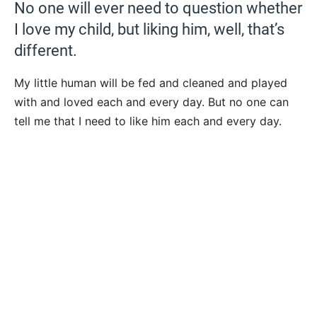
No one will ever need to question whether
I love my child, but liking him, well, that’s
different.
My little human will be fed and cleaned and played
with and loved each and every day. But no one can
tell me that I need to like him each and every day.