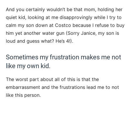
And you certainly wouldn’t be that mom, holding her
quiet kid, looking at me disapprovingly while I try to
calm my son down at Costco because I refuse to buy
him yet another water gun (Sorry Janice, my son is
loud and guess what? He’s 4!).
Sometimes my frustration makes me not
like my own kid.
The worst part about all of this is that the
embarrassment and the frustrations lead me to not
like this person.