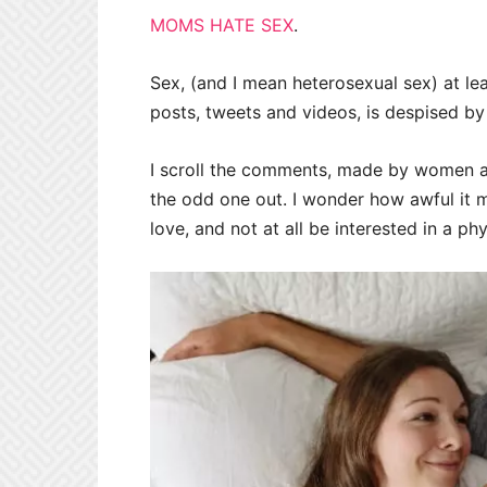
MOMS HATE SEX
.
Sex, (and I mean heterosexual sex) at le
posts, tweets and videos, is despised b
I scroll the comments, made by women all 
the odd one out. I wonder how awful it m
love, and not at all be interested in a ph