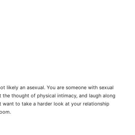
not likely an asexual. You are someone with sexual
t the thought of physical intimacy, and laugh along
 want to take a harder look at your relationship
room.