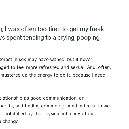
; I was often too tired to get my freak
ys spent tending to a crying, pooping,
terest in sex may have waned, but it never
ged to feel more refreshed and sexual. And, often,
 mustered up the energy to do it, because I need
 relationship as good communication, an
 habits, and finding common ground in the faith we
 or unfulfilled by the physical intimacy of our
a change.