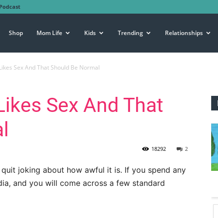
Podcast
Shop
Mom Life
Kids
Trending
Relationships
ikes Sex And That Should Be Normal
ikes Sex And That
l
18292
2
uit joking about how awful it is. If you spend any
ia, and you will come across a few standard