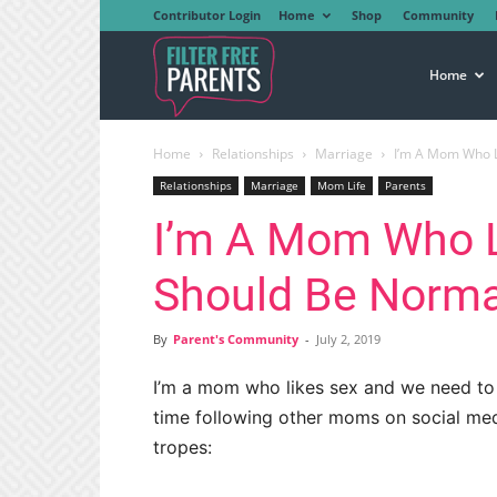
Contributor Login
Home
Shop
Community
Filter
Home
Home
Relationships
Marriage
I’m A Mom Who L
Free
Relationships
Marriage
Mom Life
Parents
I’m A Mom Who L
Parents
Should Be Norma
By
Parent's Community
-
July 2, 2019
I’m a mom who likes sex and we need to q
time following other moms on social med
tropes: