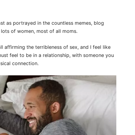
ast as portrayed in the countless memes, blog
y lots of women, most of all moms.
affirming the terribleness of sex, and I feel like
ust feel to be in a relationship, with someone you
ysical connection.