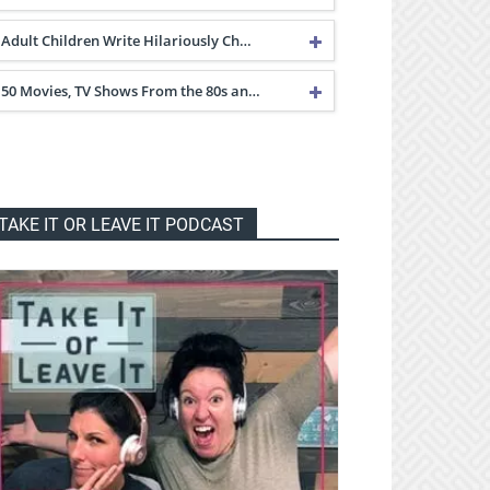
Adult Children Write Hilariously Ch…
50 Movies, TV Shows From the 80s an…
TAKE IT OR LEAVE IT PODCAST