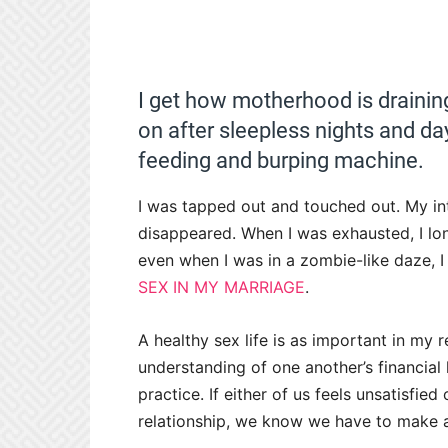
I get how motherhood is draining
on after sleepless nights and da
feeding and burping machine.
I was tapped out and touched out. My in
disappeared. When I was exhausted, I lon
even when I was in a zombie-like daze, I
SEX IN MY MARRIAGE
.
A healthy sex life is as important in my
understanding of one another’s financial
practice. If either of us feels unsatisfied
relationship, we know we have to make 