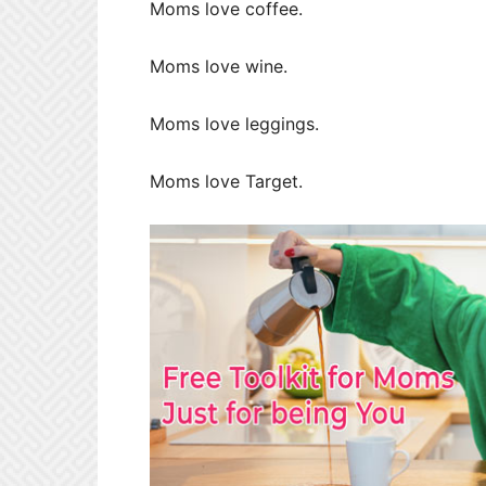
Moms love coffee.
Moms love wine.
Moms love leggings.
Moms love Target.