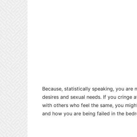
Because, statistically speaking, you are 
desires and sexual needs. If you cringe a
with others who feel the same, you might
and how you are being failed in the bed