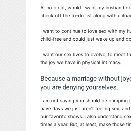
At no point, would I want my husband or 
check off the to-do list along with unlo
I want to continue to love sex with my 
child-free and could just wake up and do 
I want our sex lives to evolve, to meet t
the joy we have in physical intimacy.
Because a marriage without joy
you are denying yourselves.
I am not saying you should be bumping ugl
have days we just aren’t feeling sex, an
our favorite shows. I also understand se
times a year. But, at least, make those t