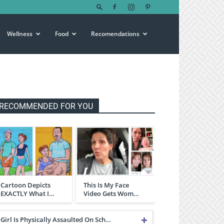
Wellness
Food
Recomendations
RECOMMENDED FOR YOU
Cartoon Depicts
This Is My Face
EXACTLY What I…
Video Gets Wom…
Girl Is Physically Assaulted On Sch…