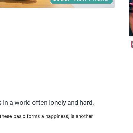
in a world often lonely and hard.
these basic forms a happiness, is another