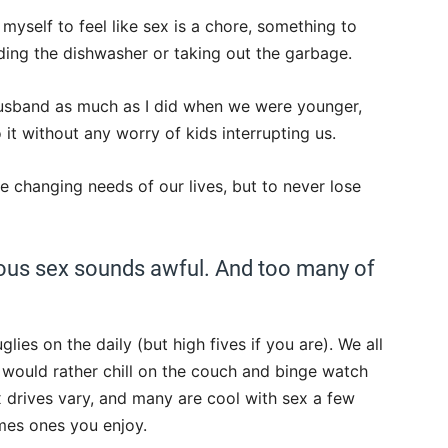
myself to feel like sex is a chore, something to
ading the dishwasher or taking out the garbage.
husband as much as I did when we were younger,
it without any worry of kids interrupting us.
he changing needs of our lives, but to never lose
ous sex sounds awful. And too many of
ies on the daily (but high fives if you are). We all
d would rather chill on the couch and binge watch
x drives vary, and many are cool with sex a few
imes ones you enjoy.