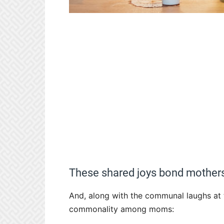
These shared joys bond mothers 
And, along with the communal laughs at 
commonality among moms: