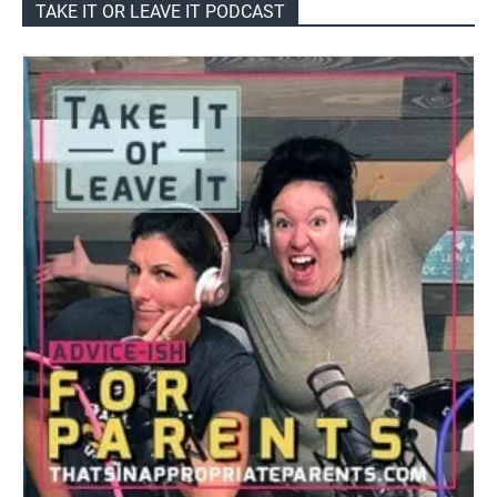
TAKE IT OR LEAVE IT PODCAST