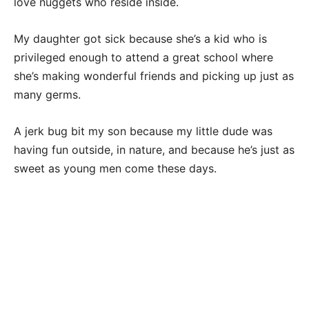
love nuggets who reside inside.
My daughter got sick because she’s a kid who is
privileged enough to attend a great school where
she’s making wonderful friends and picking up just as
many germs.
A jerk bug bit my son because my little dude was
having fun outside, in nature, and because he’s just as
sweet as young men come these days.