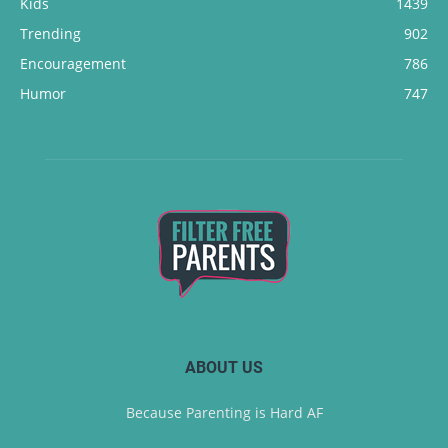
Kids
1439
Trending
902
Encouragement
786
Humor
747
ABOUT US
Because Parenting is Hard AF