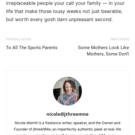
irreplaceable people your call your family — in your
life that make those lousy weeks not just bearable,
but worth every gosh darn unpleasant second.
Previous article
Next article
To All The Sports Parents
Some Mothers Look Like
Mothers, Some Don’t
nicole@jthreemne
Nicole Merritt is a freelance writer, speaker, and the Owner and
Founder of jthreeNMe; an imperfectly authentic peek at real-life