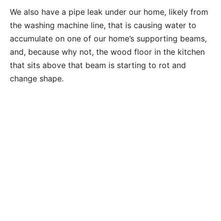
We also have a pipe leak under our home, likely from
the washing machine line, that is causing water to
accumulate on one of our home’s supporting beams,
and, because why not, the wood floor in the kitchen
that sits above that beam is starting to rot and
change shape.