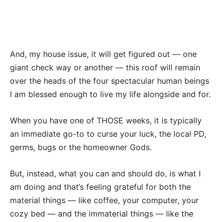
And, my house issue, it will get figured out — one
giant check way or another — this roof will remain
over the heads of the four spectacular human beings
I am blessed enough to live my life alongside and for.
When you have one of THOSE weeks, it is typically
an immediate go-to to curse your luck, the local PD,
germs, bugs or the homeowner Gods.
But, instead, what you can and should do, is what I
am doing and that’s feeling grateful for both the
material things — like coffee, your computer, your
cozy bed — and the immaterial things — like the