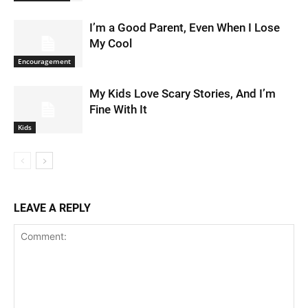
I’m a Good Parent, Even When I Lose
My Cool
Encouragement
My Kids Love Scary Stories, And I’m
Fine With It
Kids
LEAVE A REPLY