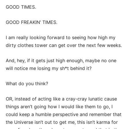
GOOD TIMES.
GOOD FREAKIN’ TIMES.
I am really looking forward to seeing how high my
dirty clothes tower can get over the next few weeks.
And, hey, if it gets just high enough, maybe no one
will notice me losing my sh*t behind it?
What do you think?
OR, instead of acting like a cray-cray lunatic cause
things aren’t going how I would like them to go, I
could keep a humble perspective and remember that
the Universe isn’t out to get me, this isn’t karma for