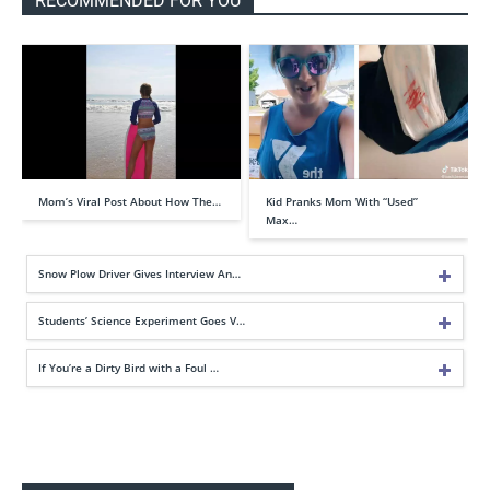
RECOMMENDED FOR YOU
Mom’s Viral Post About How The…
Kid Pranks Mom With “Used”
Max…
Snow Plow Driver Gives Interview An…
Students’ Science Experiment Goes V…
If You’re a Dirty Bird with a Foul …