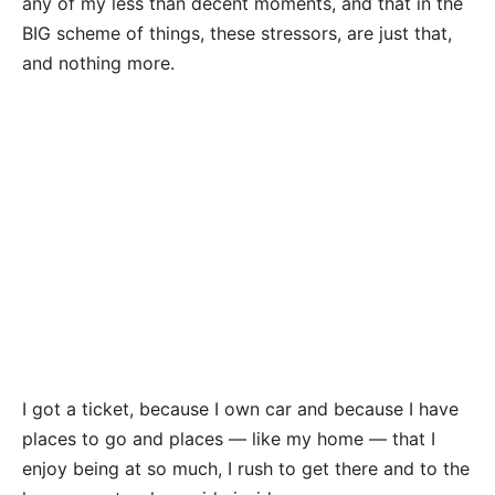
any of my less than decent moments, and that in the
BIG scheme of things, these stressors, are just that,
and nothing more.
I got a ticket, because I own car and because I have
places to go and places — like my home — that I
enjoy being at so much, I rush to get there and to the