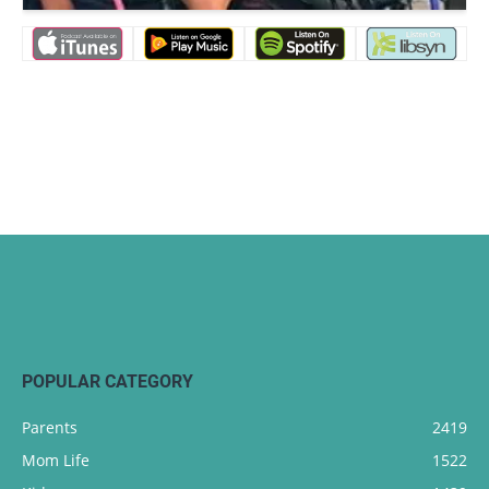
POPULAR CATEGORY
Parents
2419
Mom Life
1522