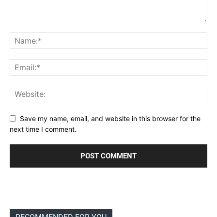
Save my name, email, and website in this browser for the
next time I comment.