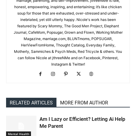
marriage, parenting, and self-improvement. jthreeNMe is raw,
honest, empowering, inspiring, and entertaining; it’s like chicken
soup for those that are exhausted, over-stressed and under-
inebriated, yet still utterly happy. Nicole's work has been
featured by Scary Mommy, The Good Men Project, Elephant
Journal, CafeMom, Popsugar, Grown and Flown, Working Mother
Magazine, marriage.com, BLUNTmoms, POPSUGAR,
HerViewFromHome, Thought Catalog, Everyday Family,
Motherly, Sammiches & Psych Meds, Red Tricycle & others. You
can follow Nicole at jthreeNMe and on Facebook, Pinterest,
Instagram & Twitter!
RELATED ARTICLES
MORE FROM AUTHOR
Am I Lazy or Efficient? Letting Ai Help
Me Parent
Mental Health