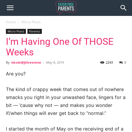
Home
Micro Posts
Micro Posts
Parents
I’m Having One Of THOSE
Weeks
By
nicole@jthreemne
-
May 8, 2019
2243
0
Are you?
The kind of crappy week that comes out of nowhere
smacks you right in your unwashed face, lingers for a
bit — ’cause why not — and makes you wonder
if/when things will ever get back to “normal.”
I started the month of May on the receiving end of a