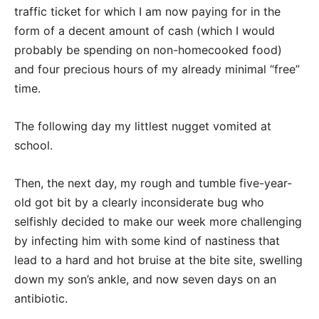
traffic ticket for which I am now paying for in the
form of a decent amount of cash (which I would
probably be spending on non-homecooked food)
and four precious hours of my already minimal “free”
time.
The following day my littlest nugget vomited at
school.
Then, the next day, my rough and tumble five-year-
old got bit by a clearly inconsiderate bug who
selfishly decided to make our week more challenging
by infecting him with some kind of nastiness that
lead to a hard and hot bruise at the bite site, swelling
down my son’s ankle, and now seven days on an
antibiotic.