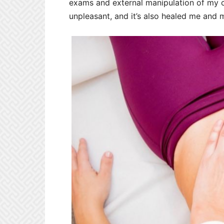
exams and external manipulation of my c-
unpleasant, and it’s also healed me and