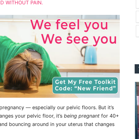
D WITHOUT PAIN.
regnancy — especially our pelvic floors. But it’s
nges your pelvic floor, it’s
being pregnant
for 40+
 and bouncing around in your uterus that changes