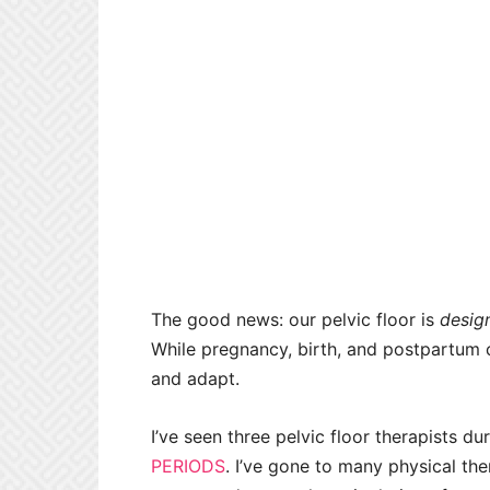
The good news: our pelvic floor is
desig
While pregnancy, birth, and postpartum c
and adapt.
I’ve seen three pelvic floor therapists 
PERIODS
. I’ve gone to many physical the