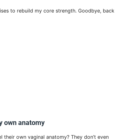
ises to rebuild my core strength. Goodbye, back
my own anatomy
el their own vaginal anatomy? They don’t even