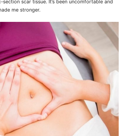
section scar tissue. It’s been uncomfortable and
 made me stronger.