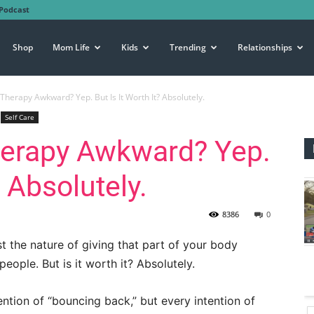
Podcast
Shop
Mom Life
Kids
Trending
Relationships
r Therapy Awkward? Yep. But Is It Worth It? Absolutely.
Self Care
Therapy Awkward? Yep.
? Absolutely.
8386
0
t the nature of giving that part of your body
ople. But is it worth it? Absolutely.
ention of “bouncing back,” but every intention of