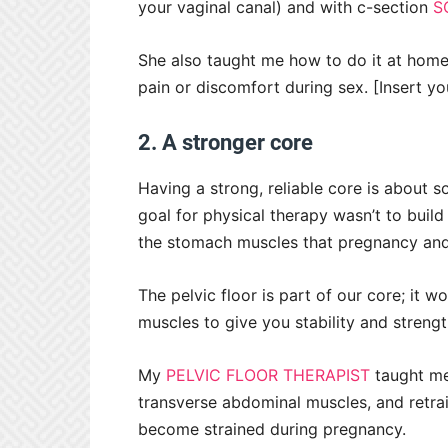
your vaginal canal) and with c-section
S
She also taught me how to do it at home
pain or discomfort during sex. [Insert yo
2. A stronger core
Having a strong, reliable core is about 
goal for physical therapy wasn’t to build
the stomach muscles that pregnancy and
The pelvic floor is part of our core; it 
muscles to give you stability and streng
My
PELVIC FLOOR THERAPIST
taught me 
transverse abdominal muscles, and retra
become strained during pregnancy.