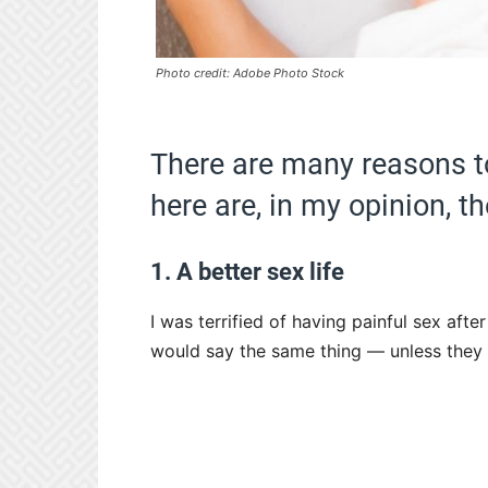
Photo credit: Adobe Photo Stock
There are many reasons to 
here are, in my opinion, th
1. A better sex life
I was terrified of having painful sex afte
would say the same thing — unless they 