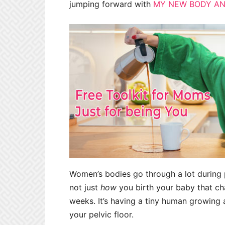
jumping forward with
MY NEW BODY AN
Women’s bodies go through a lot during p
not just
how
you birth your baby that cha
weeks. It’s having a tiny human growing
your pelvic floor.