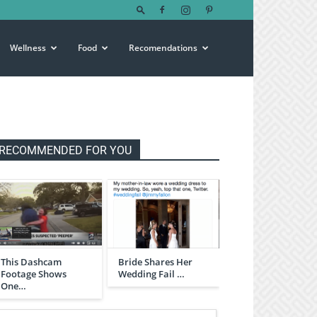
Wellness
Food
Recomendations
RECOMMENDED FOR YOU
This Dashcam
Bride Shares Her
Footage Shows
Wedding Fail …
One…