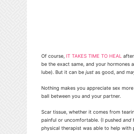
Of course,
IT TAKES TIME TO HEAL
after
be the exact same, and your hormones are
lube). But it can be
just
as good, and may
Nothing makes you appreciate sex more 
ball between you and your partner.
Scar tissue, whether it comes from teari
painful or uncomfortable. (I pushed
and
h
physical therapist was able to help with