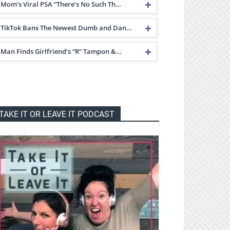
Mom’s Viral PSA “There’s No Such Th…
TikTok Bans The Newest Dumb and Dan…
Man Finds Girlfriend’s “R” Tampon &…
TAKE IT OR LEAVE IT PODCAST