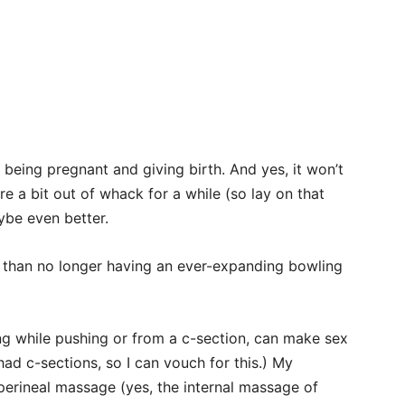
 being pregnant and giving birth. And yes, it won’t
 a bit out of whack for a while (so lay on that
be even better.
than no longer having an ever-expanding bowling
ng while pushing or from a c-section, can make sex
ad c-sections, so I can vouch for this.) My
 perineal massage (yes, the internal massage of