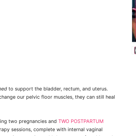
ned
to support the bladder, rectum, and uterus.
hange our pelvic floor muscles, they can still heal
during two pregnancies and
TWO POSTPARTUM
rapy sessions, complete with internal vaginal