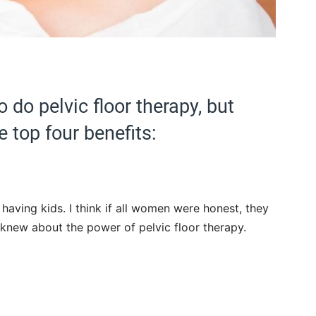
do pelvic floor therapy, but
e top four benefits:
r having kids. I think if all women were honest, they
knew about the power of pelvic floor therapy.