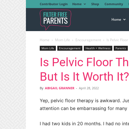
Contributor Login
Home
Shop
Community
Filter
Home
Home
Mom Life
Encouragement
Is Pelvic Floo
Free
Mom Life
Encouragement
Health + Wellness
Parents
Is Pelvic Floor 
Parents
But Is It Worth It
By
ABIGAIL GRANNER
-
April 28, 2022
Yep, pelvic floor therapy is awkward. Jus
attention can be embarrassing for many pe
I had two kids in 20 months. I had no int