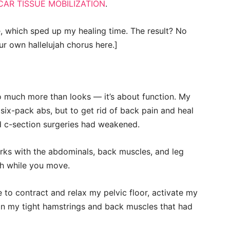
CAR TISSUE MOBILIZATION
.
, which sped up my healing time. The result? No
ur own hallelujah chorus here.]
so much more than looks — it’s about function. My
 six-pack abs, but to get rid of back pain and heal
 c-section surgeries had weakened.
works with the abdominals, back muscles, and leg
th while you move.
to contract and relax my pelvic floor, activate my
in my tight hamstrings and back muscles that had