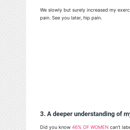
We slowly but surely increased my exerc
pain. See you later, hip pain.
3. A deeper understanding of 
Did you know
46% OF WOMEN
can’t lab