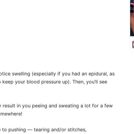
ice swelling (especially if you had an epidural, as
to keep your blood pressure up). Then, you’ll see
result in you peeing and sweating a lot for a few
somewhere!
to pushing — tearing and/or stitches,