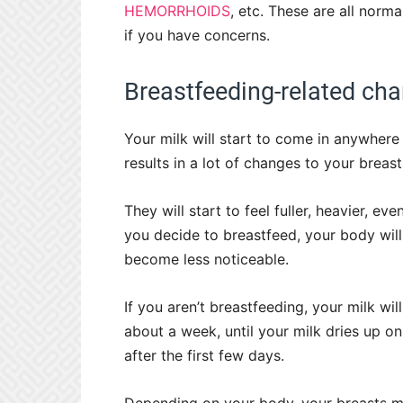
HEMORRHOIDS
, etc. These are all norma
if you have concerns.
Breastfeeding-related ch
Your milk will start to come in anywher
results in a lot of changes to your breast
They will start to feel fuller, heavier, ev
you decide to breastfeed, your body will
become less noticeable.
If you aren’t breastfeeding, your milk wil
about a week, until your milk dries up on
after the first few days.