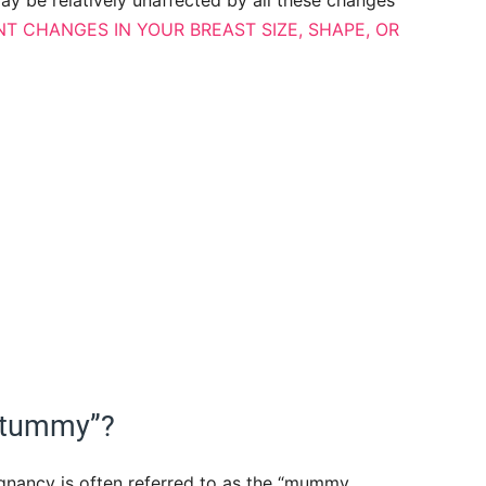
y be relatively unaffected by all these changes
T CHANGES IN YOUR BREAST SIZE, SHAPE, OR
 tummy”?
nancy is often referred to as the “mummy