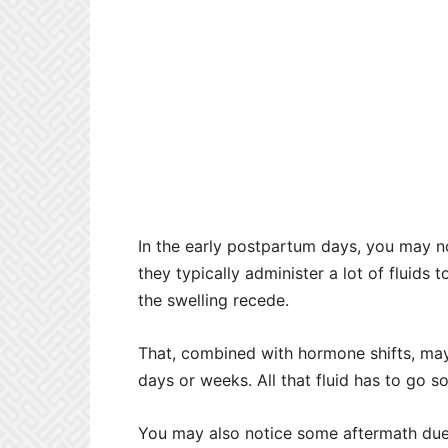
In the early postpartum days, you may not
they typically administer a lot of fluids 
the swelling recede.
That, combined with hormone shifts, may 
days or weeks. All that fluid has to go 
You may also notice some aftermath due 