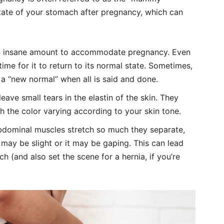
state of your stomach after pregnancy, which can
 an insane amount to accommodate pregnancy. Even
 time for it to return to its normal state. Sometimes,
 a “new normal” when all is said and done.
leave small tears in the elastin of the skin. They
h the color varying according to your skin tone.
abdominal muscles stretch so much they separate,
ay be slight or it may be gaping. This can lead
 (and also set the scene for a hernia, if you’re