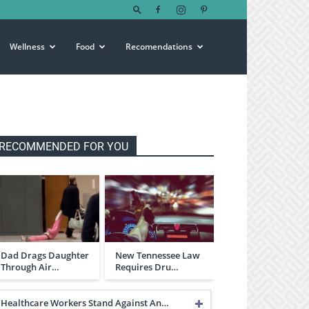
Wellness
Food
Recomendations
RECOMMENDED FOR YOU
Dad Drags Daughter
New Tennessee Law
Through Air…
Requires Dru…
Healthcare Workers Stand Against An…