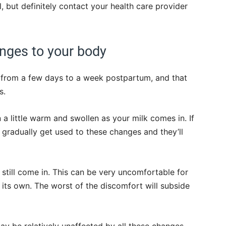
l, but definitely contact your health care provider
anges to your body
e from a few days to a week postpartum, and that
s.
en a little warm and swollen as your milk comes in. If
 gradually get used to these changes and they’ll
l still come in. This can be very uncomfortable for
 its own. The worst of the discomfort will subside