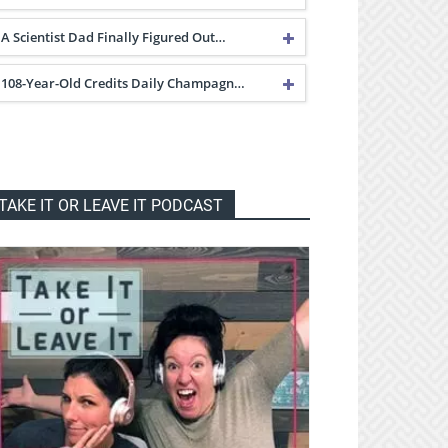
A Scientist Dad Finally Figured Out…
108-Year-Old Credits Daily Champagn…
TAKE IT OR LEAVE IT PODCAST