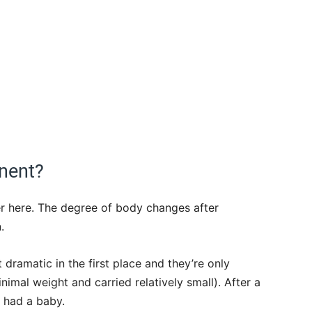
nent?
er here. The degree of body changes after
.
dramatic in the first place and they’re only
imal weight and carried relatively small). After a
 had a baby.