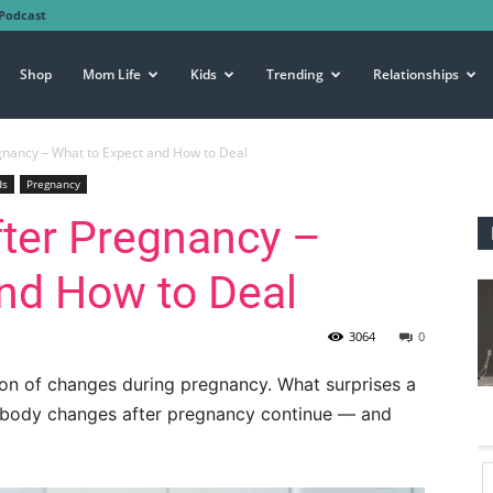
Podcast
Shop
Mom Life
Kids
Trending
Relationships
nancy – What to Expect and How to Deal
ds
Pregnancy
ter Pregnancy –
nd How to Deal
3064
0
ton of changes during pregnancy. What surprises a
 body changes after pregnancy continue — and