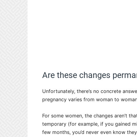
Are these changes perma
Unfortunately, there’s no concrete answ
pregnancy varies from woman to woman
For some women, the changes aren’t that 
temporary (for example, if you gained min
few months, you’d never even know they