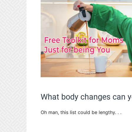
What body changes can yo
Oh man, this list could be lengthy. . .