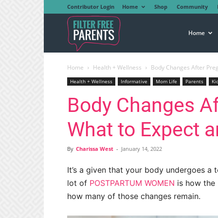
Contributor Login
Home
Shop
Community
Filter
Home
Home
Health + Wellness
Body Changes After Preg
Free
Health + Wellness
Informative
Mom Life
Parents
Ki
Body Changes Af
Parents
What to Expect a
By
Charissa West
-
January 14, 2022
It’s a given that your body undergoes a 
lot of
POSTPARTUM WOMEN
is how the
how many of those changes remain.