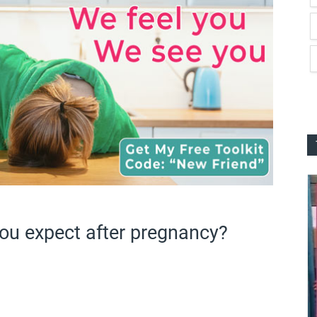
u expect after pregnancy?