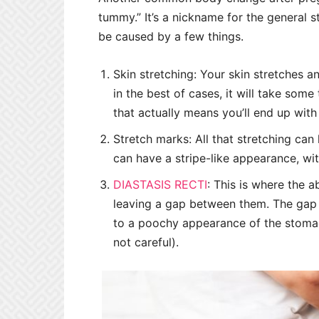
tummy.” It’s a nickname for the general 
be caused by a few things.
Skin stretching: Your skin stretches
in the best of cases, it will take some
that actually means you’ll end up with
Stretch marks: All that stretching can 
can have a stripe-like appearance, wit
DIASTASIS RECTI
: This is where the 
leaving a gap between them. The gap m
to a poochy appearance of the stomach
not careful).