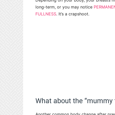
Depending on your body, your breasts ma
long-term, or you may notice
PERMANEN
FULLNESS
. It’s a crapshoot.
What about the “mummy
Another common body change after preg