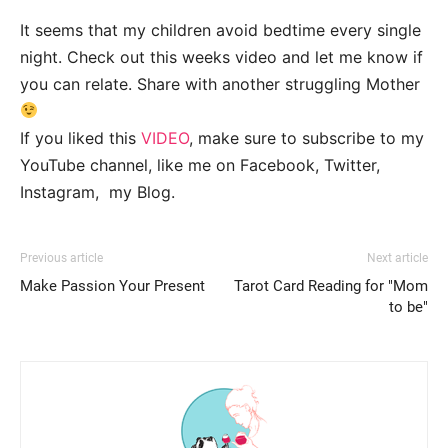
It seems that my children avoid bedtime every single
night. Check out this weeks video and let me know if
you can relate. Share with another struggling Mother
If you liked this
VIDEO
, make sure to subscribe to my
YouTube channel, like me on Facebook, Twitter,
Instagram, my Blog.
Previous article
Next article
Make Passion Your Present
Tarot Card Reading for "Mom
to be"