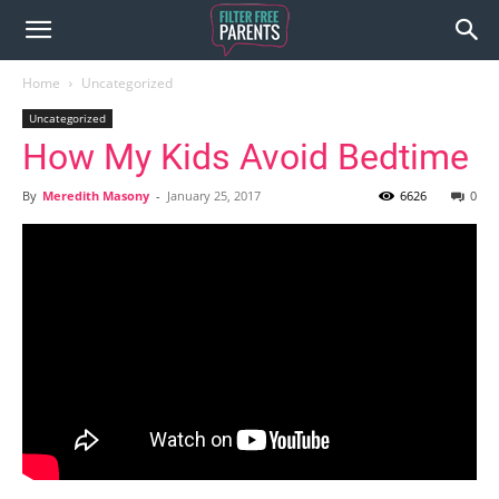
Home
Uncategorized
Uncategorized
How My Kids Avoid Bedtime
By
Meredith Masony
-
January 25, 2017
6626
0