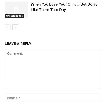
When You Love Your Child… But Don’t
Like Them That Day
Uncategorized
LEAVE A REPLY