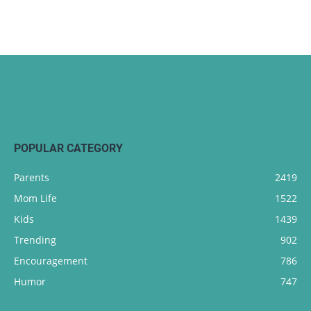
POPULAR CATEGORY
Parents
2419
Mom Life
1522
Kids
1439
Trending
902
Encouragement
786
Humor
747