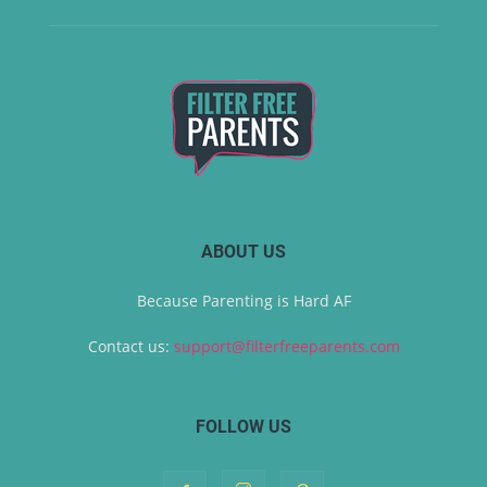
ABOUT US
Because Parenting is Hard AF
Contact us:
support@filterfreeparents.com
FOLLOW US