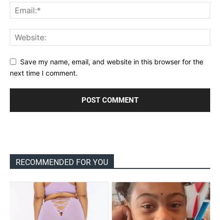
Save my name, email, and website in this browser for the
next time I comment.
RECOMMENDED FOR YOU