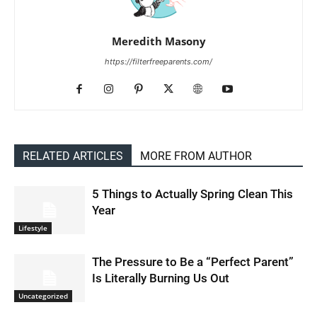
Meredith Masony
https://filterfreeparents.com/
RELATED ARTICLES
MORE FROM AUTHOR
5 Things to Actually Spring Clean This
Year
Lifestyle
The Pressure to Be a “Perfect Parent”
Is Literally Burning Us Out
Uncategorized