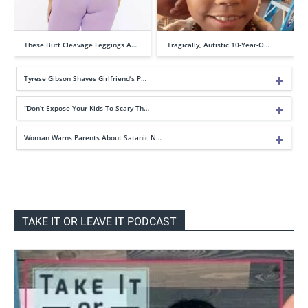
These Butt Cleavage Leggings A…
Tragically, Autistic 10-Year-O…
Tyrese Gibson Shaves Girlfriend’s P…
“Don’t Expose Your Kids To Scary Th…
Woman Warns Parents About Satanic N…
TAKE IT OR LEAVE IT PODCAST