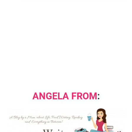
ANGELA FROM
: