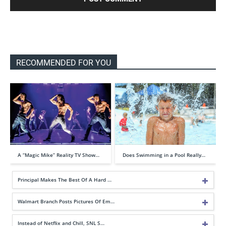
RECOMMENDED FOR YOU
A “Magic Mike” Reality TV Show…
Does Swimming in a Pool Really…
Principal Makes The Best Of A Hard …
Walmart Branch Posts Pictures Of Em…
Instead of Netflix and Chill, SNL S…