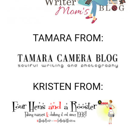
TAMARA FROM:
KRISTEN FROM: