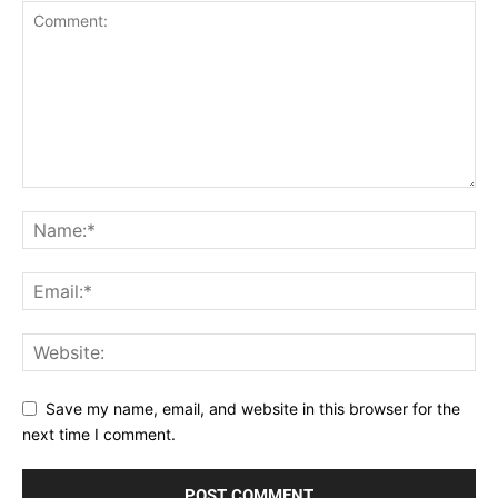
Save my name, email, and website in this browser for the
next time I comment.