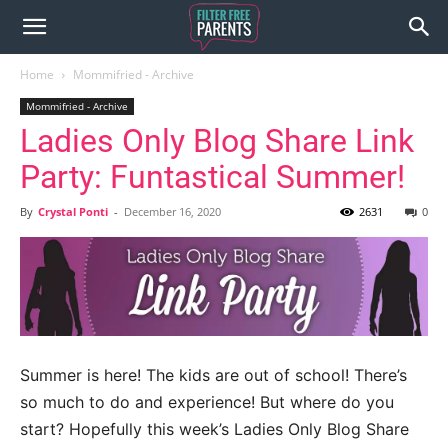
Home
Mommifried - Archive
Mommifried - Archive
Ladies Only Blog Share Link
Party: Funtastical Summer!
By
Crystal Ponti
-
December 16, 2020
2631
0
Summer is here! The kids are out of school! There’s
so much to do and experience! But where do you
start? Hopefully this week’s Ladies Only Blog Share