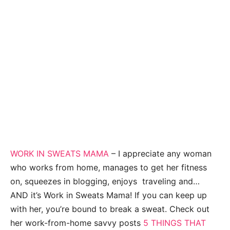
WORK IN SWEATS MAMA
– I appreciate any woman
who works from home, manages to get her fitness
on, squeezes in blogging, enjoys traveling and…
AND it’s Work in Sweats Mama! If you can keep up
with her, you’re bound to break a sweat. Check out
her work-from-home savvy posts
5 THINGS THAT