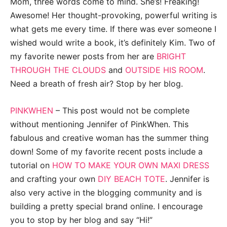
Mom, three words come to mind. She’s! Freaking!
Awesome! Her thought-provoking, powerful writing is
what gets me every time. If there was ever someone I
wished would write a book, it’s definitely Kim. Two of
my favorite newer posts from her are
BRIGHT
THROUGH THE CLOUDS
and
OUTSIDE HIS ROOM
.
Need a breath of fresh air? Stop by her blog.
PINKWHEN
– This post would not be complete
without mentioning Jennifer of PinkWhen. This
fabulous and creative woman has the summer thing
down! Some of my favorite recent posts include a
tutorial on
HOW TO MAKE YOUR OWN MAXI DRESS
and crafting your own
DIY BEACH TOTE
. Jennifer is
also very active in the blogging community and is
building a pretty special brand online. I encourage
you to stop by her blog and say “Hi!”