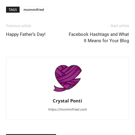
TAGS
mommifried
Previous article
Next article
Happy Father’s Day!
Facebook Hashtags and What
It Means for Your Blog
Crystal Ponti
https://mommifried.com