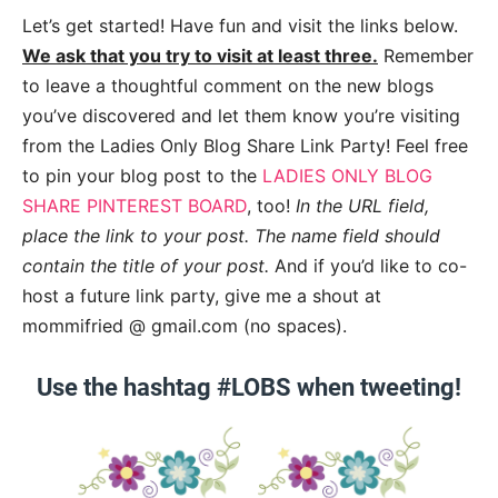
Let’s get started! Have fun and visit the links below.
We ask that you try to visit at least three.
Remember
to leave a thoughtful comment on the new blogs
you’ve discovered and let them know you’re visiting
from the Ladies Only Blog Share Link Party! Feel free
to pin your blog post to the
LADIES ONLY BLOG
SHARE PINTEREST BOARD
, too!
In the URL field,
place the link to your post. The name field should
contain the title of your post.
And if you’d like to co-
host a future link party, give me a shout at
mommifried @ gmail.com (no spaces).
Use the hashtag #LOBS when tweeting!