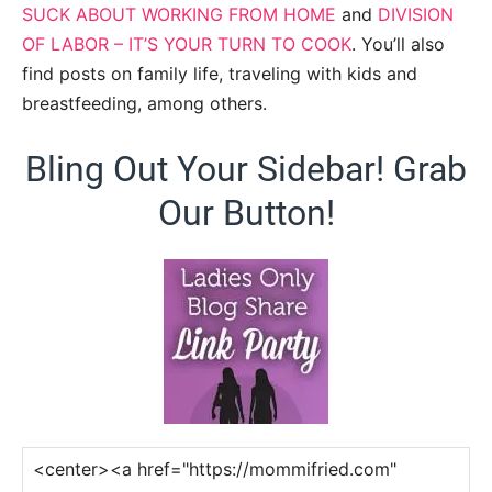
SUCK ABOUT WORKING FROM HOME
and
DIVISION
OF LABOR – IT’S YOUR TURN TO COOK
. You’ll also
find posts on family life, traveling with kids and
breastfeeding, among others.
Bling Out Your Sidebar! Grab
Our Button!