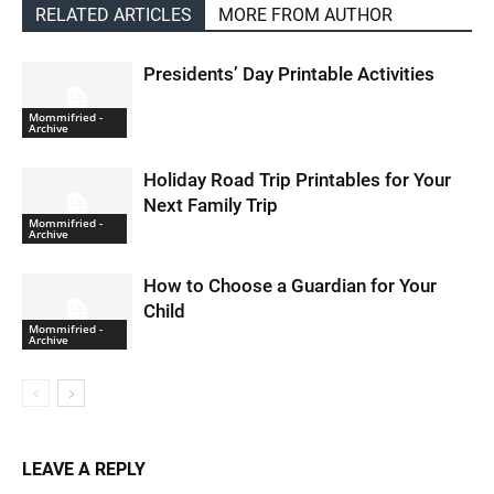
RELATED ARTICLES
MORE FROM AUTHOR
Presidents’ Day Printable Activities
Mommifried -
Archive
Holiday Road Trip Printables for Your
Next Family Trip
Mommifried -
Archive
How to Choose a Guardian for Your
Child
Mommifried -
Archive
LEAVE A REPLY