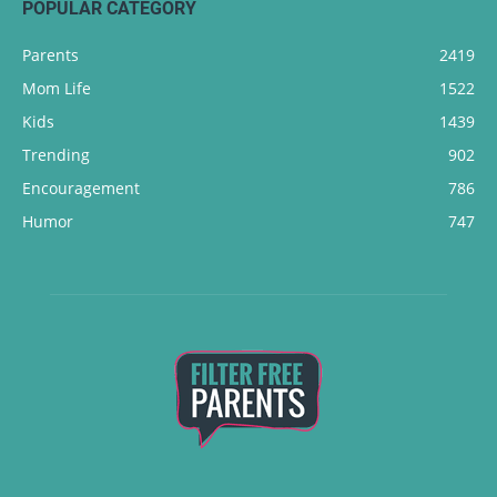
POPULAR CATEGORY
Parents
2419
Mom Life
1522
Kids
1439
Trending
902
Encouragement
786
Humor
747