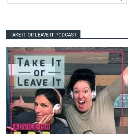
TAKE IT OR LEAVE IT PODCAST