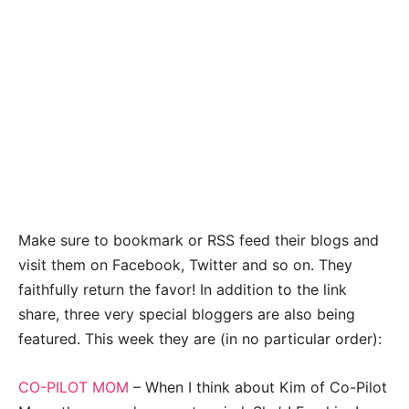
Make sure to bookmark or RSS feed their blogs and
visit them on Facebook, Twitter and so on. They
faithfully return the favor! In addition to the link
share, three very special bloggers are also being
featured. This week they are (in no particular order):
CO-PILOT MOM
– When I think about Kim of Co-Pilot