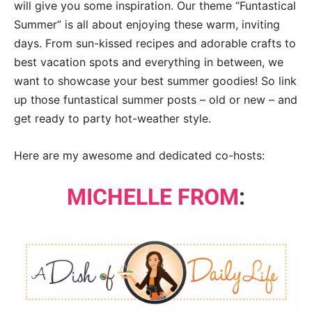
will give you some inspiration. Our theme “Funtastical
Summer” is all about enjoying these warm, inviting
days. From sun-kissed recipes and adorable crafts to
best vacation spots and everything in between, we
want to showcase your best summer goodies! So link
up those funtastical summer posts – old or new – and
get ready to party hot-weather style.
Here are my awesome and dedicated co-hosts:
MICHELLE FROM
: