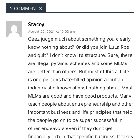
2 COMMENTS
Stacey
August 22, 2021 At 10:03 am
Geez judge much about something you clearly
know nothing about? Or did you join LuLa Roe
and quit? I don’t know it’s structure. Sure, there
are illegal pyramid schemes and some MLMs
are better than others. But most of this article
is one persons hate-filled opinion about an
industry she knows almost nothing about. Most
MLMs are good and have good products. Many
teach people about entrepreneurship and other
important business and life principles that help
the people go on to be super successful in
other endeavors even if they don’t get
financially rich in that specific business. It takes