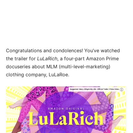
Congratulations and condolences! You’ve watched
the trailer for
LuLaRich
, a four-part Amazon Prime
docuseries about MLM (multi-level-marketing)
clothing company, LuLaRoe.