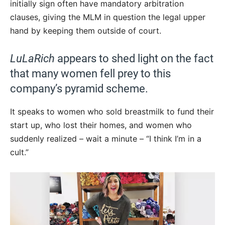
initially sign often have mandatory arbitration
clauses, giving the MLM in question the legal upper
hand by keeping them outside of court.
LuLaRich
appears to shed light on the fact
that many women fell prey to this
company’s pyramid scheme.
It speaks to women who sold breastmilk to fund their
start up, who lost their homes, and women who
suddenly realized – wait a minute – “I think I’m in a
cult.”