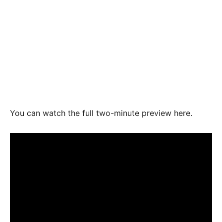
You can watch the full two-minute preview here.