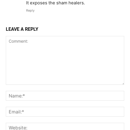
It exposes the sham healers.
Reply
LEAVE A REPLY