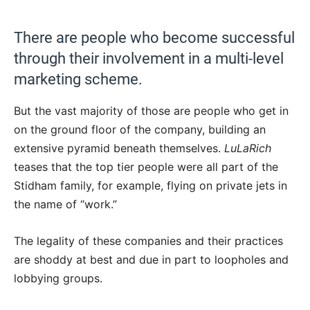
There are people who become successful
through their involvement in a multi-level
marketing scheme.
But the vast majority of those are people who get in
on the ground floor of the company, building an
extensive pyramid beneath themselves.
LuLaRich
teases that the top tier people were all part of the
Stidham family, for example, flying on private jets in
the name of “work.”
The legality of these companies and their practices
are shoddy at best and due in part to loopholes and
lobbying groups.