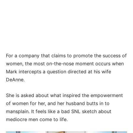
For a company that claims to promote the success of
women, the most on-the-nose moment occurs when
Mark intercepts a question directed at his wife
DeAnne.
She is asked about what inspired the empowerment
of women for her, and her husband butts in to
mansplain. It feels like a bad SNL sketch about
mediocre men come to life.