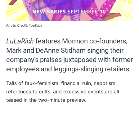
Photo Credit: YouTube
LuLaRich
features Mormon co-founders,
Mark and DeAnne Stidham singing their
company’s praises juxtaposed with former
employees and leggings-slinging retailers.
Tails of faux-feminism, financial ruin, nepotism,
references to cults, and excessive events are all
teased in the two-minute preview.