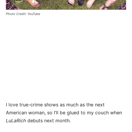
Photo Credit: YouTube
I love true-crime shows as much as the next
American woman, so I’ll be glued to my couch when
LuLaRich
debuts next month.