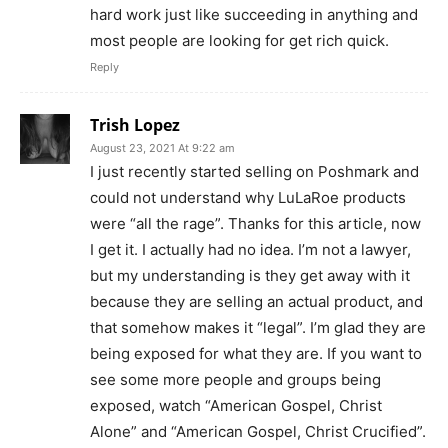
hard work just like succeeding in anything and
most people are looking for get rich quick.
Reply
Trish Lopez
August 23, 2021 At 9:22 am
I just recently started selling on Poshmark and
could not understand why LuLaRoe products
were “all the rage”. Thanks for this article, now
I get it. I actually had no idea. I’m not a lawyer,
but my understanding is they get away with it
because they are selling an actual product, and
that somehow makes it “legal”. I’m glad they are
being exposed for what they are. If you want to
see some more people and groups being
exposed, watch “American Gospel, Christ
Alone” and “American Gospel, Christ Crucified”.