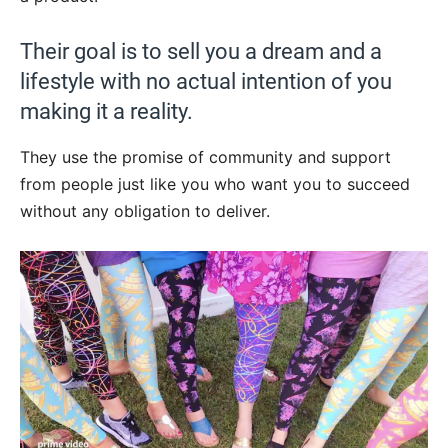
Their goal is to sell you a dream and a
lifestyle with no actual intention of you
making it a reality.
They use the promise of community and support
from people just like you who want you to succeed
without any obligation to deliver.