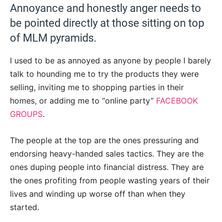
Annoyance and honestly anger needs to
be pointed directly at those sitting on top
of MLM pyramids.
I used to be as annoyed as anyone by people I barely
talk to hounding me to try the products they were
selling, inviting me to shopping parties in their
homes, or adding me to “online party”
FACEBOOK
GROUPS
.
The people at the top are the ones pressuring and
endorsing heavy-handed sales tactics. They are the
ones duping people into financial distress. They are
the ones profiting from people wasting years of their
lives and winding up worse off than when they
started.