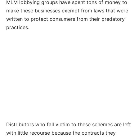
MLM lobbying groups have spent tons of money to
make these businesses exempt from laws that were
written to protect consumers from their predatory
practices.
Distributors who fall victim to these schemes are left
with little recourse because the contracts they