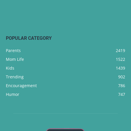
POPULAR CATEGORY
Parents
2419
Mom Life
1522
Kids
1439
Trending
902
Encouragement
786
Humor
747