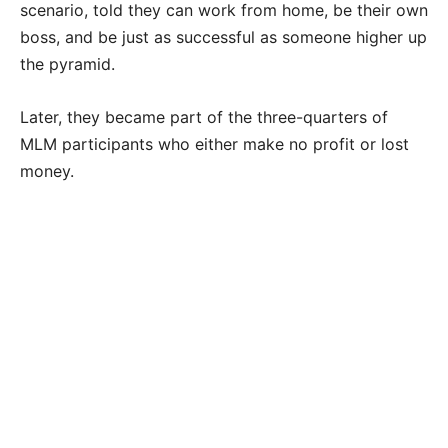
scenario, told they can work from home, be their own
boss, and be just as successful as someone higher up
the pyramid.
Later, they became part of the three-quarters of
MLM participants who either make no profit or lost
money.