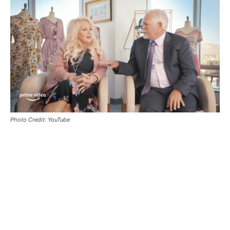
Photo Credit: YouTube