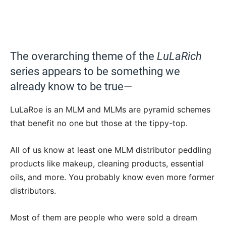
The overarching theme of the
LuLaRich
series appears to be something we
already know to be true—
LuLaRoe is an MLM and MLMs are pyramid schemes
that benefit no one but those at the tippy-top.
All of us know at least one MLM distributor peddling
products like makeup, cleaning products, essential
oils, and more. You probably know even more former
distributors.
Most of them are people who were sold a dream