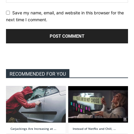
Save my name, email, and website in this browser for the
next time I comment.
RECOMMENDED FOR YOU
Carjackings Are Increasing at …
Instead of Netflix and Chill, …