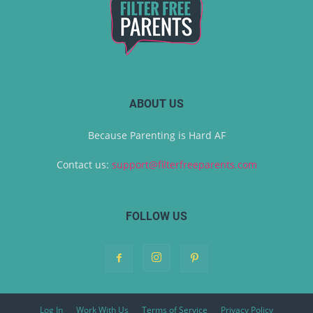
ABOUT US
Because Parenting is Hard AF
Contact us:
support@filterfreeparents.com
FOLLOW US
Log In
Work With Us
Terms of Service
Privacy Policy