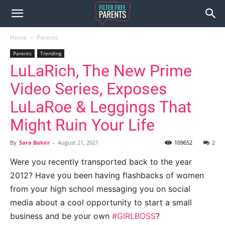
Home
Parents
Parents
Trending
LuLaRich, The New Prime
Video Series, Exposes
LuLaRoe & Leggings That
Might Ruin Your Life
By
Sara Baker
-
August 21, 2021
109652
2
Were you recently transported back to the year
2012? Have you been having flashbacks of women
from your high school messaging you on social
media about a cool opportunity to start a small
business and be your own
#GIRLBOSS
?