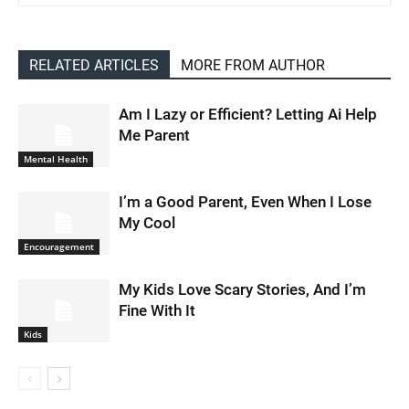
RELATED ARTICLES
MORE FROM AUTHOR
Am I Lazy or Efficient? Letting Ai Help
Me Parent
Mental Health
I’m a Good Parent, Even When I Lose
My Cool
Encouragement
My Kids Love Scary Stories, And I’m
Fine With It
Kids