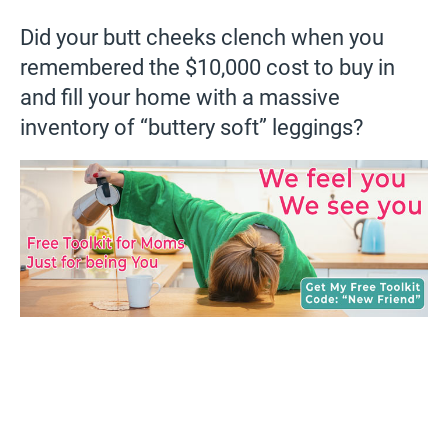
Did your butt cheeks clench when you
remembered the $10,000 cost to buy in
and fill your home with a massive
inventory of “buttery soft” leggings?