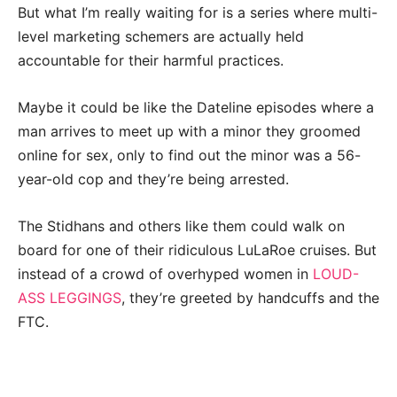
But what I’m really waiting for is a series where multi-
level marketing schemers are actually held
accountable for their harmful practices.
Maybe it could be like the Dateline episodes where a
man arrives to meet up with a minor they groomed
online for sex, only to find out the minor was a 56-
year-old cop and they’re being arrested.
The Stidhans and others like them could walk on
board for one of their ridiculous LuLaRoe cruises. But
instead of a crowd of overhyped women in
LOUD-
ASS LEGGINGS
, they’re greeted by handcuffs and the
FTC.