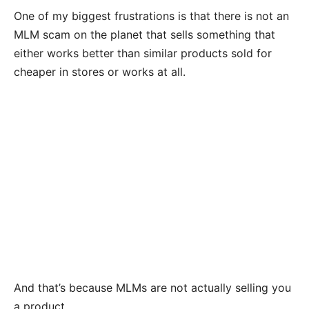
One of my biggest frustrations is that there is not an
MLM scam on the planet that sells something that
either works better than similar products sold for
cheaper in stores or works at all.
And that’s because MLMs are not actually selling you
a product.