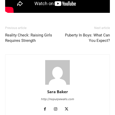
Previous article
Next article
Reality Check: Raising Girls
Puberty In Boys: What Can
Requires Strength
You Expect?
Sara Baker
http://nopurpewalls.com