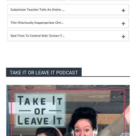
Substitute Teacher Tells An Entire …
This Hilariously Inappropriate Chri…
Dad Tries To Control Kids’ Screen T…
TAKE IT OR LEAVE IT PODCAST