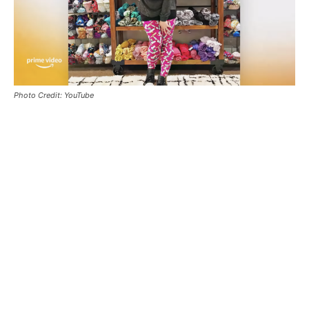
Photo Credit: YouTube