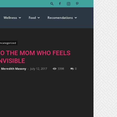
Wellness
Food
Recomendations
ncategorized
TO THE MOM WHO FEELS
NVISIBLE
Meredith Masony
-
July 12, 2017
3398
0