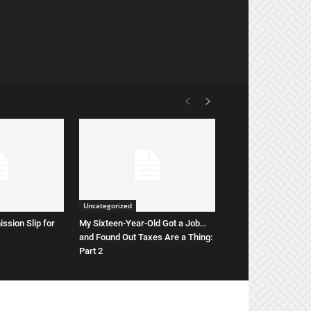
Uncategorized
ssion Slip for
My Sixteen-Year-Old Got a Job…
and Found Out Taxes Are a Thing:
Part 2