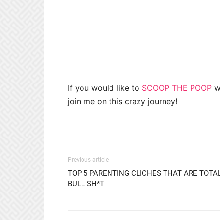
If you would like to
SCOOP THE POOP
wi
join me on this crazy journey!
Previous article
TOP 5 PARENTING CLICHES THAT ARE TOTA
BULL SH*T