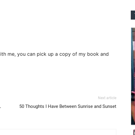
th me, you can pick up a copy of my book and
Next article
L
50 Thoughts I Have Between Sunrise and Sunset