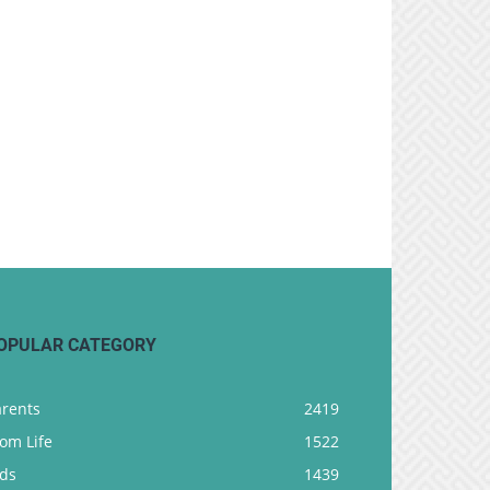
OPULAR CATEGORY
arents
2419
om Life
1522
ids
1439