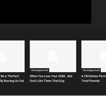
Uncategorized
Uncategorized
 Be a “Perfect
When You Love Your Child… But
A Christmas Permi
ally Burning Us Out
Don’t Like Them That Day
Tired Parents