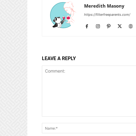
Meredith Masony
https://filterfreeparents.com/
LEAVE A REPLY