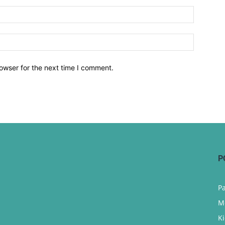
owser for the next time I comment.
P
P
M
K