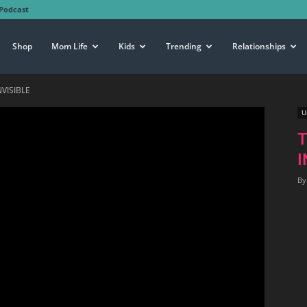
Podcast
Shop
Mom Life
Kids
Trending
Relationships
VISIBLE
U
I
By