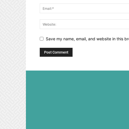
Save my name, email, and website in this br