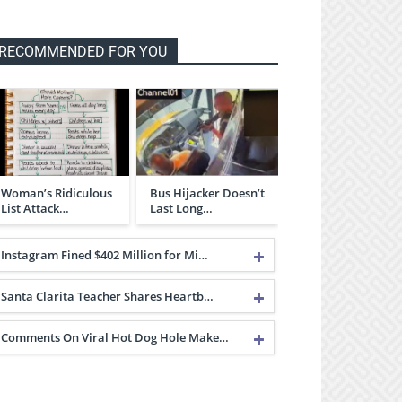
RECOMMENDED FOR YOU
Woman’s Ridiculous
Bus Hijacker Doesn’t
List Attack…
Last Long…
Instagram Fined $402 Million for Mi…
Santa Clarita Teacher Shares Heartb…
Comments On Viral Hot Dog Hole Make…