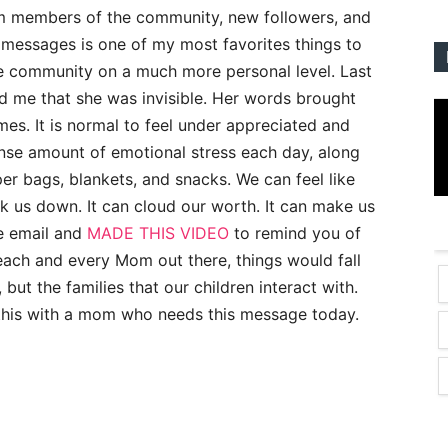
m members of the community, new followers, and
messages is one of my most favorites things to
he community on a much more personal level. Last
 me that she was invisible. Her words brought
times. It is normal to feel under appreciated and
se amount of emotional stress each day, along
er bags, blankets, and snacks. We can feel like
k us down. It can cloud our worth. It can make us
he email and
MADE THIS VIDEO
to remind you of
each and every Mom out there, things would fall
 but the families that our children interact with.
re this with a mom who needs this message today.