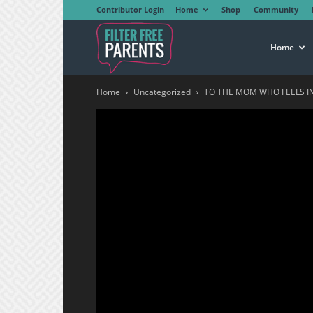
Contributor Login
Home
Shop
Community
Filter
Home
Home
Uncategorized
TO THE MOM WHO FEELS IN
Free
Parents