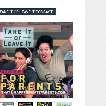
TAKE IT OR LEAVE IT PODCAST