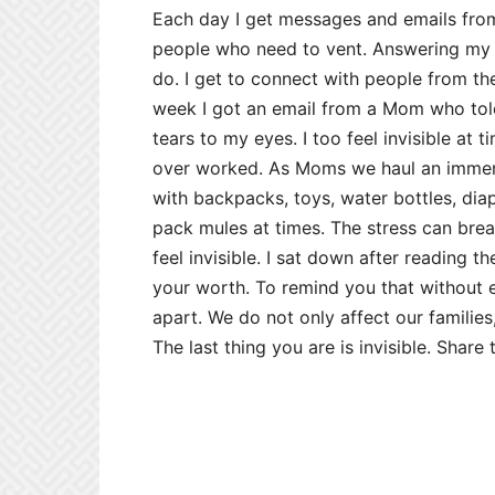
Each day I get messages and emails fro
people who need to vent. Answering my 
do. I get to connect with people from t
week I got an email from a Mom who told
tears to my eyes. I too feel invisible at 
over worked. As Moms we haul an immen
with backpacks, toys, water bottles, diap
pack mules at times. The stress can brea
feel invisible. I sat down after reading t
your worth. To remind you that without 
apart. We do not only affect our families,
The last thing you are is invisible. Sha