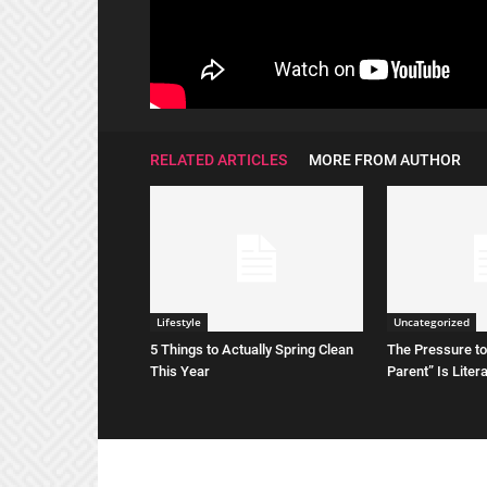
RELATED ARTICLES
MORE FROM AUTHOR
Lifestyle
Uncategorized
5 Things to Actually Spring Clean
The Pressure to
This Year
Parent” Is Liter