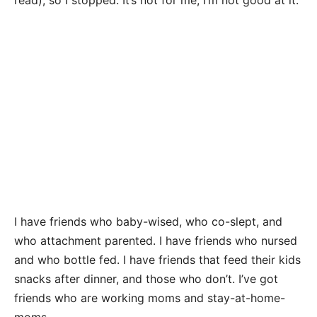
read), so I stopped. It’s not for me; I’m not good at it.
I have friends who baby-wised, who co-slept, and
who attachment parented. I have friends who nursed
and who bottle fed. I have friends that feed their kids
snacks after dinner, and those who don’t. I’ve got
friends who are working moms and stay-at-home-