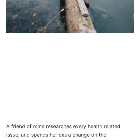
A friend of mine researches every health related
issue, and spends her extra change on the