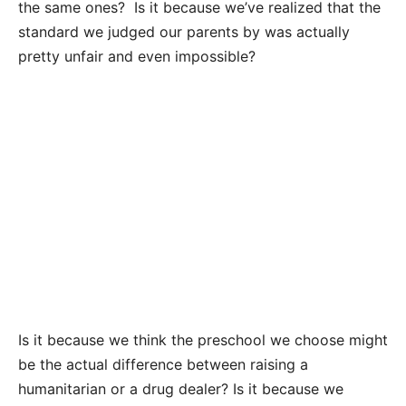
the same ones? Is it because we’ve realized that the
standard we judged our parents by was actually
pretty unfair and even impossible?
Is it because we think the preschool we choose might
be the actual difference between raising a
humanitarian or a drug dealer? Is it because we