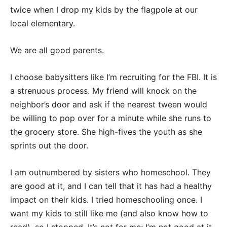
twice when I drop my kids by the flagpole at our
local elementary.
We are all good parents.
I choose babysitters like I’m recruiting for the FBI. It is
a strenuous process. My friend will knock on the
neighbor’s door and ask if the nearest tween would
be willing to pop over for a minute while she runs to
the grocery store. She high-fives the youth as she
sprints out the door.
I am outnumbered by sisters who homeschool. They
are good at it, and I can tell that it has had a healthy
impact on their kids. I tried homeschooling once. I
want my kids to still like me (and also know how to