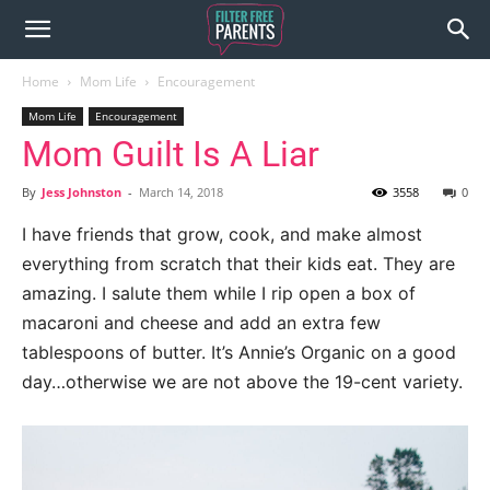
Home
Mom Life
Encouragement
Mom Life
Encouragement
Mom Guilt Is A Liar
By
Jess Johnston
-
March 14, 2018
3558
0
I have friends that grow, cook, and make almost
everything from scratch that their kids eat. They are
amazing. I salute them while I rip open a box of
macaroni and cheese and add an extra few
tablespoons of butter. It’s Annie’s Organic on a good
day…otherwise we are not above the 19-cent variety.