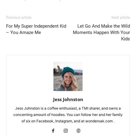
Previous article
Next article
For My Super Independent Kid
Let Go And Make the Wild
– You Amaze Me
Moments Happen With Your
Kids
Jess Johnston
Jess Johnston is a coffee enthusiast, a TMI sharer, and owns a
concerning amount of hoodies. You can follow her and her family
of six on Facebook, Instagram, and at wonderoak.com .