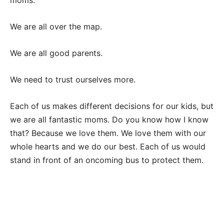
moms.
We are all over the map.
We are all good parents.
We need to trust ourselves more.
Each of us makes different decisions for our kids, but
we are all fantastic moms. Do you know how I know
that? Because we love them. We love them with our
whole hearts and we do our best. Each of us would
stand in front of an oncoming bus to protect them.