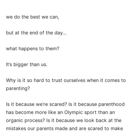
we do the best we can,
but at the end of the day…
what happens to them?
It’s bigger than us.
Why is it so hard to trust ourselves when it comes to
parenting?
Is it because we’re scared? Is it because parenthood
has become more like an Olympic sport than an
organic process? Is it because we look back at the
mistakes our parents made and are scared to make