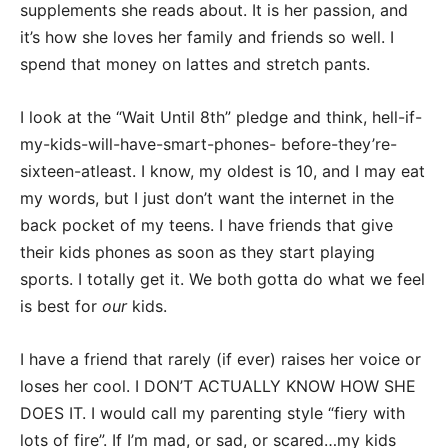
supplements she reads about. It is her passion, and
it’s how she loves her family and friends so well. I
spend that money on lattes and stretch pants.
I look at the “Wait Until 8th” pledge and think, hell-if-
my-kids-will-have-smart-phones- before-they’re-
sixteen-atleast. I know, my oldest is 10, and I may eat
my words, but I just don’t want the internet in the
back pocket of my teens. I have friends that give
their kids phones as soon as they start playing
sports. I totally get it. We both gotta do what we feel
is best for
our
kids.
I have a friend that rarely (if ever) raises her voice or
loses her cool. I DON’T ACTUALLY KNOW HOW SHE
DOES IT. I would call my parenting style “fiery with
lots of fire”. If I’m mad, or sad, or scared…my kids