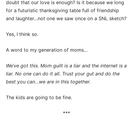
doubt that our love is enough? Is it because we long
for a futuristic thanksgiving table full of friendship
and laughter…not one we saw once on a SNL sketch?
Yes, I think so.
A word to my generation of moms…
We’ve got this. Mom guilt is a liar and the internet is a
liar. No one can do it all. Trust your gut and do the
best you can…we are in this together.
The kids are going to be fine.
***