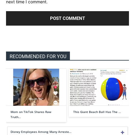
next time I comment.
RECOMMENDED FOR YOU
Mom on TikTok Shares Raw
This Giant Beach Ball Has The …
Truth…
Disney Employees Among Many Arreste…