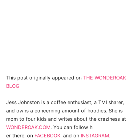
This post originally appeared on
THE WONDEROAK
BLOG
Jess Johnston is a coffee enthusiast, a TMI sharer,
and owns a concerning amount of hoodies. She is
mom to four kids and writes about the craziness at
WONDEROAK.COM
. You can follow h
er there, on
FACEBOOK
, and on
INSTAGRAM
.