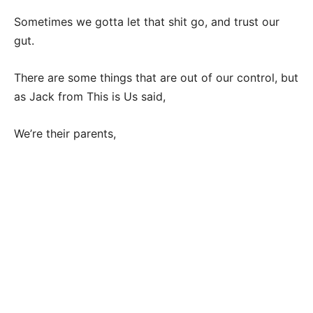
Sometimes we gotta let that shit go, and trust our
gut.
There are some things that are out of our control, but
as Jack from This is Us said,
We’re their parents,