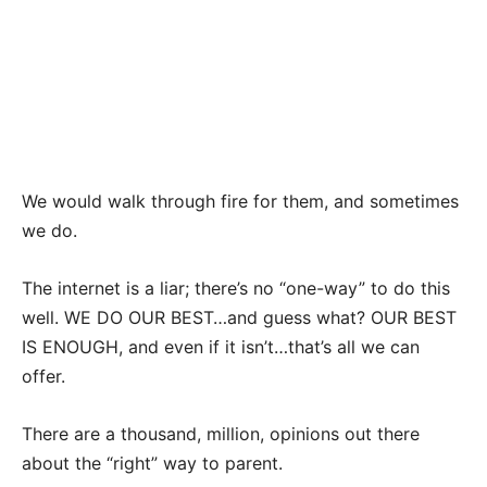
We would walk through fire for them, and sometimes
we do.
The internet is a liar; there’s no “one-way” to do this
well. WE DO OUR BEST…and guess what? OUR BEST
IS ENOUGH, and even if it isn’t…that’s all we can
offer.
There are a thousand, million, opinions out there
about the “right” way to parent.