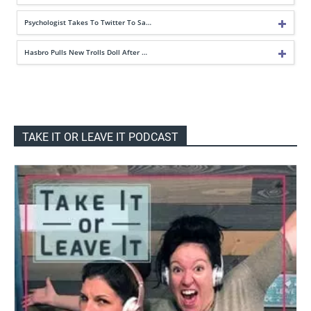
Psychologist Takes To Twitter To Sa…
Hasbro Pulls New Trolls Doll After …
TAKE IT OR LEAVE IT PODCAST