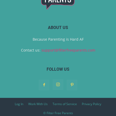
ABOUT US
Because Parenting is Hard AF
Contact us:
support@filterfreeparents.com
FOLLOW US
Log In
Work With Us
Terms of Service
Privacy Policy
© Filter Free Parents