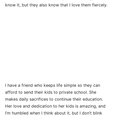
know it, but they also know that I love them fiercely.
I have a friend who keeps life simple so they can
afford to send their kids to private school. She
makes daily sacrifices to continue their education.
Her love and dedication to her kids is amazing, and
I’m humbled when I think about it, but I don’t blink