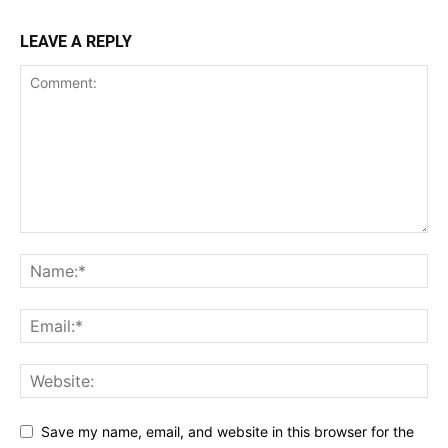
LEAVE A REPLY
Save my name, email, and website in this browser for the