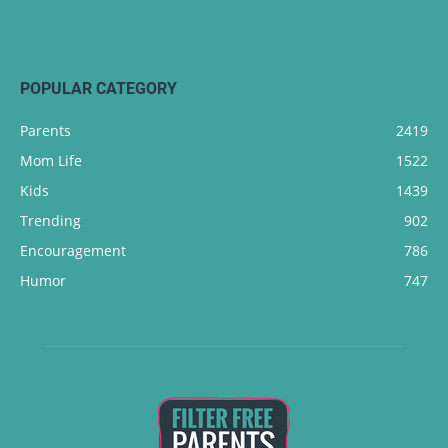
POPULAR CATEGORY
Parents
2419
Mom Life
1522
Kids
1439
Trending
902
Encouragement
786
Humor
747