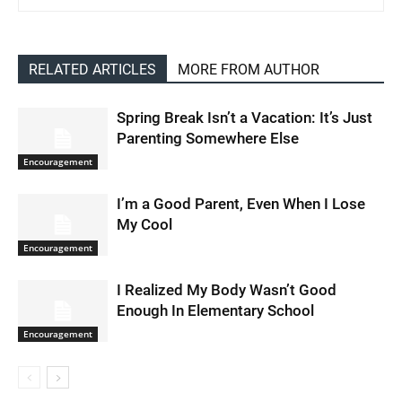
RELATED ARTICLES
MORE FROM AUTHOR
Spring Break Isn’t a Vacation: It’s Just
Parenting Somewhere Else
Encouragement
I’m a Good Parent, Even When I Lose
My Cool
Encouragement
I Realized My Body Wasn’t Good
Enough In Elementary School
Encouragement