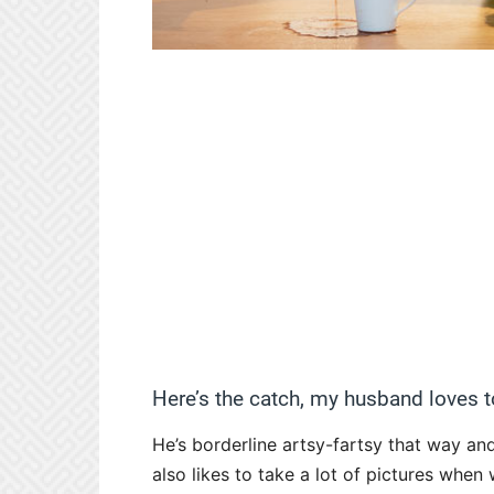
Here’s the catch, my husband loves t
He’s borderline artsy-fartsy that way an
also likes to take a lot of pictures when