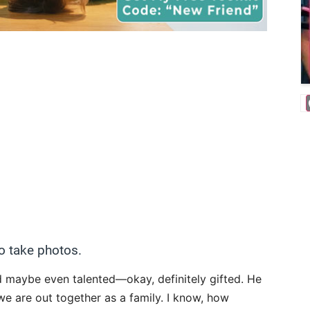
o take photos.
d maybe even talented—okay, definitely gifted. He
 we are out together as a family. I know, how