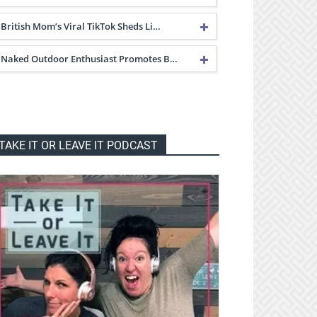
British Mom’s Viral TikTok Sheds Li…
Naked Outdoor Enthusiast Promotes B…
TAKE IT OR LEAVE IT PODCAST