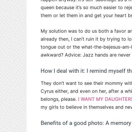
queen because it’s so much easier to rej
them or let them in and get your heart b
My solution was to do us both a favor an
already then, I can’t ruin it by trying to 
tongue out or the what-the-bejesus-am
awkward? Advice: Jazz hands are never t
How I deal with it: I remind myself t
They don’t want to see their mommy with 
Cyrus either, and even on her, after a whi
belongs, please.
I WANT MY DAUGHTER
my girls to believe in themselves and nev
Benefits of a good photo: A memory 