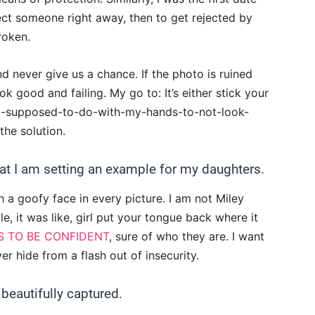
ect someone right away, then to get rejected by
roken.
d never give us a chance. If the photo is ruined
look good and failing. My go to: It’s either stick your
-I-supposed-to-do-with-my-hands-to-not-look-
he solution.
hat I am setting an example for my daughters.
a goofy face in every picture. I am not Miley
le, it was like, girl put your tongue back where it
S TO BE CONFIDENT
, sure of who they are. I want
er hide from a flash out of insecurity.
beautifully captured.