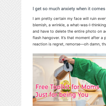
I get so much anxiety when it comes
I am pretty certain my face will ruin ever
blemish, a wrinkle, a what-was-I-thinkin
and have to delete the entire photo on ac
flash hangover. It’s that moment after a
reaction is regret, remorse—oh damn, tha