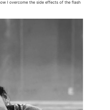
how I overcome the side effects of the flash