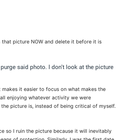
that picture NOW and delete it before it is
 purge said photo. I don’t look at the picture
xt makes it easier to focus on what makes the
ll enjoying whatever activity we were
the picture is, instead of being critical of myself.
 so I ruin the picture because it will inevitably
ans of protection. Similarly, I was the first date