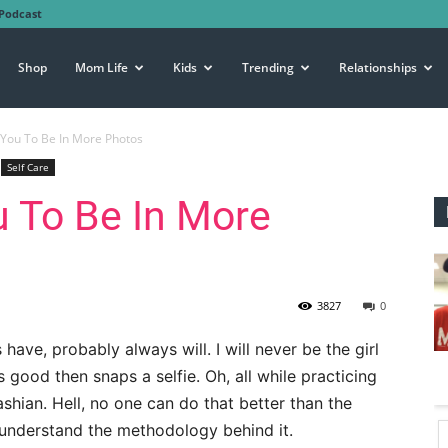
Podcast
Shop
Mom Life
Kids
Trending
Relationships
You To Be In More Photos
Self Care
 To Be In More
3827
0
have, probably always will. I will never be the girl
s good then snaps a selfie. Oh, all while practicing
shian. Hell, no one can do that better than the
understand the methodology behind it.