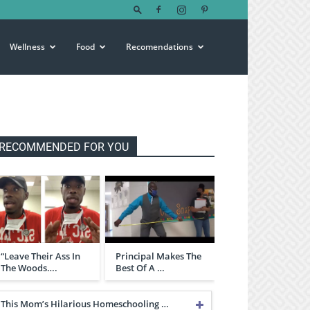
Wellness
Food
Recomendations
RECOMMENDED FOR YOU
“Leave Their Ass In
Principal Makes The
The Woods….
Best Of A …
This Mom’s Hilarious Homeschooling …