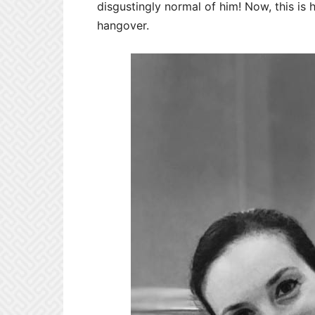
disgustingly normal of him! Now, this is 
hangover.