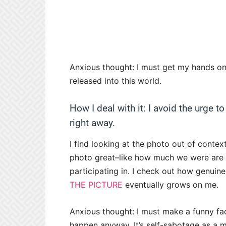
Anxious thought: I must get my hands on 
released into this world.
How I deal with it: I avoid the urge to
right away.
I find looking at the photo out of conte
photo great–like how much we were are a
participating in. I check out how genuine 
THE PICTURE
eventually grows on me.
Anxious thought: I must make a funny face
happen anyway. It’s self-sabotage as a me