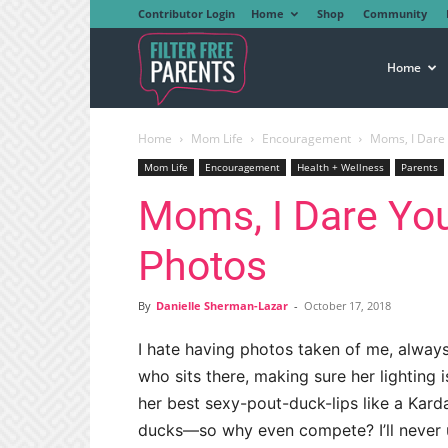
Contributor Login
Home
Shop
Community
Filter
Home
Home
Mom Life
Encouragement
Moms, I Dare 
Free
Mom Life
Encouragement
Health + Wellness
Parents
Moms, I Dare You
Parents
Photos
By
Danielle Sherman-Lazar
-
October 17, 2018
I hate having photos taken of me, always 
who sits there, making sure her lighting i
her best sexy-pout-duck-lips like a Karda
ducks—so why even compete? I’ll never 