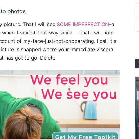
 to photos.
y picture. That I will see
SOME IMPERFECTION
–a
g-when-I-smiled-that-way smile — that I will hate
count of my-face-just-not-cooperating. I call it a
 picture is snapped where your immediate visceral
t has got to go. Delete.