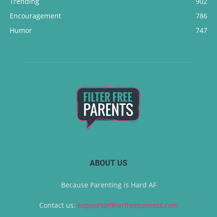
Trending
902
Encouragement
786
Humor
747
ABOUT US
Because Parenting is Hard AF
Contact us:
support@filterfreeparents.com