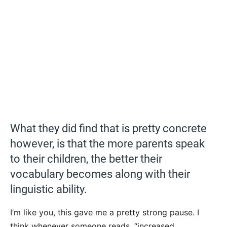
What they did find that is pretty concrete
however, is that the more parents speak
to their children, the better their
vocabulary becomes along with their
linguistic ability.
I’m like you, this gave me a pretty strong pause. I
think whenever someone reads, “increased