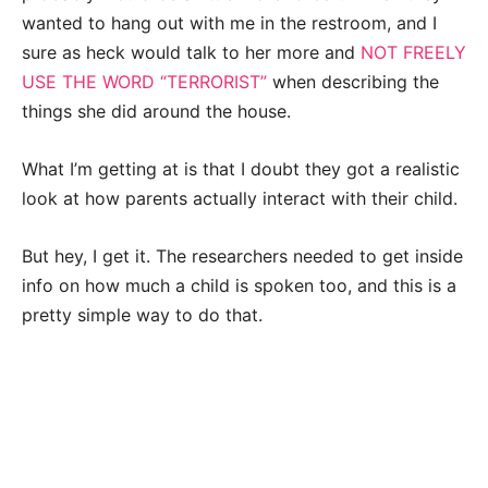
wanted to hang out with me in the restroom, and I
sure as heck would talk to her more and
NOT FREELY
USE THE WORD “TERRORIST”
when describing the
things she did around the house.
What I’m getting at is that I doubt they got a realistic
look at how parents actually interact with their child.
But hey, I get it. The researchers needed to get inside
info on how much a child is spoken too, and this is a
pretty simple way to do that.