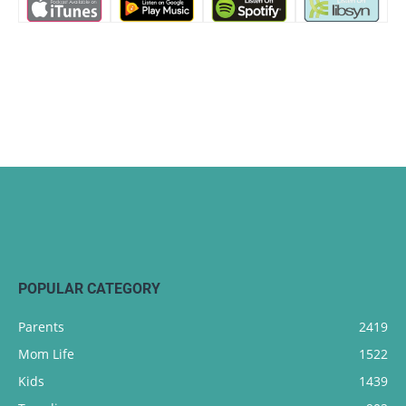
POPULAR CATEGORY
Parents
2419
Mom Life
1522
Kids
1439