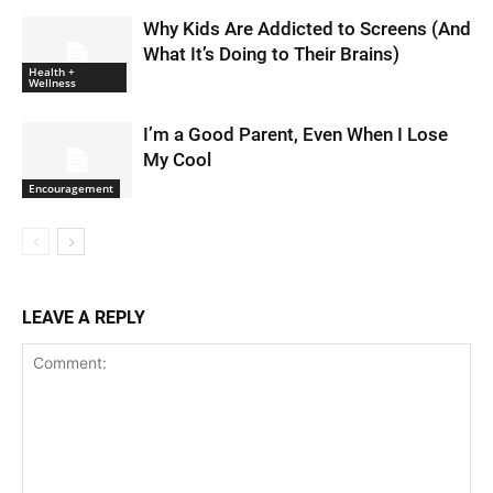
Why Kids Are Addicted to Screens (And
What It’s Doing to Their Brains)
Health +
Wellness
I’m a Good Parent, Even When I Lose
My Cool
Encouragement
LEAVE A REPLY