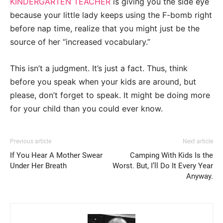
KINDERGARTEN TEACHER
is giving you the side eye
because your little lady keeps using the F-bomb right
before nap time, realize that you might just be the
source of her “increased vocabulary.”
This isn’t a judgment. It’s just a fact. Thus, think
before you speak when your kids are around, but
please, don’t forget to speak. It might be doing more
for your child than you could ever know.
Previous article
Next article
If You Hear A Mother Swear
Camping With Kids Is the
Under Her Breath
Worst. But, I’ll Do It Every Year
Anyway.