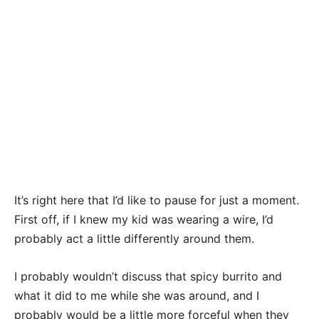
It’s right here that I’d like to pause for just a moment.
First off, if I knew my kid was wearing a wire, I’d
probably act a little differently around them.
I probably wouldn’t discuss that spicy burrito and
what it did to me while she was around, and I
probably would be a little more forceful when they