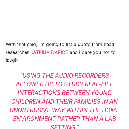
With that said, I’m going to list a quote from head
researcher
KATRINA D’APICE
and I dare you not to
laugh,
“USING THE AUDIO RECORDERS
ALLOWED US TO STUDY REAL-LIFE
INTERACTIONS BETWEEN YOUNG
CHILDREN AND THEIR FAMILIES IN AN
UNOBTRUSIVE WAY WITHIN THE HOME
ENVIRONMENT RATHER THAN A LAB
SETTING.”