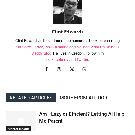
Clint Edwards
Clint Edwards is the author of the humorous book on parenting
I"m Sorry... Love, Your Husband
and
No Idea What I’m Doing: A
Daddy Blog
. He lives in Oregon. Follow him
on
Facebook
and
Twitter
.
RELATED ARTICLES
MORE FROM AUTHOR
Am I Lazy or Efficient? Letting Ai Help
Me Parent
Mental Health