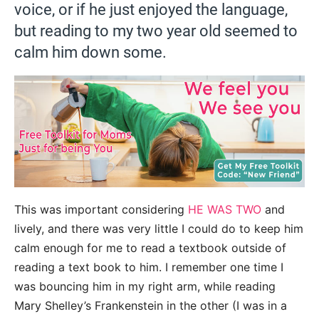
voice, or if he just enjoyed the language,
but reading to my two year old seemed to
calm him down some.
This was important considering
HE WAS TWO
and
lively, and there was very little I could do to keep him
calm enough for me to read a textbook outside of
reading a text book to him. I remember one time I
was bouncing him in my right arm, while reading
Mary Shelley’s Frankenstein in the other (I was in a