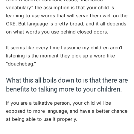
vocabulary” the assumption is that your child is
learning to use words that will serve them well on the
GRE. But language is pretty broad, and it all depends
on what words you use behind closed doors.
It seems like every time I assume my children aren’t
listening is the moment they pick up a word like
“douchebag.”
What this all boils down to is that there are
benefits to talking more to your children.
If you are a talkative person, your child will be
exposed to more language, and have a better chance
at being able to use it properly.