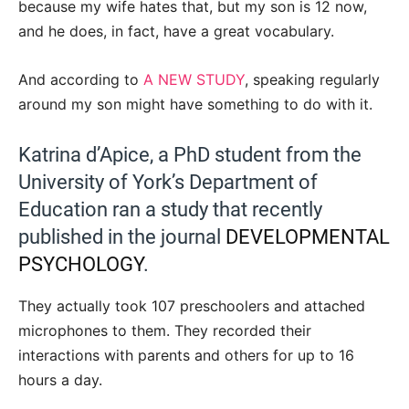
because my wife hates that, but my son is 12 now,
and he does, in fact, have a great vocabulary.
And according to
A NEW STUDY
, speaking regularly
around my son might have something to do with it.
Katrina d’Apice, a PhD student from the
University of York’s Department of
Education ran a study that recently
published in the journal
DEVELOPMENTAL
PSYCHOLOGY
.
They actually took 107 preschoolers and attached
microphones to them. They recorded their
interactions with parents and others for up to 16
hours a day.