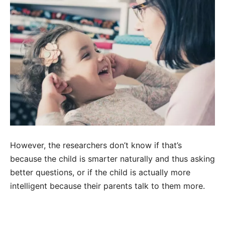
However, the researchers don’t know if that’s
because the child is smarter naturally and thus asking
better questions, or if the child is actually more
intelligent because their parents talk to them more.