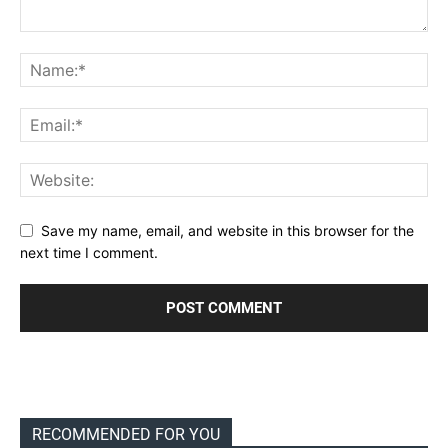
Save my name, email, and website in this browser for the
next time I comment.
RECOMMENDED FOR YOU