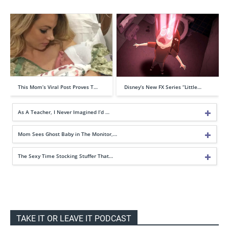
This Mom’s Viral Post Proves T…
Disney’s New FX Series “Little…
As A Teacher, I Never Imagined I’d …
Mom Sees Ghost Baby in The Monitor,…
The Sexy Time Stocking Stuffer That…
TAKE IT OR LEAVE IT PODCAST