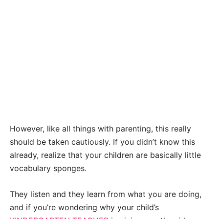
However, like all things with parenting, this really
should be taken cautiously. If you didn’t know this
already, realize that your children are basically little
vocabulary sponges.
They listen and they learn from what you are doing,
and if you’re wondering why your child’s