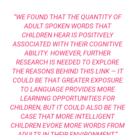
“WE FOUND THAT THE QUANTITY OF
ADULT SPOKEN WORDS THAT
CHILDREN HEAR IS POSITIVELY
ASSOCIATED WITH THEIR COGNITIVE
ABILITY. HOWEVER, FURTHER
RESEARCH IS NEEDED TO EXPLORE
THE REASONS BEHIND THIS LINK — IT
COULD BE THAT GREATER EXPOSURE
TO LANGUAGE PROVIDES MORE
LEARNING OPPORTUNITIES FOR
CHILDREN, BUT IT COULD ALSO BE THE
CASE THAT MORE INTELLIGENT
CHILDREN EVOKE MORE WORDS FROM
ADULTS IN THEIR ENVIRONMENT.”