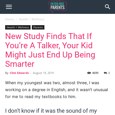
Home
Health + Wellness
Health + Wellness
Parents
New Study Finds That If
You’re A Talker, Your Kid
Might Just End Up Being
Smarter
By
Clint Edwards
-
August 19, 2019
4699
0
When my youngest was two, almost three, I was
working on a degree in English, and it wasn’t unusual
for me to read my textbooks to him.
I don’t know if it was the sound of my