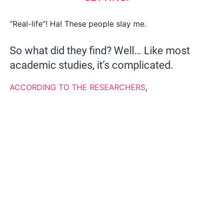
“Real-life”! Ha! These people slay me.
So what did they find? Well… Like most
academic studies, it’s complicated.
ACCORDING TO THE RESEARCHERS
,