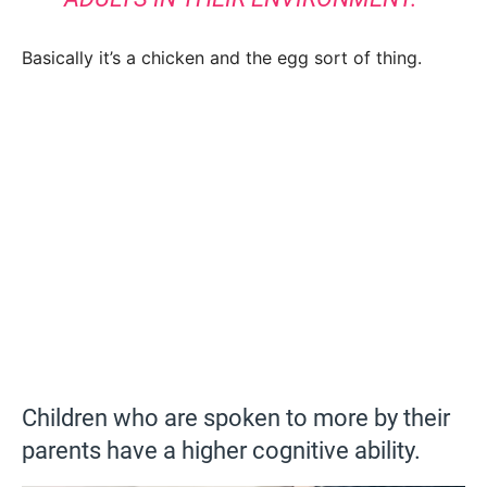
Basically it’s a chicken and the egg sort of thing.
Children who are spoken to more by their
parents have a higher cognitive ability.