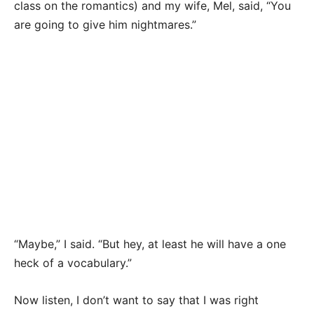
class on the romantics) and my wife, Mel, said, “You
are going to give him nightmares.”
“Maybe,” I said. “But hey, at least he will have a one
heck of a vocabulary.”
Now listen, I don’t want to say that I was right