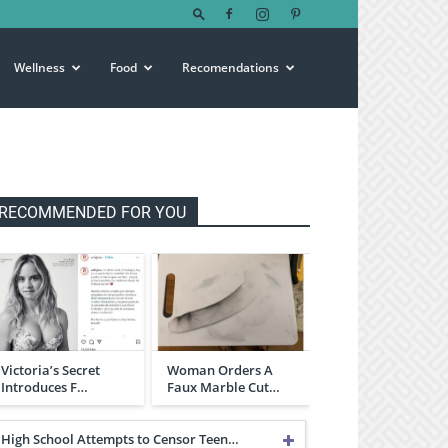
Wellness
Food
Recomendations
RECOMMENDED FOR YOU
Victoria’s Secret
Woman Orders A
Introduces F…
Faux Marble Cut…
High School Attempts to Censor Teen…