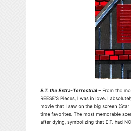
E.T. the Extra-Terrestrial
– From the mom
REESE’S Pieces, I was in love. I absolut
movie that I saw on the big screen (Star 
time favorites. The most memorable sce
after dying, symbolizing that E.T. had 