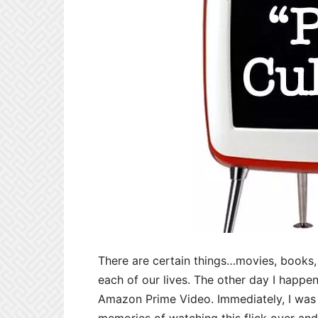
There are certain things…movies, books
each of our lives. The other day I happ
Amazon Prime Video. Immediately, I was 