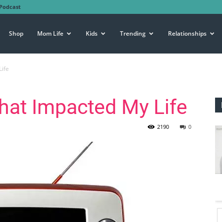
Podcast
Shop
Mom Life
Kids
Trending
Relationships
Life
that Impacted My Life
2190
0