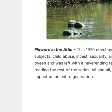
Flowers in the Attic
– This 1979 novel b
subjects: child abuse, incest, sexuality, 
tween and was left with a neverending f
reading the rest of the series. All and all
impact on an entire generation.