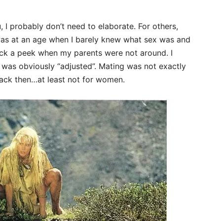
 I probably don’t need to elaborate. For others,
I was at an age when I barely knew what sex was and
uck a peek when my parents were not around. I
 was obviously “adjusted”. Mating was not exactly
ack then…at least not for women.