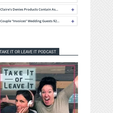
Claire’s Denies Products Contain As…
Couple “Invoices” Wedding Guests $2…
TAKE IT OR LEAVE IT PODCAST