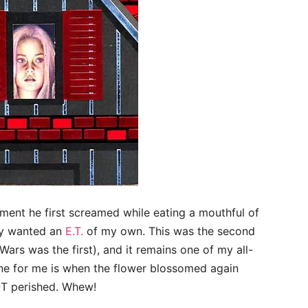
ent he first screamed while eating a mouthful of
ely wanted an
E.T.
of my own. This was the second
Wars was the first), and it remains one of my all-
ne for me is when the flower blossomed again
NOT perished. Whew!