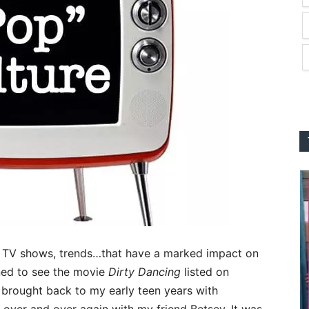
, TV shows, trends…that have a marked impact on
ened to see the movie
Dirty Dancing
listed on
brought back to my early teen years with