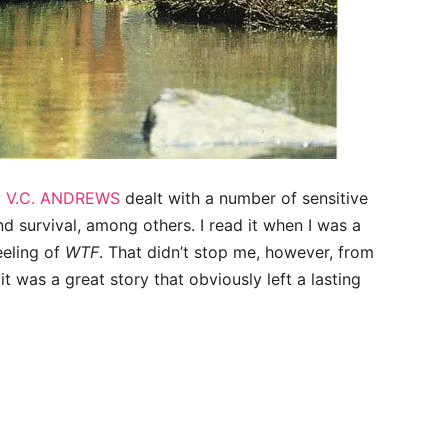
y
V.C. ANDREWS
dealt with a number of sensitive
and survival, among others. I read it when I was a
eeling of
WTF
. That didn’t stop me, however, from
, it was a great story that obviously left a lasting