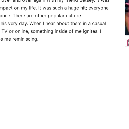
 over and over again with my friend Betsey. It was
pact on my life. It was such a huge hit; everyone
dance. There are other popular culture
is very day. When I hear about them in a casual
TV or online, something inside of me ignites. I
es me reminiscing.