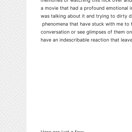
memories of watching this flick over and
a movie that had a profound emotional im
was talking about it and trying to dirty 
phenomena that have stuck with me to th
conversation or see glimpses of them on 
have an indescribable reaction that leav