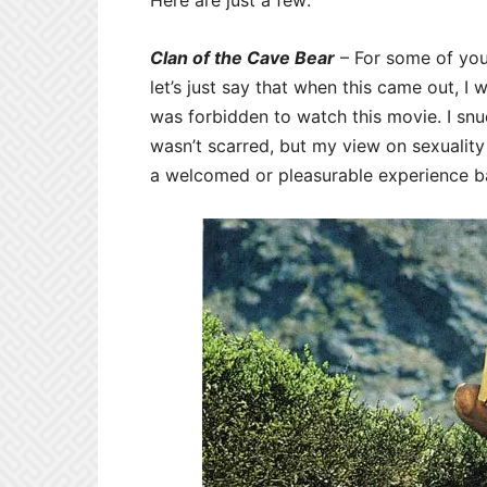
Here are just a few:
Clan of the Cave Bear
– For some of you,
let’s just say that when this came out, 
was forbidden to watch this movie. I sn
wasn’t scarred, but my view on sexuality
a welcomed or pleasurable experience b