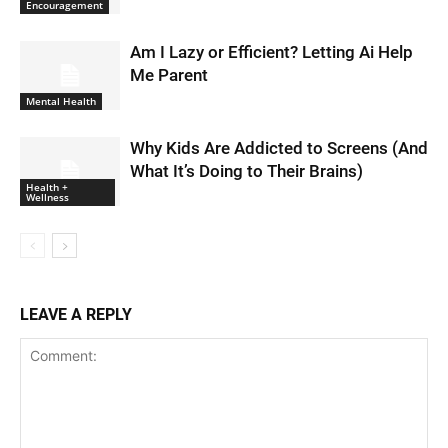
Encouragement
Am I Lazy or Efficient? Letting Ai Help
Me Parent
Mental Health
Why Kids Are Addicted to Screens (And
What It’s Doing to Their Brains)
Health +
Wellness
LEAVE A REPLY