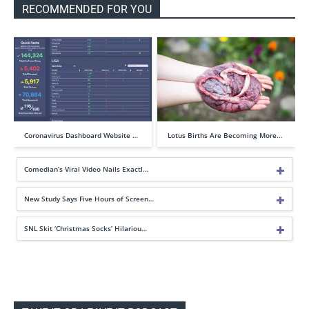
RECOMMENDED FOR YOU
Coronavirus Dashboard Website …
Lotus Births Are Becoming More…
Comedian’s Viral Video Nails Exactl…
New Study Says Five Hours of Screen…
SNL Skit ‘Christmas Socks’ Hilariou…