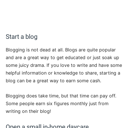
Start a blog
Blogging is not dead at all. Blogs are quite popular
and are a great way to get educated or just soak up
some juicy drama. If you love to write and have some
helpful information or knowledge to share, starting a
blog can be a great way to earn some cash.
Blogging does take time, but that time can pay off.
Some people earn six figures monthly just from
writing on their blog!
Open a small in-home daycare