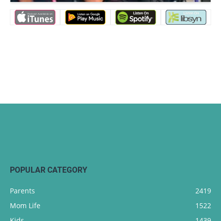
POPULAR CATEGORY
Parents
2419
Mom Life
1522
Kids
1439