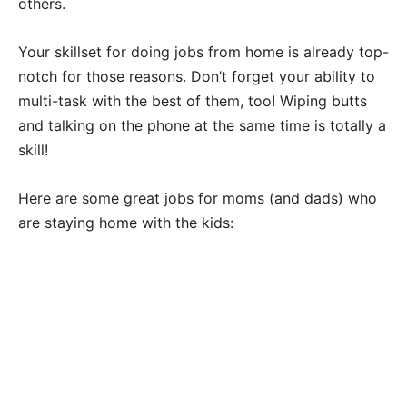
others.
Your skillset for doing jobs from home is already top-
notch for those reasons. Don’t forget your ability to
multi-task with the best of them, too! Wiping butts
and talking on the phone at the same time is totally a
skill!
Here are some great jobs for moms (and dads) who
are staying home with the kids: