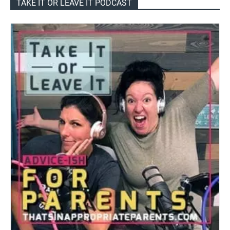
TAKE IT OR LEAVE IT PODCAST