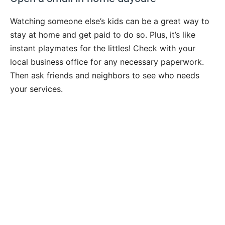
Watching someone else’s kids can be a great way to
stay at home and get paid to do so. Plus, it’s like
instant playmates for the littles! Check with your
local business office for any necessary paperwork.
Then ask friends and neighbors to see who needs
your services.