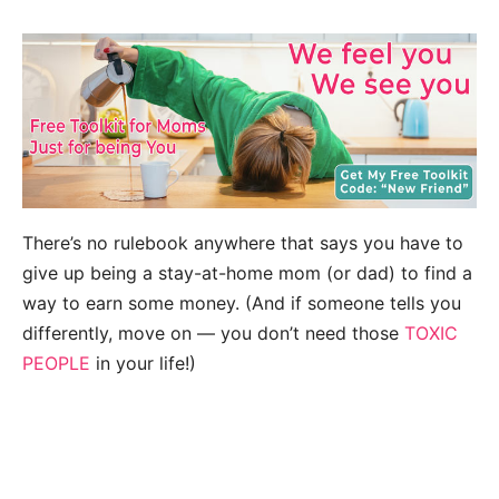
There’s no rulebook anywhere that says you have to
give up being a stay-at-home mom (or dad) to find a
way to earn some money. (And if someone tells you
differently, move on — you don’t need those
TOXIC
PEOPLE
in your life!)