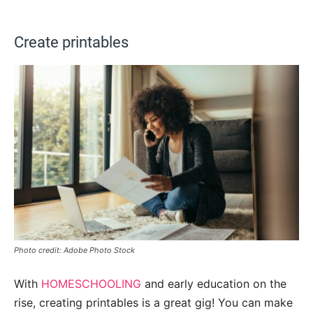
Create printables
Photo credit: Adobe Photo Stock
With
HOMESCHOOLING
and early education on the
rise, creating printables is a great gig! You can make