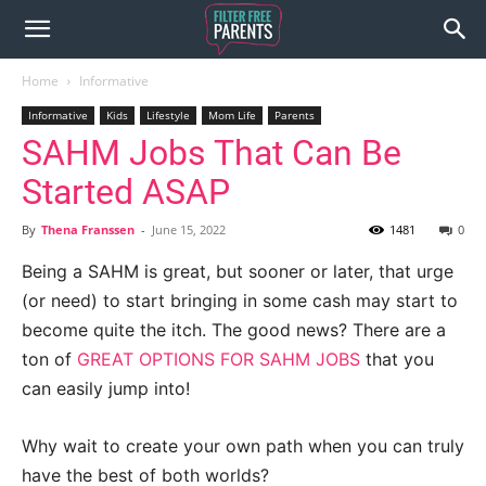
Home
Informative
Informative
Kids
Lifestyle
Mom Life
Parents
SAHM Jobs That Can Be
Started ASAP
By
Thena Franssen
-
June 15, 2022
1481
0
Being a SAHM is great, but sooner or later, that urge
(or need) to start bringing in some cash may start to
become quite the itch. The good news? There are a
ton of
GREAT OPTIONS FOR SAHM JOBS
that you
can easily jump into!
Why wait to create your own path when you can truly
have the best of both worlds?