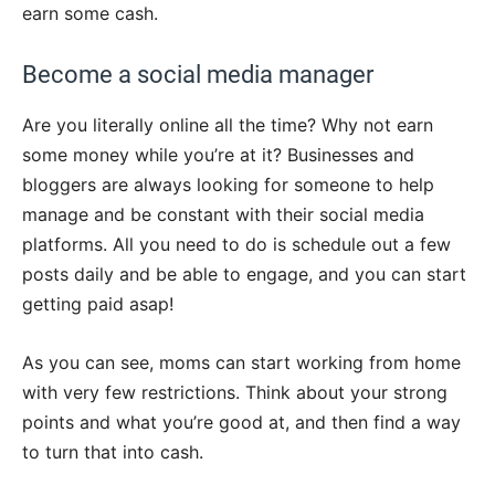
earn some cash.
Become a social media manager
Are you literally online all the time? Why not earn
some money while you’re at it? Businesses and
bloggers are always looking for someone to help
manage and be constant with their social media
platforms. All you need to do is schedule out a few
posts daily and be able to engage, and you can start
getting paid asap!
As you can see, moms can start working from home
with very few restrictions. Think about your strong
points and what you’re good at, and then find a way
to turn that into cash.