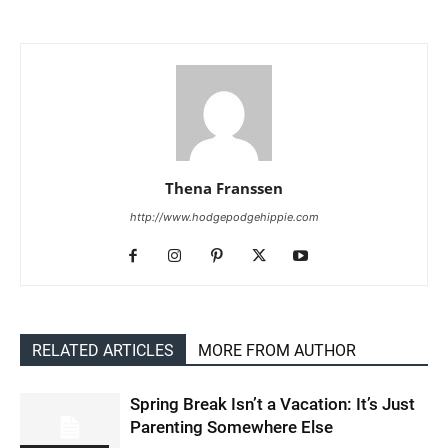
Thena Franssen
http://www.hodgepodgehippie.com
RELATED ARTICLES
MORE FROM AUTHOR
Spring Break Isn’t a Vacation: It’s Just
Parenting Somewhere Else