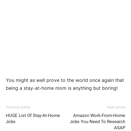
You might as well prove to the world once again that
being a stay-at-home mom is anything but boring!
Previous article
Next article
HUGE List Of Stay-At-Home
Amazon Work-From-Home
Jobs
Jobs You Need To Research
ASAP