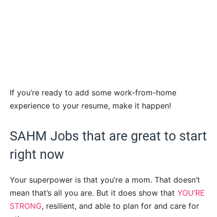
If you’re ready to add some work-from-home
experience to your resume, make it happen!
SAHM Jobs that are great to start
right now
Your superpower is that you’re a mom. That doesn’t
mean that’s all you are. But it does show that
YOU’RE
STRONG
, resilient, and able to plan for and care for