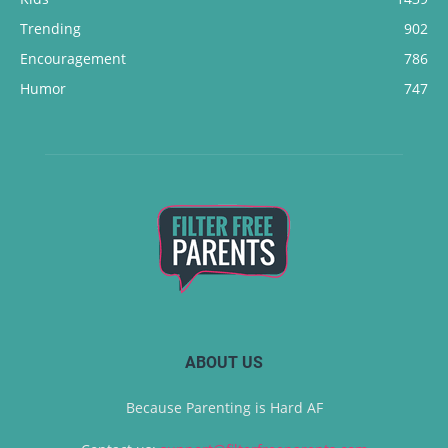
Trending
902
Encouragement
786
Humor
747
ABOUT US
Because Parenting is Hard AF