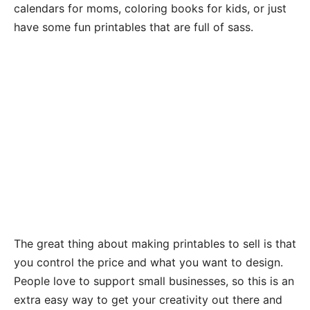
calendars for moms, coloring books for kids, or just
have some fun printables that are full of sass.
The great thing about making printables to sell is that
you control the price and what you want to design.
People love to support small businesses, so this is an
extra easy way to get your creativity out there and