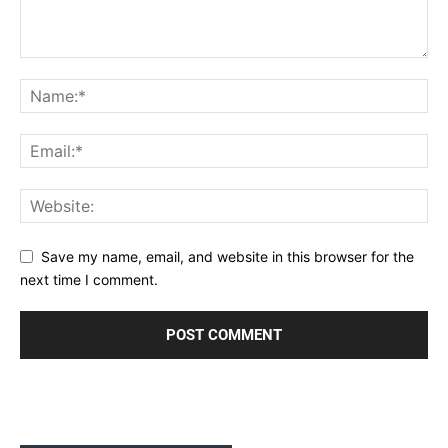
Save my name, email, and website in this browser for the
next time I comment.