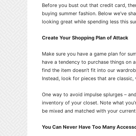
Before you bust out that credit card, the
buying summer fashion. Below we’ve sha
looking great while spending less this s
Create Your Shopping Plan of Attack
Make sure you have a game plan for sum
have a tendency to purchase things on a
find the item doesn’t fit into our wardr
Instead, look for pieces that are classic
One way to avoid impulse splurges – and 
inventory of your closet. Note what you
be mixed and matched with your current 
You Can Never Have Too Many Accesso