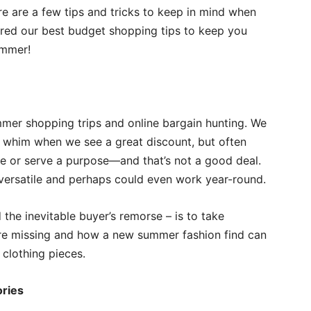
re are a few tips and tricks to keep in mind when
red our best budget shopping tips to keep you
ummer!
mer shopping trips and online bargain hunting. We
 whim when we see a great discount, but often
obe or serve a purpose—and that’s not a good deal.
, versatile and perhaps could even work year-round.
the inevitable buyer’s remorse – is to take
’re missing and how a new summer fashion find can
clothing pieces.
ries