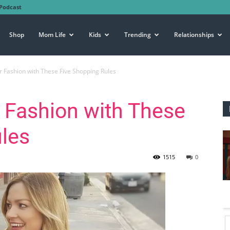
Podcast
Shop
Mom Life
Kids
Trending
Relationships
Fashion with These Five Shopping Rules
Fashion with These
les
1515
0