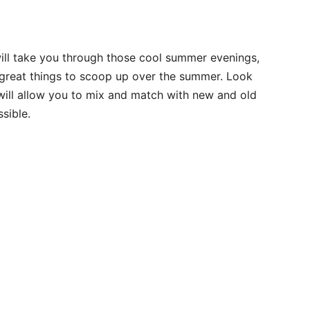
will take you through those cool summer evenings,
e great things to scoop up over the summer. Look
t will allow you to mix and match with new and old
sible.