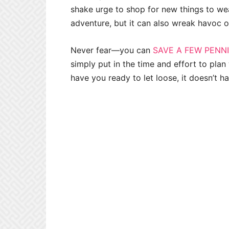
shake urge to shop for new things to we
adventure, but it can also wreak havoc 
Never fear—you can
SAVE A FEW PENN
simply put in the time and effort to pla
have you ready to let loose, it doesn’t h