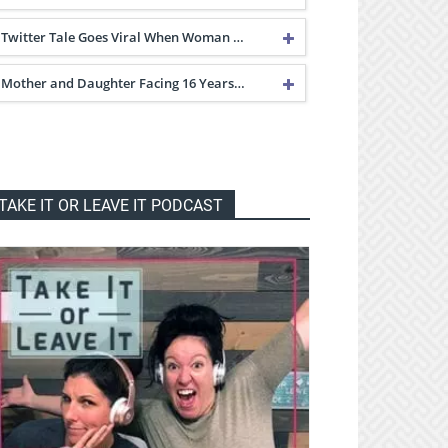
Twitter Tale Goes Viral When Woman …
Mother and Daughter Facing 16 Years…
TAKE IT OR LEAVE IT PODCAST