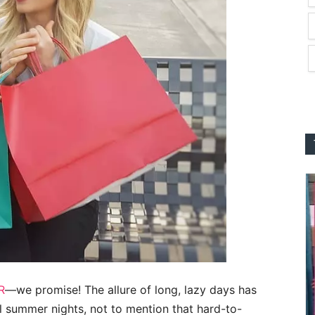
R
—we promise! The allure of long, lazy days has
l summer nights, not to mention that hard-to-