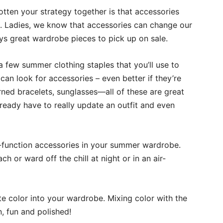
tten your strategy together is that accessories
. Ladies, we know that accessories can change our
ays great wardrobe pieces to pick up on sale.
a few summer clothing staples that you’ll use to
 can look for accessories – even better if they’re
rned bracelets, sunglasses—all of these are great
ready have to really update an outfit and even
ti-function accessories in your summer wardrobe.
 or ward off the chill at night or in an air-
e color into your wardrobe. Mixing color with the
, fun and polished!