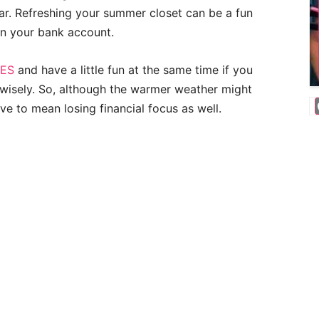
ar. Refreshing your summer closet can be a fun
on your bank account.
IES
and have a little fun at the same time if you
n wisely. So, although the warmer weather might
ave to mean losing financial focus as well.