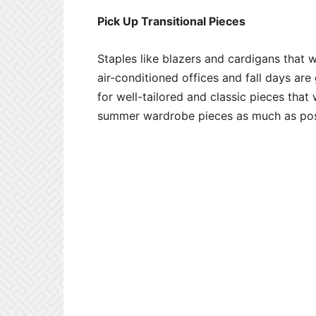
Pick Up Transitional Pieces
Staples like blazers and cardigans that 
air-conditioned offices and fall days ar
for well-tailored and classic pieces tha
summer wardrobe pieces as much as pos