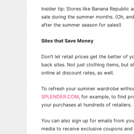
Insider tip: Stores like Banana Republic
sale during the summer months. (Oh, and 
after the summer season for sales!)
Sites that Save Money
Don’t let retail prices get the better of 
back sites. Not just clothing items, but
online at discount rates, as well.
To refresh your summer wardrobe without
SPLENDER.COM
, for example, to find 
your purchases at hundreds of retailers.
You can also sign up for emails from yo
media to receive exclusive coupons and 