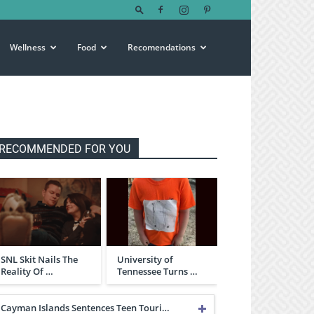
Wellness
Food
Recomendations
RECOMMENDED FOR YOU
SNL Skit Nails The
University of
Reality Of …
Tennessee Turns …
Cayman Islands Sentences Teen Touri…