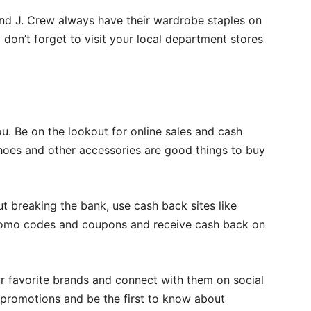
 and J. Crew always have their wardrobe staples on
don’t forget to visit your local department stores
you. Be on the lookout for online sales and cash
 shoes and other accessories are good things to buy
 breaking the bank, use cash back sites like
promo codes and coupons and receive cash back on
ur favorite brands and connect with them on social
promotions and be the first to know about