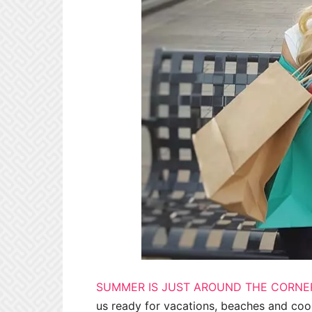
SUMMER IS JUST AROUND THE CORNE
us ready for vacations, beaches and coo