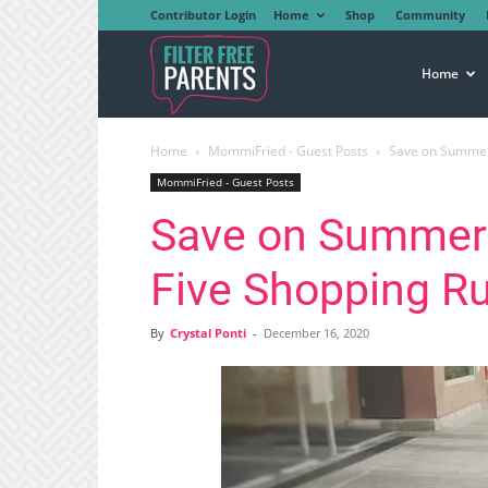
Contributor Login
Home
Shop
Community
Filter
Home
Home
MommiFried - Guest Posts
Save on Summer 
Free
MommiFried - Guest Posts
Save on Summer 
Parents
Five Shopping Ru
By
Crystal Ponti
-
December 16, 2020