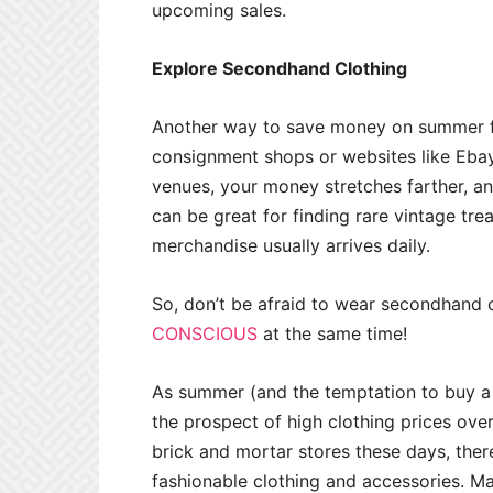
upcoming sales.
Explore Secondhand Clothing
Another way to save money on summer fas
consignment shops or websites like Eb
venues, your money stretches farther, and
can be great for finding rare vintage tr
merchandise usually arrives daily.
So, don’t be afraid to wear secondhand 
CONSCIOUS
at the same time!
As summer (and the temptation to buy a 
the prospect of high clothing prices ove
brick and mortar stores these days, ther
fashionable clothing and accessories. M