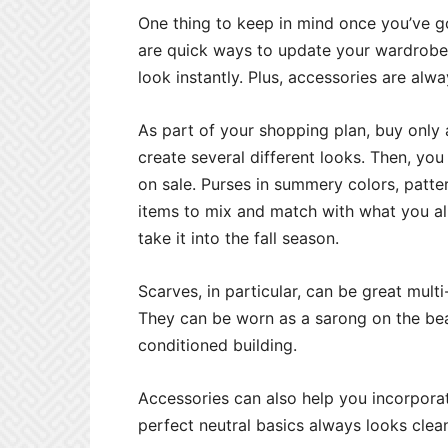
One thing to keep in mind once you’ve go
are quick ways to update your wardrobe
look instantly. Plus, accessories are alw
As part of your shopping plan, buy only 
create several different looks. Then, you
on sale. Purses in summery colors, patte
items to mix and match with what you al
take it into the fall season.
Scarves, in particular, can be great mul
They can be worn as a sarong on the beach
conditioned building.
Accessories can also help you incorporat
perfect neutral basics always looks clean