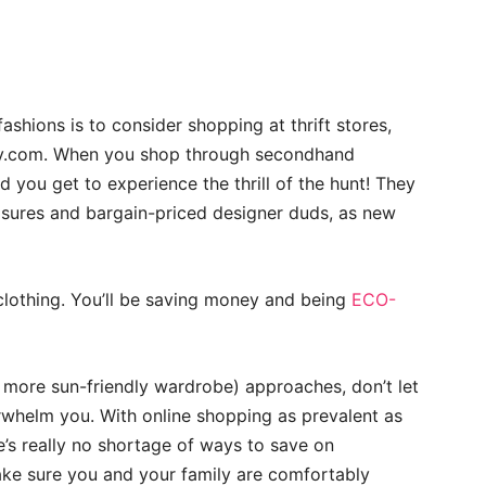
hions is to consider shopping at thrift stores,
ay.com. When you shop through secondhand
 you get to experience the thrill of the hunt! They
easures and bargain-priced designer duds, as new
clothing. You’ll be saving money and being
ECO-
more sun-friendly wardrobe) approaches, don’t let
rwhelm you. With online shopping as prevalent as
e’s really no shortage of ways to save on
ake sure you and your family are comfortably