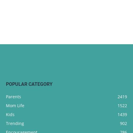
POPULAR CATEGORY
Parents
2419
Mom Life
1522
Kids
1439
Trending
902
Encouragement
786