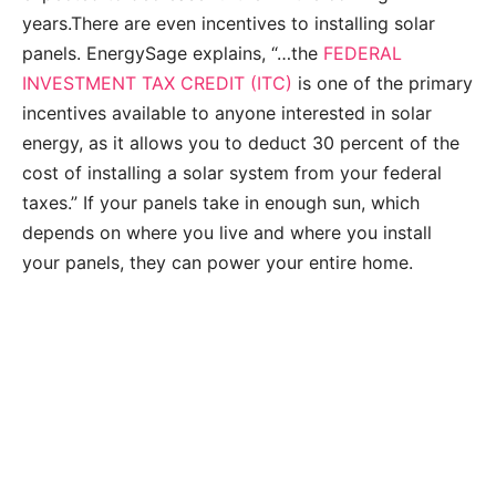
years.There are even incentives to installing solar
panels. EnergySage explains, “…the
FEDERAL
INVESTMENT TAX CREDIT (ITC)
is one of the primary
incentives available to anyone interested in solar
energy, as it allows you to deduct 30 percent of the
cost of installing a solar system from your federal
taxes.” If your panels take in enough sun, which
depends on where you live and where you install
your panels, they can power your entire home.