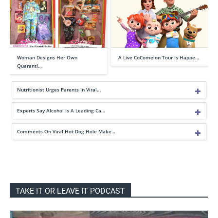
Woman Designs Her Own
A Live CoComelon Tour Is Happe…
Quaranti…
Nutritionist Urges Parents In Viral…
Experts Say Alcohol Is A Leading Ca…
Comments On Viral Hot Dog Hole Make…
TAKE IT OR LEAVE IT PODCAST