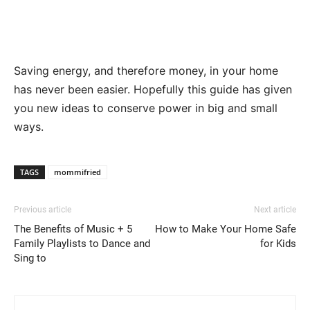
Saving energy, and therefore money, in your home
has never been easier. Hopefully this guide has given
you new ideas to conserve power in big and small
ways.
TAGS
mommifried
Previous article
Next article
The Benefits of Music + 5
How to Make Your Home Safe
Family Playlists to Dance and
for Kids
Sing to