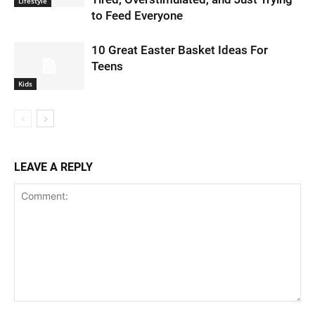
Lifestyle
to Feed Everyone
10 Great Easter Basket Ideas For
Teens
Kids
LEAVE A REPLY