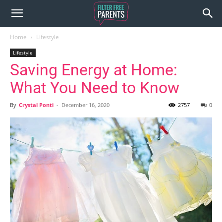
Home
Lifestyle
Lifestyle
Saving Energy at Home:
What You Need to Know
By
Crystal Ponti
-
December 16, 2020
2757
0