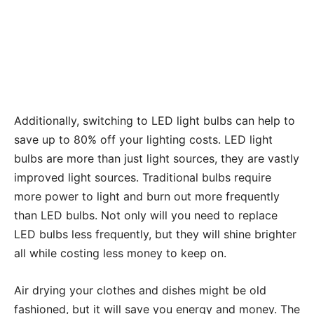
Additionally, switching to LED light bulbs can help to
save up to 80% off your lighting costs. LED light
bulbs are more than just light sources, they are vastly
improved light sources. Traditional bulbs require
more power to light and burn out more frequently
than LED bulbs. Not only will you need to replace
LED bulbs less frequently, but they will shine brighter
all while costing less money to keep on.
Air drying your clothes and dishes might be old
fashioned, but it will save you energy and money. The