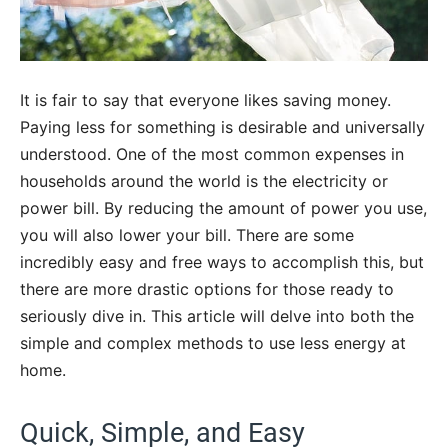
It is fair to say that everyone likes saving money.
Paying less for something is desirable and universally
understood. One of the most common expenses in
households around the world is the electricity or
power bill. By reducing the amount of power you use,
you will also lower your bill. There are some
incredibly easy and free ways to accomplish this, but
there are more drastic options for those ready to
seriously dive in. This article will delve into both the
simple and complex methods to use less energy at
home.
Quick, Simple, and Easy