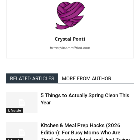
Crystal Ponti
https://mommifried.com
RELATED ARTICLES
MORE FROM AUTHOR
5 Things to Actually Spring Clean This
Year
Lifestyle
Kitchen & Meal Prep Hacks (2026
Edition): For Busy Moms Who Are
Tired, Overstimulated, and Just Trying