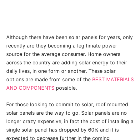
Although there have been solar panels for years, only
recently are they becoming a legitimate power
source for the average consumer. Home owners
across the country are adding solar energy to their
daily lives, in one form or another. These solar
options are made from some of the
BEST MATERIALS
AND COMPONENTS
possible.
For those looking to commit to solar, roof mounted
solar panels are the way to go. Solar panels are no
longer crazy expensive, in fact the cost of installing a
single solar panel has dropped by 60% and it is
expected to decrease further in the coming