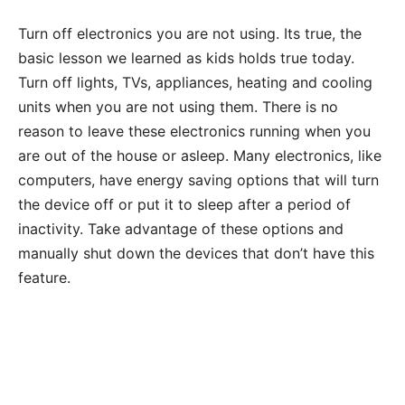
Turn off electronics you are not using. Its true, the
basic lesson we learned as kids holds true today.
Turn off lights, TVs, appliances, heating and cooling
units when you are not using them. There is no
reason to leave these electronics running when you
are out of the house or asleep. Many electronics, like
computers, have energy saving options that will turn
the device off or put it to sleep after a period of
inactivity. Take advantage of these options and
manually shut down the devices that don’t have this
feature.