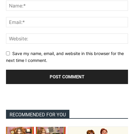
Save my name, email, and website in this browser for the
next time I comment.
RECOMMENDED FOR YOU