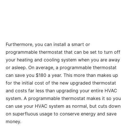
Furthermore, you can install a smart or
programmable thermostat that can be set to turn off
your heating and cooling system when you are away
or asleep. On average, a programmable thermostat
can save you $180 a year. This more than makes up
for the initial cost of the new upgraded thermostat
and costs far less than upgrading your entire HVAC
system. A programmable thermostat makes it so you
can use your HVAC system as normal, but cuts down
on superfluous usage to conserve energy and save
money.