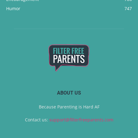
Humor
747
ABOUT US
Because Parenting is Hard AF
Contact us:
support@filterfreeparents.com