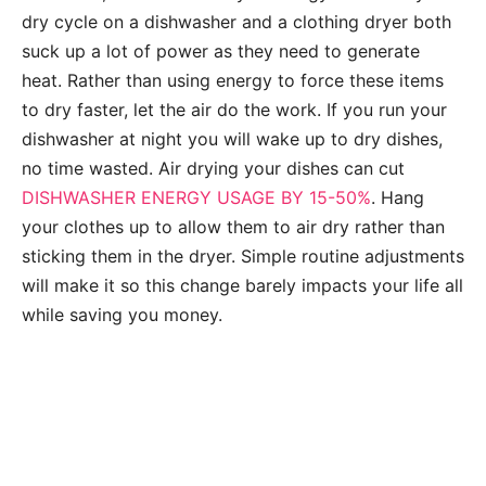
dry cycle on a dishwasher and a clothing dryer both
suck up a lot of power as they need to generate
heat. Rather than using energy to force these items
to dry faster, let the air do the work. If you run your
dishwasher at night you will wake up to dry dishes,
no time wasted. Air drying your dishes can cut
DISHWASHER ENERGY USAGE BY 15-50%
. Hang
your clothes up to allow them to air dry rather than
sticking them in the dryer. Simple routine adjustments
will make it so this change barely impacts your life all
while saving you money.