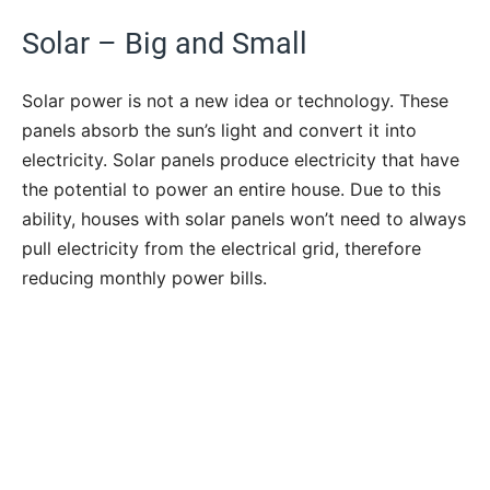
Solar – Big and Small
Solar power is not a new idea or technology. These
panels absorb the sun’s light and convert it into
electricity. Solar panels produce electricity that have
the potential to power an entire house. Due to this
ability, houses with solar panels won’t need to always
pull electricity from the electrical grid, therefore
reducing monthly power bills.