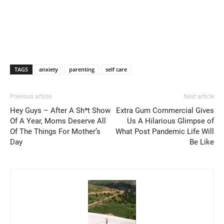
TAGS
anxiety
parenting
self care
Previous article
Next article
Hey Guys – After A Sh*t Show
Extra Gum Commercial Gives
Of A Year, Moms Deserve All
Us A Hilarious Glimpse of
Of The Things For Mother’s
What Post Pandemic Life Will
Day
Be Like