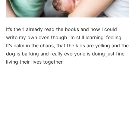
It’s the ‘I already read the books and now I could
write my own even though I’m still learning’ feeling.
It’s calm in the chaos, that the kids are yelling and the
dog is barking and really everyone is doing just fine
living their lives together.