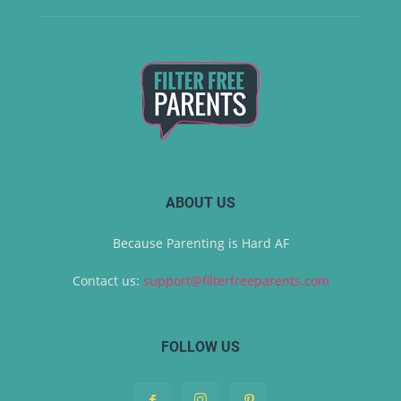
ABOUT US
Because Parenting is Hard AF
Contact us:
support@filterfreeparents.com
FOLLOW US