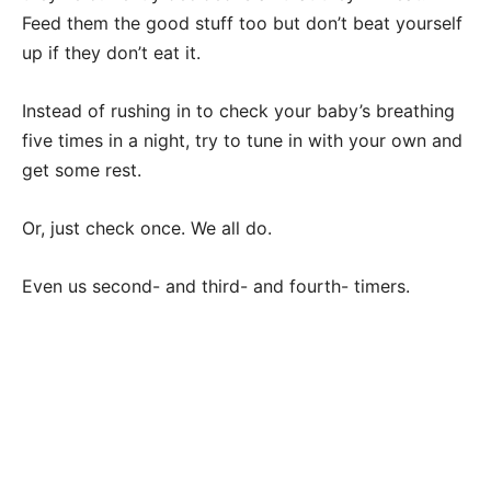
Feed them the good stuff too but don’t beat yourself
up if they don’t eat it.
Instead of rushing in to check your baby’s breathing
five times in a night, try to tune in with your own and
get some rest.
Or, just check once. We all do.
Even us second- and third- and fourth- timers.