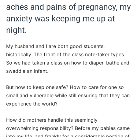
aches and pains of pregnancy, my
anxiety was keeping me up at
night.
My husband and I are both good students,
historically. The front of the class note-taker types.
So we had taken a class on how to diaper, bathe and
swaddle an infant.
But how to keep one safe? How to care for one so
small and vulnerable while still ensuring that they can
experience the world?
How did mothers handle this seemingly
overwhelming responsibility? Before my babies came
into my life, and frankly for a considerable portion of