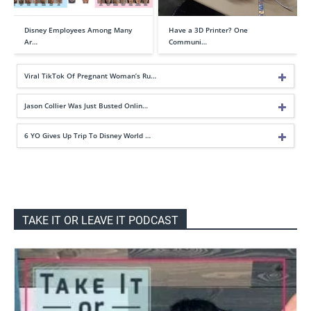
Disney Employees Among Many
Have a 3D Printer? One
Ar…
Communi…
Viral TikTok Of Pregnant Woman’s Ru…
Jason Collier Was Just Busted Onlin…
6 YO Gives Up Trip To Disney World …
TAKE IT OR LEAVE IT PODCAST