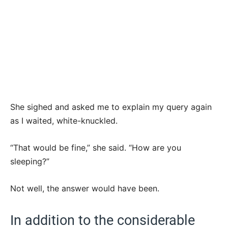
She sighed and asked me to explain my query again
as I waited, white-knuckled.
“That would be fine,” she said. “How are you
sleeping?”
Not well, the answer would have been.
In addition to the considerable