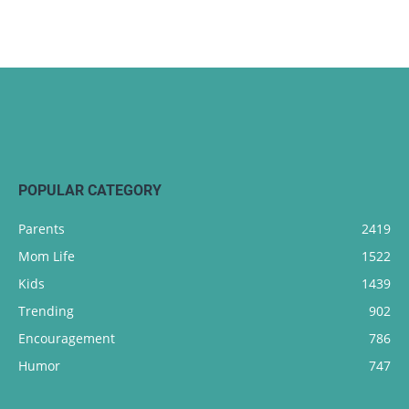
POPULAR CATEGORY
Parents
2419
Mom Life
1522
Kids
1439
Trending
902
Encouragement
786
Humor
747