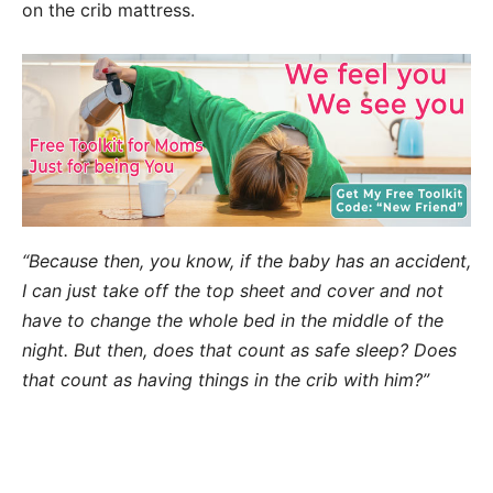
on the crib mattress.
“Because then, you know, if the baby has an accident,
I can just take off the top sheet and cover and not
have to change the whole bed in the middle of the
night. But then, does that count as safe sleep? Does
that count as having things in the crib with him?”