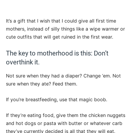
It’s a gift that I wish that I could give all first time
mothers, instead of silly things like a wipe warmer or
cute outfits that will get ruined in the first wear.
The key to motherhood is this: Don’t
overthink it.
Not sure when they had a diaper? Change ‘em. Not
sure when they ate? Feed them.
If you’re breastfeeding, use that magic boob.
If they’re eating food, give them the chicken nuggets
and hot dogs or pasta with butter or whatever carb
they’ve currently decided is all that they will eat.