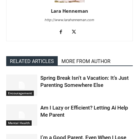
Lara Henneman
http://www.larahenneman.com
RELATED ARTICLES
MORE FROM AUTHOR
Spring Break Isn’t a Vacation: It’s Just
Parenting Somewhere Else
Encouragement
Am I Lazy or Efficient? Letting Ai Help
Me Parent
Mental Health
I’m a Good Parent, Even When I Lose