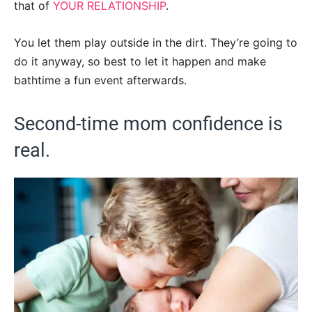
that of
YOUR RELATIONSHIP
.
You let them play outside in the dirt. They’re going to
do it anyway, so best to let it happen and make
bathtime a fun event afterwards.
Second-time mom confidence is
real.