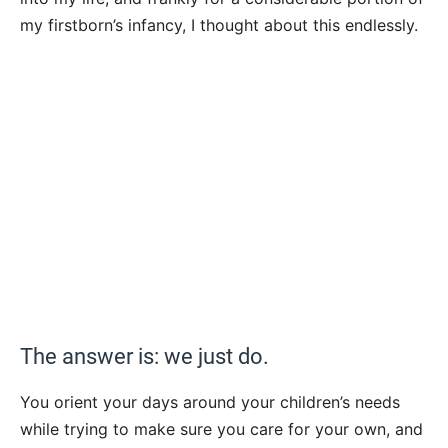
my firstborn’s infancy, I thought about this endlessly.
The answer is: we just do.
You orient your days around your children’s needs
while trying to make sure you care for your own, and