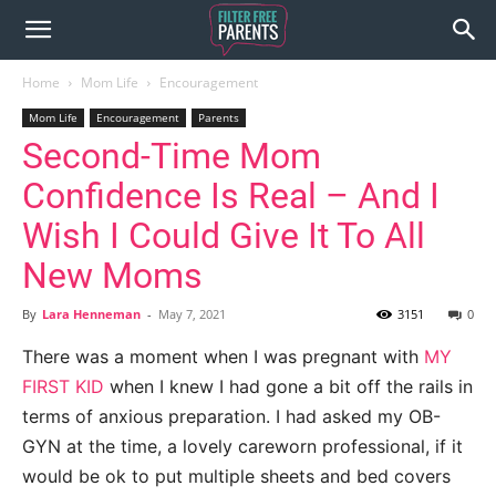
Home
Mom Life
Encouragement
Mom Life
Encouragement
Parents
Second-Time Mom
Confidence Is Real – And I
Wish I Could Give It To All
New Moms
By
Lara Henneman
-
May 7, 2021
3151
0
There was a moment when I was pregnant with
MY
FIRST KID
when I knew I had gone a bit off the rails in
terms of anxious preparation. I had asked my OB-
GYN at the time, a lovely careworn professional, if it
would be ok to put multiple sheets and bed covers