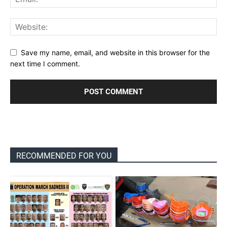
Save my name, email, and website in this browser for the
next time I comment.
RECOMMENDED FOR YOU