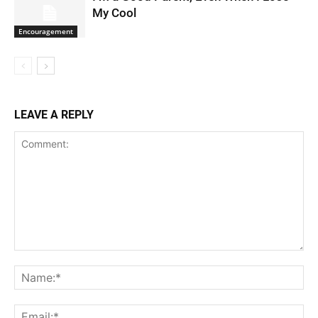
My Cool
Encouragement
LEAVE A REPLY