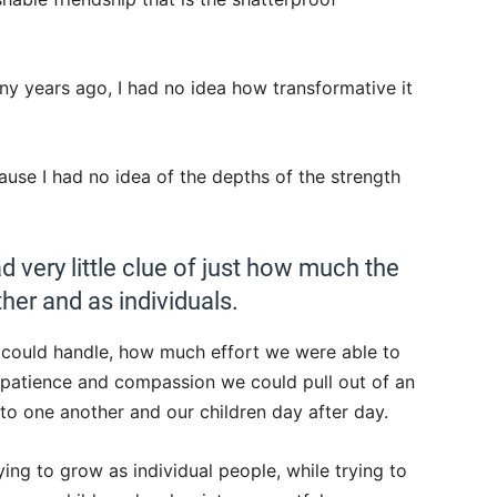
y years ago, I had no idea how transformative it
ause I had no idea of the depths of the strength
ad very little clue of just how much the
her and as individuals.
could handle, how much effort we were able to
 patience and compassion we could pull out of an
to one another and our children day after day.
ing to grow as individual people, while trying to