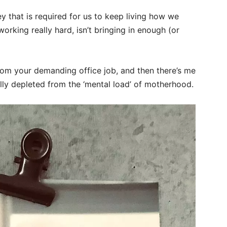
that is required for us to keep living how we
orking really hard, isn’t bringing in enough (or
rom your demanding office job, and then there’s me
lly depleted from the ‘mental load’ of motherhood.