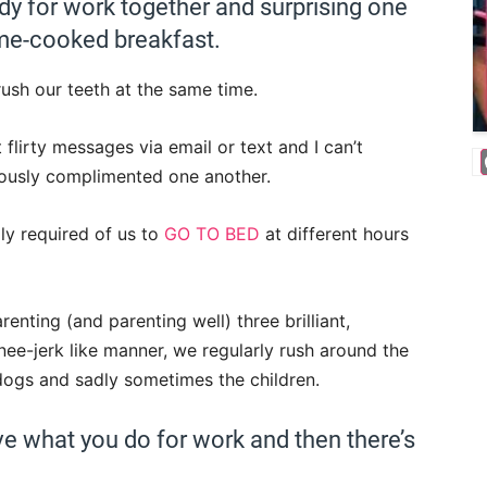
dy for work together and surprising one
me-cooked breakfast.
sh our teeth at the same time.
 flirty messages via email or text and I can’t
ously complimented one another.
ly required of us to
GO TO BED
at different hours
enting (and parenting well) three brilliant,
nee-jerk like manner, we regularly rush around the
 dogs and sadly sometimes the children.
ove what you do for work and then there’s