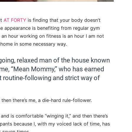
ut
AT FORTY
is finding that your body doesn’t
e appearance is benefiting from regular gym
 an hour working on fitness is an hour I am not
ur home in some necessary way.
sygoing, relaxed man of the house known
’s me, “Mean Mommy,” who has earned
t routine-following and strict way of
 then there’s me, a die-hard rule-follower.
and is comfortable “winging it,” and then there’s
pants because I, with my voiced lack of time, has
t seven times.