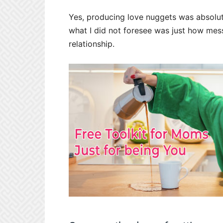
Yes, producing love nuggets was absolute
what I did not foresee was just how mes
relationship.