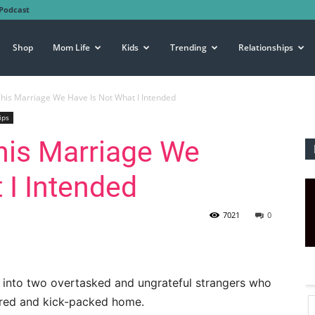
Podcast
Shop
Mom Life
Kids
Trending
Relationships
his Marriage We Have Is Not What I Intended
ips
his Marriage We
 I Intended
7021
0
urn into two overtasked and ungrateful strangers who
ttered and kick-packed home.