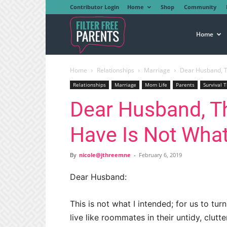
Contributor Login
Home
Shop
Community
Filter
Home
Home
Relationships
Marriage
Dear Husband, T
Free
Relationships
Marriage
Mom Life
Parents
Survival T
Dear Husband, T
Parents
Have Is Not What
By
nicole@jthreemne
-
February 6, 2019
Dear Husband:
This is not what I intended; for us to t
live like roommates in their untidy, clu