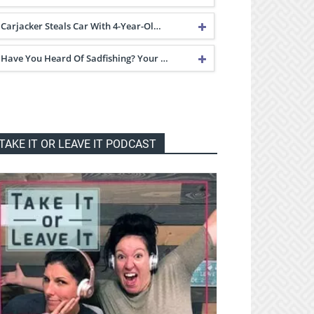
Carjacker Steals Car With 4-Year-Ol…
Have You Heard Of Sadfishing? Your …
TAKE IT OR LEAVE IT PODCAST