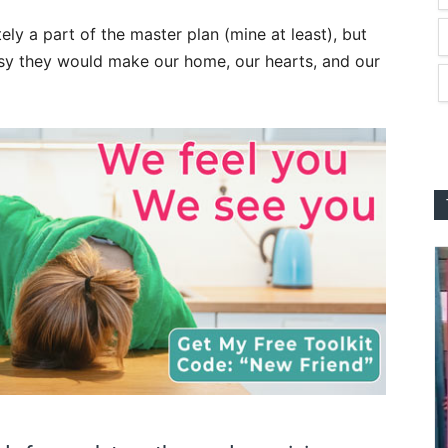
ly a part of the master plan (mine at least), but
sy they would make our home, our hearts, and our