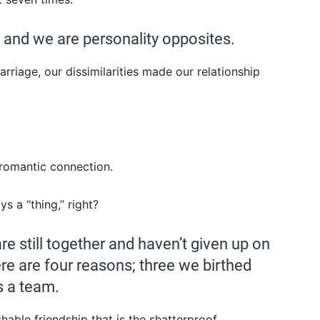
, and we are personality opposites.
rriage, our dissimilarities made our relationship
romantic connection.
ys a “thing,” right?
re still together and haven’t given up on
ere are four reasons; three we birthed
s a team.
shable friendship that is the shatterproof