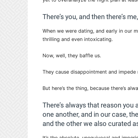
There’s you, and then there’s me
When we were dating, and early in our ma
thrilling and even intoxicating.
Now, well, they baffle us.
They cause disappointment and impede 
But here’s the thing, because there’s alwa
There’s always that reason you a
one another, and in our case, th
and the other we also curated a
It’s the absolute, unequivocal and imperi