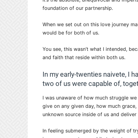
foundation of our partnership.
When we set out on this love journey man
would be for both of us.
You see, this wasn’t what I intended, bec
and faith that reside within both us.
In my early-twenties naivete, I h
two of us were capable of, toget
I was unaware of how much struggle we 
give on any given day, how much grace,
unknown source inside of us and deliver 
In feeling submerged by the weight of try