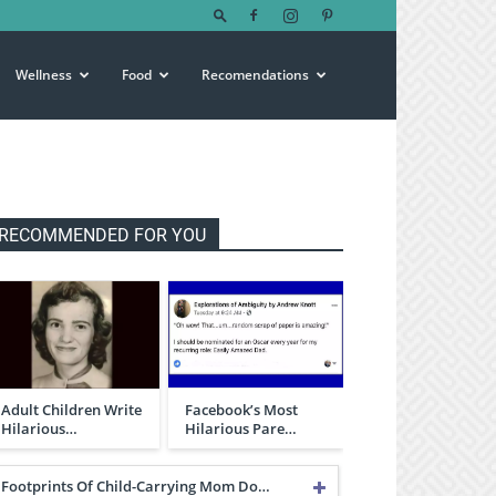
Wellness
Food
Recomendations
RECOMMENDED FOR YOU
Adult Children Write
Facebook’s Most
Hilarious…
Hilarious Pare…
Footprints Of Child-Carrying Mom Do…