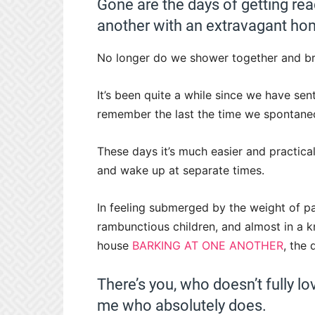
Gone are the days of getting rea
another with an extravagant ho
No longer do we shower together and bru
It’s been quite a while since we have sent
remember the last the time we spontane
These days it’s much easier and practical
and wake up at separate times.
In feeling submerged by the weight of par
rambunctious children, and almost in a k
house
BARKING AT ONE ANOTHER
, the
There’s you, who doesn’t fully l
me who absolutely does.