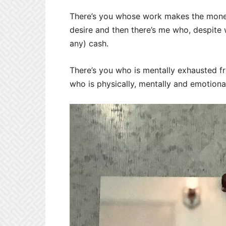
There’s you whose work makes the money 
desire and then there’s me who, despite w
any) cash.
There’s you who is mentally exhausted f
who is physically, mentally and emotiona