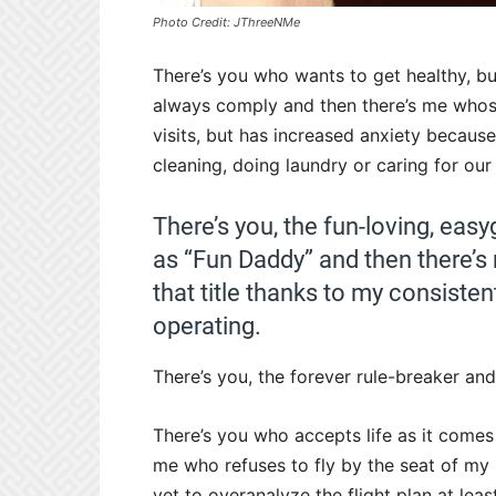
Photo Credit: JThreeNMe
There’s you who wants to get healthy, b
always comply and then there’s me whos
visits, but has increased anxiety because
cleaning, doing laundry or caring for o
There’s you, the fun-loving, ea
as “Fun Daddy” and then there
that title thanks to my consisten
operating.
There’s you, the forever rule-breaker and
There’s you who accepts life as it comes 
me who refuses to fly by the seat of my 
yet to overanalyze the flight plan at leas