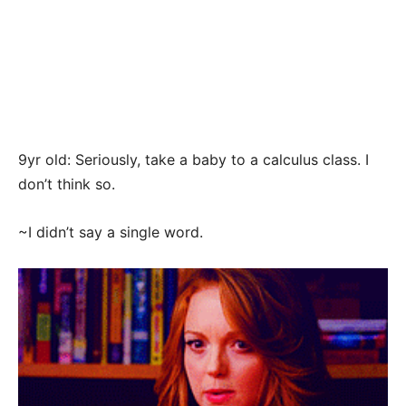
9yr old: Seriously, take a baby to a calculus class. I
don’t think so.
~I didn’t say a single word.