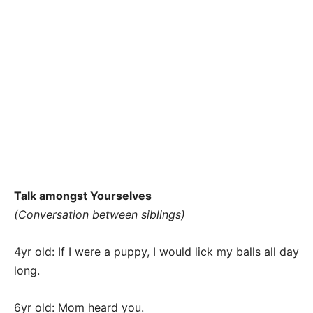
Talk amongst Yourselves
(Conversation between siblings)
4yr old: If I were a puppy, I would lick my balls all day
long.
6yr old: Mom heard you.