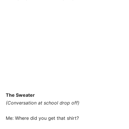
The Sweater
(Conversation at school drop off)
Me: Where did you get that shirt?