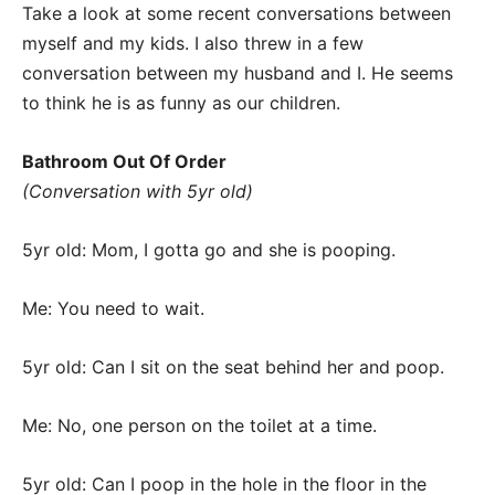
Take a look at some recent conversations between
myself and my kids. I also threw in a few
conversation between my husband and I. He seems
to think he is as funny as our children.
Bathroom Out Of Order
(Conversation with 5yr old)
5yr old: Mom, I gotta go and she is pooping.
Me: You need to wait.
5yr old: Can I sit on the seat behind her and poop.
Me: No, one person on the toilet at a time.
5yr old: Can I poop in the hole in the floor in the