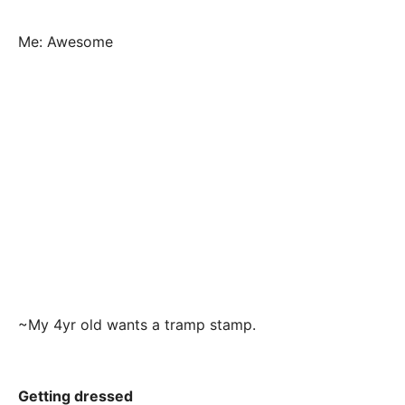
Me: Awesome
~My 4yr old wants a tramp stamp.
Getting dressed