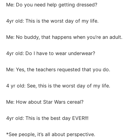
Me: Do you need help getting dressed?
4yr old: This is the worst day of my life.
Me: No buddy, that happens when you’re an adult.
4yr old: Do I have to wear underwear?
Me: Yes, the teachers requested that you do.
4 yr old: See, this is the worst day of my life.
Me: How about Star Wars cereal?
4yr old: This is the best day EVER!!!
*See people, it’s all about perspective.