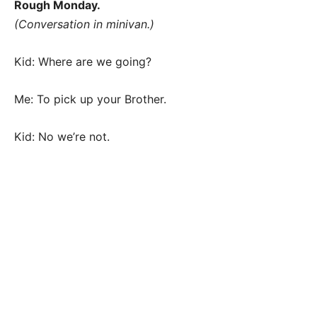
Rough Monday.
(Conversation in minivan.)
Kid: Where are we going?
Me: To pick up your Brother.
Kid: No we’re not.