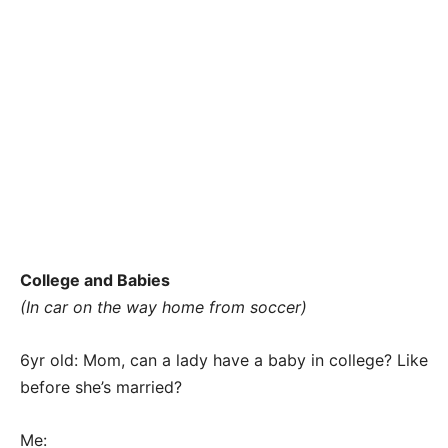
College and Babies
(In car on the way home from soccer)
6yr old: Mom, can a lady have a baby in college? Like
before she’s married?
Me: