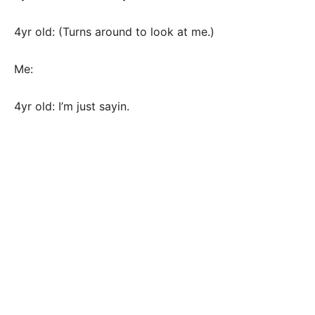
4yr old: (Turns around to look at me.)
Me:
4yr old: I’m just sayin.