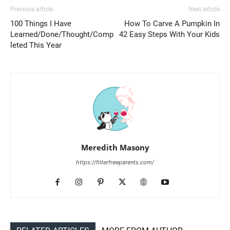
Previous article
Next article
100 Things I Have
How To Carve A Pumpkin In
Learned/Done/Thought/Comp
42 Easy Steps With Your Kids
leted This Year
Meredith Masony
https://filterfreeparents.com/