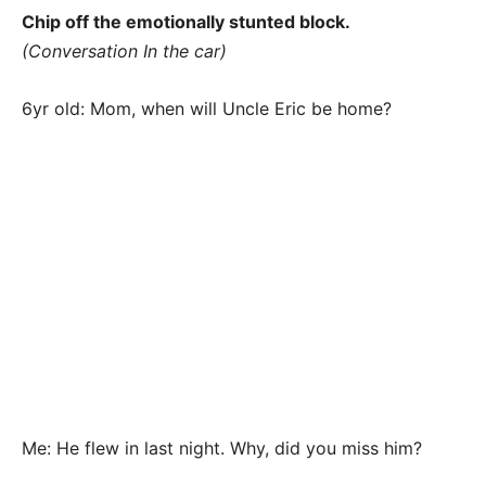
Chip off the emotionally stunted block.
(Conversation In the car)
6yr old: Mom, when will Uncle Eric be home?
Me: He flew in last night. Why, did you miss him?