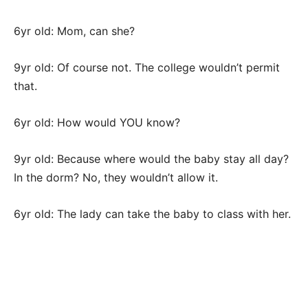
6yr old: Mom, can she?
9yr old: Of course not. The college wouldn’t permit
that.
6yr old: How would YOU know?
9yr old: Because where would the baby stay all day?
In the dorm? No, they wouldn’t allow it.
6yr old: The lady can take the baby to class with her.