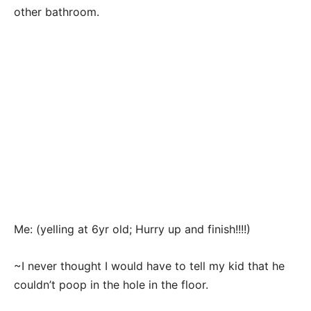
other bathroom.
Me: (yelling at 6yr old; Hurry up and finish!!!!)
~I never thought I would have to tell my kid that he
couldn’t poop in the hole in the floor.