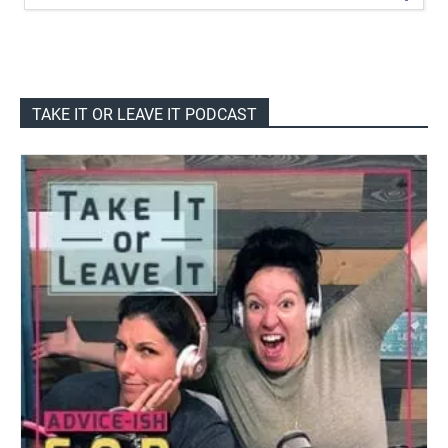
TAKE IT OR LEAVE IT PODCAST