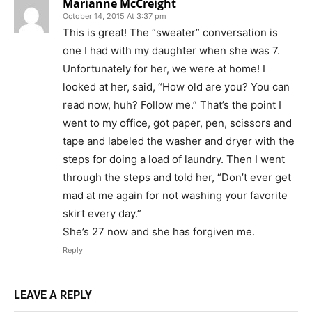
Marianne McCreight
October 14, 2015 At 3:37 pm
This is great! The “sweater” conversation is
one I had with my daughter when she was 7.
Unfortunately for her, we were at home! I
looked at her, said, “How old are you? You can
read now, huh? Follow me.” That’s the point I
went to my office, got paper, pen, scissors and
tape and labeled the washer and dryer with the
steps for doing a load of laundry. Then I went
through the steps and told her, “Don’t ever get
mad at me again for not washing your favorite
skirt every day.”
She’s 27 now and she has forgiven me.
Reply
LEAVE A REPLY