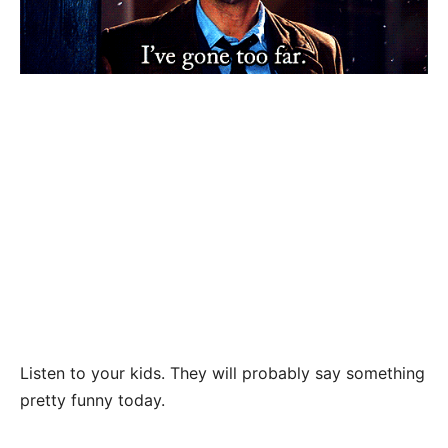
Listen to your kids. They will probably say something
pretty funny today.