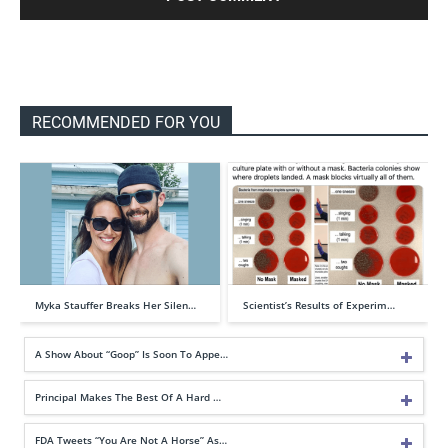
RECOMMENDED FOR YOU
Myka Stauffer Breaks Her Silen…
Scientist’s Results of Experim…
A Show About “Goop” Is Soon To Appe…
Principal Makes The Best Of A Hard …
FDA Tweets “You Are Not A Horse” As…