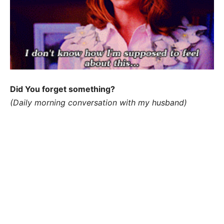
Did You forget something?
(Daily morning conversation with my husband)