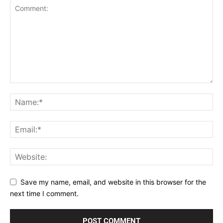
Save my name, email, and website in this browser for the
next time I comment.