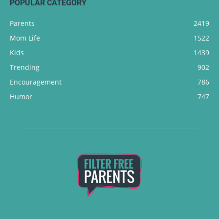
POPULAR CATEGORY
Parents
2419
Mom Life
1522
Kids
1439
Trending
902
Encouragement
786
Humor
747