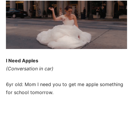
I Need Apples
(Conversation in car)
6yr old: Mom I need you to get me apple something
for school tomorrow.