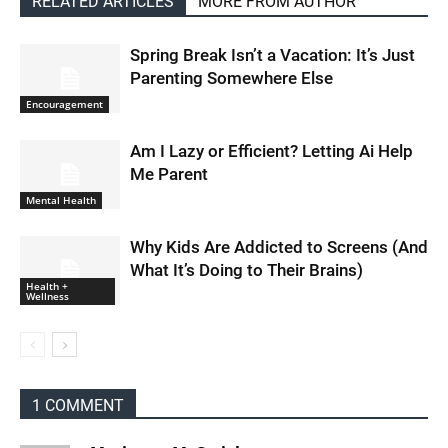
RELATED ARTICLES
MORE FROM AUTHOR
Spring Break Isn’t a Vacation: It’s Just
Parenting Somewhere Else
Encouragement
Am I Lazy or Efficient? Letting Ai Help
Me Parent
Mental Health
Why Kids Are Addicted to Screens (And
What It’s Doing to Their Brains)
Health +
Wellness
1 COMMENT