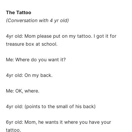
The Tattoo
(Conversation with 4 yr old)
4yr old: Mom please put on my tattoo. I got it for
treasure box at school.
Me: Where do you want it?
4yr old: On my back.
Me: OK, where.
4yr old: (points to the small of his back)
6yr old: Mom, he wants it where you have your
tattoo.