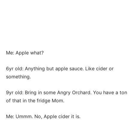
Me: Apple what?
6yr old: Anything but apple sauce. Like cider or
something.
9yr old: Bring in some Angry Orchard. You have a ton
of that in the fridge Mom.
Me: Ummm. No, Apple cider it is.