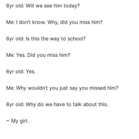
6yr old: Will we see him today?
Me: I don’t know. Why, did you miss him?
6yr old: Is this the way to school?
Me: Yes. Did you miss him?
6yr old: Yes.
Me: Why wouldn’t you just say you missed him?
6yr old: Why do we have to talk about this.
~ My girl.