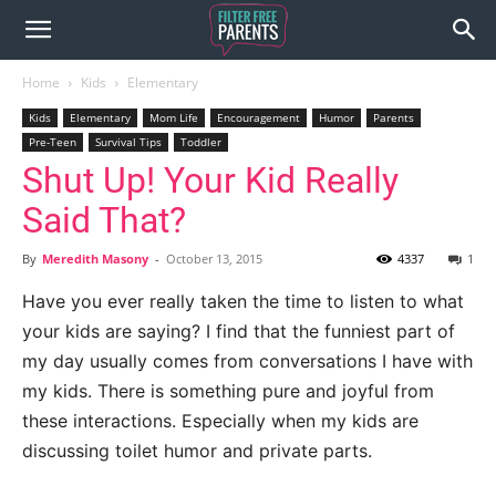
Home
Kids
Elementary
Kids
Elementary
Mom Life
Encouragement
Humor
Parents
Pre-Teen
Survival Tips
Toddler
Shut Up! Your Kid Really
Said That?
By
Meredith Masony
-
October 13, 2015
4337
1
Have you ever really taken the time to listen to what
your kids are saying? I find that the funniest part of
my day usually comes from conversations I have with
my kids. There is something pure and joyful from
these interactions. Especially when my kids are
discussing toilet humor and private parts.