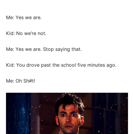
Me: Yes we are.
Kid: No we’re not.
Me: Yes we are. Stop saying that.
Kid: You drove past the school five minutes ago.
Me: Oh Sh#t!