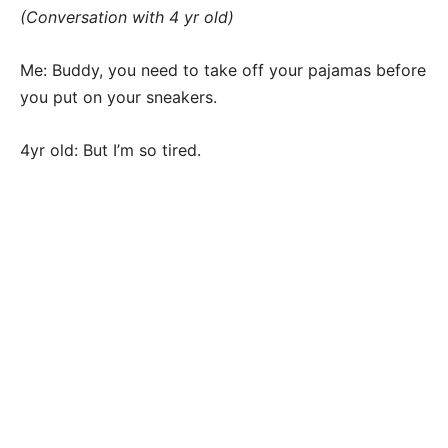
(Conversation with 4 yr old)
Me: Buddy, you need to take off your pajamas before
you put on your sneakers.
4yr old: But I’m so tired.