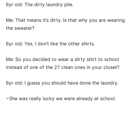
6yr old: The dirty laundry pile.
Me: That means it’s dirty. Is that why you are wearing
the sweater?
6yr old: Yes. I don’t like the other shirts.
Me: So you decided to wear a dirty shirt to school
instead of one of the 27 clean ones in your closet?
6yr old: I guess you should have done the laundry.
~She was really lucky we were already at school.