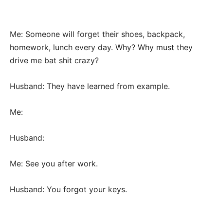
Me: Someone will forget their shoes, backpack,
homework, lunch every day. Why? Why must they
drive me bat shit crazy?
Husband: They have learned from example.
Me:
Husband:
Me: See you after work.
Husband: You forgot your keys.