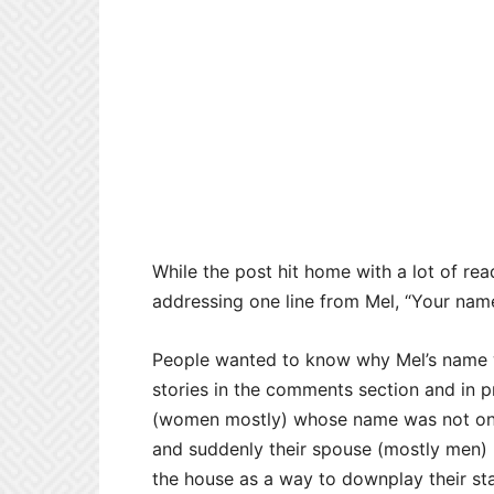
While the post hit home with a lot of r
addressing one line from Mel, “Your name 
People wanted to know why Mel’s name wa
stories in the comments section and in
(women mostly) whose name was not on t
and suddenly their spouse (mostly men) 
the house as a way to downplay their st