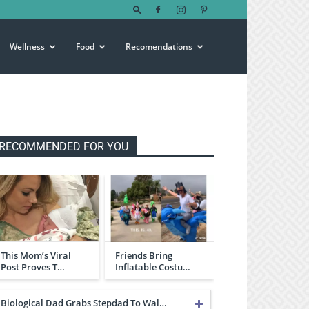
Wellness
Food
Recomendations
RECOMMENDED FOR YOU
This Mom’s Viral
Friends Bring
Post Proves T…
Inflatable Costu…
Biological Dad Grabs Stepdad To Wal…