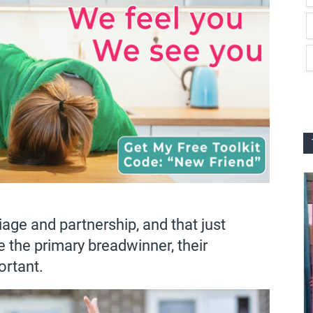
iage and partnership, and that just
 the primary breadwinner, their
ortant.