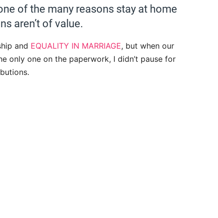
t one of the many reasons stay at home
ons aren’t of value.
ship and
EQUALITY IN MARRIAGE
, but when our
e only one on the paperwork, I didn’t pause for
butions.