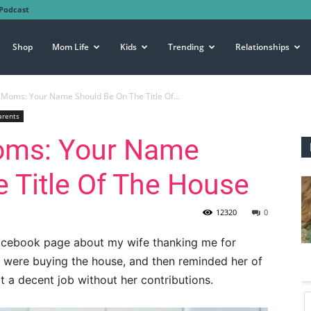
Podcast
Shop
Mom Life
Kids
Trending
Relationships
Moms: Your Name Should Be On The Title Of...
arents
oms: Your Name
 Title Of The House
12320
0
 Facebook page about my wife thanking me for
WE were buying the house, and then reminded her of
t a decent job without her contributions.