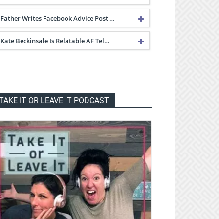
Father Writes Facebook Advice Post …
Kate Beckinsale Is Relatable AF Tel…
TAKE IT OR LEAVE IT PODCAST