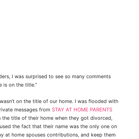
eaders, I was surprised to see so many comments
is on the title.”
sn’t on the title of our home. I was flooded with
 private messages from
STAY AT HOME PARENTS
he title of their home when they got divorced,
used the fact that their name was the only one on
ay at home spouses contributions, and keep them