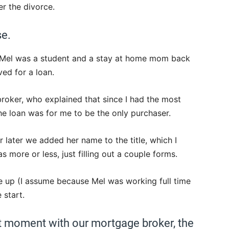
r the divorce.
se.
. Mel was a student and a stay at home mom back
ved for a loan.
oker, who explained that since I had the most
he loan was for me to be the only purchaser.
 later we added her name to the title, which I
as more or less, just filling out a couple forms.
 up (I assume because Mel was working full time
 start.
at moment with our mortgage broker, the