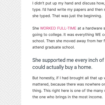
I didn’t put up my hand and discuss how,
type. I’d hand write my papers and then 
she typed. That was just the beginning.
She
WORKED FULL-TIME
at a hardware s
going to college. It was everything WE c
school. Then she moved away from her f
attend graduate school.
She supported me every inch of t
could actually buy a home.
But honestly, if I had brought all that u
mattered, because there was nowhere on t
thing. This right here is one of the man
the one who brings in the most income.