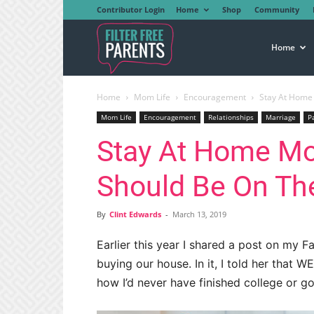
Contributor Login
Home
Shop
Community
Filter
Home
Home
Mom Life
Encouragement
Stay At Home 
Free
Mom Life
Encouragement
Relationships
Marriage
P
Stay At Home M
Parents
Should Be On The
By
Clint Edwards
-
March 13, 2019
Earlier this year I shared a post on my
buying our house. In it, I told her that 
how I’d never have finished college or go