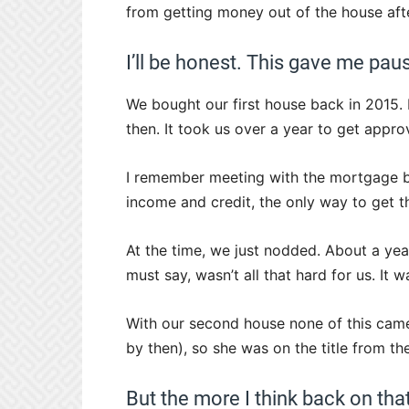
from getting money out of the house afte
I’ll be honest. This gave me pau
We bought our first house back in 2015
then. It took us over a year to get appro
I remember meeting with the mortgage br
income and credit, the only way to get t
At the time, we just nodded. About a year
must say, wasn’t all that hard for us. It w
With our second house none of this came
by then), so she was on the title from the
But the more I think back on th