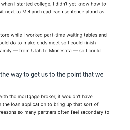
 when I started college, I didn’t yet know how to
sit next to Mel and read each sentence aloud as
tore while I worked part-time waiting tables and
ould do to make ends meet so I could finish
amily — from Utah to Minnesota — so I could
he way to get us to the point that we
p with the mortgage broker, it wouldn’t have
he loan application to bring up that sort of
y reasons so many partners often feel secondary to