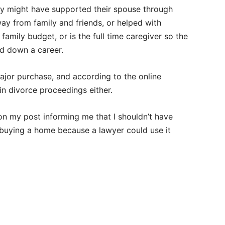
hey might have supported their spouse through
ay from family and friends, or helped with
family budget, or is the full time caregiver so the
ld down a career.
jor purchase, and according to the online
in divorce proceedings either.
on my post informing me that I shouldn’t have
 buying a home because a lawyer could use it