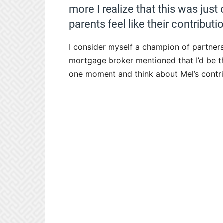
more I realize that this was jus
parents feel like their contributi
I consider myself a champion of partner
mortgage broker mentioned that I’d be th
one moment and think about Mel’s contri