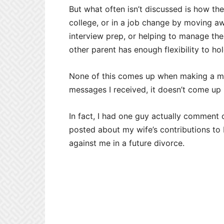
But what often isn’t discussed is how t
college, or in a job change by moving aw
interview prep, or helping to manage the 
other parent has enough flexibility to ho
None of this comes up when making a ma
messages I received, it doesn’t come up 
In fact, I had one guy actually comment 
posted about my wife’s contributions to
against me in a future divorce.