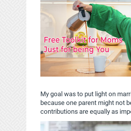
My goal was to put light on marr
because one parent might not be
contributions are equally as imp