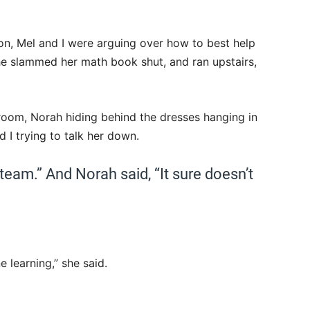
n, Mel and I were arguing over how to best help
 slammed her math book shut, and ran upstairs,
 room, Norah hiding behind the dresses hanging in
d I trying to talk her down.
team.” And Norah said, “It sure doesn’t
e learning,” she said.