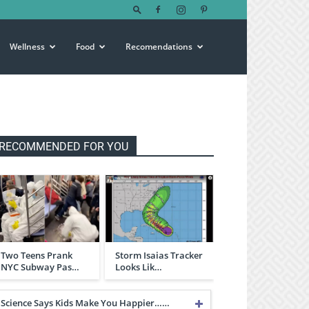
Wellness
Food
Recomendations
RECOMMENDED FOR YOU
Two Teens Prank
Storm Isaias Tracker
NYC Subway Pas…
Looks Lik…
Science Says Kids Make You Happier……