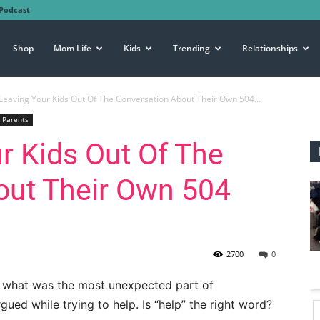
Podcast
Shop
Mom Life
Kids
Trending
Relationships
Leaving Your Kids Out Of The Conversation About Their Own 504...
Parents
r Kids Out Of The
out Their Own 504
2700
0
 what was the most unexpected part of
ued while trying to help. Is “help” the right word?