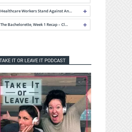
Healthcare Workers Stand Against An…
The Bachelorette, Week 1 Recap – Cl…
TAKE IT OR LEAVE IT PODCAST