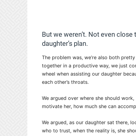
But we weren’t. Not even close 
daughter’s plan.
The problem was, we’re also both prett
together in a productive way, we just con
wheel when assisting our daughter becau
each other’s throats.
We argued over where she should work, h
motivate her, how much she can accompli
We argued, as our daughter sat there, loo
who to trust, when the reality is, she sh