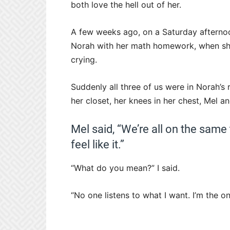
both love the hell out of her.
A few weeks ago, on a Saturday afternoo
Norah with her math homework, when she
crying.
Suddenly all three of us were in Norah’s
her closet, her knees in her chest, Mel an
Mel said, “We’re all on the same 
feel like it.”
“What do you mean?” I said.
“No one listens to what I want. I’m the on