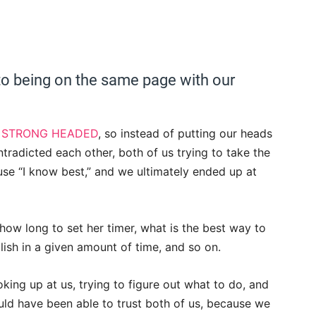
to being on the same page with our
y
STRONG HEADED
, so instead of putting our heads
tradicted each other, both of us trying to take the
se “I know best,” and we ultimately ended up at
ow long to set her timer, what is the best way to
sh in a given amount of time, and so on.
king up at us, trying to figure out what to do, and
ould have been able to trust both of us, because we