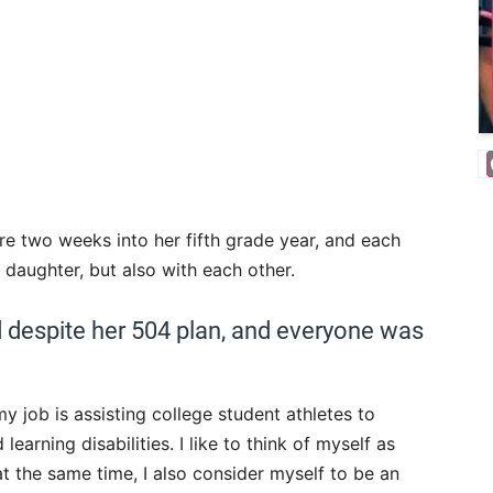
’re two weeks into her fifth grade year, and each
 daughter, but also with each other.
d despite her 504 plan, and everyone was
y job is assisting college student athletes to
rning disabilities. I like to think of myself as
at the same time, I also consider myself to be an