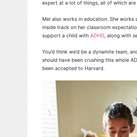
expert at a lot of things, all of which ar
Mel also works in education. She works a
inside track on her classroom expectati
support a child with
ADHD
, along with s
You’d think we’d be a dynamite team, and
should have been crushing this whole AD
been accepted to Harvard.