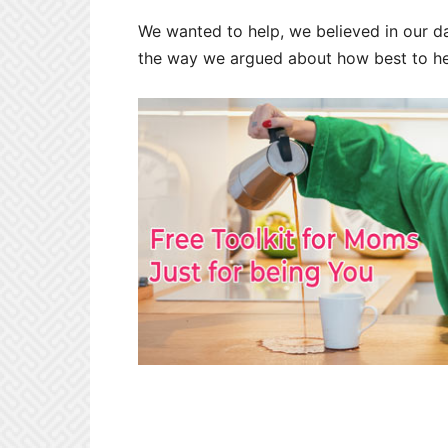
We wanted to help, we believed in our d
the way we argued about how best to hel