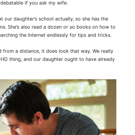
e debatable if you ask my wife.
t our daughter’s school actually, so she has the
ons. She’s also read a dozen or so books on how to
earching the Internet endlessly for tips and tricks.
 from a distance, it does look that way. We really
HD thing, and our daughter ought to have already