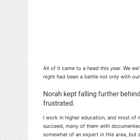
All of it came to a head this year. We we
night had been a battle not only with our
Norah kept falling further behin
frustrated.
I work in higher education, and most of m
succeed, many of them with documented lea
somewhat of an expert in this area, but 