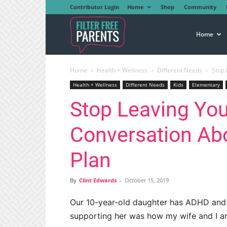
Contributor Login
Home
Shop
Community
Filter
Home
Home
Health + Wellness
Different Needs
Stop 
Free
Health + Wellness
Different Needs
Kids
Elementary
Stop Leaving You
Parents
Conversation Ab
Plan
By
Clint Edwards
-
October 15, 2019
Our 10-year-old daughter has ADHD and
supporting her was how my wife and I arg