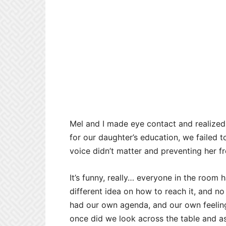
Mel and I made eye contact and realize
for our daughter’s education, we failed to
voice didn’t matter and preventing her f
It’s funny, really… everyone in the room
different idea on how to reach it, and no 
had our own agenda, and our own feeling
once did we look across the table and 