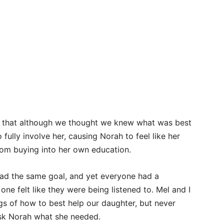
d that although we thought we knew what was best
 fully involve her, causing Norah to feel like her
rom buying into her own education.
 had the same goal, and yet everyone had a
one felt like they were being listened to. Mel and I
s of how to best help our daughter, but never
ask Norah what she needed.