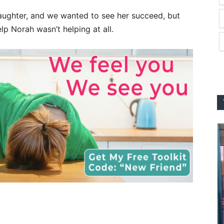
aughter, and we wanted to see her succeed, but
p Norah wasn’t helping at all.