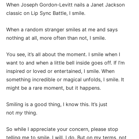
When Joseph Gordon-Levitt nails a Janet Jackson
classic on Lip Sync Battle, I smile.
When a random stranger smiles at me and says
nothing at all, more often than not, I smile.
You see, it’s all about the moment. I smile when I
want to and when a little bell inside goes off. If I’m
inspired or loved or entertained, I smile. When
something incredible or magical unfolds, I smile. It
might be a rare moment, but it happens.
Smiling is a good thing, I know this. It’s just
not
my
thing.
So while I appreciate your concern, please stop
telling me to smile. I will. I do. But on my terms, not