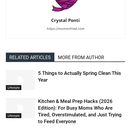
Crystal Ponti
https://mommifried.com
RELATED ARTICLES
MORE FROM AUTHOR
5 Things to Actually Spring Clean This
Year
Lifestyle
Kitchen & Meal Prep Hacks (2026
Edition): For Busy Moms Who Are
Tired, Overstimulated, and Just Trying
Lifestyle
to Feed Everyone