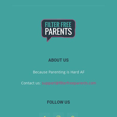
ABOUT US
Because Parenting is Hard AF
Contact us:
support@filterfreeparents.com
FOLLOW US