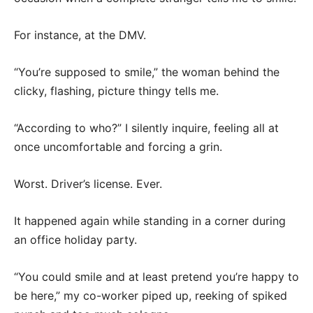
For instance, at the DMV.
“You’re supposed to smile,” the woman behind the
clicky, flashing, picture thingy tells me.
“According to who?” I silently inquire, feeling all at
once uncomfortable and forcing a grin.
Worst. Driver’s license. Ever.
It happened again while standing in a corner during
an office holiday party.
“You could smile and at least pretend you’re happy to
be here,” my co-worker piped up, reeking of spiked