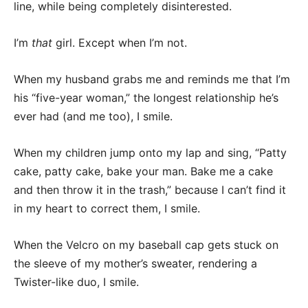
line, while being completely disinterested.
I’m
that
girl. Except when I’m not.
When my husband grabs me and reminds me that I’m
his “five-year woman,” the longest relationship he’s
ever had (and me too), I smile.
When my children jump onto my lap and sing, “Patty
cake, patty cake, bake your man. Bake me a cake
and then throw it in the trash,” because I can’t find it
in my heart to correct them, I smile.
When the Velcro on my baseball cap gets stuck on
the sleeve of my mother’s sweater, rendering a
Twister-like duo, I smile.