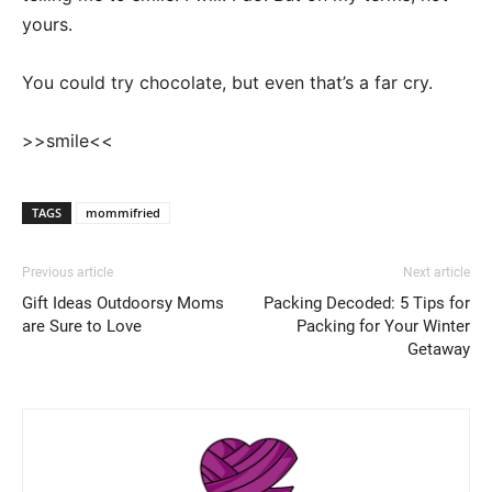
yours.
You could try chocolate, but even that’s a far cry.
>>smile<<
TAGS
mommifried
Previous article
Next article
Gift Ideas Outdoorsy Moms
Packing Decoded: 5 Tips for
are Sure to Love
Packing for Your Winter
Getaway