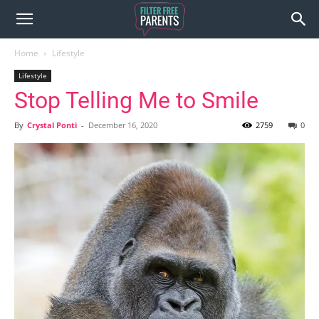
Home
Lifestyle
Lifestyle
Stop Telling Me to Smile
By
Crystal Ponti
-
December 16, 2020
2759
0