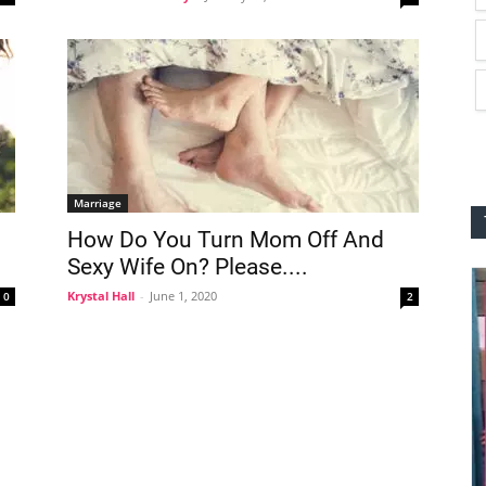
Marriage
How Do You Turn Mom Off And
Sexy Wife On? Please....
Krystal Hall
-
June 1, 2020
0
2