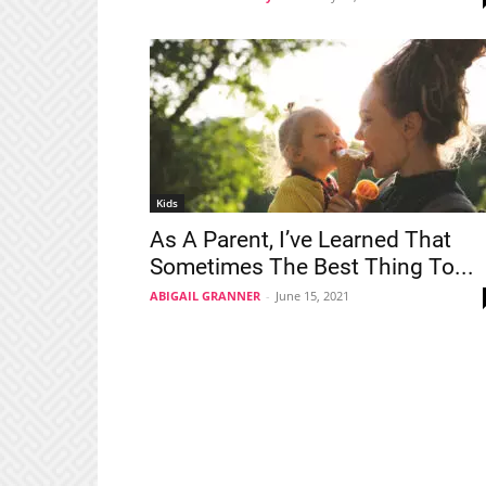
Kids
As A Parent, I’ve Learned That
Sometimes The Best Thing To...
ABIGAIL GRANNER
-
June 15, 2021