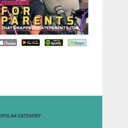
OPULAR CATEGORY