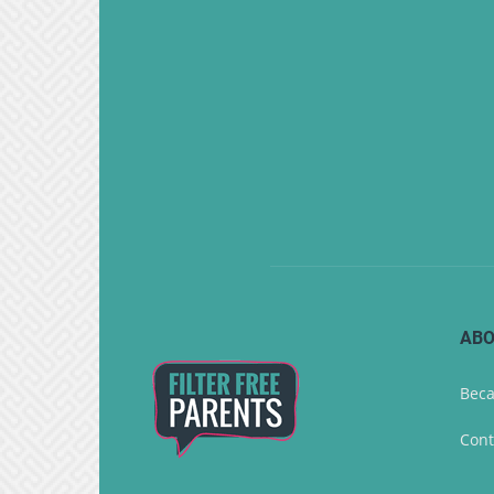
ABO
Beca
Cont