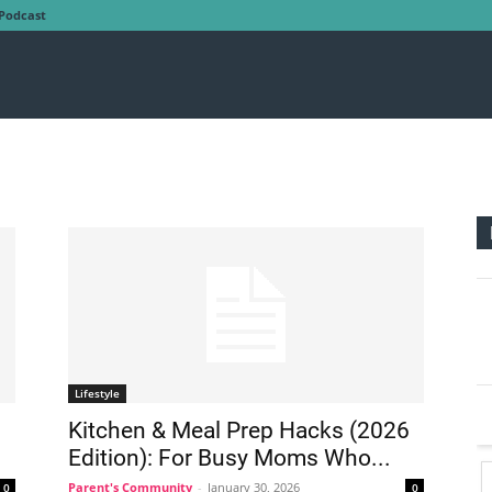
Podcast
Lifestyle
Kitchen & Meal Prep Hacks (2026
Edition): For Busy Moms Who...
Parent's Community
-
January 30, 2026
0
0