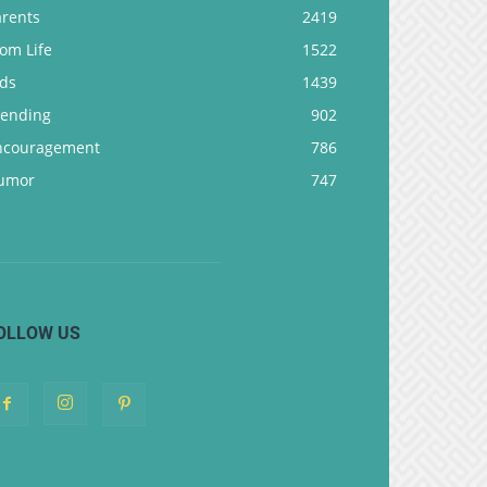
arents
2419
om Life
1522
ids
1439
rending
902
ncouragement
786
umor
747
OLLOW US