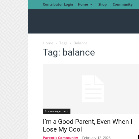
Contributor Login
Home
Shop
Community
Home
Tags
Balance
Tag: balance
Encouragement
I’m a Good Parent, Even When I
Lose My Cool
Parent's Community
-
February 12, 2026