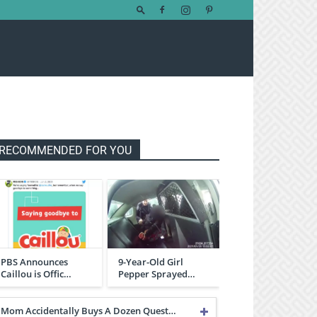
RECOMMENDED FOR YOU
PBS Announces
9-Year-Old Girl
Caillou is Offic…
Pepper Sprayed…
Mom Accidentally Buys A Dozen Quest…