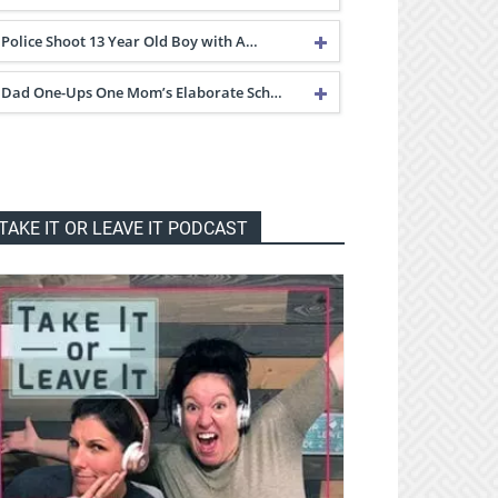
Police Shoot 13 Year Old Boy with A…
Dad One-Ups One Mom’s Elaborate Sch…
TAKE IT OR LEAVE IT PODCAST