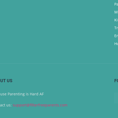
P
M
K
T
E
H
UT US
F
use Parenting is Hard AF
act us:
support@filterfreeparents.com